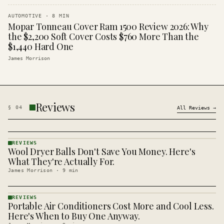
AUTOMOTIVE
·
8
MIN
Mopar Tonneau Cover Ram 1500 Review 2026: Why
the $2,200 Soft Cover Costs $760 More Than the
$1,440 Hard One
James Morrison
Reviews
§
04
All
Reviews
→
REVIEWS
Wool Dryer Balls Don't Save You Money. Here's
REVIEWS
· KINJA
What They're Actually For.
James Morrison
·
9
min
REVIEWS
Portable Air Conditioners Cost More and Cool Less.
REVIEWS
· KINJA
Here's When to Buy One Anyway.