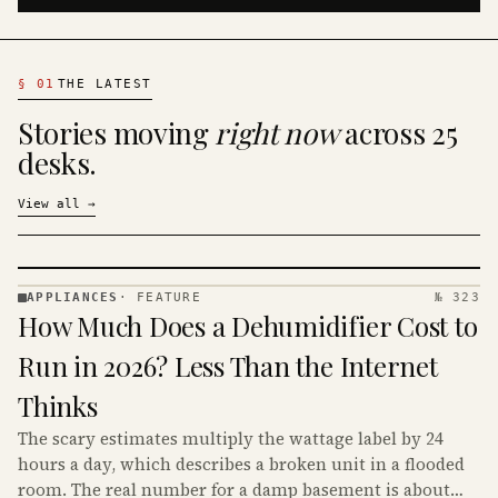
§
01
THE LATEST
Stories moving
right now
across 25
desks.
View all
→
APPLIANCES
·
FEATURE
№ 323
APPLIANCES
How Much Does a Dehumidifier Cost to
· KINJA
Run in 2026? Less Than the Internet
Thinks
The scary estimates multiply the wattage label by 24
hours a day, which describes a broken unit in a flooded
room. The real number for a damp basement is about