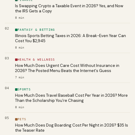
Is Swapping Crypto a Taxable Event in 2026? Yes, and Now
the IRS Gets a Copy
8
min
02
FANTASY & BETTING
Illinois Sports Betting Taxes in 2026: A Break-Even Year Can
Cost You $2,945
8
min
03
HEALTH & WELLNESS
How Much Does Urgent Care Cost Without Insurance in
2026? The Posted Menu Beats the Internet's Guess
7
min
04
SPORTS
How Much Does Travel Baseball Cost Per Year in 2026? More
Than the Scholarship You're Chasing
8
min
05
PETS
How Much Does Dog Boarding Cost Per Night in 2026? $35 Is
the Teaser Rate