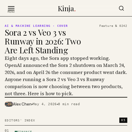
Skip to content
Kinja
.
MENU
AI & MACHINE LEARNING
· COVER
Feature №
0242
Sora 2 vs Veo 3 vs
Runway in 2026: Two
Are Left Standing
Eight days ago, the Sora app stopped working.
OpenAI announced the Sora 2 shutdown on March 24,
2026, and on April 26 the consumer product went dark.
Anyone running a Sora 2 vs Veo 3 vs Runway
comparison is now choosing between two products,
not three. Here is how to pick.
Alex Chen
May 4, 2026
8
min read
PHOTO · KINJA
05
EDITORS' INDEX
01
FINANCE