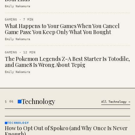
Emily Nakamura
GAMING
·
7
MIN
What Happens to Your Games When You Cancel
Game Pass: You Keep Only What You Bought
Emily Nakamura
GAMING
·
12
MIN
The Pokemon Legends Z-A Best Starter Is Totodile,
and Game8 Is Wrong About Tepig
Emily Nakamura
Technology
§
06
All
Technology
→
TECHNOLOGY
How to Opt Out of Spokeo (and Why Once Is Never
TECHNOLOGY
· KINJA
Enough)