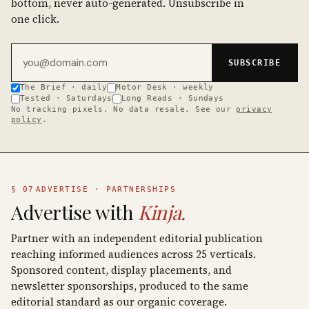
bottom, never auto-generated. Unsubscribe in
one click.
Email address
SUBSCRIBE
The Brief · daily
Motor Desk · weekly
Tested · Saturdays
Long Reads · Sundays
No tracking pixels. No data resale. See our
privacy
policy
.
§ 07
ADVERTISE · PARTNERSHIPS
Advertise with
Kinja.
Partner with an independent editorial publication
reaching informed audiences across 25 verticals.
Sponsored content, display placements, and
newsletter sponsorships, produced to the same
editorial standard as our organic coverage.