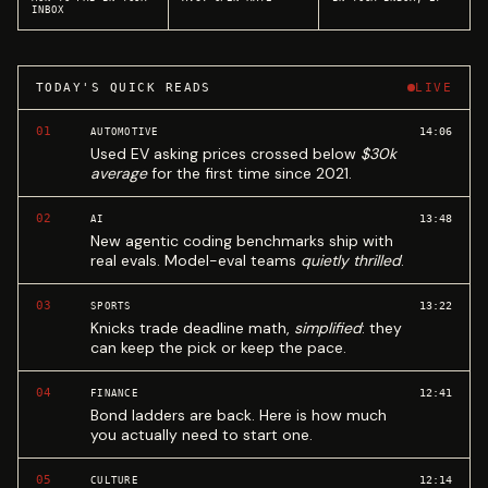
INBOX
TODAY'S QUICK READS
LIVE
01
14:06
AUTOMOTIVE
Used EV asking prices crossed below
$30k
average
for the first time since 2021.
02
13:48
AI
New agentic coding benchmarks ship with
real evals. Model-eval teams
quietly thrilled
.
03
13:22
SPORTS
Knicks trade deadline math,
simplified
: they
can keep the pick or keep the pace.
04
12:41
FINANCE
Bond ladders are back. Here is how much
you actually need to start one.
05
12:14
CULTURE