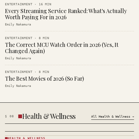
ENTERTAINMENT
·
16
MIN
Every Streaming Service Ranked: What's Actually
Worth Paying For in 2026
Emily Nakamura
ENTERTAINMENT
·
8
MIN
The Correct MCU Watch Order in 2026 (Yes, It
Changed Again)
Emily Nakamura
ENTERTAINMENT
·
8
MIN
The Best Movies of 2026 (So Far)
Emily Nakamura
Health & Wellness
§
08
All
Health & Wellness
→
HEALTH & WELLNESS