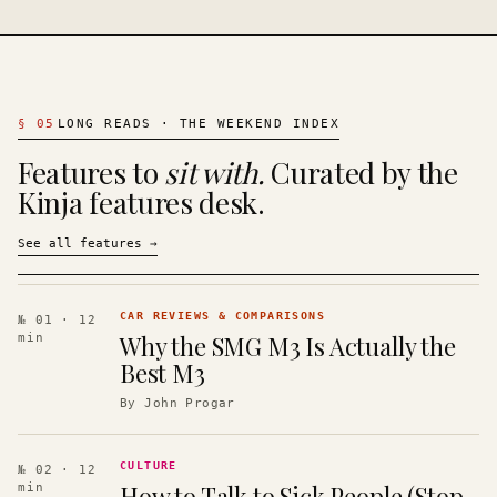
§
05
LONG READS · THE WEEKEND INDEX
Features to
sit with.
Curated by the
Kinja features desk.
See all features
→
CAR REVIEWS & COMPARISONS
№ 01
· 12
Why the SMG M3 Is Actually the
min
Best M3
By
John Progar
CULTURE
№ 02
· 12
How to Talk to Sick People (Stop
min