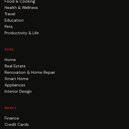
Food & Cooking
Health & Wellness
Travel
Education
Pets
Productivity & Life
HOME
Home
Real Estate
Renovation & Home Repair
Smart Home
Appliances
Interior Design
MONEY
Finance
Credit Cards