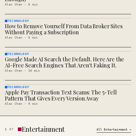
Alex Chen
·
6
min
TECHNOLOGY
How to Remove Yourself From Data Broker Sites
TECHNOLOGY
· KINJA
Without Paying a Subscription
Alex Chen
·
6
min
TECHNOLOGY
Google Made AI Search the Default. Here Are the
TECHNOLOGY
· KINJA
AI-Free Search Engines That Aren't Faking It.
Alex Chen
·
10
min
TECHNOLOGY
Apple Pay Transaction Text Scams: The 5-Tell
TECHNOLOGY
· KINJA
Pattern That Gives Every Version Away
Alex Chen
·
9
min
Entertainment
§
07
All
Entertainment
→