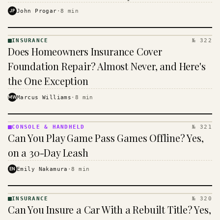
$16 to $31 a month, and the biggest machine is the
JP
John Progar
·
8
min
cheapest one to run.
INSURANCE
№ 322
INSURANCE
Does Homeowners Insurance Cover
· KINJA
Foundation Repair? Almost Never, and Here's
the One Exception
MW
Marcus Williams
·
8
min
CONSOLE & HANDHELD
№ 321
CONSOLE
Can You Play Game Pass Games Offline? Yes,
&
HANDHELD
on a 30-Day Leash
· KINJA
EN
Emily Nakamura
·
8
min
INSURANCE
№ 320
INSURANCE
Can You Insure a Car With a Rebuilt Title? Yes,
· KINJA