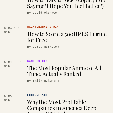
Saying "I Hope You Feel Better")
By
David Okonkwo
MAINTENANCE & DIY
№ 03
· 9
How to Score a 500HP LS Engine
min
for Free
By
James Morrison
GAME GUIDES
№ 04
· 15
The Most Popular Anime of All
min
Time, Actually Ranked
By
Emily Nakamura
FORTUNE 500
№ 05
· 11
Why the Most Profitable
min
Companies in America Keep