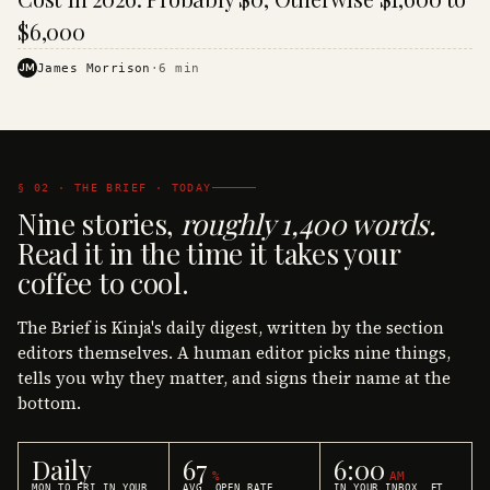
$6,000
JM
James Morrison
·
6
min
§ 02 · THE BRIEF · TODAY
Nine stories,
roughly 1,400 words.
Read it in the time it takes your
coffee to cool.
The Brief is Kinja's daily digest, written by the section
editors themselves. A human editor picks nine things,
tells you why they matter, and signs their name at the
bottom.
Daily
67
6:00
%
AM
MON TO FRI IN YOUR
AVG. OPEN RATE
IN YOUR INBOX, ET