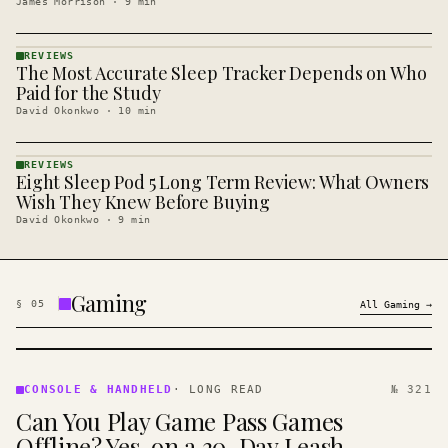
James Morrison
·
9
min
REVIEWS
The Most Accurate Sleep Tracker Depends on Who
REVIEWS
· KINJA
Paid for the Study
David Okonkwo
·
10
min
REVIEWS
Eight Sleep Pod 5 Long Term Review: What Owners
REVIEWS
· KINJA
Wish They Knew Before Buying
David Okonkwo
·
9
min
Gaming
§
05
All
Gaming
→
CONSOLE
&
CONSOLE & HANDHELD
·
LONG READ
№ 321
HANDHELD
Can You Play Game Pass Games
· KINJA
Offline? Yes, on a 30-Day Leash