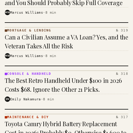
and You Should Probably Skip Full Coverage
MW
Marcus Williams
·
8
min
MORTGAGE & LENDING
№ 319
MORTGAGE
Can a Civilian Assume a VA Loan? Yes, and the
&
LENDING
Veteran Takes All the Risk
· KINJA
MW
Marcus Williams
·
8
min
CONSOLE & HANDHELD
№ 318
CONSOLE
The Best Retro Handheld Under $100 in 2026
&
HANDHELD
Costs $68. Ignore the Other 21 Picks.
· KINJA
EN
Emily Nakamura
·
8
min
MAINTENANCE & DIY
№ 317
MAINTENANCE
Toyota Camry Hybrid Battery Replacement
& DIY ·
KINJA
Cost in 2026: Probably $0, Otherwise $1,600 to