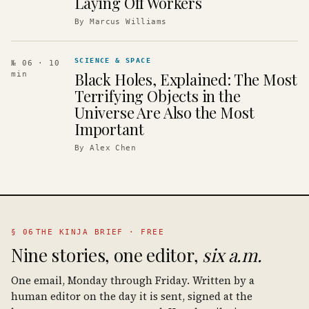
Laying Off Workers
By
Marcus Williams
SCIENCE & SPACE
№ 06
· 10
Black Holes, Explained: The Most
min
Terrifying Objects in the
Universe Are Also the Most
Important
By
Alex Chen
§ 06
THE KINJA BRIEF · FREE
Nine stories, one editor,
six a.m.
One email, Monday through Friday. Written by a
human editor on the day it is sent, signed at the