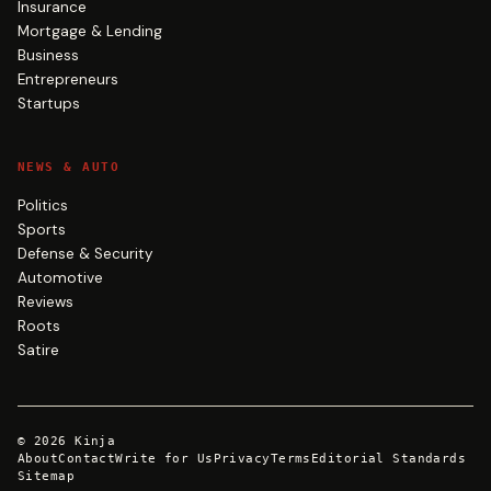
Insurance
Mortgage & Lending
Business
Entrepreneurs
Startups
NEWS & AUTO
Politics
Sports
Defense & Security
Automotive
Reviews
Roots
Satire
©
2026
Kinja
About
Contact
Write for Us
Privacy
Terms
Editorial Standards
Sitemap