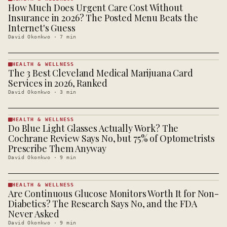
How Much Does Urgent Care Cost Without
HEALTH &
WELLNESS
Insurance in 2026? The Posted Menu Beats the
· KINJA
Internet's Guess
David Okonkwo
·
7
min
HEALTH & WELLNESS
The 3 Best Cleveland Medical Marijuana Card
HEALTH &
WELLNESS
Services in 2026, Ranked
· KINJA
David Okonkwo
·
3
min
HEALTH & WELLNESS
Do Blue Light Glasses Actually Work? The
HEALTH &
WELLNESS
Cochrane Review Says No, but 75% of Optometrists
· KINJA
Prescribe Them Anyway
David Okonkwo
·
9
min
HEALTH & WELLNESS
Are Continuous Glucose Monitors Worth It for Non-
HEALTH &
WELLNESS
Diabetics? The Research Says No, and the FDA
· KINJA
Never Asked
David Okonkwo
·
9
min