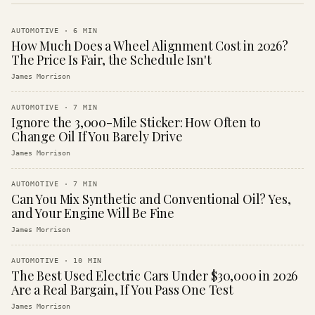
AUTOMOTIVE
·
6
MIN
How Much Does a Wheel Alignment Cost in 2026?
The Price Is Fair, the Schedule Isn't
James Morrison
AUTOMOTIVE
·
7
MIN
Ignore the 3,000-Mile Sticker: How Often to
Change Oil If You Barely Drive
James Morrison
AUTOMOTIVE
·
7
MIN
Can You Mix Synthetic and Conventional Oil? Yes,
and Your Engine Will Be Fine
James Morrison
AUTOMOTIVE
·
10
MIN
The Best Used Electric Cars Under $30,000 in 2026
Are a Real Bargain, If You Pass One Test
James Morrison