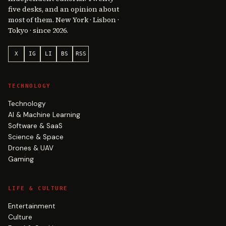
five desks, and an opinion about
most of them. New York · Lisbon ·
Tokyo · since 2026.
X
IG
LI
BS
RSS
TECHNOLOGY
Technology
AI & Machine Learning
Software & SaaS
Science & Space
Drones & UAV
Gaming
LIFE & CULTURE
Entertainment
Culture