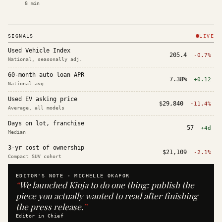
8
min
SIGNALS
LIVE
Used Vehicle Index
205.4
-0.7%
National, seasonally adj.
60-month auto loan APR
7.38%
+0.12
National avg
Used EV asking price
$29,840
-11.4%
Average, all models
Days on lot, franchise
57
+4d
Median
3-yr cost of ownership
$21,109
-2.1%
Compact SUV cohort
EDITOR'S NOTE ·
MICHELLE OKAFOR
“
We launched Kinja to do one thing: publish the
piece you actually wanted to read after finishing
the press release.
”
Editor in Chief