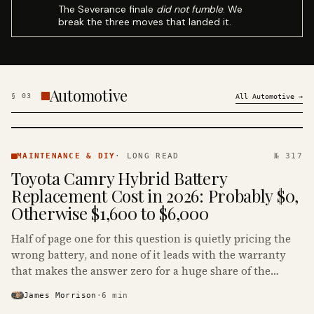
The Severance finale
did not fumble
. We
break the three moves that landed it.
Automotive
§
03
All
Automotive
→
MAINTENANCE
& DIY ·
MAINTENANCE & DIY
·
LONG READ
№ 317
KINJA
Toyota Camry Hybrid Battery
Replacement Cost in 2026: Probably $0,
Otherwise $1,600 to $6,000
Half of page one for this question is quietly pricing the
wrong battery, and none of it leads with the warranty
that makes the answer zero for a huge share of the
Camry Hybrids on the road.
James Morrison
·
6
min