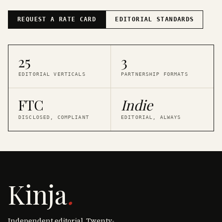
REQUEST A RATE CARD
EDITORIAL STANDARDS
25
3
EDITORIAL VERTICALS
PARTNERSHIP FORMATS
FTC
Indie
DISCLOSED, COMPLIANT
EDITORIAL, ALWAYS
Kinja
.
Independent editorial. Twenty-