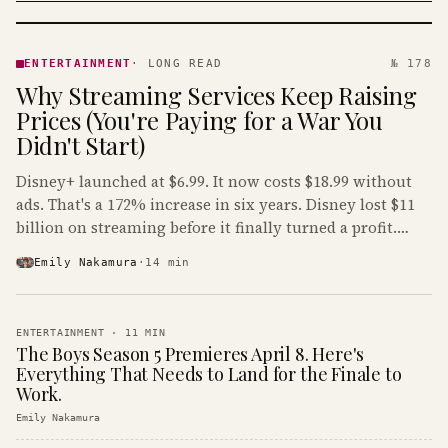
ENTERTAINMENT
· KINJA
ENTERTAINMENT
·
LONG READ
№ 178
Why Streaming Services Keep Raising
Prices (You're Paying for a War You
Didn't Start)
Disney+ launched at $6.99. It now costs $18.99 without
ads. That's a 172% increase in six years. Disney lost $11
billion on streaming before it finally turned a profit.
Guess who's paying that bill.
Emily Nakamura
·
14
min
ENTERTAINMENT
·
11
MIN
The Boys Season 5 Premieres April 8. Here's
Everything That Needs to Land for the Finale to
Work.
Emily Nakamura