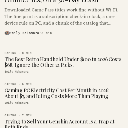
Downloaded Game Pass titles work fine without Wi-Fi.
The fine print is a subscription check-in clock, a one-
device rule on PC, and a chunk of the catalog that
refuses to boot offline at all.
Emily Nakamura
·
8
min
GAMING
·
8
MIN
The Best Retro Handheld Under $100 in 2026 Costs
$68. Ignore the Other 21 Picks.
Emily Nakamura
GAMING
·
6
MIN
Gaming PC Electricity Cost Per Month in 2026:
About $7, and Idling Costs More Than Playing
Emily Nakamura
GAMING
·
7
MIN
Trying to Sell Your Genshin Account Is a Trap at
Both Ends