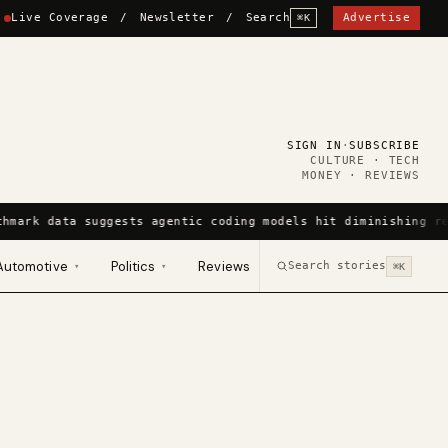
Live Coverage
/
Newsletter
/
Search
Advertise
⌘K
SIGN IN
·
SUBSCRIBE
CULTURE · TECH
MONEY · REVIEWS
chmark data suggests agentic coding models hit diminishing re
Automotive
Politics
Reviews
Search stories
▾
▾
⌘K