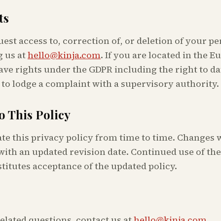
ts
st access to, correction of, or deletion of your pe
 us at
hello@kinja.com
. If you are located in the 
ve rights under the GDPR including the right to da
 to lodge a complaint with a supervisory authority.
o This Policy
e this privacy policy from time to time. Changes w
with an updated revision date. Continued use of the 
titutes acceptance of the updated policy.
elated questions, contact us at
hello@kinja.com
.