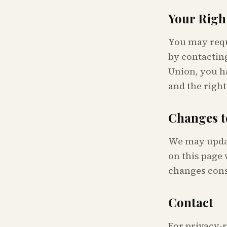
Your Righ
You may reque
by contacting
Union, you ha
and the right
Changes t
We may updat
on this page 
changes cons
Contact
For privacy-r