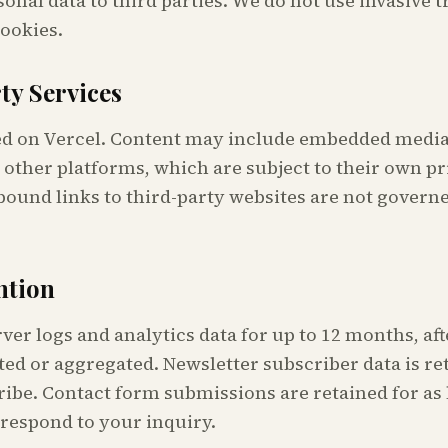
sonal data to third parties. We do not use invasive 
cookies.
ty Services
ted on Vercel. Content may include embedded medi
other platforms, which are subject to their own pr
bound links to third-party websites are not governe
ntion
ver logs and analytics data for up to 12 months, af
ted or aggregated. Newsletter subscriber data is re
ibe. Contact form submissions are retained for as 
 respond to your inquiry.