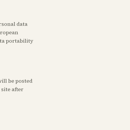
rsonal data
European
ta portability
ill be posted
site after