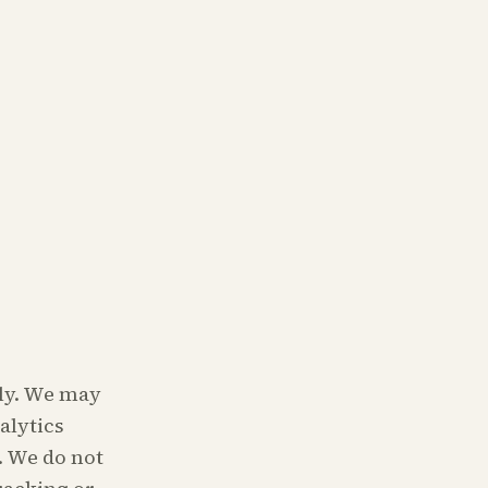
tly. We may
alytics
. We do not