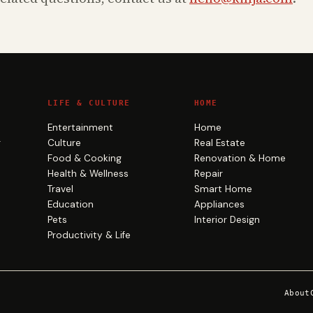
LIFE & CULTURE
HOME
Entertainment
Home
g
Culture
Real Estate
Food & Cooking
Renovation & Home
Health & Wellness
Repair
Travel
Smart Home
Education
Appliances
Pets
Interior Design
Productivity & Life
About