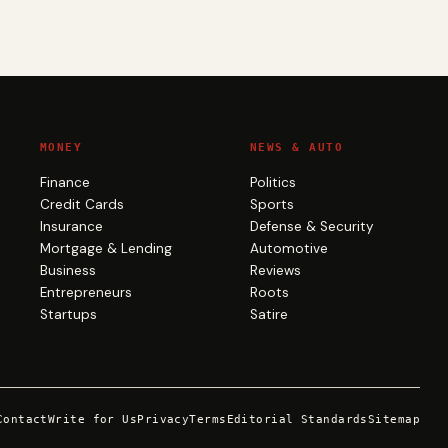
MONEY
NEWS & AUTO
Finance
Politics
Credit Cards
Sports
Insurance
Defense & Security
Mortgage & Lending
Automotive
Business
Reviews
Entrepreneurs
Roots
Startups
Satire
Contact
Write for Us
Privacy
Terms
Editorial Standards
Sitemap