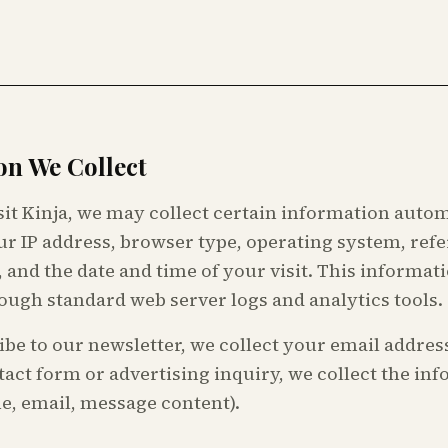
on We Collect
it Kinja, we may collect certain information autom
ur IP address, browser type, operating system, ref
, and the date and time of your visit. This informati
ough standard web server logs and analytics tools.
ibe to our newsletter, we collect your email address
act form or advertising inquiry, we collect the in
e, email, message content).