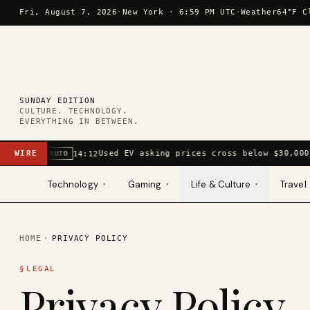
Skip to content
Fri, August 7, 2026
·
New York ·
6:59 PM UTC
·
Weather
64°F C
SUNDAY EDITION
CULTURE. TECHNOLOGY.
EVERYTHING IN BETWEEN.
WIRE
Used EV asking prices cross below $30,000
14:12
AUTO
Technology
Gaming
Life & Culture
Travel
▾
▾
▾
HOME
·
PRIVACY POLICY
§
LEGAL
Privacy Policy