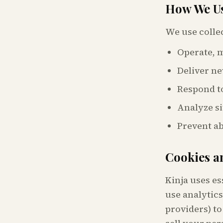
How We Us
We use colle
Operate, m
Deliver ne
Respond to
Analyze si
Prevent a
Cookies a
Kinja uses es
use analytics
providers) to