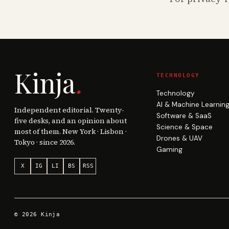
Kinja
.
TECHNOLOGY
Technology
AI & Machine Learnin
Independent editorial. Twenty-
Software & SaaS
five desks, and an opinion about
Science & Space
most of them. New York · Lisbon ·
Drones & UAV
Tokyo · since 2026.
Gaming
X
IG
LI
BS
RSS
©
2026
Kinja