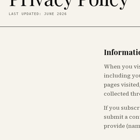
LAST UPDATED: JUNE 2026
Informati
When you vis
including yo
pages visited
collected thr
If you subscr
submit a cont
provide (nam