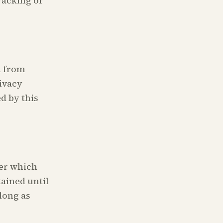
tracking or
a from
ivacy
d by this
ter which
tained until
long as