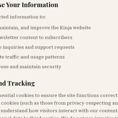
e Your Information
cted information to:
aintain, and improve the Kinja website
wsletter content to subscribers
 inquiries and support requests
te traffic and usage patterns
buse and maintain security
nd Tracking
sential cookies to ensure the site functions correc
 cookies (such as those from privacy-respecting an
 understand how visitors interact with our content