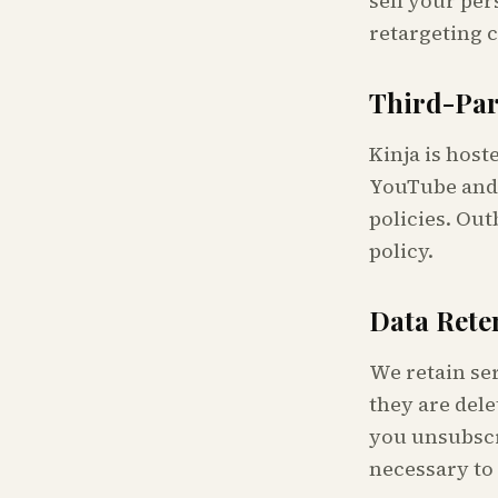
sell your per
retargeting 
Third-Par
Kinja is hos
YouTube and 
policies. Out
policy.
Data Rete
We retain ser
they are dele
you unsubscr
necessary to