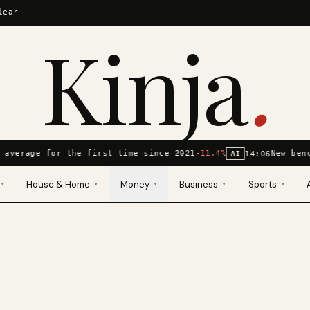
lear
Kinja
.
 average for the first time since 2021
-11.4%
New ben
14:06
AI
House & Home
Money
Business
Sports
▾
▾
▾
▾
▾