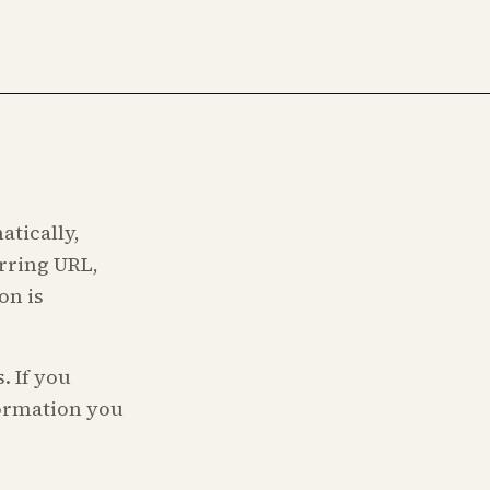
atically,
erring URL,
on is
. If you
formation you