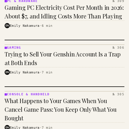
PC & HARDWARE
№ 309
PC &
Gaming PC Electricity Cost Per Month in 2026:
HARDWARE
· KINJA
About $7, and Idling Costs More Than Playing
EN
Emily Nakamura
·
6
min
GAMING
№ 306
GAMING
Trying to Sell Your Genshin Account Is a Trap
·
KINJA
at Both Ends
EN
Emily Nakamura
·
7
min
CONSOLE & HANDHELD
№ 305
CONSOLE
What Happens to Your Games When You
&
HANDHELD
Cancel Game Pass: You Keep Only What You
· KINJA
Bought
EN
Emily Nakamura
·
7
min