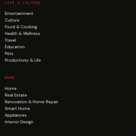
LIFE & CULTURE
Entertainment
Culture
Food & Cooking
Health & Wellness
Travel
Education
Pets
Productivity & Life
HOME
Home
Real Estate
Renovation & Home Repair
Smart Home
Appliances
Interior Design