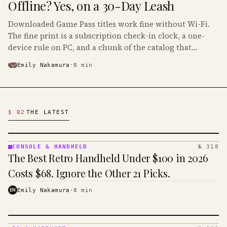
Offline? Yes, on a 30-Day Leash
Downloaded Game Pass titles work fine without Wi-Fi.
The fine print is a subscription check-in clock, a one-
device rule on PC, and a chunk of the catalog that
refuses to boot offline at all.
Emily Nakamura
·
8
min
Latest Gaming Articles
§ 02
THE LATEST
CONSOLE & HANDHELD
№ 318
CONSOLE
The Best Retro Handheld Under $100 in 2026
&
HANDHELD
Costs $68. Ignore the Other 21 Picks.
· KINJA
EN
Emily Nakamura
·
8
min