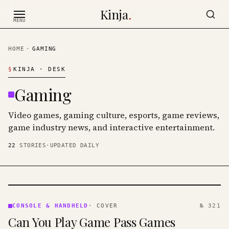
Skip to content
Kinja
.
MENU
HOME
·
GAMING
§
KINJA
· DESK
Gaming
Video games, gaming culture, esports, game reviews,
game industry news, and interactive entertainment.
22
STORIES
·
UPDATED DAILY
CONSOLE
&
CONSOLE & HANDHELD
·
COVER
№ 321
HANDHELD
Can You Play Game Pass Games
· KINJA