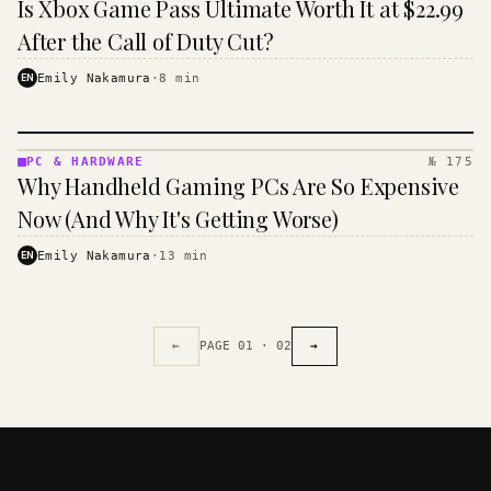
Is Xbox Game Pass Ultimate Worth It at $22.99
&
HANDHELD
After the Call of Duty Cut?
· KINJA
EN
Emily Nakamura
·
8
min
PC & HARDWARE
№ 175
PC &
Why Handheld Gaming PCs Are So Expensive
HARDWARE
· KINJA
Now (And Why It's Getting Worse)
EN
Emily Nakamura
·
13
min
←
PAGE
01
·
02
→