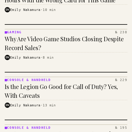
EN
Emily Nakamura
·
10
min
GAMING
№ 238
GAMING
Why Are Video Game Studios Closing Despite
·
KINJA
Record Sales?
EN
Emily Nakamura
·
8
min
CONSOLE & HANDHELD
№ 229
CONSOLE
Is the Legion Go Good for Call of Duty? Yes,
&
HANDHELD
With Caveats
· KINJA
EN
Emily Nakamura
·
13
min
CONSOLE & HANDHELD
№ 195
CONSOLE