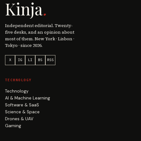
Kinja
.
Independent editorial. Twenty-
five desks, and an opinion about
most of them. New York · Lisbon ·
Tokyo · since 2026.
X
IG
LI
BS
RSS
TECHNOLOGY
Technology
AI & Machine Learning
Software & SaaS
Science & Space
Drones & UAV
Gaming