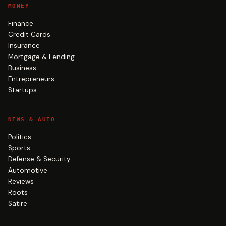
MONEY
Finance
Credit Cards
Insurance
Mortgage & Lending
Business
Entrepreneurs
Startups
NEWS & AUTO
Politics
Sports
Defense & Security
Automotive
Reviews
Roots
Satire