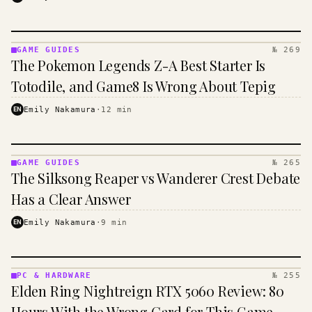
GAME GUIDES
№ 269
GAME
The Pokemon Legends Z-A Best Starter Is
GUIDES
·
Totodile, and Game8 Is Wrong About Tepig
KINJA
EN
Emily Nakamura
·
12
min
GAME GUIDES
№ 265
GAME
The Silksong Reaper vs Wanderer Crest Debate
GUIDES
·
Has a Clear Answer
KINJA
EN
Emily Nakamura
·
9
min
PC & HARDWARE
№ 255
PC &
Elden Ring Nightreign RTX 5060 Review: 80
HARDWARE
· KINJA
Hours With the Wrong Card for This Game