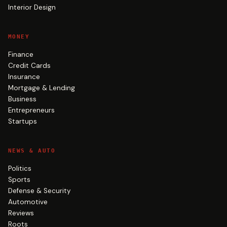
Interior Design
MONEY
Finance
Credit Cards
Insurance
Mortgage & Lending
Business
Entrepreneurs
Startups
NEWS & AUTO
Politics
Sports
Defense & Security
Automotive
Reviews
Roots