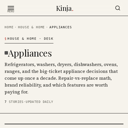
Skip to content
Kinja
.
MENU
HOME
·
HOUSE & HOME
·
APPLIANCES
§
HOUSE & HOME
· DESK
Appliances
Refrigerators, washers, dryers, dishwashers, ovens,
ranges, and the big-ticket appliance decisions that
come up once a decade. Repair-vs-replace math,
brand reliability, and which features are worth
paying for.
7
STORIES
·
UPDATED DAILY