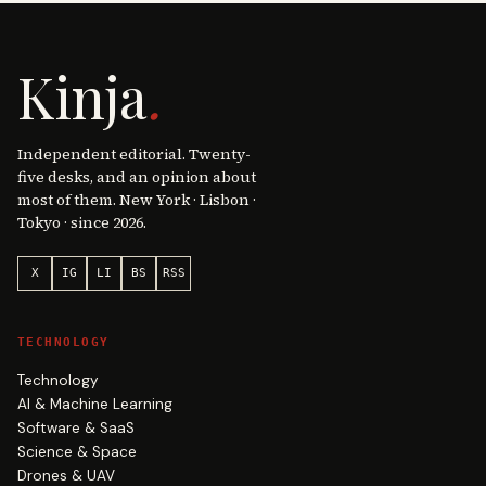
Kinja
.
Independent editorial. Twenty-
five desks, and an opinion about
most of them. New York · Lisbon ·
Tokyo · since 2026.
X
IG
LI
BS
RSS
TECHNOLOGY
Technology
AI & Machine Learning
Software & SaaS
Science & Space
Drones & UAV