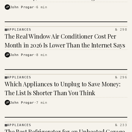
JP
John Progar
·
6
min
APPLIANCES
№ 298
APPLIANCES
The Real Window Air Conditioner Cost Per
· KINJA
Month in 2026 Is Lower Than the Internet Says
JP
John Progar
·
8
min
APPLIANCES
№ 296
APPLIANCES
Which Appliances to Unplug to Save Money:
· KINJA
The List Is Shorter Than You Think
JP
John Progar
·
7
min
APPLIANCES
№ 233
APPLIANCES
The Best Refrigerator for an Unheated Garage