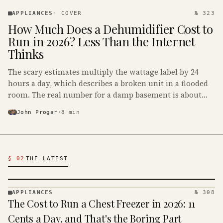
APPLIANCES
· KINJA
APPLIANCES
·
COVER
№ 323
How Much Does a Dehumidifier Cost to
Run in 2026? Less Than the Internet
Thinks
The scary estimates multiply the wattage label by 24
hours a day, which describes a broken unit in a flooded
room. The real number for a damp basement is about
$16 to $31 a month, and the biggest machine is the
John Progar
·
8
min
cheapest one to run.
Latest Appliances Articles
§ 02
THE LATEST
APPLIANCES
№ 308
APPLIANCES
The Cost to Run a Chest Freezer in 2026: 11
· KINJA
Cents a Day, and That's the Boring Part