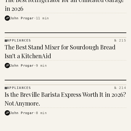
· KINJA
in 2026
JP
John Progar
·
11
min
APPLIANCES
№ 215
APPLIANCES
The Best Stand Mixer for Sourdough Bread
· KINJA
Isn't a KitchenAid
JP
John Progar
·
9
min
APPLIANCES
№ 214
APPLIANCES
Is the Breville Barista Express Worth It in 2026?
· KINJA
Not Anymore.
JP
John Progar
·
8
min