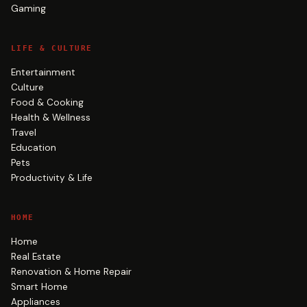
Gaming
LIFE & CULTURE
Entertainment
Culture
Food & Cooking
Health & Wellness
Travel
Education
Pets
Productivity & Life
HOME
Home
Real Estate
Renovation & Home Repair
Smart Home
Appliances