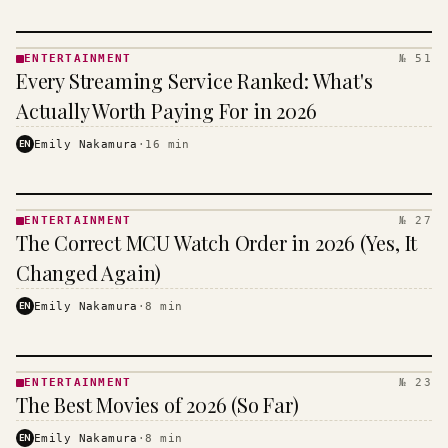
ENTERTAINMENT
№ 51
ENTERTAINMENT
Every Streaming Service Ranked: What's
· KINJA
Actually Worth Paying For in 2026
EN
Emily Nakamura
·
16
min
ENTERTAINMENT
№ 27
ENTERTAINMENT
The Correct MCU Watch Order in 2026 (Yes, It
· KINJA
Changed Again)
EN
Emily Nakamura
·
8
min
ENTERTAINMENT
№ 23
ENTERTAINMENT
The Best Movies of 2026 (So Far)
· KINJA
EN
Emily Nakamura
·
8
min