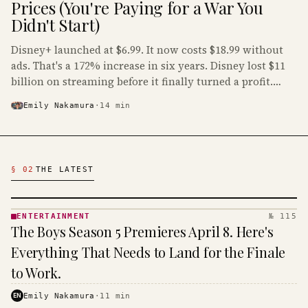
Prices (You're Paying for a War You
Didn't Start)
Disney+ launched at $6.99. It now costs $18.99 without
ads. That's a 172% increase in six years. Disney lost $11
billion on streaming before it finally turned a profit.
Guess who's paying that bill.
Emily Nakamura
·
14
min
Latest Entertainment Articles
§ 02
THE LATEST
ENTERTAINMENT
№ 115
ENTERTAINMENT
The Boys Season 5 Premieres April 8. Here's
· KINJA
Everything That Needs to Land for the Finale
to Work.
EN
Emily Nakamura
·
11
min