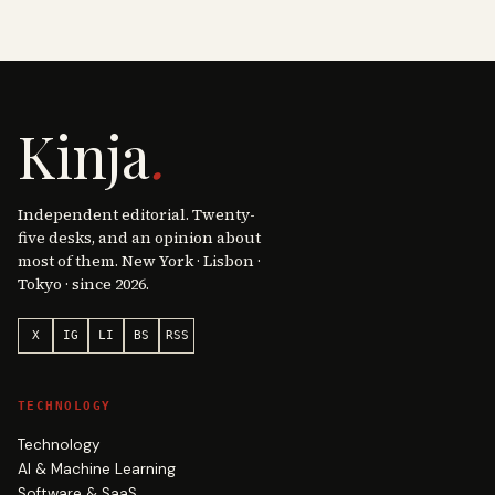
Kinja
.
Independent editorial. Twenty-
five desks, and an opinion about
most of them. New York · Lisbon ·
Tokyo · since 2026.
X
IG
LI
BS
RSS
TECHNOLOGY
Technology
AI & Machine Learning
Software & SaaS