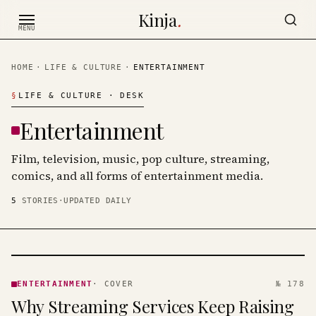
Skip to content
Kinja
.
MENU
HOME
·
LIFE & CULTURE
·
ENTERTAINMENT
§
LIFE & CULTURE
· DESK
Entertainment
Film, television, music, pop culture, streaming,
comics, and all forms of entertainment media.
5
STORIES
·
UPDATED DAILY
ENTERTAINMENT
· KINJA
ENTERTAINMENT
·
COVER
№ 178
Why Streaming Services Keep Raising