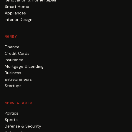
Renovation & Home Repair
Smart Home
Appliances
Interior Design
MONEY
Finance
Credit Cards
Insurance
Mortgage & Lending
Business
Entrepreneurs
Startups
NEWS & AUTO
Politics
Sports
Defense & Security