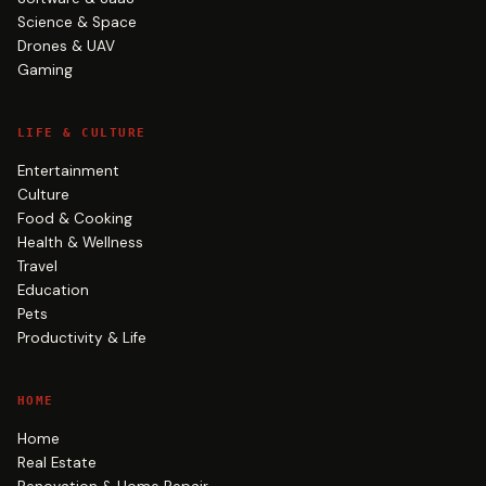
Science & Space
Drones & UAV
Gaming
LIFE & CULTURE
Entertainment
Culture
Food & Cooking
Health & Wellness
Travel
Education
Pets
Productivity & Life
HOME
Home
Real Estate