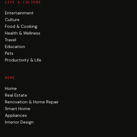
LIFE & CULTURE
Entertainment
Culture
Food & Cooking
Health & Wellness
Travel
Education
Pets
Productivity & Life
HOME
Home
Real Estate
Renovation & Home Repair
Smart Home
Appliances
Interior Design