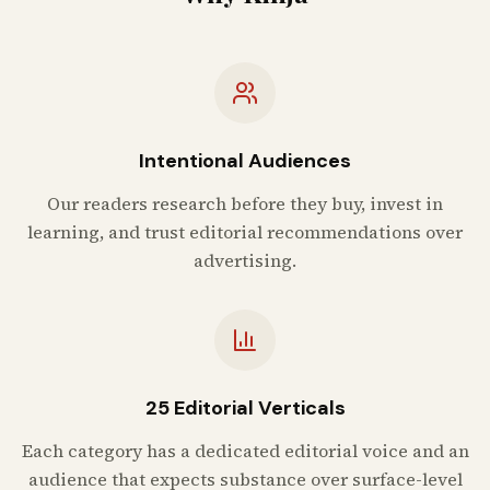
Intentional Audiences
Our readers research before they buy, invest in
learning, and trust editorial recommendations over
advertising.
25 Editorial Verticals
Each category has a dedicated editorial voice and an
audience that expects substance over surface-level