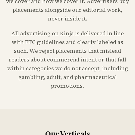
we cover and how we cover it. Advertisers buy
placements alongside our editorial work,
never inside it.
All advertising on Kinja is delivered in line
with FTC guidelines and clearly labeled as
such. We reject placements that mislead
readers about commercial intent or that fall
within categories we do not accept, including
gambling, adult, and pharmaceutical
promotions.
Our Verticals