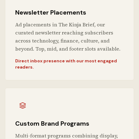
Newsletter Placements
Ad placements in The Kinja Brief, our
curated newsletter reaching subscribers
across technology, finance, culture, and
beyond. Top, mid, and footer slots available.
Direct inbox presence with our most engaged
readers.
Custom Brand Programs
Multi-format programs combining display,