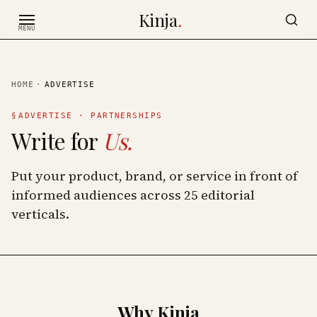
Skip to content
Kinja
.
MENU
HOME
·
ADVERTISE
§
ADVERTISE · PARTNERSHIPS
Write for
Us.
Put your product, brand, or service in front of
informed audiences across
25
editorial
verticals.
Why Kinja