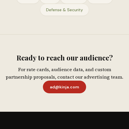
Defense & Security
Ready to reach our audience?
For rate cards, audience data, and custom
partnership proposals, contact our advertising team.
ad@kinja.com