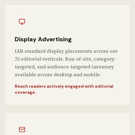
Display Advertising
IAB-standard display placements across our
25 editorial verticals. Run-of-site, category-
targeted, and audience-targeted inventory
available across desktop and mobile.
Reach readers actively engaged with editorial
coverage.