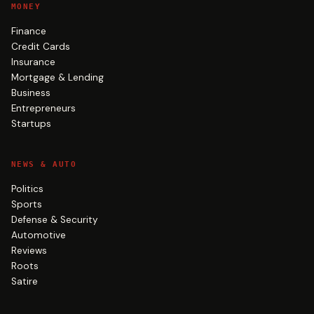
MONEY
Finance
Credit Cards
Insurance
Mortgage & Lending
Business
Entrepreneurs
Startups
NEWS & AUTO
Politics
Sports
Defense & Security
Automotive
Reviews
Roots
Satire