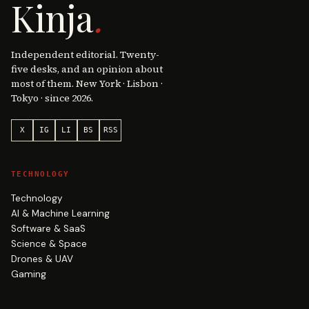
Kinja
.
Independent editorial. Twenty-
five desks, and an opinion about
most of them. New York · Lisbon ·
Tokyo · since 2026.
X
IG
LI
BS
RSS
TECHNOLOGY
Technology
AI & Machine Learning
Software & SaaS
Science & Space
Drones & UAV
Gaming