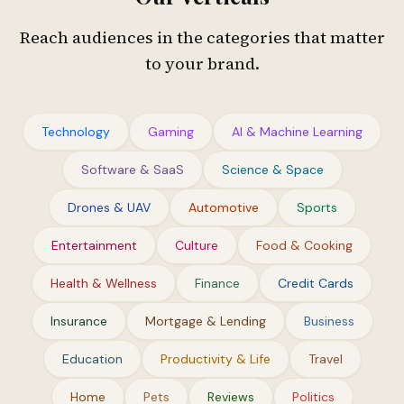
Reach audiences in the categories that matter
to your brand.
Technology
Gaming
AI & Machine Learning
Software & SaaS
Science & Space
Drones & UAV
Automotive
Sports
Entertainment
Culture
Food & Cooking
Health & Wellness
Finance
Credit Cards
Insurance
Mortgage & Lending
Business
Education
Productivity & Life
Travel
Home
Pets
Reviews
Politics