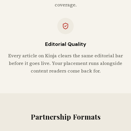
coverage.
Editorial Quality
Every article on Kinja clears the same editorial bar
before it goes live. Your placement runs alongside
content readers come back for.
Partnership Formats