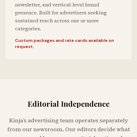
newsletter, and vertical-level brand
presence. Built for advertisers seeking
sustained reach across one or more
categories.
Custom packages and rate cards available on
request.
Editorial Independence
Kinja’s advertising team operates separately
from our newsroom. Our editors decide what