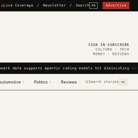
Live Coverage
/
Newsletter
/
Search
Advertise
⌘K
SIGN IN
·
SUBSCRIBE
CULTURE · TECH
MONEY · REVIEWS
hmark data suggests agentic coding models hit diminishing ret
Automotive
Politics
Reviews
Search stories
▾
▾
⌘K