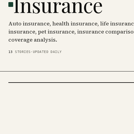
Insurance
Auto insurance, health insurance, life insura
insurance, pet insurance, insurance compariso
coverage analysis.
13
STORIES
·
UPDATED DAILY
INSURANCE
· KINJA