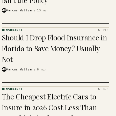
Isn't the Policy
MW
Marcus Williams
·
13
min
INSURANCE
№ 196
INSURANCE
Should I Drop Flood Insurance in
· KINJA
Florida to Save Money? Usually
Not
MW
Marcus Williams
·
8
min
INSURANCE
№ 168
INSURANCE
The Cheapest Electric Cars to
· KINJA
Insure in 2026 Cost Less Than