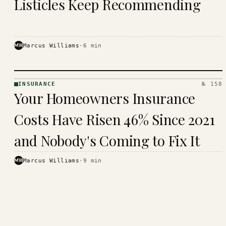
Listicles Keep Recommending
MW
Marcus Williams
·
6
min
INSURANCE
№ 158
INSURANCE
Your Homeowners Insurance
· KINJA
Costs Have Risen 46% Since 2021
and Nobody's Coming to Fix It
MW
Marcus Williams
·
9
min