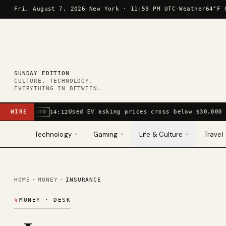
Skip to content
Fri, August 7, 2026
·
New York ·
11:59 PM UTC
·
Weather
64°F 
SUNDAY EDITION
CULTURE. TECHNOLOGY.
EVERYTHING IN BETWEEN.
WIRE
Used EV asking prices cross below $30,000 
14:12
AUTO
Technology
Gaming
Life & Culture
Travel
▾
▾
▾
HOME
·
MONEY
·
INSURANCE
§
MONEY
· DESK