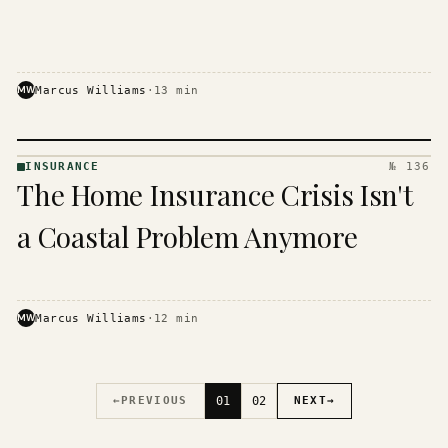
MW
Marcus Williams
·
13
min
INSURANCE
№ 136
INSURANCE
The Home Insurance Crisis Isn't
· KINJA
a Coastal Problem Anymore
MW
Marcus Williams
·
12
min
←
PREVIOUS
01
02
NEXT
→