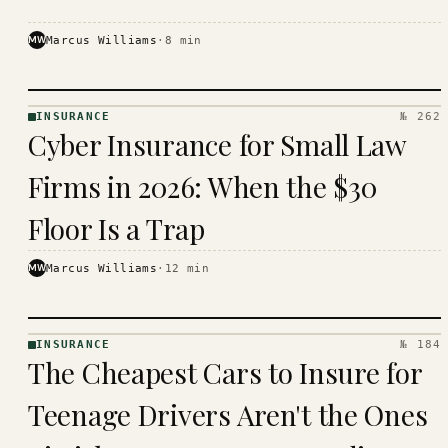
MW
Marcus Williams
·
8
min
INSURANCE
№ 262
INSURANCE
Cyber Insurance for Small Law
· KINJA
Firms in 2026: When the $30
Floor Is a Trap
MW
Marcus Williams
·
12
min
INSURANCE
№ 184
INSURANCE
The Cheapest Cars to Insure for
· KINJA
Teenage Drivers Aren't the Ones