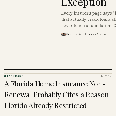
Exception
Every insurer's page says "
that actually crack foundat
never touch a foundation. 
Marcus Williams
·
8
min
INSURANCE
№ 275
INSURANCE
A Florida Home Insurance Non-
· KINJA
Renewal Probably Cites a Reason
Florida Already Restricted