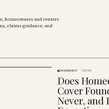
nce, homeowners and renters
ns, claims guidance, and
INSURANCE
·
COVER
Does Homeo
Cover Found
Never, and 