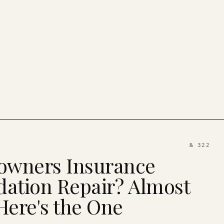
№ 322
wners Insurance
ation Repair? Almost
Here's the One