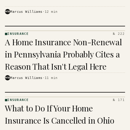
MW
Marcus Williams
·
12
min
INSURANCE
№ 222
INSURANCE
A Home Insurance Non-Renewal
· KINJA
in Pennsylvania Probably Cites a
Reason That Isn't Legal Here
MW
Marcus Williams
·
11
min
INSURANCE
№ 171
INSURANCE
What to Do If Your Home
· KINJA
Insurance Is Cancelled in Ohio