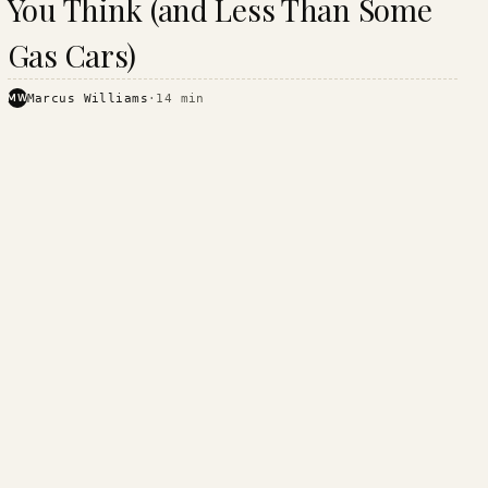
You Think (and Less Than Some
Gas Cars)
MW
Marcus Williams
·
14
min