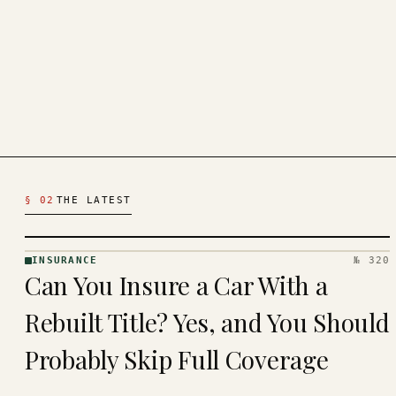
Latest Insurance Articles
§ 02
THE LATEST
INSURANCE
№ 320
INSURANCE
Can You Insure a Car With a
· KINJA
Rebuilt Title? Yes, and You Should
Probably Skip Full Coverage