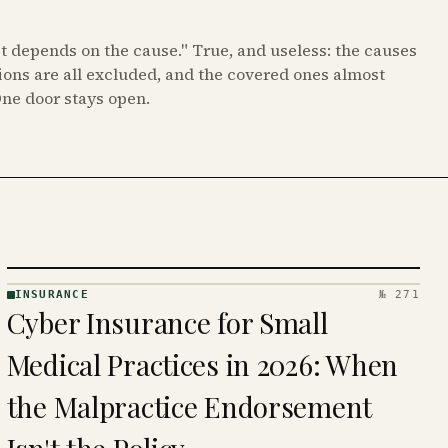
it depends on the cause." True, and useless: the causes
ions are all excluded, and the covered ones almost
One door stays open.
INSURANCE
№ 271
INSURANCE
Cyber Insurance for Small
· KINJA
Medical Practices in 2026: When
the Malpractice Endorsement