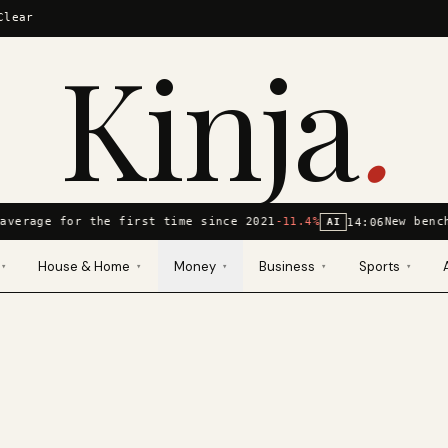
Clear
Kinja
.
average for the first time since 2021
-11.4%
New benc
14:06
AI
House & Home
Money
Business
Sports
▾
▾
▾
▾
▾