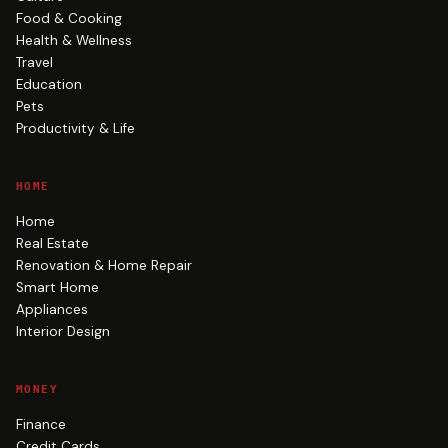
Food & Cooking
Health & Wellness
Travel
Education
Pets
Productivity & Life
HOME
Home
Real Estate
Renovation & Home Repair
Smart Home
Appliances
Interior Design
MONEY
Finance
Credit Cards