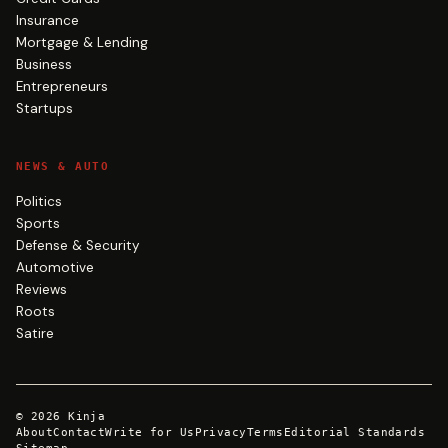
Insurance
Mortgage & Lending
Business
Entrepreneurs
Startups
NEWS & AUTO
Politics
Sports
Defense & Security
Automotive
Reviews
Roots
Satire
©
2026
Kinja
About
Contact
Write for Us
Privacy
Terms
Editorial Standards