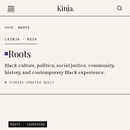
Skip to content
Kinja
.
MENU
HOME
·
ROOTS
§
KINJA
· DESK
Roots
Black culture, politics, social justice, community,
history, and contemporary Black experience.
0
STORIES
·
UPDATED DAILY
ROOTS
· LAUNCHING