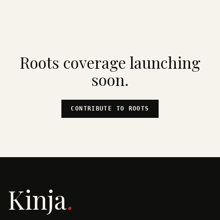
Roots
coverage launching
soon.
CONTRIBUTE TO
ROOTS
Kinja
.