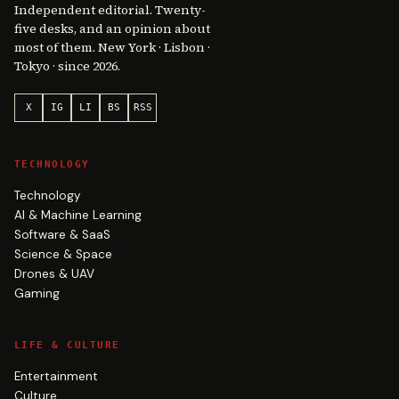
Independent editorial. Twenty-
five desks, and an opinion about
most of them. New York · Lisbon ·
Tokyo · since 2026.
X
IG
LI
BS
RSS
TECHNOLOGY
Technology
AI & Machine Learning
Software & SaaS
Science & Space
Drones & UAV
Gaming
LIFE & CULTURE
Entertainment
Culture