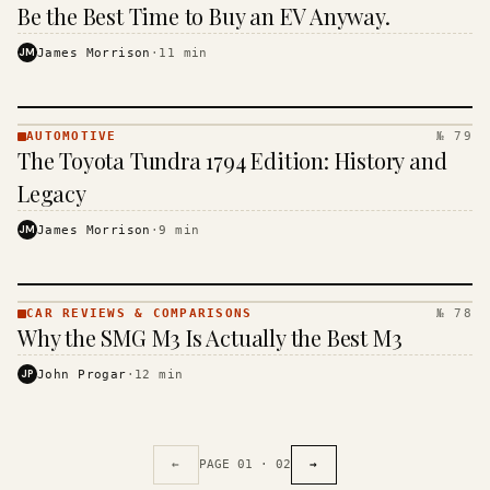
· KINJA
Be the Best Time to Buy an EV Anyway.
JM
James Morrison
·
11
min
AUTOMOTIVE
№ 79
AUTOMOTIVE
The Toyota Tundra 1794 Edition: History and
· KINJA
Legacy
JM
James Morrison
·
9
min
CAR REVIEWS & COMPARISONS
№ 78
CAR REVIEWS
Why the SMG M3 Is Actually the Best M3
&
COMPARISONS
JP
John Progar
·
12
min
· KINJA
←
PAGE
01
·
02
→