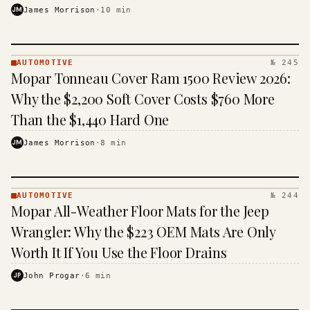
JM
James Morrison
·
10
min
AUTOMOTIVE
№ 245
AUTOMOTIVE
Mopar Tonneau Cover Ram 1500 Review 2026:
· KINJA
Why the $2,200 Soft Cover Costs $760 More
Than the $1,440 Hard One
JM
James Morrison
·
8
min
AUTOMOTIVE
№ 244
AUTOMOTIVE
Mopar All-Weather Floor Mats for the Jeep
· KINJA
Wrangler: Why the $223 OEM Mats Are Only
Worth It If You Use the Floor Drains
JP
John Progar
·
6
min