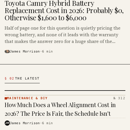
Toyota Camry Hybrid Battery
Replacement Cost in 2026: Probably $0,
Otherwise $1,600 to $6,000
Half of page one for this question is quietly pricing the
wrong battery, and none of it leads with the warranty
that makes the answer zero for a huge share of the
Camry Hybrids on the road.
James Morrison
·
6
min
Latest Automotive Articles
§ 02
THE LATEST
MAINTENANCE & DIY
№ 312
MAINTENANCE
How Much Does a Wheel Alignment Cost in
& DIY ·
KINJA
2026? The Price Is Fair, the Schedule Isn't
JM
James Morrison
·
6
min