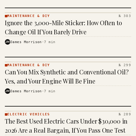
MAINTENANCE & DIY
№ 303
MAINTENANCE
Ignore the 3,000-Mile Sticker: How Often to
& DIY ·
KINJA
Change Oil If You Barely Drive
JM
James Morrison
·
7
min
MAINTENANCE & DIY
№ 299
MAINTENANCE
Can You Mix Synthetic and Conventional Oil?
& DIY ·
KINJA
Yes, and Your Engine Will Be Fine
JM
James Morrison
·
7
min
ELECTRIC VEHICLES
№ 289
ELECTRIC
The Best Used Electric Cars Under $30,000 in
VEHICLES
· KINJA
2026 Are a Real Bargain, If You Pass One Test