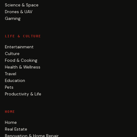
Science & Space
Drones & UAV
Gaming
LIFE & CULTURE
Entertainment
Culture
Food & Cooking
Health & Wellness
Travel
Education
Pets
Productivity & Life
HOME
Home
Real Estate
Renovation & Home Repair