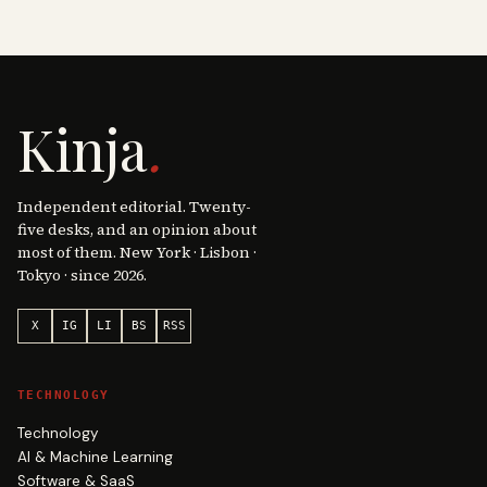
Kinja
.
Independent editorial. Twenty-
five desks, and an opinion about
most of them. New York · Lisbon ·
Tokyo · since 2026.
X
IG
LI
BS
RSS
TECHNOLOGY
Technology
AI & Machine Learning
Software & SaaS