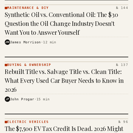
MAINTENANCE & DIY
№ 144
MAINTENANCE
Synthetic Oil vs. Conventional Oil: The $30
& DIY ·
KINJA
Question the Oil Change Industry Doesn't
Want You to Answer Yourself
JM
James Morrison
·
12
min
BUYING & OWNERSHIP
№ 137
BUYING &
Rebuilt Title vs. Salvage Title vs. Clean Title:
OWNERSHIP
· KINJA
What Every Used Car Buyer Needs to Know in
2026
JP
John Progar
·
15
min
ELECTRIC VEHICLES
№ 96
ELECTRIC
The $7,500 EV Tax Credit Is Dead. 2026 Might
VEHICLES