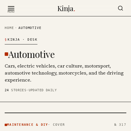
Skip to content
Kinja
.
MENU
HOME
·
AUTOMOTIVE
§
KINJA
· DESK
Automotive
Cars, electric vehicles, car culture, motorsport,
automotive technology, motorcycles, and the driving
experience.
24
STORIES
·
UPDATED DAILY
MAINTENANCE
& DIY ·
MAINTENANCE & DIY
·
COVER
№ 317
KINJA