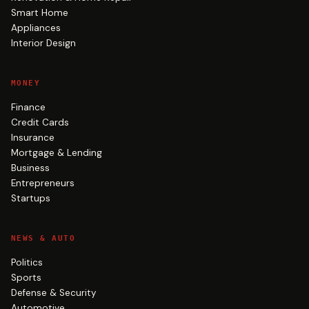
Smart Home
Appliances
Interior Design
MONEY
Finance
Credit Cards
Insurance
Mortgage & Lending
Business
Entrepreneurs
Startups
NEWS & AUTO
Politics
Sports
Defense & Security
Automotive