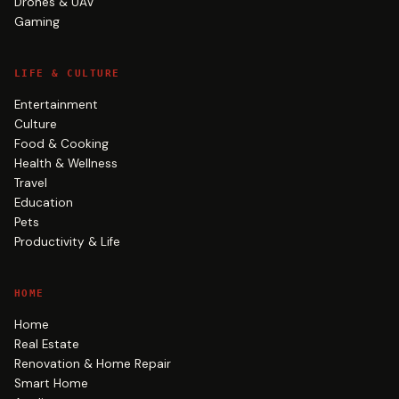
Drones & UAV
Gaming
LIFE & CULTURE
Entertainment
Culture
Food & Cooking
Health & Wellness
Travel
Education
Pets
Productivity & Life
HOME
Home
Real Estate
Renovation & Home Repair
Smart Home