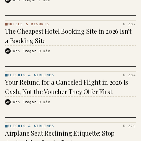
HOTELS & RESORTS
№ 287
HOTELS
The Cheapest Hotel Booking Site in 2026 Isn't
&
RESORTS
a Booking Site
· KINJA
JP
John Progar
·
9
min
FLIGHTS & AIRLINES
№ 284
FLIGHTS
Your Refund for a Canceled Flight in 2026 Is
&
AIRLINES
Cash, Not the Voucher They Offer First
· KINJA
JP
John Progar
·
9
min
FLIGHTS & AIRLINES
№ 279
FLIGHTS
Airplane Seat Reclining Etiquette: Stop
&
AIRLINES