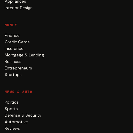
Appliances
Interior Design
MONEY
Finance
Credit Cards
Insurance
Mortgage & Lending
Business
Entrepreneurs
Startups
NEWS & AUTO
Politics
Sports
Defense & Security
Automotive
Reviews