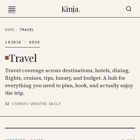
Skip to content
Kinja
.
MENU
HOME
·
TRAVEL
§
KINJA
· DESK
Travel
Travel coverage across destinations, hotels, dining,
flights, cruises, tips, luxury, and budget. A hub for
everything you need to plan, book, and actually enjoy
the trip.
32
STORIES
·
UPDATED DAILY
CRUISES