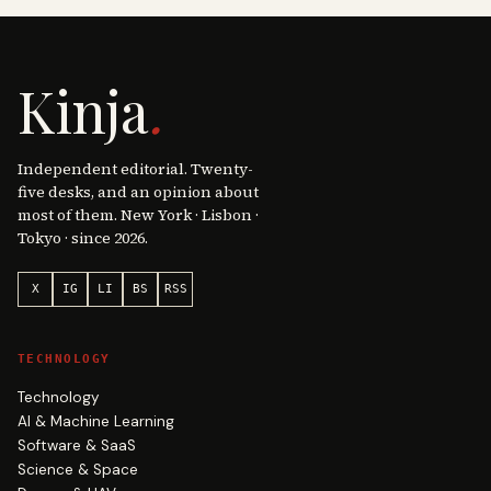
Kinja
.
Independent editorial. Twenty-
five desks, and an opinion about
most of them. New York · Lisbon ·
Tokyo · since 2026.
X
IG
LI
BS
RSS
TECHNOLOGY
Technology
AI & Machine Learning
Software & SaaS
Science & Space