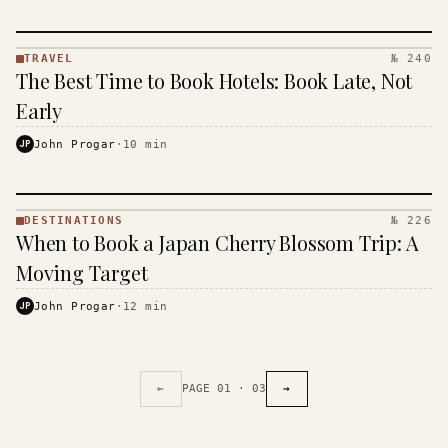
TRAVEL
№ 240
TRAVEL
The Best Time to Book Hotels: Book Late, Not
·
KINJA
Early
JP
John Progar
·
10
min
DESTINATIONS
№ 226
DESTINATIONS
When to Book a Japan Cherry Blossom Trip: A
· KINJA
Moving Target
JP
John Progar
·
12
min
←
PAGE
01
·
03
→