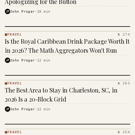
Apologizing for the Button
· KINJA
JP
John Progar
·
10
min
TRAVEL
№ 274
TRAVEL
Is the Royal Caribbean Drink Package Worth It
·
KINJA
in 2026? The Math Aggregators Won't Run
JP
John Progar
·
12
min
TRAVEL
№ 263
TRAVEL
The Best Area to Stay in Charleston, SC, in
·
KINJA
2026 Is a 20-Block Grid
JP
John Progar
·
12
min
TRAVEL
№ 254