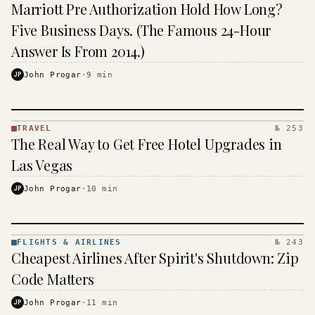
TRAVEL
Marriott Pre Authorization Hold How Long?
·
KINJA
Five Business Days. (The Famous 24-Hour
Answer Is From 2014.)
JP
John Progar
·
9
min
TRAVEL
№ 253
TRAVEL
The Real Way to Get Free Hotel Upgrades in
·
KINJA
Las Vegas
JP
John Progar
·
10
min
FLIGHTS & AIRLINES
№ 243
FLIGHTS
Cheapest Airlines After Spirit's Shutdown: Zip
&
AIRLINES
Code Matters
· KINJA
JP
John Progar
·
11
min