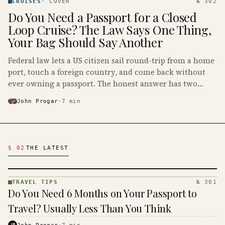
· KINJA
CRUISES
·
COVER
№ 302
Do You Need a Passport for a Closed
Loop Cruise? The Law Says One Thing,
Your Bag Should Say Another
Federal law lets a US citizen sail round-trip from a home
port, touch a foreign country, and come back without
ever owning a passport. The honest answer has two
parts: legally no, and you should pack one anyway.
John Progar
·
7
min
Latest Travel Articles
§ 02
THE LATEST
TRAVEL TIPS
№ 301
TRAVEL
Do You Need 6 Months on Your Passport to
TIPS ·
KINJA
Travel? Usually Less Than You Think
JP
John Progar
·
7
min