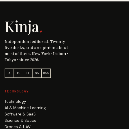
Kinja
.
Independent editorial. Twenty-
five desks, and an opinion about
most of them. New York · Lisbon ·
Tokyo · since 2026.
X
IG
LI
BS
RSS
TECHNOLOGY
Technology
AI & Machine Learning
Software & SaaS
Science & Space
Drones & UAV