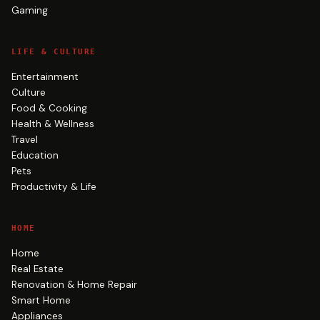
Gaming
LIFE & CULTURE
Entertainment
Culture
Food & Cooking
Health & Wellness
Travel
Education
Pets
Productivity & Life
HOME
Home
Real Estate
Renovation & Home Repair
Smart Home
Appliances