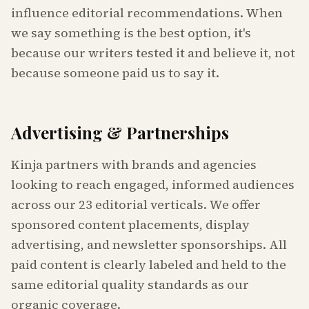
influence editorial recommendations. When
we say something is the best option, it's
because our writers tested it and believe it, not
because someone paid us to say it.
Advertising & Partnerships
Kinja partners with brands and agencies
looking to reach engaged, informed audiences
across our 23 editorial verticals. We offer
sponsored content placements, display
advertising, and newsletter sponsorships. All
paid content is clearly labeled and held to the
same editorial quality standards as our
organic coverage.