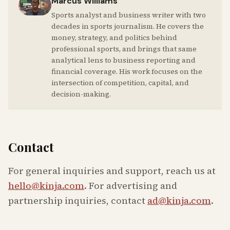
Marcus Williams
Sports analyst and business writer with two
decades in sports journalism. He covers the
money, strategy, and politics behind
professional sports, and brings that same
analytical lens to business reporting and
financial coverage. His work focuses on the
intersection of competition, capital, and
decision-making.
Contact
For general inquiries and support, reach us at
hello@kinja.com
. For advertising and
partnership inquiries, contact
ad@kinja.com
.