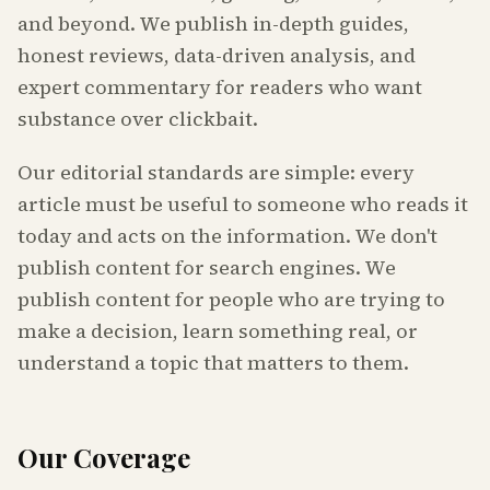
and beyond. We publish in-depth guides,
honest reviews, data-driven analysis, and
expert commentary for readers who want
substance over clickbait.
Our editorial standards are simple: every
article must be useful to someone who reads it
today and acts on the information. We don't
publish content for search engines. We
publish content for people who are trying to
make a decision, learn something real, or
understand a topic that matters to them.
Our Coverage