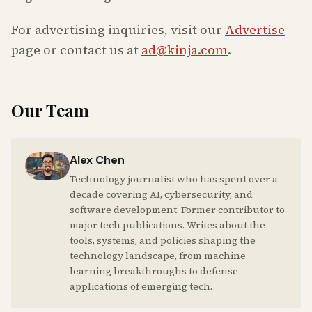
For advertising inquiries, visit our
Advertise
page or contact us at
ad@kinja.com
.
Our Team
Alex Chen
Technology journalist who has spent over a
decade covering AI, cybersecurity, and
software development. Former contributor to
major tech publications. Writes about the
tools, systems, and policies shaping the
technology landscape, from machine
learning breakthroughs to defense
applications of emerging tech.