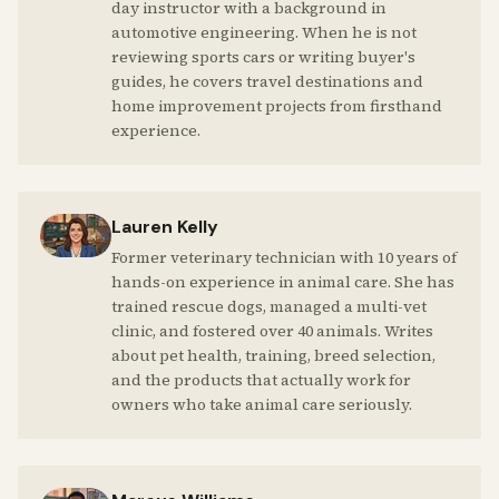
day instructor with a background in
automotive engineering. When he is not
reviewing sports cars or writing buyer's
guides, he covers travel destinations and
home improvement projects from firsthand
experience.
Lauren Kelly
Former veterinary technician with 10 years of
hands-on experience in animal care. She has
trained rescue dogs, managed a multi-vet
clinic, and fostered over 40 animals. Writes
about pet health, training, breed selection,
and the products that actually work for
owners who take animal care seriously.