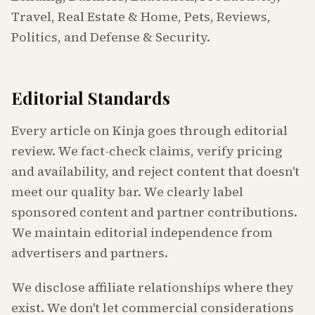
Travel, Real Estate & Home, Pets, Reviews,
Politics, and Defense & Security.
Editorial Standards
Every article on Kinja goes through editorial
review. We fact-check claims, verify pricing
and availability, and reject content that doesn't
meet our quality bar. We clearly label
sponsored content and partner contributions.
We maintain editorial independence from
advertisers and partners.
We disclose affiliate relationships where they
exist. We don't let commercial considerations