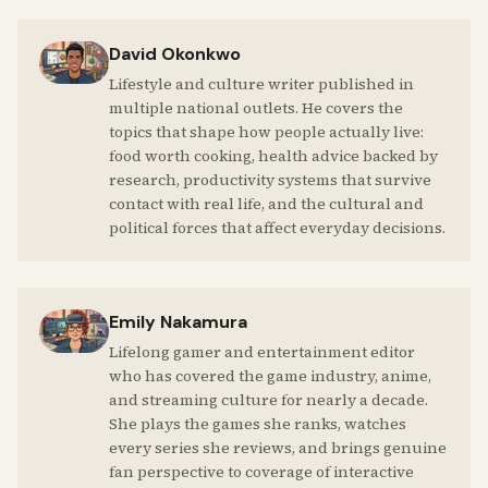
David Okonkwo
Lifestyle and culture writer published in
multiple national outlets. He covers the
topics that shape how people actually live:
food worth cooking, health advice backed by
research, productivity systems that survive
contact with real life, and the cultural and
political forces that affect everyday decisions.
Emily Nakamura
Lifelong gamer and entertainment editor
who has covered the game industry, anime,
and streaming culture for nearly a decade.
She plays the games she ranks, watches
every series she reviews, and brings genuine
fan perspective to coverage of interactive