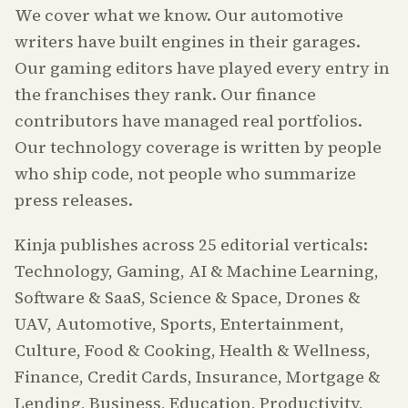
We cover what we know. Our automotive
writers have built engines in their garages.
Our gaming editors have played every entry in
the franchises they rank. Our finance
contributors have managed real portfolios.
Our technology coverage is written by people
who ship code, not people who summarize
press releases.
Kinja publishes across 25 editorial verticals:
Technology, Gaming, AI & Machine Learning,
Software & SaaS, Science & Space, Drones &
UAV, Automotive, Sports, Entertainment,
Culture, Food & Cooking, Health & Wellness,
Finance, Credit Cards, Insurance, Mortgage &
Lending, Business, Education, Productivity,