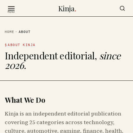
Skip to content
Kinja
.
MENU
HOME
·
ABOUT
§
ABOUT KINJA
Independent editorial,
since
2026.
What We Do
Kinja is an independent editorial publication
covering 25 categories across technology,
culture, automotive, gaming, finance, health,