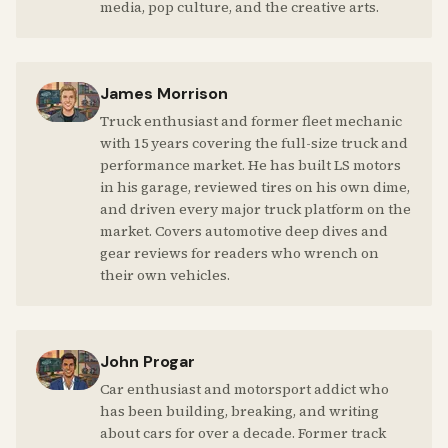
media, pop culture, and the creative arts.
James Morrison
Truck enthusiast and former fleet mechanic
with 15 years covering the full-size truck and
performance market. He has built LS motors
in his garage, reviewed tires on his own dime,
and driven every major truck platform on the
market. Covers automotive deep dives and
gear reviews for readers who wrench on
their own vehicles.
John Progar
Car enthusiast and motorsport addict who
has been building, breaking, and writing
about cars for over a decade. Former track