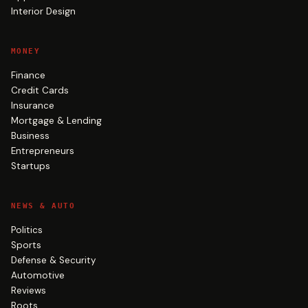
Interior Design
MONEY
Finance
Credit Cards
Insurance
Mortgage & Lending
Business
Entrepreneurs
Startups
NEWS & AUTO
Politics
Sports
Defense & Security
Automotive
Reviews
Roots