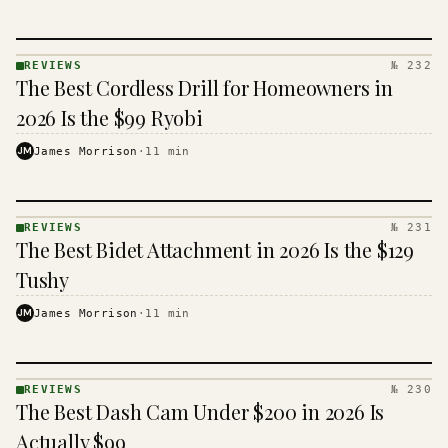
REVIEWS
№ 232
REVIEWS
The Best Cordless Drill for Homeowners in
· KINJA
2026 Is the $99 Ryobi
JM
James Morrison
·
11
min
REVIEWS
№ 231
REVIEWS
The Best Bidet Attachment in 2026 Is the $129
· KINJA
Tushy
JM
James Morrison
·
11
min
REVIEWS
№ 230
REVIEWS
The Best Dash Cam Under $200 in 2026 Is
· KINJA
Actually $99