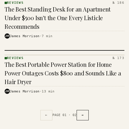
REVIEWS
№ 186
REVIEWS
The Best Standing Desk for an Apartment
· KINJA
Under $500 Isn't the One Every Listicle
Recommends
JM
James Morrison
·
7
min
REVIEWS
№ 173
REVIEWS
The Best Portable Power Station for Home
· KINJA
Power Outages Costs $800 and Sounds Like a
Hair Dryer
JM
James Morrison
·
13
min
←
PAGE
01
·
02
→