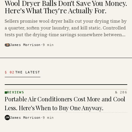
Wool Dryer Balls Don't Save You Money.
Here's What They're Actually For.
Sellers promise wool dryer balls cut your drying time by
a quarter, soften your laundry, and kill static. Controlled
tests put the drying-time savings somewhere between
small and nonexistent, which makes the math on your
James Morrison
·
9
min
power bill very short.
Latest Reviews Articles
§ 02
THE LATEST
REVIEWS
№ 286
REVIEWS
Portable Air Conditioners Cost More and Cool
· KINJA
Less. Here's When to Buy One Anyway.
JM
James Morrison
·
9
min