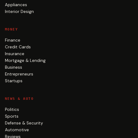
Appliances
Interior Design
MONEY
Finance
Credit Cards
Insurance
Mortgage & Lending
Business
Entrepreneurs
Startups
NEWS & AUTO
Politics
Sports
Defense & Security
Automotive
Reviews