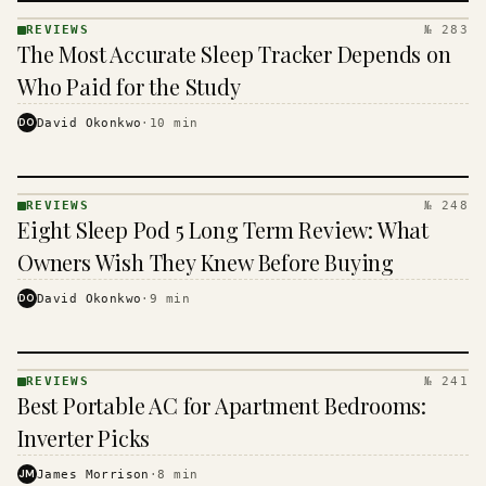
REVIEWS
№ 283
REVIEWS
The Most Accurate Sleep Tracker Depends on
· KINJA
Who Paid for the Study
DO
David Okonkwo
·
10
min
REVIEWS
№ 248
REVIEWS
Eight Sleep Pod 5 Long Term Review: What
· KINJA
Owners Wish They Knew Before Buying
DO
David Okonkwo
·
9
min
REVIEWS
№ 241
REVIEWS
Best Portable AC for Apartment Bedrooms:
· KINJA
Inverter Picks
JM
James Morrison
·
8
min