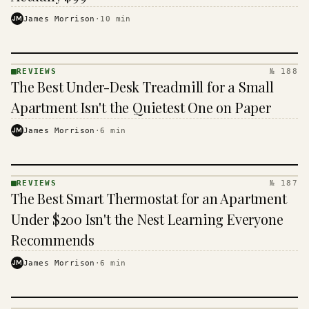
JM
James Morrison
·
10
min
REVIEWS
№ 188
REVIEWS
The Best Under-Desk Treadmill for a Small
· KINJA
Apartment Isn't the Quietest One on Paper
JM
James Morrison
·
6
min
REVIEWS
№ 187
REVIEWS
The Best Smart Thermostat for an Apartment
· KINJA
Under $200 Isn't the Nest Learning Everyone
Recommends
JM
James Morrison
·
6
min