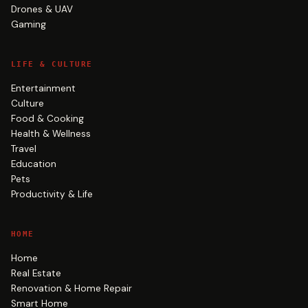
Drones & UAV
Gaming
LIFE & CULTURE
Entertainment
Culture
Food & Cooking
Health & Wellness
Travel
Education
Pets
Productivity & Life
HOME
Home
Real Estate
Renovation & Home Repair
Smart Home