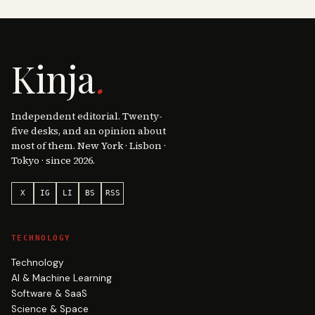
Kinja
.
Independent editorial. Twenty-
five desks, and an opinion about
most of them. New York · Lisbon ·
Tokyo · since 2026.
X
IG
LI
BS
RSS
TECHNOLOGY
Technology
AI & Machine Learning
Software & SaaS
Science & Space