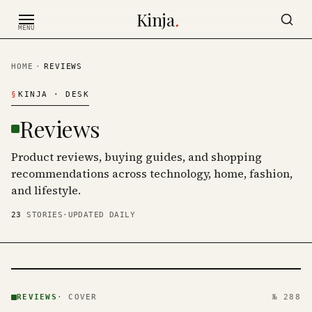
Skip to content
Kinja
.
MENU
HOME
·
REVIEWS
§
KINJA
· DESK
Reviews
Product reviews, buying guides, and shopping
recommendations across technology, home, fashion,
and lifestyle.
23
STORIES
·
UPDATED DAILY
REVIEWS
· KINJA
REVIEWS
·
COVER
№ 288