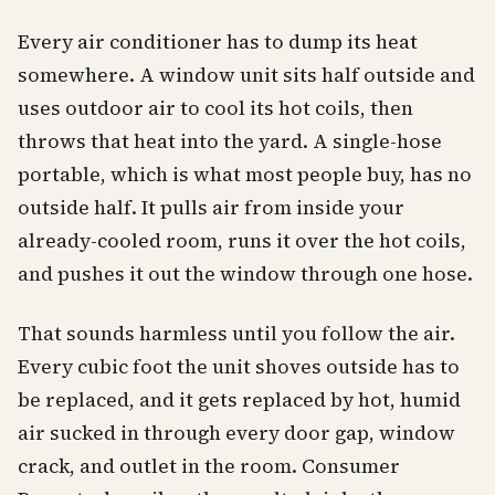
Every air conditioner has to dump its heat
somewhere. A window unit sits half outside and
uses outdoor air to cool its hot coils, then
throws that heat into the yard. A single-hose
portable, which is what most people buy, has no
outside half. It pulls air from inside your
already-cooled room, runs it over the hot coils,
and pushes it out the window through one hose.
That sounds harmless until you follow the air.
Every cubic foot the unit shoves outside has to
be replaced, and it gets replaced by hot, humid
air sucked in through every door gap, window
crack, and outlet in the room. Consumer