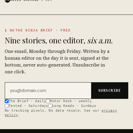
§ 06
THE KINJA BRIEF · FREE
Nine stories, one editor,
six a.m.
One email, Monday through Friday. Written by a
human editor on the day it is sent, signed at the
bottom, never auto-generated. Unsubscribe in
one click.
Email address
SUBSCRIBE
The Brief · daily
Motor Desk · weekly
Tested · Saturdays
Long Reads · Sundays
No tracking pixels. No data resale. See our
privacy
policy
.