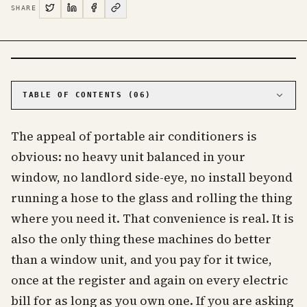
SHARE
PHOTO · KINJA
TABLE OF CONTENTS (
06
)
01
The single hose fights the rest of the machine
The appeal of portable air conditioners is
02
The big number on the box is not the real
number
obvious: no heavy unit balanced in your
03
No portable air conditioner has ever earned an
window, no landlord side-eye, no install beyond
Energy Star
running a hose to the glass and rolling the thing
04
They cost more to buy and more to live with
where you need it. That convenience is real. It is
05
When a portable actually makes sense
also the only thing these machines do better
06
Frequently asked questions about portable air
conditioners
than a window unit, and you pay for it twice,
once at the register and again on every electric
bill for as long as you own one. If you are asking