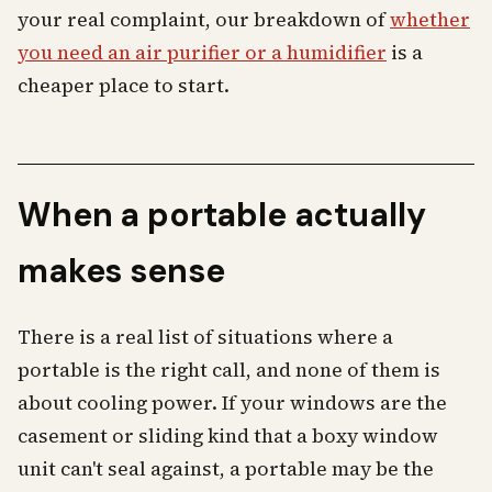
your real complaint, our breakdown of
whether
you need an air purifier or a humidifier
is a
cheaper place to start.
When a portable actually
makes sense
There is a real list of situations where a
portable is the right call, and none of them is
about cooling power. If your windows are the
casement or sliding kind that a boxy window
unit can't seal against, a portable may be the