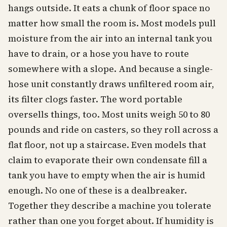
hangs outside. It eats a chunk of floor space no
matter how small the room is. Most models pull
moisture from the air into an internal tank you
have to drain, or a hose you have to route
somewhere with a slope. And because a single-
hose unit constantly draws unfiltered room air,
its filter clogs faster. The word portable
oversells things, too. Most units weigh 50 to 80
pounds and ride on casters, so they roll across a
flat floor, not up a staircase. Even models that
claim to evaporate their own condensate fill a
tank you have to empty when the air is humid
enough. No one of these is a dealbreaker.
Together they describe a machine you tolerate
rather than one you forget about. If humidity is