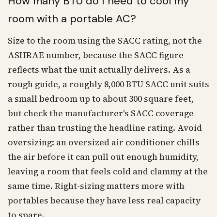
How many BTU do I need to cool my
room with a portable AC?
Size to the room using the SACC rating, not the
ASHRAE number, because the SACC figure
reflects what the unit actually delivers. As a
rough guide, a roughly 8,000 BTU SACC unit suits
a small bedroom up to about 300 square feet,
but check the manufacturer's SACC coverage
rather than trusting the headline rating. Avoid
oversizing: an oversized air conditioner chills
the air before it can pull out enough humidity,
leaving a room that feels cold and clammy at the
same time. Right-sizing matters more with
portables because they have less real capacity
to spare.