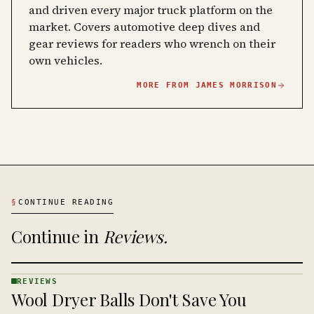
and driven every major truck platform on the
market. Covers automotive deep dives and
gear reviews for readers who wrench on their
own vehicles.
MORE FROM
JAMES MORRISON
§
CONTINUE READING
Continue in
Reviews
.
REVIEWS
REVIEWS
Wool Dryer Balls Don't Save You
· KINJA