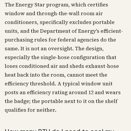
The Energy Star program, which certifies
window and through-the-wall room air
conditioners, specifically excludes portable
units, and the Department of Energy's efficient-
purchasing rules for federal agencies do the
same. It is not an oversight. The design,
especially the single-hose configuration that
loses conditioned air and sheds exhaust-hose
heat back into the room, cannot meet the
efficiency threshold. A typical window unit
posts an efficiency rating around 12 and wears
the badge; the portable next to it on the shelf
qualifies for neither.