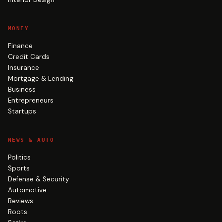
MONEY
Finance
Credit Cards
Insurance
Mortgage & Lending
Business
Entrepreneurs
Startups
NEWS & AUTO
Politics
Sports
Defense & Security
Automotive
Reviews
Roots