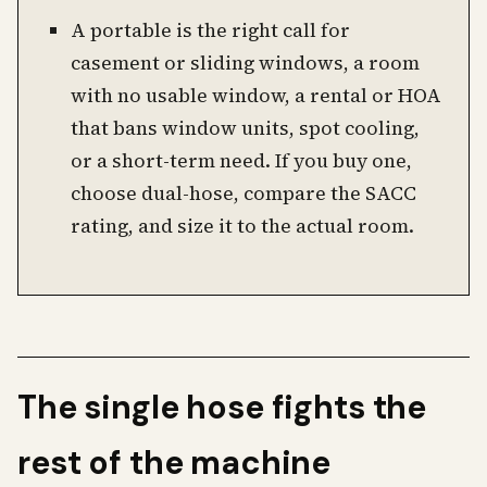
A portable is the right call for
casement or sliding windows, a room
with no usable window, a rental or HOA
that bans window units, spot cooling,
or a short-term need. If you buy one,
choose dual-hose, compare the SACC
rating, and size it to the actual room.
The single hose fights the
rest of the machine