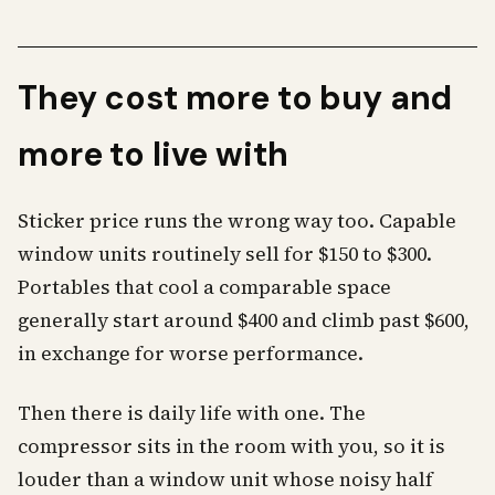
They cost more to buy and
more to live with
Sticker price runs the wrong way too. Capable
window units routinely sell for $150 to $300.
Portables that cool a comparable space
generally start around $400 and climb past $600,
in exchange for worse performance.
Then there is daily life with one. The
compressor sits in the room with you, so it is
louder than a window unit whose noisy half