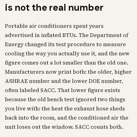
is not the real number
Portable air conditioners spent years
advertised in inflated BTUs. The Department of
Energy changed its test procedure to measure
cooling the way you actually use it, and the new
figure comes out a lot smaller than the old one.
Manufacturers now print both: the older, higher
ASHRAE number and the lower DOE number,
often labeled SACC. That lower figure exists
because the old bench test ignored two things
you live with: the heat the exhaust hose sheds
back into the room, and the conditioned air the
unit loses out the window. SACC counts both.