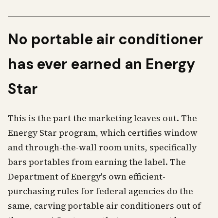
No portable air conditioner
has ever earned an Energy
Star
This is the part the marketing leaves out. The
Energy Star program, which certifies window
and through-the-wall room units, specifically
bars portables from earning the label. The
Department of Energy's own efficient-
purchasing rules for federal agencies do the
same, carving portable air conditioners out of