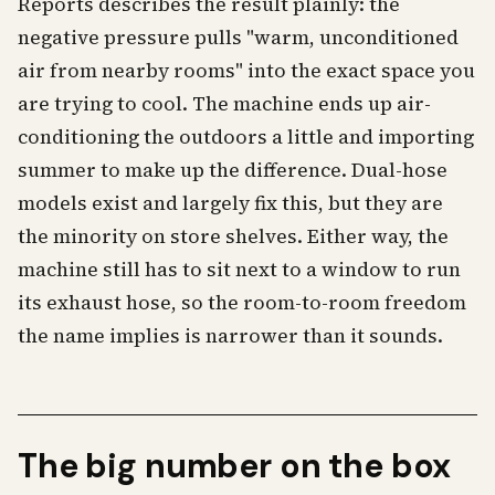
Reports describes the result plainly: the
negative pressure pulls "warm, unconditioned
air from nearby rooms" into the exact space you
are trying to cool. The machine ends up air-
conditioning the outdoors a little and importing
summer to make up the difference. Dual-hose
models exist and largely fix this, but they are
the minority on store shelves. Either way, the
machine still has to sit next to a window to run
its exhaust hose, so the room-to-room freedom
the name implies is narrower than it sounds.
The big number on the box