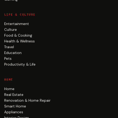
LIFE & CULTURE
Entertainment
Culture
Food & Cooking
Health & Wellness
Travel
Education
Pets
Productivity & Life
HOME
Home
Real Estate
Renovation & Home Repair
Smart Home
Appliances
Interior Design