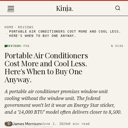
Skip to content
Kinja
.
MENU
HOME
·
REVIEWS
PORTABLE AIR CONDITIONERS COST MORE AND COOL LESS.
·
HERE'S WHEN TO BUY ONE ANYWAY.
REVIEWS
·
FAQ
№
0286
Portable Air Conditioners
Cost More and Cool Less.
Here's When to Buy One
Anyway.
A portable air conditioner promises window-unit
cooling without the window unit. The federal
government won't let it wear an Energy Star sticker,
and a '14,000 BTU' model often delivers closer to 8,500.
James Morrison
June 2, 2026
9
min read