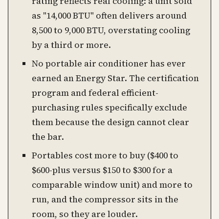
rating reflects real cooling: a unit sold
as "14,000 BTU" often delivers around
8,500 to 9,000 BTU, overstating cooling
by a third or more.
No portable air conditioner has ever
earned an Energy Star. The certification
program and federal efficient-
purchasing rules specifically exclude
them because the design cannot clear
the bar.
Portables cost more to buy ($400 to
$600-plus versus $150 to $300 for a
comparable window unit) and more to
run, and the compressor sits in the
room, so they are louder.