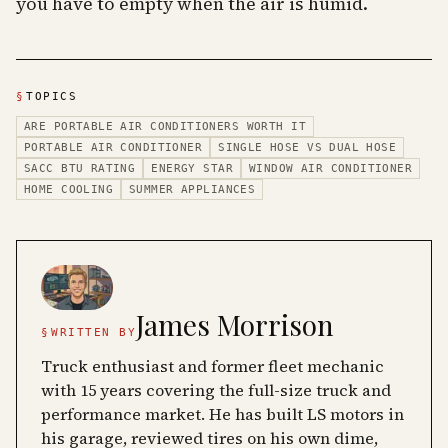
you have to empty when the air is humid.
§
TOPICS
ARE PORTABLE AIR CONDITIONERS WORTH IT
PORTABLE AIR CONDITIONER
SINGLE HOSE VS DUAL HOSE
SACC BTU RATING
ENERGY STAR
WINDOW AIR CONDITIONER
HOME COOLING
SUMMER APPLIANCES
James Morrison
§
WRITTEN BY
Truck enthusiast and former fleet mechanic
with 15 years covering the full-size truck and
performance market. He has built LS motors in
his garage, reviewed tires on his own dime,