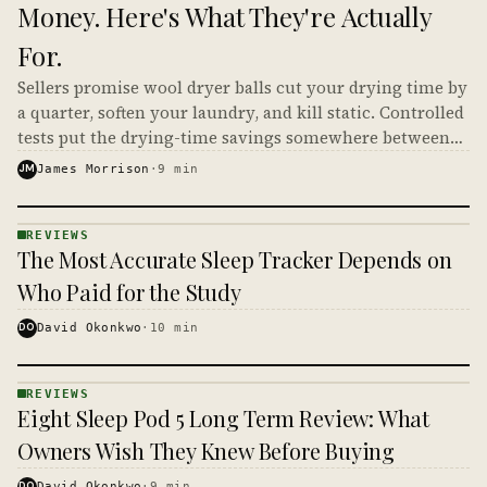
Money. Here's What They're Actually
For.
Sellers promise wool dryer balls cut your drying time by
a quarter, soften your laundry, and kill static. Controlled
tests put the drying-time savings somewhere between
small and nonexistent, which makes the math on your
JM
James Morrison
·
9
min
power bill very short.
REVIEWS
REVIEWS
The Most Accurate Sleep Tracker Depends on
· KINJA
Who Paid for the Study
DO
David Okonkwo
·
10
min
REVIEWS
REVIEWS
Eight Sleep Pod 5 Long Term Review: What
· KINJA
Owners Wish They Knew Before Buying
DO
David Okonkwo
·
9
min