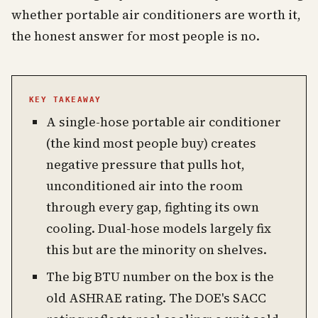
whether portable air conditioners are worth it,
the honest answer for most people is no.
KEY TAKEAWAY
A single-hose portable air conditioner
(the kind most people buy) creates
negative pressure that pulls hot,
unconditioned air into the room
through every gap, fighting its own
cooling. Dual-hose models largely fix
this but are the minority on shelves.
The big BTU number on the box is the
old ASHRAE rating. The DOE's SACC