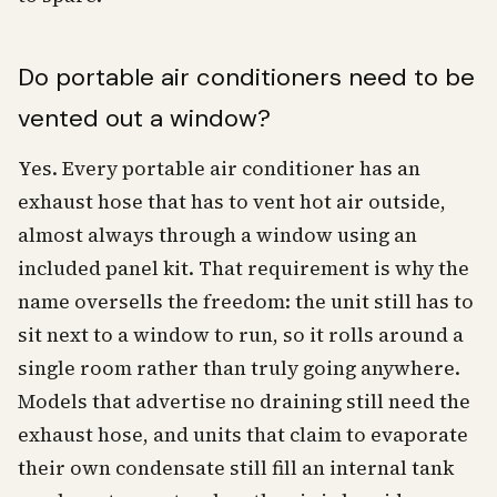
Do portable air conditioners need to be
vented out a window?
Yes. Every portable air conditioner has an
exhaust hose that has to vent hot air outside,
almost always through a window using an
included panel kit. That requirement is why the
name oversells the freedom: the unit still has to
sit next to a window to run, so it rolls around a
single room rather than truly going anywhere.
Models that advertise no draining still need the
exhaust hose, and units that claim to evaporate
their own condensate still fill an internal tank