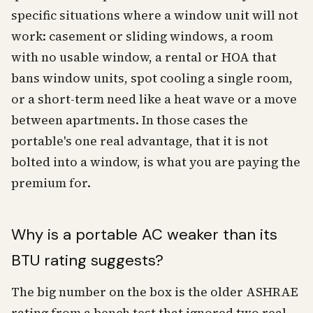
specific situations where a window unit will not
work: casement or sliding windows, a room
with no usable window, a rental or HOA that
bans window units, spot cooling a single room,
or a short-term need like a heat wave or a move
between apartments. In those cases the
portable's one real advantage, that it is not
bolted into a window, is what you are paying the
premium for.
Why is a portable AC weaker than its
BTU rating suggests?
The big number on the box is the older ASHRAE