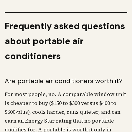
Frequently asked questions
about portable air
conditioners
Are portable air conditioners worth it?
For most people, no. A comparable window unit
is cheaper to buy ($150 to $300 versus $400 to
$600-plus), cools harder, runs quieter, and can
earn an Energy Star rating that no portable
qualifies for. A portable is worth it only in