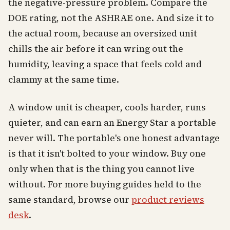
the negative-pressure problem. Compare the
DOE rating, not the ASHRAE one. And size it to
the actual room, because an oversized unit
chills the air before it can wring out the
humidity, leaving a space that feels cold and
clammy at the same time.
A window unit is cheaper, cools harder, runs
quieter, and can earn an Energy Star a portable
never will. The portable's one honest advantage
is that it isn't bolted to your window. Buy one
only when that is the thing you cannot live
without. For more buying guides held to the
same standard, browse our
product reviews
desk
.