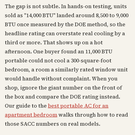
The gap is not subtle. In hands-on testing, units
sold as "14,000 BTU" landed around 8,500 to 9,000
BTU once measured by the DOE method, so the
headline rating can overstate real cooling by a
third or more. That shows up on a hot
afternoon. One buyer found an 11,000 BTU
portable could not cool a 300-square-foot
bedroom, a room a similarly rated window unit
would handle without complaint. When you
shop, ignore the giant number on the front of
the box and compare the DOE rating instead.
Our guide to the
best portable AC for an
apartment bedroom
walks through how to read
those SACC numbers on real models.