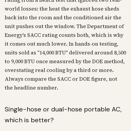
rating from a bench test that ignored two real-
world losses: the heat the exhaust hose sheds
back into the room and the conditioned air the
unit pushes out the window. The Department of
Energy's SACC rating counts both, which is why
it comes out much lower. In hands-on testing,
units sold as "14,000 BTU" delivered around 8,500
to 9,000 BTU once measured by the DOE method,
overstating real cooling by a third or more.
Always compare the SACC or DOE figure, not
the headline number.
Single-hose or dual-hose portable AC,
which is better?