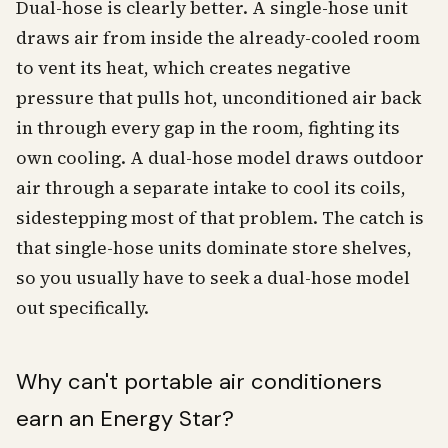
Dual-hose is clearly better. A single-hose unit
draws air from inside the already-cooled room
to vent its heat, which creates negative
pressure that pulls hot, unconditioned air back
in through every gap in the room, fighting its
own cooling. A dual-hose model draws outdoor
air through a separate intake to cool its coils,
sidestepping most of that problem. The catch is
that single-hose units dominate store shelves,
so you usually have to seek a dual-hose model
out specifically.
Why can't portable air conditioners
earn an Energy Star?