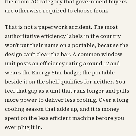
the room-AC category that government buyers
are otherwise required to choose from.
That is not a paperwork accident. The most
authoritative efficiency labels in the country
won't put their name on a portable, because the
design can't clear the bar. A common window
unit posts an efficiency rating around 12 and
wears the Energy Star badge; the portable
beside it on the shelf qualifies for neither. You
feel that gap as a unit that runs longer and pulls
more power to deliver less cooling. Over a long
cooling season that adds up, and it is money
spent on the less efficient machine before you
ever plug it in.