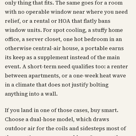
only thing that fits. The same goes for a room
with no operable window near where you need
relief, or a rental or HOA that flatly bans
window units. For spot cooling, a stuffy home
office, a server closet, one hot bedroom in an
otherwise central-air house, a portable earns
its keep as a supplement instead of the main
event. A short-term need qualifies too: a renter
between apartments, or a one-week heat wave
in a climate that does not justify bolting
anything into a wall.
If you land in one of those cases, buy smart.
Choose a dual-hose model, which draws
outdoor air for the coils and sidesteps most of