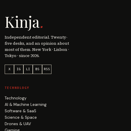
Kinja
.
Independent editorial. Twenty-
five desks, and an opinion about
most of them. New York · Lisbon ·
Tokyo · since 2026.
X
IG
LI
BS
RSS
TECHNOLOGY
Technology
AI & Machine Learning
Software & SaaS
Science & Space
Drones & UAV
Gaming