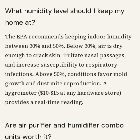
What humidity level should I keep my
home at?
The EPA recommends keeping indoor humidity
between 30% and 50%. Below 30%, air is dry
enough to crack skin, irritate nasal passages,
and increase susceptibility to respiratory
infections. Above 50%, conditions favor mold
growth and dust mite reproduction. A
hygrometer ($10-$15 at any hardware store)
provides a real-time reading.
Are air purifier and humidifier combo
units worth it?