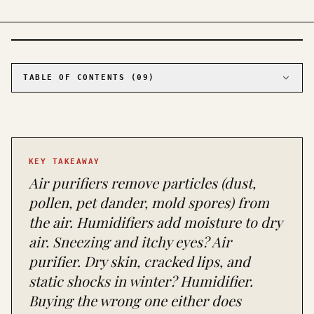
PHOTO · KINJA
TABLE OF CONTENTS (
09
)
01
The air purifier: a vacuum cleaner for
particles you can't see
02
The humidifier: a water dispenser for the air
in your house
KEY TAKEAWAY
03
The two mistakes that cost people money
Air purifiers remove particles (dust,
04
When you need both (and when that's just
marketing)
pollen, pet dander, mold spores) from
05
The maintenance reality nobody warns you about
the air. Humidifiers add moisture to dry
06
The symptom-to-solution cheat sheet
air. Sneezing and itchy eyes? Air
07
The buy-one recommendation
purifier. Dry skin, cracked lips, and
08
The third device nobody asks about
static shocks in winter? Humidifier.
09
Frequently asked questions about air purifiers
Buying the wrong one either does
and humidifiers