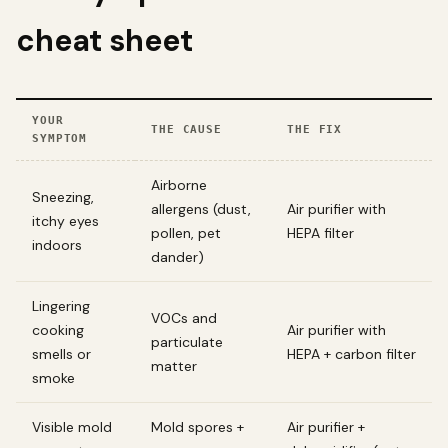
cheat sheet
YOUR
THE CAUSE
THE FIX
SYMPTOM
Airborne
Sneezing,
allergens (dust,
Air purifier with
itchy eyes
pollen, pet
HEPA filter
indoors
dander)
Lingering
VOCs and
cooking
Air purifier with
particulate
smells or
HEPA + carbon filter
matter
smoke
Visible mold
Mold spores +
Air purifier +