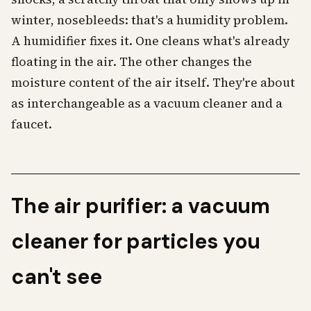
winter, nosebleeds: that's a humidity problem.
A humidifier fixes it. One cleans what's already
floating in the air. The other changes the
moisture content of the air itself. They're about
as interchangeable as a vacuum cleaner and a
faucet.
The air purifier: a vacuum
cleaner for particles you
can't see