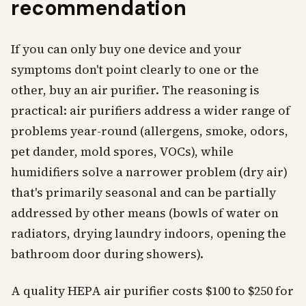
recommendation
If you can only buy one device and your
symptoms don't point clearly to one or the
other, buy an air purifier. The reasoning is
practical: air purifiers address a wider range of
problems year-round (allergens, smoke, odors,
pet dander, mold spores, VOCs), while
humidifiers solve a narrower problem (dry air)
that's primarily seasonal and can be partially
addressed by other means (bowls of water on
radiators, drying laundry indoors, opening the
bathroom door during showers).
A quality HEPA air purifier costs $100 to $250 for