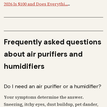
2026 Is $100 and Does Everythi...
..
Frequently asked questions
about air purifiers and
humidifiers
Do I need an air purifier or a humidifier?
Your symptoms determine the answer.
Sneezing, itchy eyes, dust buildup, pet dander,