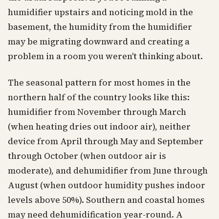
humidifier upstairs and noticing mold in the
basement, the humidity from the humidifier
may be migrating downward and creating a
problem in a room you weren't thinking about.
The seasonal pattern for most homes in the
northern half of the country looks like this:
humidifier from November through March
(when heating dries out indoor air), neither
device from April through May and September
through October (when outdoor air is
moderate), and dehumidifier from June through
August (when outdoor humidity pushes indoor
levels above 50%). Southern and coastal homes
may need dehumidification year-round. A