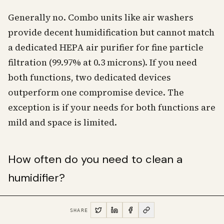
Generally no. Combo units like air washers
provide decent humidification but cannot match
a dedicated HEPA air purifier for fine particle
filtration (99.97% at 0.3 microns). If you need
both functions, two dedicated devices
outperform one compromise device. The
exception is if your needs for both functions are
mild and space is limited.
How often do you need to clean a
humidifier?
The EPA recommends emptying, drying, and
SHARE
refilling the tank daily during use, with a