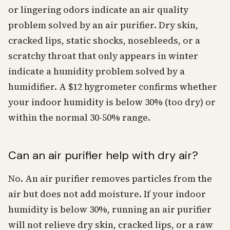
or lingering odors indicate an air quality
problem solved by an air purifier. Dry skin,
cracked lips, static shocks, nosebleeds, or a
scratchy throat that only appears in winter
indicate a humidity problem solved by a
humidifier. A $12 hygrometer confirms whether
your indoor humidity is below 30% (too dry) or
within the normal 30-50% range.
Can an air purifier help with dry air?
No. An air purifier removes particles from the
air but does not add moisture. If your indoor
humidity is below 30%, running an air purifier
will not relieve dry skin, cracked lips, or a raw