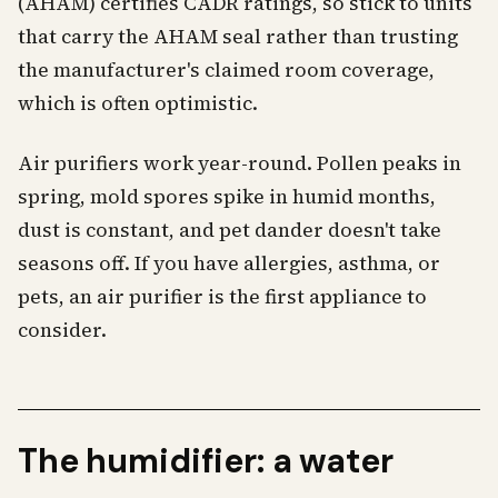
(AHAM) certifies CADR ratings, so stick to units
that carry the AHAM seal rather than trusting
the manufacturer's claimed room coverage,
which is often optimistic.
Air purifiers work year-round. Pollen peaks in
spring, mold spores spike in humid months,
dust is constant, and pet dander doesn't take
seasons off. If you have allergies, asthma, or
pets, an air purifier is the first appliance to
consider.
The humidifier: a water