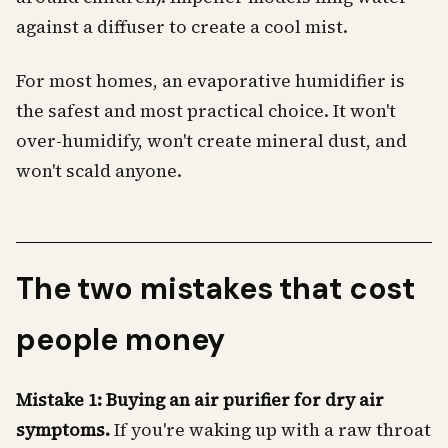
against a diffuser to create a cool mist.
For most homes, an evaporative humidifier is
the safest and most practical choice. It won't
over-humidify, won't create mineral dust, and
won't scald anyone.
The two mistakes that cost
people money
Mistake 1: Buying an air purifier for dry air
symptoms.
If you're waking up with a raw throat