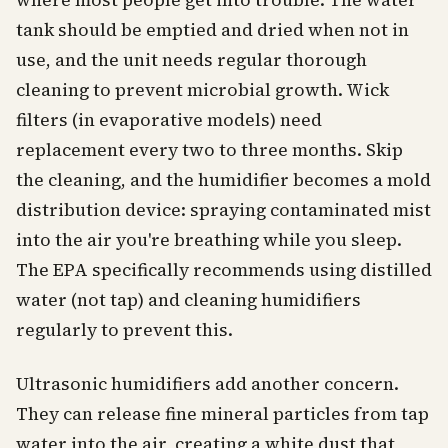
where most people get into trouble. The water
tank should be emptied and dried when not in
use, and the unit needs regular thorough
cleaning to prevent microbial growth. Wick
filters (in evaporative models) need
replacement every two to three months. Skip
the cleaning, and the humidifier becomes a mold
distribution device: spraying contaminated mist
into the air you're breathing while you sleep.
The EPA specifically recommends using distilled
water (not tap) and cleaning humidifiers
regularly to prevent this.
Ultrasonic humidifiers add another concern.
They can release fine mineral particles from tap
water into the air, creating a white dust that