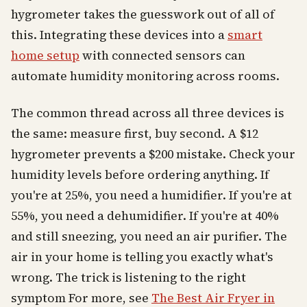
hygrometer takes the guesswork out of all of
this. Integrating these devices into a
smart
home setup
with connected sensors can
automate humidity monitoring across rooms.
The common thread across all three devices is
the same: measure first, buy second. A $12
hygrometer prevents a $200 mistake. Check your
humidity levels before ordering anything. If
you're at 25%, you need a humidifier. If you're at
55%, you need a dehumidifier. If you're at 40%
and still sneezing, you need an air purifier. The
air in your home is telling you exactly what's
wrong. The trick is listening to the right
symptom For more, see
The Best Air Fryer in