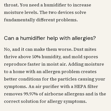
throat. You need a humidifier to increase
moisture levels. The two devices solve
fundamentally different problems.
Can a humidifier help with allergies?
No, and it can make them worse. Dust mites
thrive above 50% humidity, and mold spores
reproduce faster in moist air. Adding moisture
to a home with an allergen problem creates
better conditions for the particles causing your
symptoms. An air purifier with a HEPA filter
removes 99.97% of airborne allergens and is the
correct solution for allergy symptoms.