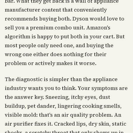
bar. What they get back is a wall of appliance
manufacturer content that conveniently
recommends buying both. Dyson would love to
sell you a premium combo unit. Amazon's
algorithm is happy to put both in your cart. But
most people only need one, and buying the
wrong one either does nothing for their
problem or actively makes it worse.
The diagnostic is simpler than the appliance
industry wants you to think. Your symptoms are
the answer key. Sneezing, itchy eyes, dust
buildup, pet dander, lingering cooking smells,
visible mold: that's an air quality problem. An
air purifier fixes it. Cracked lips, dry skin, static
shocks, a scratchy throat that only shows up in