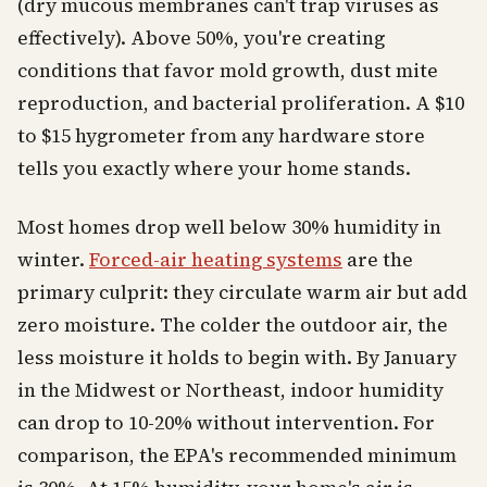
(dry mucous membranes can't trap viruses as
effectively). Above 50%, you're creating
conditions that favor mold growth, dust mite
reproduction, and bacterial proliferation. A $10
to $15 hygrometer from any hardware store
tells you exactly where your home stands.
Most homes drop well below 30% humidity in
winter.
Forced-air heating systems
are the
primary culprit: they circulate warm air but add
zero moisture. The colder the outdoor air, the
less moisture it holds to begin with. By January
in the Midwest or Northeast, indoor humidity
can drop to 10-20% without intervention. For
comparison, the EPA's recommended minimum