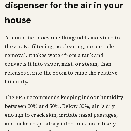
dispenser for the air in your
house
A humidifier does one thing: adds moisture to
the air. No filtering, no cleaning, no particle
removal. It takes water from a tank and
converts it into vapor, mist, or steam, then
releases it into the room to raise the relative
humidity.
The EPA recommends keeping indoor humidity
between 30% and 50%. Below 30%, air is dry
enough to crack skin, irritate nasal passages,
and make respiratory infections more likely