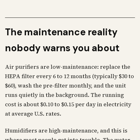
The maintenance reality
nobody warns you about
Air purifiers are low-maintenance: replace the
HEPA filter every 6 to 12 months (typically $30 to
$60), wash the pre-filter monthly, and the unit
runs quietly in the background. The running
cost is about $0.10 to $0.15 per day in electricity
at average U.S. rates.
Humidifiers are high-maintenance, and this is