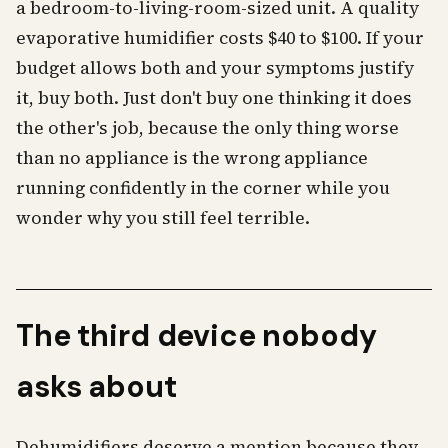
a bedroom-to-living-room-sized unit. A quality
evaporative humidifier costs $40 to $100. If your
budget allows both and your symptoms justify
it, buy both. Just don't buy one thinking it does
the other's job, because the only thing worse
than no appliance is the wrong appliance
running confidently in the corner while you
wonder why you still feel terrible.
The third device nobody
asks about
Dehumidifiers deserve a mention because they