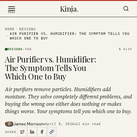
Skip to content
Kinja
.
MENU
HOME
·
REVIEWS
AIR PURIFIER VS. HUMIDIFIER: THE SYMPTOM TELLS YOU
·
WHICH ONE TO BUY
REVIEWS
·
FAQ
№
0145
Air Purifier vs. Humidifier:
The Symptom Tells You
Which One to Buy
Air purifiers remove particles. Humidifiers add
moisture. They solve completely different problems, and
buying the wrong one either does nothing or makes
things worse. Your symptoms tell you which one to buy.
James Morrison
April 8, 2026
11
min read
SHARE