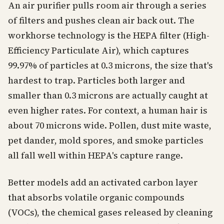
An air purifier pulls room air through a series
of filters and pushes clean air back out. The
workhorse technology is the HEPA filter (High-
Efficiency Particulate Air), which captures
99.97% of particles at 0.3 microns, the size that's
hardest to trap. Particles both larger and
smaller than 0.3 microns are actually caught at
even higher rates. For context, a human hair is
about 70 microns wide. Pollen, dust mite waste,
pet dander, mold spores, and smoke particles
all fall well within HEPA's capture range.
Better models add an activated carbon layer
that absorbs volatile organic compounds
(VOCs), the chemical gases released by cleaning