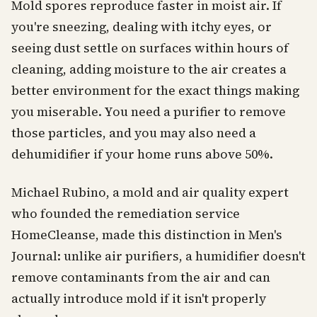
Mold spores reproduce faster in moist air. If
you're sneezing, dealing with itchy eyes, or
seeing dust settle on surfaces within hours of
cleaning, adding moisture to the air creates a
better environment for the exact things making
you miserable. You need a purifier to remove
those particles, and you may also need a
dehumidifier if your home runs above 50%.
Michael Rubino, a mold and air quality expert
who founded the remediation service
HomeCleanse, made this distinction in Men's
Journal: unlike air purifiers, a humidifier doesn't
remove contaminants from the air and can
actually introduce mold if it isn't properly