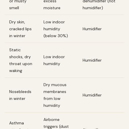
or musty
excess
dehumidifier (not
smell
moisture
humidifier)
Dry skin,
Low indoor
cracked lips
humidity
Humidifier
in winter
(below 30%)
Static
shocks, dry
Low indoor
Humidifier
throat upon
humidity
waking
Dry mucous
Nosebleeds
membranes
Humidifier
in winter
from low
humidity
Airborne
Asthma
triggers (dust