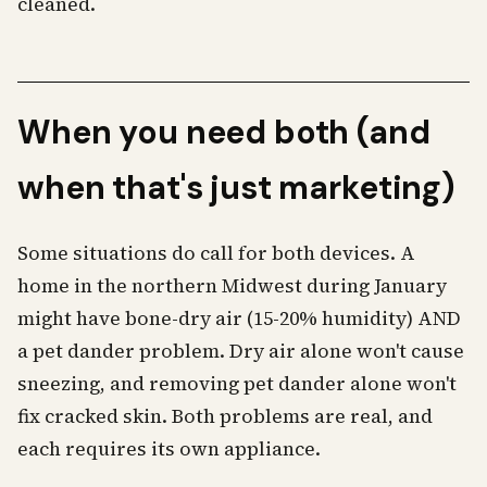
cleaned.
When you need both (and
when that's just marketing)
Some situations do call for both devices. A
home in the northern Midwest during January
might have bone-dry air (15-20% humidity) AND
a pet dander problem. Dry air alone won't cause
sneezing, and removing pet dander alone won't
fix cracked skin. Both problems are real, and
each requires its own appliance.