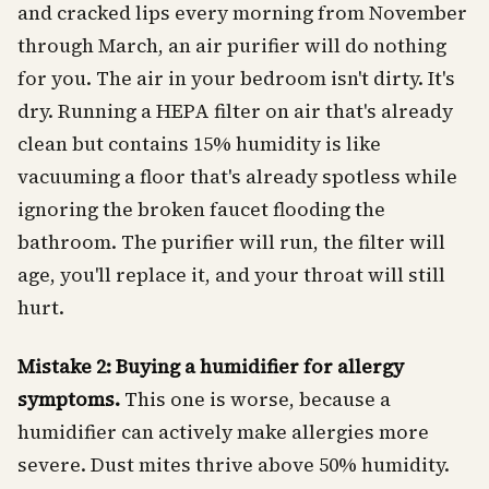
and cracked lips every morning from November
through March, an air purifier will do nothing
for you. The air in your bedroom isn't dirty. It's
dry. Running a HEPA filter on air that's already
clean but contains 15% humidity is like
vacuuming a floor that's already spotless while
ignoring the broken faucet flooding the
bathroom. The purifier will run, the filter will
age, you'll replace it, and your throat will still
hurt.
Mistake 2: Buying a humidifier for allergy
symptoms.
This one is worse, because a
humidifier can actively make allergies more
severe. Dust mites thrive above 50% humidity.