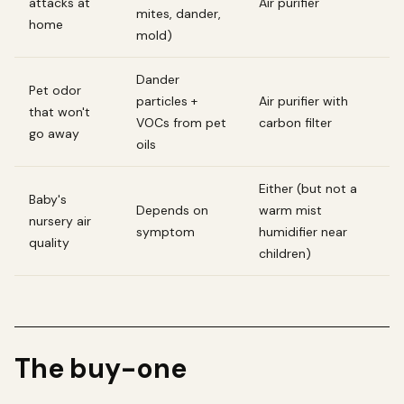
attacks at
Air purifier
mites, dander,
home
mold)
Dander
Pet odor
particles +
Air purifier with
that won't
VOCs from pet
carbon filter
go away
oils
Either (but not a
Baby's
Depends on
warm mist
nursery air
symptom
humidifier near
quality
children)
The buy-one