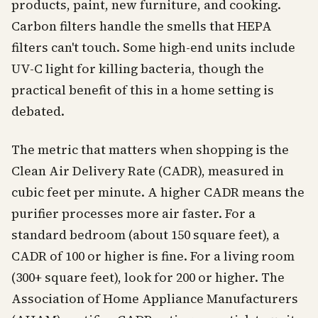
products, paint, new furniture, and cooking.
Carbon filters handle the smells that HEPA
filters can't touch. Some high-end units include
UV-C light for killing bacteria, though the
practical benefit of this in a home setting is
debated.
The metric that matters when shopping is the
Clean Air Delivery Rate (CADR), measured in
cubic feet per minute. A higher CADR means the
purifier processes more air faster. For a
standard bedroom (about 150 square feet), a
CADR of 100 or higher is fine. For a living room
(300+ square feet), look for 200 or higher. The
Association of Home Appliance Manufacturers