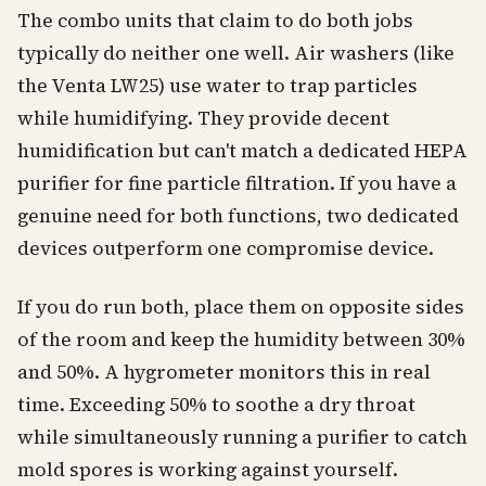
The combo units that claim to do both jobs
typically do neither one well. Air washers (like
the Venta LW25) use water to trap particles
while humidifying. They provide decent
humidification but can't match a dedicated HEPA
purifier for fine particle filtration. If you have a
genuine need for both functions, two dedicated
devices outperform one compromise device.
If you do run both, place them on opposite sides
of the room and keep the humidity between 30%
and 50%. A hygrometer monitors this in real
time. Exceeding 50% to soothe a dry throat
while simultaneously running a purifier to catch
mold spores is working against yourself.