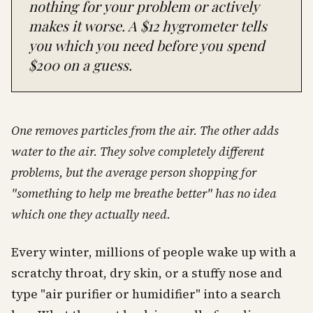
nothing for your problem or actively
makes it worse. A $12 hygrometer tells
you which you need before you spend
$200 on a guess.
One removes particles from the air. The other adds
water to the air. They solve completely different
problems, but the average person shopping for
"something to help me breathe better" has no idea
which one they actually need.
Every winter, millions of people wake up with a
scratchy throat, dry skin, or a stuffy nose and
type "air purifier or humidifier" into a search