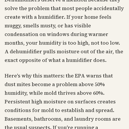
solve the problem that most people accidentally
create with a humidifier. If your home feels
muggy, smells musty, or has visible
condensation on windows during warmer
months, your humidity is too high, not too low.
A dehumidifier pulls moisture out of the air, the
exact opposite of what a humidifier does.
Here's why this matters: the EPA warns that
dust mites become a problem above 50%
humidity, while mold thrives above 60%.
Persistent high moisture on surfaces creates
conditions for mold to establish and spread.
Basements, bathrooms, and laundry rooms are
the usual suspects. If you're running a