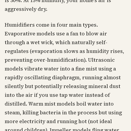
is 30%. At 15% humidity, your home's air is
aggressively dry.
Humidifiers come in four main types.
Evaporative models use a fan to blow air
through a wet wick, which naturally self-
regulates (evaporation slows as humidity rises,
preventing over-humidification). Ultrasonic
models vibrate water into a fine mist using a
rapidly oscillating diaphragm, running almost
silently but potentially releasing mineral dust
into the air if you use tap water instead of
distilled. Warm mist models boil water into
steam, killing bacteria in the process but using
more electricity and running hot (not ideal
around children). Impeller models fling water