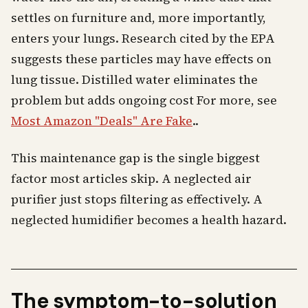
settles on furniture and, more importantly,
enters your lungs. Research cited by the EPA
suggests these particles may have effects on
lung tissue. Distilled water eliminates the
problem but adds ongoing cost For more, see
Most Amazon "Deals" Are Fake
..
This maintenance gap is the single biggest
factor most articles skip. A neglected air
purifier just stops filtering as effectively. A
neglected humidifier becomes a health hazard.
The symptom-to-solution