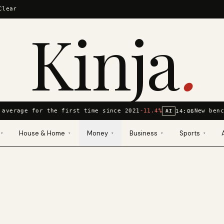
Clear
Kinja
.
 average for the first time since 2021
-11.4%
New benc
14:06
AI
House & Home
Money
Business
Sports
▾
▾
▾
▾
▾