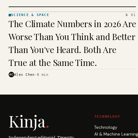
SCIENCE & SPACE
№ 01
SCIENCE
The Climate Numbers in 2026 Are
& SPACE
· KINJA
Worse Than You Think and Better
Than You've Heard. Both Are
True at the Same Time.
AC
Alex Chen
·
8
min
Kinja
.
TECHNOLOGY
Technology
AI & Machine Learnin
Independent editorial. Twenty-