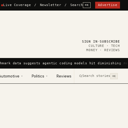
Live Coverage
/
Newsletter
/
Search
Advertise
⌘K
SIGN IN
·
SUBSCRIBE
CULTURE · TECH
MONEY · REVIEWS
hmark data suggests agentic coding models hit diminishing re
Automotive
Politics
Reviews
Search stories
▾
▾
⌘K