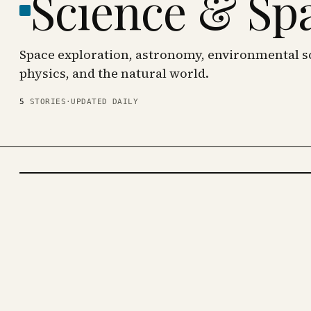
Science & Sp
Space exploration, astronomy, environmental sc
physics, and the natural world.
5
STORIES
·
UPDATED DAILY
SCIENCE
& SPACE
· KINJA