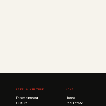
LIFE & CULTURE
HOME
Entertainment
Home
g
Culture
Real Estate