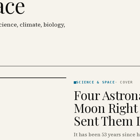
ace
ience, climate, biology,
SCIENCE & SPACE
·
COVER
Four Astron
Moon Right
Sent Them Is
It has been 53 years since 