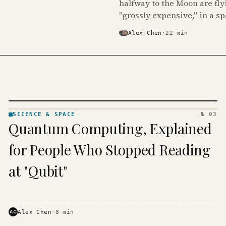
halfway to the Moon are fly
"grossly expensive," in a s
Alex Chen
·
22
min
SCIENCE & SPACE
№ 03
SCIENCE
Quantum Computing, Explained
& SPACE
· KINJA
for People Who Stopped Reading
at "Qubit"
AC
Alex Chen
·
8
min