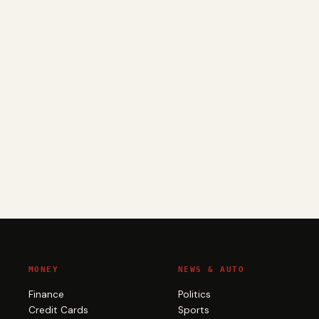
MONEY
NEWS & AUTO
Finance
Politics
Credit Cards
Sports