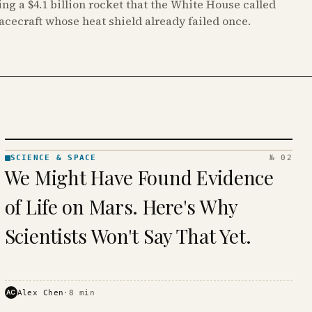
ing a $4.1 billion rocket that the White House called
pacecraft whose heat shield already failed once.
SCIENCE & SPACE
№ 02
SCIENCE
We Might Have Found Evidence
& SPACE
· KINJA
of Life on Mars. Here's Why
Scientists Won't Say That Yet.
AC
Alex Chen
·
8
min