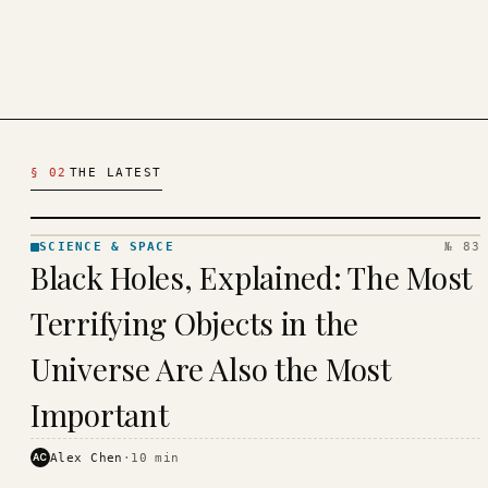
Latest Science & Space Articles
§ 02
THE LATEST
SCIENCE & SPACE
№ 83
SCIENCE
Black Holes, Explained: The Most
& SPACE
· KINJA
Terrifying Objects in the
Universe Are Also the Most
Important
AC
Alex Chen
·
10
min