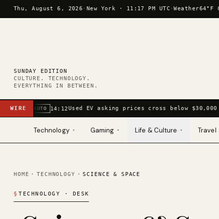
Skip to content
Thu, August 6, 2026
·
New York ·
11:17 PM UTC
·
Weather
64°F 
SUNDAY EDITION
CULTURE. TECHNOLOGY.
EVERYTHING IN BETWEEN.
WIRE
Used EV asking prices cross below $30,000
14:12
AUTO
Technology
Gaming
Life & Culture
Travel
▾
▾
▾
HOME
·
TECHNOLOGY
·
SCIENCE & SPACE
§
TECHNOLOGY
· DESK