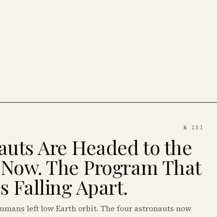
№ 131
auts Are Headed to the
 Now. The Program That
 Falling Apart.
humans left low Earth orbit. The four astronauts now