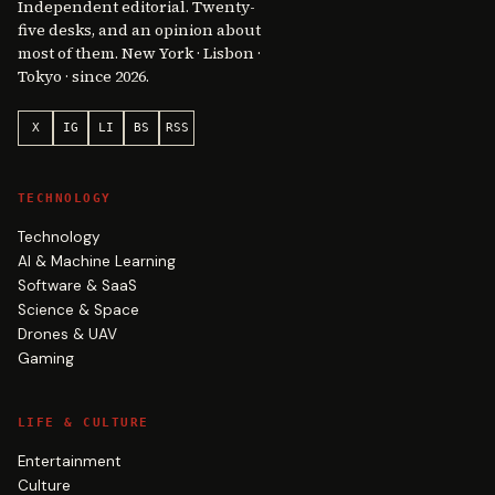
Independent editorial. Twenty-
five desks, and an opinion about
most of them. New York · Lisbon ·
Tokyo · since 2026.
X
IG
LI
BS
RSS
TECHNOLOGY
Technology
AI & Machine Learning
Software & SaaS
Science & Space
Drones & UAV
Gaming
LIFE & CULTURE
Entertainment
Culture