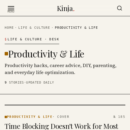
Skip to content
Kinja
.
MENU
HOME
·
LIFE & CULTURE
·
PRODUCTIVITY & LIFE
§
LIFE & CULTURE
· DESK
Productivity & Life
Productivity hacks, career advice, DIY, parenting,
and everyday life optimization.
9
STORIES
·
UPDATED DAILY
PRODUCTIVITY
& LIFE ·
PRODUCTIVITY & LIFE
·
COVER
№ 185
KINJA
Time Blocking Doesn't Work for Most