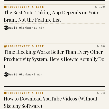
PRODUCTIVITY & LIFE
№ 120
PRODUCTIVITY
The Best Note-Taking App Depends on Your
& LIFE ·
KINJA
Brain, Not the Feature List
DO
David Okonkwo
·
11
min
PRODUCTIVITY & LIFE
№ 90
PRODUCTIVITY
Time Blocking Works Better Than Every Other
& LIFE ·
KINJA
Productivity System. Here's How to Actually Do
It.
DO
David Okonkwo
·
9
min
PRODUCTIVITY & LIFE
№ 73
PRODUCTIVITY
How to Download YouTube Videos (Without
& LIFE ·
KINJA
Sketchy Software)