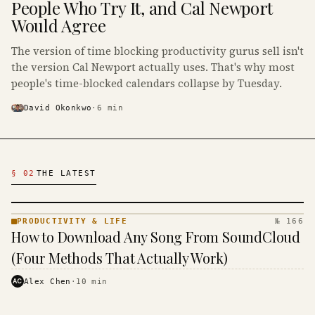
People Who Try It, and Cal Newport
Would Agree
The version of time blocking productivity gurus sell isn't
the version Cal Newport actually uses. That's why most
people's time-blocked calendars collapse by Tuesday.
David Okonkwo
·
6
min
Latest Productivity & Life Articles
§ 02
THE LATEST
PRODUCTIVITY & LIFE
№ 166
PRODUCTIVITY
How to Download Any Song From SoundCloud
& LIFE ·
KINJA
(Four Methods That Actually Work)
AC
Alex Chen
·
10
min