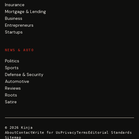
Insurance
Mortgage & Lending
Business
Entrepreneurs
Startups
NEWS & AUTO
Politics
Sports
Defense & Security
Automotive
Reviews
Roots
Satire
©
2026
Kinja
About
Contact
Write for Us
Privacy
Terms
Editorial Standards
Sitemap