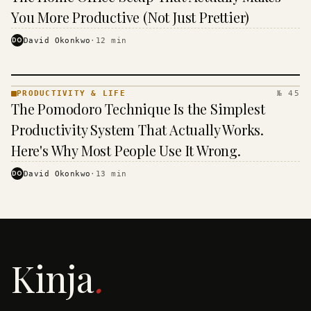
& LIFE ·
KINJA
You More Productive (Not Just Prettier)
DO
David Okonkwo
·
12
min
PRODUCTIVITY & LIFE
№ 45
PRODUCTIVITY
The Pomodoro Technique Is the Simplest
& LIFE ·
KINJA
Productivity System That Actually Works.
Here's Why Most People Use It Wrong.
DO
David Okonkwo
·
13
min
Kinja
.