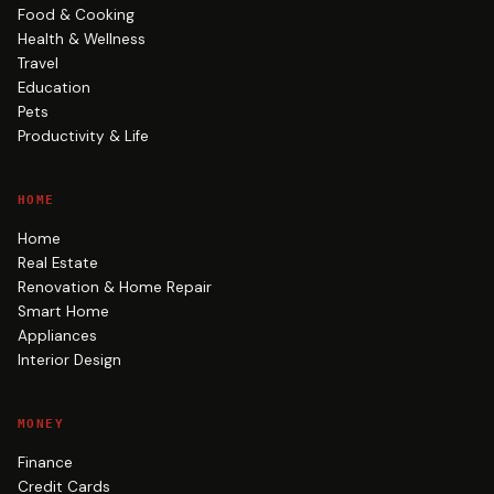
Food & Cooking
Health & Wellness
Travel
Education
Pets
Productivity & Life
HOME
Home
Real Estate
Renovation & Home Repair
Smart Home
Appliances
Interior Design
MONEY
Finance
Credit Cards