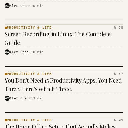
AC
Alex Chen
·
10
min
PRODUCTIVITY & LIFE
№ 69
PRODUCTIVITY
Screen Recording in Linux: The Complete
& LIFE ·
KINJA
Guide
AC
Alex Chen
·
10
min
PRODUCTIVITY & LIFE
№ 57
PRODUCTIVITY
You Don't Need 15 Productivity Apps. You Need
& LIFE ·
KINJA
Three. Here's Which Three.
AC
Alex Chen
·
13
min
PRODUCTIVITY & LIFE
№ 49
PRODUCTIVITY
The Home Office Setup That Actually Makes