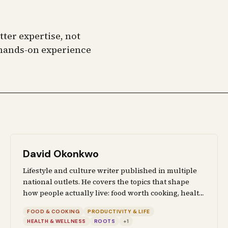
ter expertise, not
f hands-on experience
David Okonkwo
Lifestyle and culture writer published in multiple
national outlets. He covers the topics that shape
how people actually live: food worth cooking, health
advice backed by research, productivity systems
FOOD & COOKING
PRODUCTIVITY & LIFE
that survive contact with real life, and the cultural
HEALTH & WELLNESS
ROOTS
+
1
and political forces that affect everyday decisions.