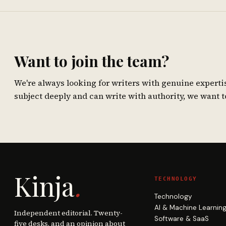
Want to join the team?
We're always looking for writers with genuine experti
subject deeply and can write with authority, we want t
Kinja
.
TECHNOLOGY
Technology
AI & Machine Learnin
Independent editorial. Twenty-
Software & SaaS
five desks, and an opinion about