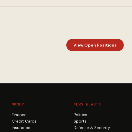
View Open Positions
MONEY
NEWS & AUTO
Finance
Politics
Credit Cards
Sports
Insurance
Defense & Security