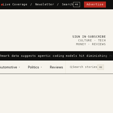
Live Coverage
/
Newsletter
/
Search
Advertise
⌘K
SIGN IN
·
SUBSCRIBE
CULTURE · TECH
MONEY · REVIEWS
hmark data suggests agentic coding models hit diminishing re
Automotive
Politics
Reviews
Search stories
▾
▾
⌘K