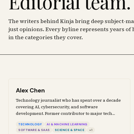
Editorial team.
The writers behind Kinja bring deep subject-mat
just opinions. Every byline represents years o
in the categories they cover.
Alex Chen
Technology journalist who has spent over a decade
covering AI, cybersecurity, and software
development. Former contributor to major tech
publications. Writes about the tools, systems, and
TECHNOLOGY
AI & MACHINE LEARNING
policies shaping the technology landscape, from
SOFTWARE & SAAS
SCIENCE & SPACE
+
1
machine learning breakthroughs to defense