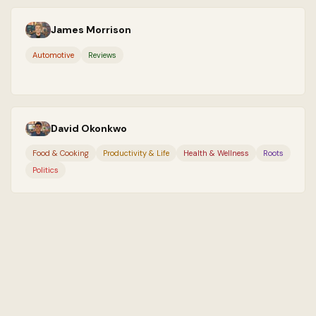
James Morrison
Automotive
Reviews
David Okonkwo
Food & Cooking
Productivity & Life
Health & Wellness
Roots
Politics