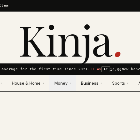
Clear
Kinja
.
 average for the first time since 2021
-11.4%
New benc
14:06
AI
House & Home
Money
Business
Sports
▾
▾
▾
▾
▾