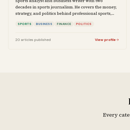
Sports analyst and business writer with two
decades in sports journalism. He covers the money,
strategy, and politics behind professional sports,
and brings that same analytical lens to business
SPORTS
BUSINESS
FINANCE
POLITICS
reporting and financial coverage. His work focuses
on the intersection of competition, capital, and
decision-making.
20
articles
published
View profile
Every cate