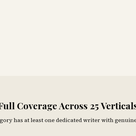
Full Coverage Across 25 Vertical
gory has at least one dedicated writer with genuine