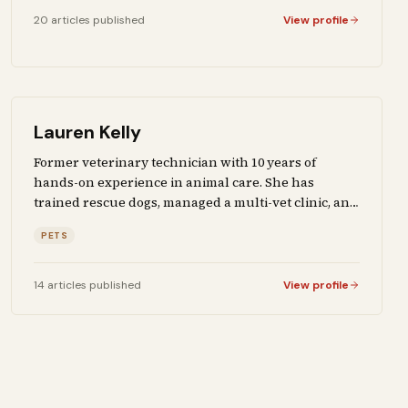
20
articles
published
View profile
Lauren Kelly
Former veterinary technician with 10 years of
hands-on experience in animal care. She has
trained rescue dogs, managed a multi-vet clinic, and
fostered over 40 animals. Writes about pet health,
PETS
training, breed selection, and the products that
actually work for owners who take animal care
seriously.
14
articles
published
View profile