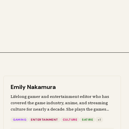
Emily Nakamura
Lifelong gamer and entertainment editor who has
covered the game industry, anime, and streaming
culture for nearly a decade. She plays the games
she ranks, watches every series she reviews, and
GAMING
ENTERTAINMENT
CULTURE
SATIRE
+
1
brings genuine fan perspective to coverage of
interactive media, pop culture, and the creative arts.