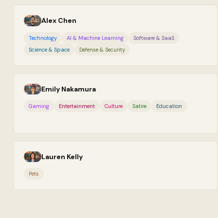
Alex Chen
Technology
AI & Machine Learning
Software & SaaS
Science & Space
Defense & Security
Emily Nakamura
Gaming
Entertainment
Culture
Satire
Education
Lauren Kelly
Pets