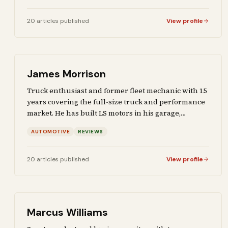
applications of emerging tech.
20
articles
published
View profile
James Morrison
Truck enthusiast and former fleet mechanic with 15
years covering the full-size truck and performance
market. He has built LS motors in his garage,
reviewed tires on his own dime, and driven every
AUTOMOTIVE
REVIEWS
major truck platform on the market. Covers
automotive deep dives and gear reviews for readers
who wrench on their own vehicles.
20
articles
published
View profile
Marcus Williams