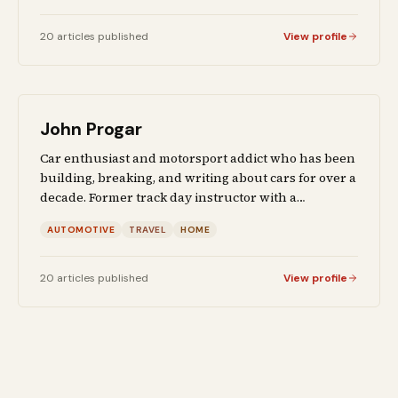
20
articles
published
View profile
John Progar
Car enthusiast and motorsport addict who has been
building, breaking, and writing about cars for over a
decade. Former track day instructor with a
background in automotive engineering. When he is
AUTOMOTIVE
TRAVEL
HOME
not reviewing sports cars or writing buyer's guides,
he covers travel destinations and home
improvement projects from firsthand experience.
20
articles
published
View profile