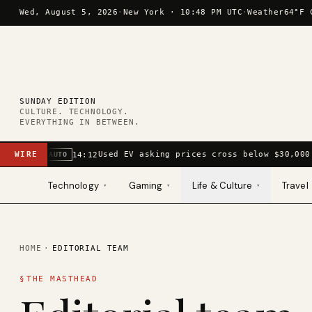
Skip to content
Wed, August 5, 2026
·
New York ·
10:48 PM UTC
·
Weather
64°F 
SUNDAY EDITION
CULTURE. TECHNOLOGY.
EVERYTHING IN BETWEEN.
WIRE
Used EV asking prices cross below $30,000
14:12
AUTO
Technology
Gaming
Life & Culture
Travel
▾
▾
▾
HOME
·
EDITORIAL TEAM
§
THE MASTHEAD