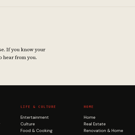
se. If you know your
o hear from you.
LIFE & CULTURE
HOME
Entertainment
Home
g
Culture
Real Estate
Food & Cooking
Renovation & Home