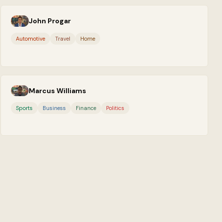
John Progar
Automotive
Travel
Home
Marcus Williams
Sports
Business
Finance
Politics