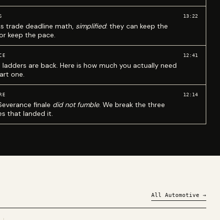
13:22
S
ks trade deadline math,
simplified
: they can keep the
 or keep the pace.
12:41
CE
 ladders are back. Here is how much you actually need
art one.
12:14
RE
Severance finale
did not fumble
. We break the three
s that landed it.
All
Automotive
→