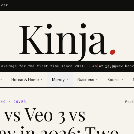
lear
Kinja
.
average for the first time since 2021
-11.4%
New benc
14:06
AI
House & Home
Money
Business
Sports
▾
▾
▾
▾
▾
ING
· COVER
Fea
 vs Veo 3 vs
y in 2026: Two