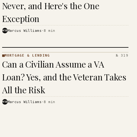
Never, and Here's the One
Exception
MW
Marcus Williams
·
8
min
MORTGAGE & LENDING
№ 319
MORTGAGE
Can a Civilian Assume a VA
&
LENDING
Loan? Yes, and the Veteran Takes
· KINJA
All the Risk
MW
Marcus Williams
·
8
min