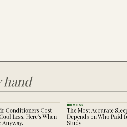
y hand
REVIEWS
ir Conditioners Cost
The Most Accurate Slee
REVIEWS
· KINJA
Cool Less. Here's When
Depends on Who Paid fo
e Anyway.
Study