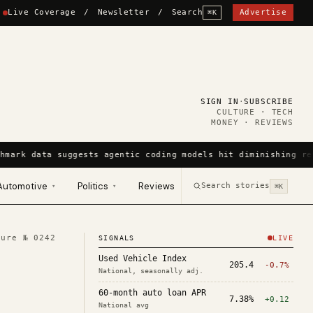
Live Coverage
/
Newsletter
/
Search
Advertise
⌘K
SIGN IN
·
SUBSCRIBE
CULTURE · TECH
MONEY · REVIEWS
hmark data suggests agentic coding models hit diminishing re
Automotive
Politics
Reviews
Search stories
▾
▾
⌘K
ture №
0242
SIGNALS
LIVE
Used Vehicle Index
205.4
-0.7%
National, seasonally adj.
60-month auto loan APR
7.38%
+0.12
National avg