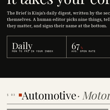
The Brief is Kinja's daily digest, written by the se
themselves. A human editor picks nine things, tel
they matter, and signs their name at the bottom.
Daily
67
%
MON TO FRI IN YOUR INBOX
AVG. OPEN RATE
Automotive
·
Motor
§
03