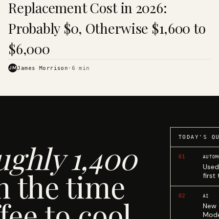
Replacement Cost in 2026:
Probably $0, Otherwise $1,600 to
$6,000
JM
James Morrison
·
6
min
TODAY'S Q
ughly 1,400
01
AUTOM
Used
n the time
first
02
AI
fee to cool.
New 
Mode