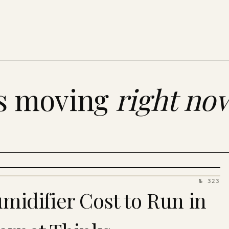
es moving
right no
№ 323
idifier Cost to Run in