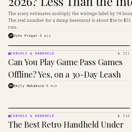
2026? Less Than the Int
The scary estimates multiply the wattage label by 24 hour
The real number for a damp basement is about $16 to $31 
run.
JP
John Progar
·
8
min
CONSOLE & HANDHELD
№ 321
CONSOLE
Can You Play Game Pass Games
&
HANDHELD
Offline? Yes, on a 30-Day Leash
· KINJA
EN
Emily Nakamura
·
8
min
CONSOLE & HANDHELD
№ 318
CONSOLE
The Best Retro Handheld Under
&
HANDHELD