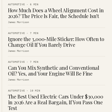
AUTOMOTIVE
·
6
MIN
How Much Does a Wheel Alignment Cost in
2026? The Price Is Fair, the Schedule Isn't
James Morrison
AUTOMOTIVE
·
7
MIN
Ignore the 3,000-Mile Sticker: How Often to
Change Oil If You Barely Drive
James Morrison
AUTOMOTIVE
·
7
MIN
Can You Mix Synthetic and Conventional
Oil? Yes, and Your Engine Will Be Fine
James Morrison
AUTOMOTIVE
·
10
MIN
The Best Used Electric Cars Under $30,000
in 2026 Are a Real Bargain, If You Pass One
Test