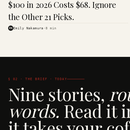
$100 in 2026 Costs $68. Ignore
· KINJA
the Other 21 Picks.
EN
Emily Nakamura
·
8
min
§ 02 · THE BRIEF · TODAY
Nine stories,
ro
words.
Read it i
it takes your cof