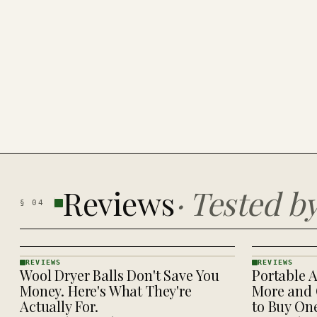
Reviews
·
Tested b
§
04
REVIEWS
REVIEWS
Wool Dryer Balls Don't Save You
Portable A
REVIEWS
REVIEWS
· KINJA
· KINJA
Money. Here's What They're
More and 
Actually For.
to Buy On