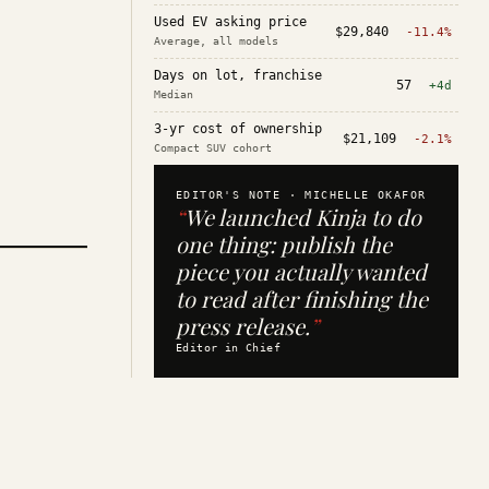
Used EV asking price
$29,840
-11.4%
Average, all models
Days on lot, franchise
57
+4d
Median
3-yr cost of ownership
$21,109
-2.1%
Compact SUV cohort
EDITOR'S NOTE ·
MICHELLE OKAFOR
“
We launched Kinja to do
one thing: publish the
piece you actually wanted
to read after finishing the
press release.
”
Editor in Chief