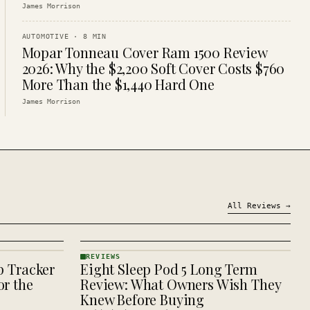
James Morrison
AUTOMOTIVE
·
8
MIN
Mopar Tonneau Cover Ram 1500 Review
2026: Why the $2,200 Soft Cover Costs $760
More Than the $1,440 Hard One
James Morrison
All
Reviews
→
REVIEWS
p Tracker
Eight Sleep Pod 5 Long Term
REVIEWS
· KINJA
r the
Review: What Owners Wish They
Knew Before Buying