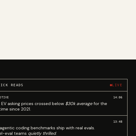
UICK READS
LIVE
14:06
OTIVE
 EV asking prices crossed below
$30k average
for the
 time since 2021.
13:48
agentic coding benchmarks ship with real evals.
l-eval teams
quietly thrilled
.