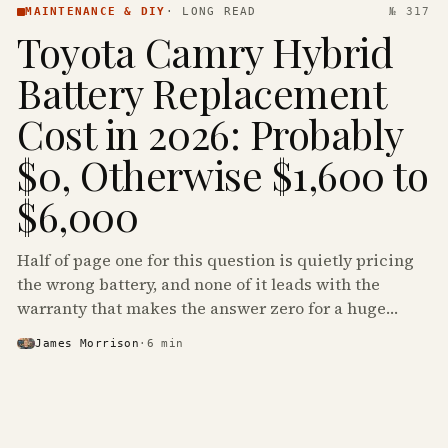
MAINTENANCE & DIY
·
LONG READ
№ 317
Toyota Camry Hybrid
Battery Replacement
Cost in 2026: Probably
$0, Otherwise $1,600 to
$6,000
Half of page one for this question is quietly pricing
the wrong battery, and none of it leads with the
warranty that makes the answer zero for a huge
share of the Camry Hybrids on the road.
James Morrison
·
6
min