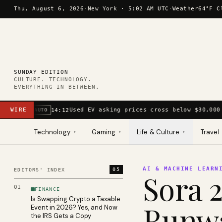
Skip to content
Thu, August 6, 2026
·
New York ·
5:02 AM UTC
·
Weather
64°F C
SUNDAY EDITION
CULTURE. TECHNOLOGY.
EVERYTHING IN BETWEEN.
WIRE
Used EV asking prices cross below $30,000 
14:12
AUTO
Technology
Gaming
Life & Culture
Travel
▾
▾
▾
AI & MACHINE LEARN
05
EDITORS' INDEX
Sora 2
01
FINANCE
Is Swapping Crypto a Taxable
Runwa
Event in 2026? Yes, and Now
the IRS Gets a Copy