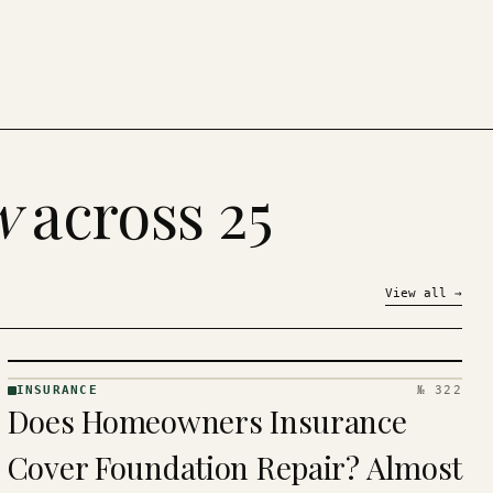
w
across 25
View all
→
INSURANCE
№ 322
INSURANCE
Does Homeowners Insurance
· KINJA
Cover Foundation Repair? Almost