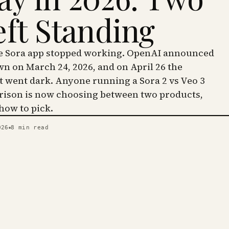
eft Standing
he Sora app stopped working. OpenAI announced
wn on March 24, 2026, and on April 26 the
went dark. Anyone running a Sora 2 vs Veo 3
ison is now choosing between two products,
 how to pick.
026
8
min read