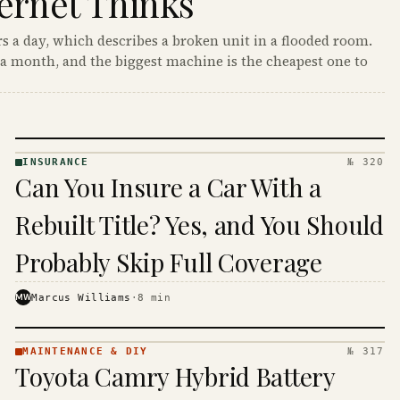
ernet Thinks
s a day, which describes a broken unit in a flooded room.
a month, and the biggest machine is the cheapest one to
INSURANCE
№ 320
INSURANCE
Can You Insure a Car With a
· KINJA
Rebuilt Title? Yes, and You Should
Probably Skip Full Coverage
MW
Marcus Williams
·
8
min
MAINTENANCE & DIY
№ 317
MAINTENANCE
Toyota Camry Hybrid Battery
& DIY ·
KINJA