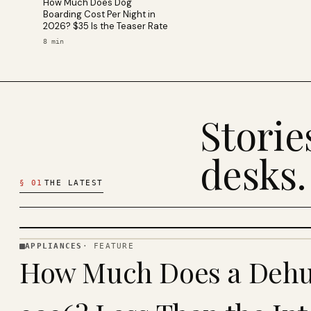
How Much Does Dog
Boarding Cost Per Night in
2026? $35 Is the Teaser Rate
8
min
Stori
desks.
§
01
THE LATEST
APPLIANCES
·
FEATURE
APPLIANCES
How Much Does a Dehum
· KINJA