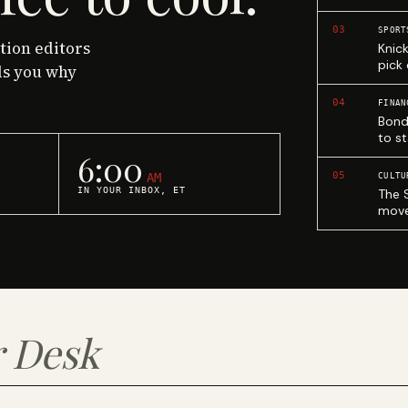
03
SPORT
ction editors
Knic
pick
ls you why
04
FINAN
Bond
to st
6:00
05
AM
CULTU
IN YOUR INBOX, ET
The 
move
 Desk