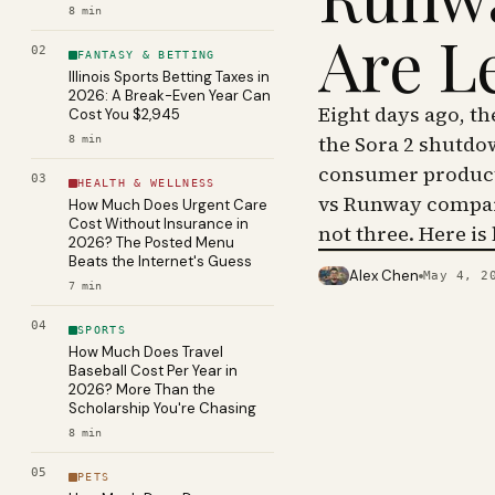
8
min
Are L
02
FANTASY & BETTING
Illinois Sports Betting Taxes in
2026: A Break-Even Year Can
Eight days ago, t
Cost You $2,945
the Sora 2 shutdo
8
min
consumer product 
03
HEALTH & WELLNESS
vs Runway compar
How Much Does Urgent Care
Cost Without Insurance in
not three. Here is
2026? The Posted Menu
Beats the Internet's Guess
Alex Chen
May 4, 2
PHOTO · KINJA
7
min
04
SPORTS
How Much Does Travel
Baseball Cost Per Year in
2026? More Than the
Scholarship You're Chasing
8
min
05
PETS