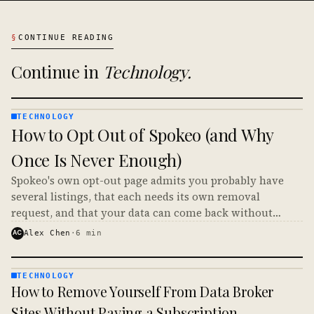
§
CONTINUE READING
Continue in
Technology
.
TECHNOLOGY
TECHNOLOGY
How to Opt Out of Spokeo (and Why
· KINJA
Once Is Never Enough)
Spokeo's own opt-out page admits you probably have
several listings, that each needs its own removal
request, and that your data can come back without
notice. Here is how to opt out of Spokeo and make it
AC
Alex Chen
·
6
min
stick.
TECHNOLOGY
TECHNOLOGY
How to Remove Yourself From Data Broker
· KINJA
Sites Without Paying a Subscription