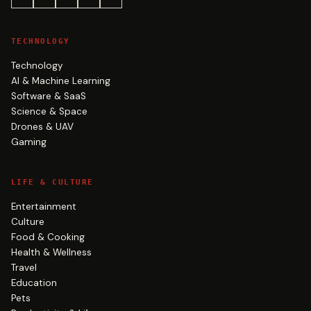
TECHNOLOGY
Technology
AI & Machine Learning
Software & SaaS
Science & Space
Drones & UAV
Gaming
LIFE & CULTURE
Entertainment
Culture
Food & Cooking
Health & Wellness
Travel
Education
Pets