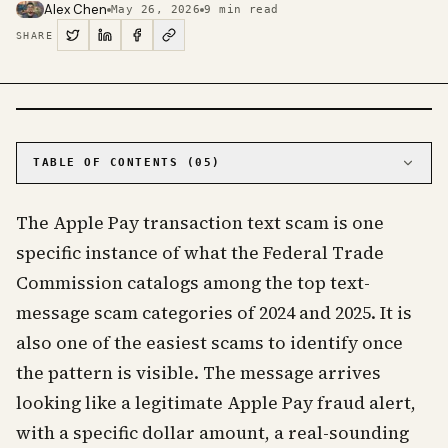
Alex Chen
May 26, 2026
9
min read
SHARE
PHOTO · KINJA
TABLE OF CONTENTS (
05
)
01
The five tells that show up in every version
The Apple Pay transaction text scam is one
02
Why the pattern works and where it leads
specific instance of what the Federal Trade
03
What an actual Apple Pay alert looks like
Commission catalogs among the top text-
04
What to do with the text
message scam categories of 2024 and 2025. It is
05
Frequently Asked Questions
also one of the easiest scams to identify once
the pattern is visible. The message arrives
looking like a legitimate Apple Pay fraud alert,
with a specific dollar amount, a real-sounding