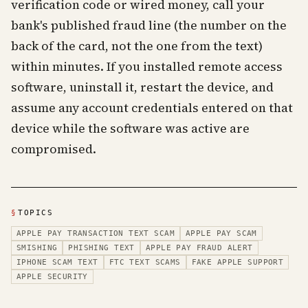
verification code or wired money, call your
bank's published fraud line (the number on the
back of the card, not the one from the text)
within minutes. If you installed remote access
software, uninstall it, restart the device, and
assume any account credentials entered on that
device while the software was active are
compromised.
§
TOPICS
APPLE PAY TRANSACTION TEXT SCAM
APPLE PAY SCAM
SMISHING
PHISHING TEXT
APPLE PAY FRAUD ALERT
IPHONE SCAM TEXT
FTC TEXT SCAMS
FAKE APPLE SUPPORT
APPLE SECURITY