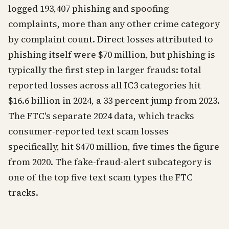
logged 193,407 phishing and spoofing
complaints, more than any other crime category
by complaint count. Direct losses attributed to
phishing itself were $70 million, but phishing is
typically the first step in larger frauds: total
reported losses across all IC3 categories hit
$16.6 billion in 2024, a 33 percent jump from 2023.
The FTC's separate 2024 data, which tracks
consumer-reported text scam losses
specifically, hit $470 million, five times the figure
from 2020. The fake-fraud-alert subcategory is
one of the top five text scam types the FTC
tracks.