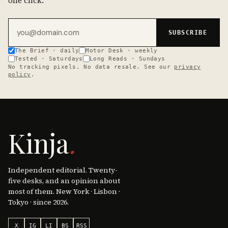
one click.
Email address
SUBSCRIBE
The Brief · daily
Motor Desk · weekly
Tested · Saturdays
Long Reads · Sundays
No tracking pixels. No data resale. See our
privacy
policy
.
Kinja
.
Independent editorial. Twenty-
five desks, and an opinion about
most of them. New York · Lisbon ·
Tokyo · since 2026.
X
IG
LI
BS
RSS