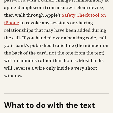
password with a caller, change it immediately at
appleid.apple.com from a known-clean device,
then walk through Apple's
Safety Check tool on
iPhone
to revoke any sessions or sharing
relationships that may have been added during
the call. If you handed over a banking code, call
your bank's published fraud line (the number on
the back of the card, not the one from the text)
within minutes rather than hours. Most banks
will reverse a wire only inside a very short
window.
What to do with the text