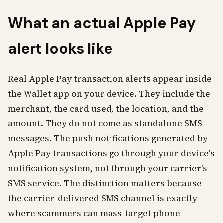
What an actual Apple Pay
alert looks like
Real Apple Pay transaction alerts appear inside
the Wallet app on your device. They include the
merchant, the card used, the location, and the
amount. They do not come as standalone SMS
messages. The push notifications generated by
Apple Pay transactions go through your device's
notification system, not through your carrier's
SMS service. The distinction matters because
the carrier-delivered SMS channel is exactly
where scammers can mass-target phone