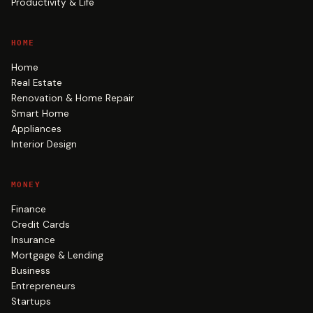
Productivity & Life
HOME
Home
Real Estate
Renovation & Home Repair
Smart Home
Appliances
Interior Design
MONEY
Finance
Credit Cards
Insurance
Mortgage & Lending
Business
Entrepreneurs
Startups