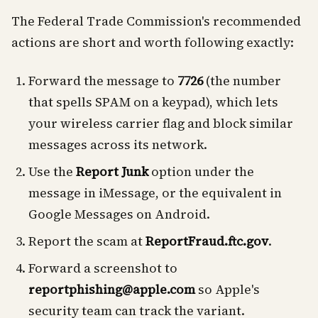
The Federal Trade Commission's recommended
actions are short and worth following exactly:
Forward the message to
7726
(the number
that spells SPAM on a keypad), which lets
your wireless carrier flag and block similar
messages across its network.
Use the
Report Junk
option under the
message in iMessage, or the equivalent in
Google Messages on Android.
Report the scam at
ReportFraud.ftc.gov
.
Forward a screenshot to
reportphishing@apple.com
so Apple's
security team can track the variant.