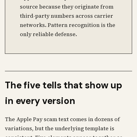
source because they originate from
third-party numbers across carrier
networks. Pattern recognition is the
only reliable defense.
The five tells that show up
in every version
The Apple Pay scam text comes in dozens of
variations, but the underlying template is