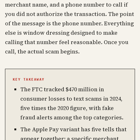
merchant name, and a phone number to call if
you did not authorize the transaction. The point
of the message is the phone number. Everything
else is window dressing designed to make
calling that number feel reasonable. Once you
call, the actual scam begins.
KEY TAKEAWAY
The FTC tracked $470 million in
consumer losses to text scams in 2024,
five times the 2020 figure, with fake
fraud alerts among the top categories.
The Apple Pay variant has five tells that
appear together: a specific merchant