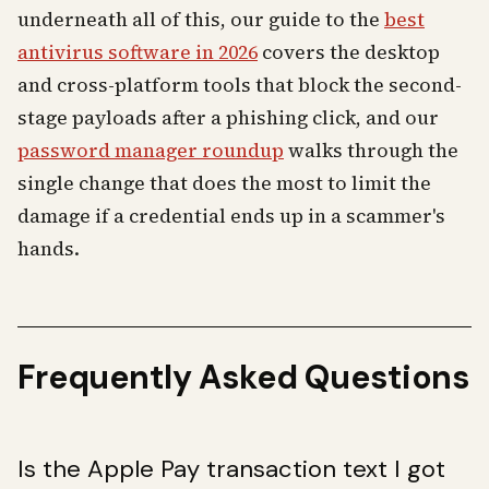
underneath all of this, our guide to the
best
antivirus software in 2026
covers the desktop
and cross-platform tools that block the second-
stage payloads after a phishing click, and our
password manager roundup
walks through the
single change that does the most to limit the
damage if a credential ends up in a scammer's
hands.
Frequently Asked Questions
Is the Apple Pay transaction text I got