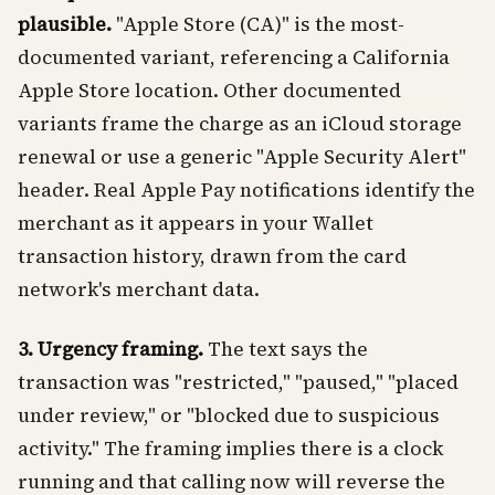
plausible.
"Apple Store (CA)" is the most-
documented variant, referencing a California
Apple Store location. Other documented
variants frame the charge as an iCloud storage
renewal or use a generic "Apple Security Alert"
header. Real Apple Pay notifications identify the
merchant as it appears in your Wallet
transaction history, drawn from the card
network's merchant data.
3. Urgency framing.
The text says the
transaction was "restricted," "paused," "placed
under review," or "blocked due to suspicious
activity." The framing implies there is a clock
running and that calling now will reverse the