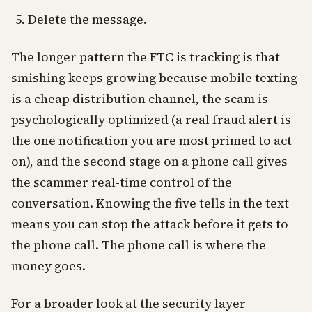
Delete the message.
The longer pattern the FTC is tracking is that
smishing keeps growing because mobile texting
is a cheap distribution channel, the scam is
psychologically optimized (a real fraud alert is
the one notification you are most primed to act
on), and the second stage on a phone call gives
the scammer real-time control of the
conversation. Knowing the five tells in the text
means you can stop the attack before it gets to
the phone call. The phone call is where the
money goes.
For a broader look at the security layer