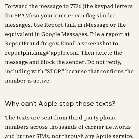
Forward the message to 7726 (the keypad letters
for SPAM) so your carrier can flag similar
messages. Use Report Junk in iMessage or the
equivalent in Google Messages. File a report at
ReportFraud.ftc.gov. Email a screenshot to
reportphishing@apple.com. Then delete the
message and block the sender. Do not reply,
including with "STOP," because that confirms the
number is active.
Why can't Apple stop these texts?
The texts are sent from third-party phone
numbers across thousands of carrier networks
and burner SIMs, not through any Apple service.