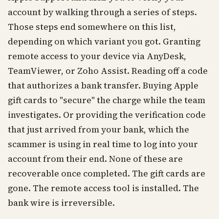
account by walking through a series of steps.
Those steps end somewhere on this list,
depending on which variant you got. Granting
remote access to your device via AnyDesk,
TeamViewer, or Zoho Assist. Reading off a code
that authorizes a bank transfer. Buying Apple
gift cards to "secure" the charge while the team
investigates. Or providing the verification code
that just arrived from your bank, which the
scammer is using in real time to log into your
account from their end. None of these are
recoverable once completed. The gift cards are
gone. The remote access tool is installed. The
bank wire is irreversible.