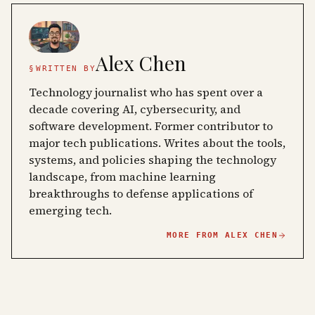
Alex Chen
§
WRITTEN BY
Technology journalist who has spent over a
decade covering AI, cybersecurity, and
software development. Former contributor to
major tech publications. Writes about the tools,
systems, and policies shaping the technology
landscape, from machine learning
breakthroughs to defense applications of
emerging tech.
MORE FROM
ALEX CHEN