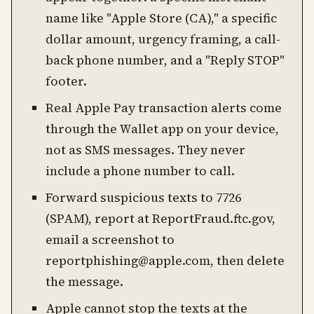
name like "Apple Store (CA)," a specific
dollar amount, urgency framing, a call-
back phone number, and a "Reply STOP"
footer.
Real Apple Pay transaction alerts come
through the Wallet app on your device,
not as SMS messages. They never
include a phone number to call.
Forward suspicious texts to 7726
(SPAM), report at ReportFraud.ftc.gov,
email a screenshot to
reportphishing@apple.com, then delete
the message.
Apple cannot stop the texts at the