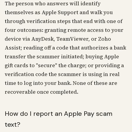
The person who answers will identify
themselves as Apple Support and walk you
through verification steps that end with one of
four outcomes: granting remote access to your
device via AnyDesk, TeamViewer, or Zoho
Assist; reading off a code that authorizes a bank
transfer the scammer initiated; buying Apple
gift cards to "secure" the charge; or providing a
verification code the scammer is using in real
time to log into your bank. None of these are
recoverable once completed.
How do I report an Apple Pay scam
text?