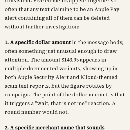
consistent. Five elements appear together so
often that any text claiming to be an Apple Pay
alert containing all of them can be deleted
without further investigation:
1. A specific dollar amount
in the message body,
often something just unusual enough to draw
attention. The amount $143.95 appears in
multiple documented variants, showing up in
both Apple Security Alert and iCloud-themed
scam text reports, but the figure rotates by
campaign. The point of the dollar amount is that
it triggers a "wait, that is not me" reaction. A
round number would not.
2. A specific merchant name that sounds