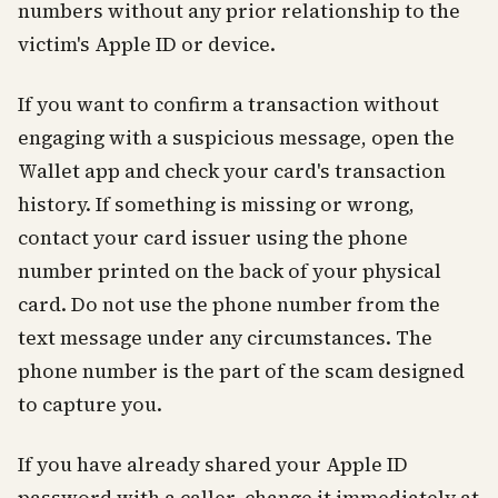
numbers without any prior relationship to the
victim's Apple ID or device.
If you want to confirm a transaction without
engaging with a suspicious message, open the
Wallet app and check your card's transaction
history. If something is missing or wrong,
contact your card issuer using the phone
number printed on the back of your physical
card. Do not use the phone number from the
text message under any circumstances. The
phone number is the part of the scam designed
to capture you.
If you have already shared your Apple ID