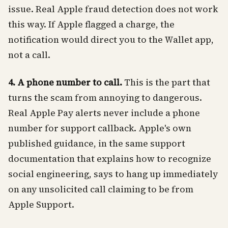
issue. Real Apple fraud detection does not work
this way. If Apple flagged a charge, the
notification would direct you to the Wallet app,
not a call.
4. A phone number to call.
This is the part that
turns the scam from annoying to dangerous.
Real Apple Pay alerts never include a phone
number for support callback. Apple's own
published guidance, in the same support
documentation that explains how to recognize
social engineering, says to hang up immediately
on any unsolicited call claiming to be from
Apple Support.