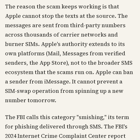
The reason the scam keeps working is that
Apple cannot stop the texts at the source. The
messages are sent from third-party numbers
across thousands of carrier networks and
burner SIMs. Apple's authority extends to its
own platforms (Mail, Messages from verified
senders, the App Store), not to the broader SMS
ecosystem that the scams run on. Apple can ban
a sender from iMessage. It cannot prevent a
SIM-swap operation from spinning up a new
number tomorrow.
The FBI calls this category "smishing," its term
for phishing delivered through SMS. The FBI's
2024 Internet Crime Complaint Center report