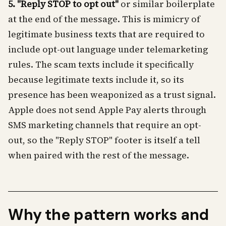
5. "Reply STOP to opt out"
or similar boilerplate
at the end of the message. This is mimicry of
legitimate business texts that are required to
include opt-out language under telemarketing
rules. The scam texts include it specifically
because legitimate texts include it, so its
presence has been weaponized as a trust signal.
Apple does not send Apple Pay alerts through
SMS marketing channels that require an opt-
out, so the "Reply STOP" footer is itself a tell
when paired with the rest of the message.
Why the pattern works and