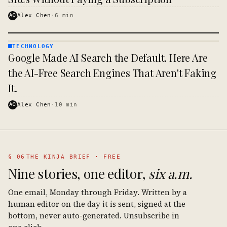
AC
Alex Chen
·
6
min
TECHNOLOGY
TECHNOLOGY
Google Made AI Search the Default. Here Are
· KINJA
the AI-Free Search Engines That Aren't Faking
It.
AC
Alex Chen
·
10
min
§ 06
THE KINJA BRIEF · FREE
Nine stories, one editor,
six a.m.
One email, Monday through Friday. Written by a
human editor on the day it is sent, signed at the
bottom, never auto-generated. Unsubscribe in