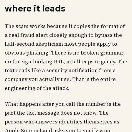
where it leads
The scam works because it copies the format of
a real fraud alert closely enough to bypass the
half-second skepticism most people apply to
obvious phishing. There is no broken grammar,
no foreign-looking URL, no all-caps urgency. The
text reads like a security notification from a
company you actually use. That is the entire
engineering of the attack.
What happens after you call the number is the
part the text message does not show. The
person who answers identifies themselves as
Apple Support and asks you to verify your