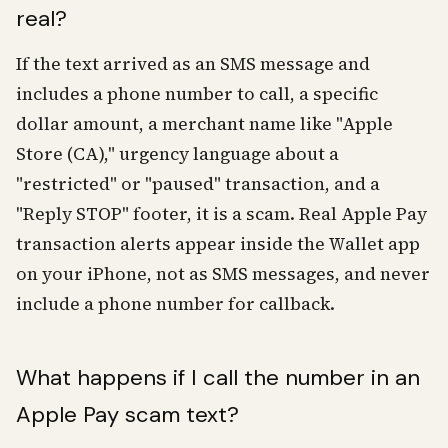
real?
If the text arrived as an SMS message and
includes a phone number to call, a specific
dollar amount, a merchant name like "Apple
Store (CA)," urgency language about a
"restricted" or "paused" transaction, and a
"Reply STOP" footer, it is a scam. Real Apple Pay
transaction alerts appear inside the Wallet app
on your iPhone, not as SMS messages, and never
include a phone number for callback.
What happens if I call the number in an
Apple Pay scam text?