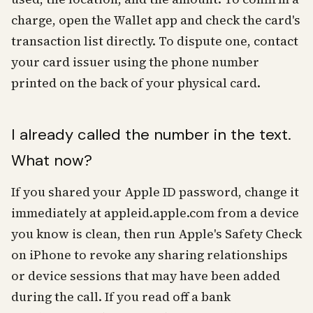
charge, open the Wallet app and check the card's
transaction list directly. To dispute one, contact
your card issuer using the phone number
printed on the back of your physical card.
I already called the number in the text.
What now?
If you shared your Apple ID password, change it
immediately at appleid.apple.com from a device
you know is clean, then run Apple's Safety Check
on iPhone to revoke any sharing relationships
or device sessions that may have been added
during the call. If you read off a bank