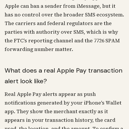
Apple can ban a sender from iMessage, but it
has no control over the broader SMS ecosystem.
The carriers and federal regulators are the
parties with authority over SMS, which is why
the FTC's reporting channel and the 7726 SPAM
forwarding number matter.
What does a real Apple Pay transaction
alert look like?
Real Apple Pay alerts appear as push
notifications generated by your iPhone's Wallet
app. They show the merchant exactly as it
appears in your transaction history, the card
used, the location, and the amount. To confirm a