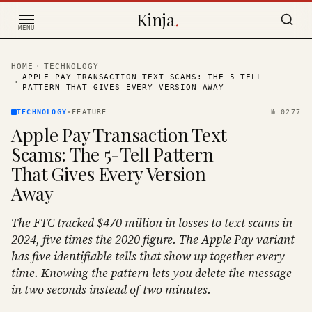
Skip to content
Kinja
.
MENU
HOME
·
TECHNOLOGY
APPLE PAY TRANSACTION TEXT SCAMS: THE 5-TELL
·
PATTERN THAT GIVES EVERY VERSION AWAY
TECHNOLOGY
·
FEATURE
№
0277
Apple Pay Transaction Text
Scams: The 5-Tell Pattern
That Gives Every Version
Away
The FTC tracked $470 million in losses to text scams in
2024, five times the 2020 figure. The Apple Pay variant
has five identifiable tells that show up together every
time. Knowing the pattern lets you delete the message
in two seconds instead of two minutes.