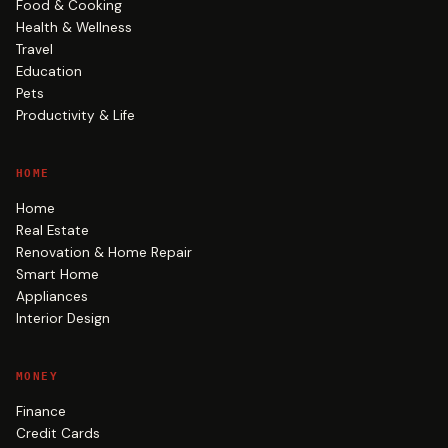
Food & Cooking
Health & Wellness
Travel
Education
Pets
Productivity & Life
HOME
Home
Real Estate
Renovation & Home Repair
Smart Home
Appliances
Interior Design
MONEY
Finance
Credit Cards