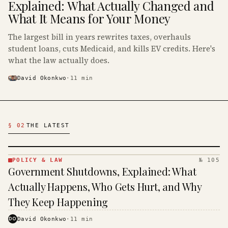
Explained: What Actually Changed and
What It Means for Your Money
The largest bill in years rewrites taxes, overhauls
student loans, cuts Medicaid, and kills EV credits. Here's
what the law actually does.
David Okonkwo
·
11
min
Latest Politics Articles
§ 02
THE LATEST
POLICY & LAW
№ 105
POLICY
Government Shutdowns, Explained: What
& LAW
·
Actually Happens, Who Gets Hurt, and Why
KINJA
They Keep Happening
DO
David Okonkwo
·
11
min