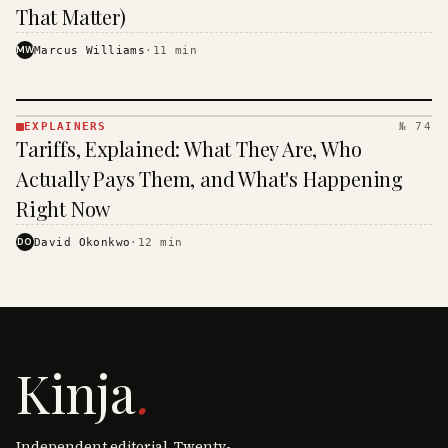
That Matter)
MW
Marcus Williams
·
11
min
EXPLAINERS
№ 74
EXPLAINERS
Tariffs, Explained: What They Are, Who
· KINJA
Actually Pays Them, and What's Happening
Right Now
DO
David Okonkwo
·
12
min
Kinja
.
Independent editorial. Twenty-