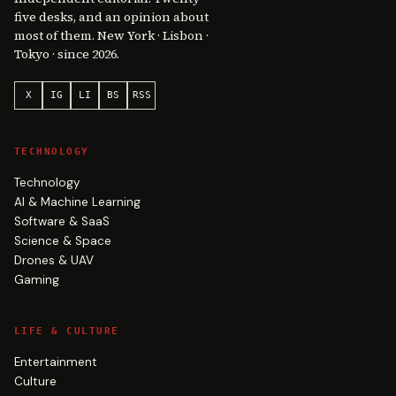
five desks, and an opinion about
most of them. New York · Lisbon ·
Tokyo · since 2026.
X
IG
LI
BS
RSS
TECHNOLOGY
Technology
AI & Machine Learning
Software & SaaS
Science & Space
Drones & UAV
Gaming
LIFE & CULTURE
Entertainment
Culture