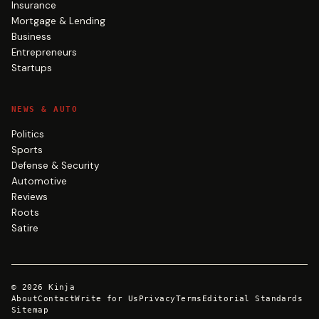
Insurance
Mortgage & Lending
Business
Entrepreneurs
Startups
NEWS & AUTO
Politics
Sports
Defense & Security
Automotive
Reviews
Roots
Satire
©
2026
Kinja
About
Contact
Write for Us
Privacy
Terms
Editorial Standards
Sitemap