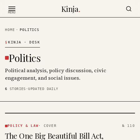
Skip to content
Kinja
.
MENU
HOME
·
POLITICS
§
KINJA
· DESK
Politics
Political analysis, policy discussion, civic
engagement, and social issues.
6
STORIES
·
UPDATED DAILY
POLICY
& LAW
POLICY & LAW
·
COVER
№ 110
·
The One Big Beautiful Bill Act,
KINJA