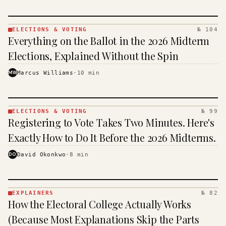
ELECTIONS & VOTING
№ 104
ELECTIONS
Everything on the Ballot in the 2026 Midterm
& VOTING
· KINJA
Elections, Explained Without the Spin
MW
Marcus Williams
·
10
min
ELECTIONS & VOTING
№ 99
ELECTIONS
Registering to Vote Takes Two Minutes. Here's
& VOTING
· KINJA
Exactly How to Do It Before the 2026 Midterms.
DO
David Okonkwo
·
8
min
EXPLAINERS
№ 82
EXPLAINERS
How the Electoral College Actually Works
· KINJA
(Because Most Explanations Skip the Parts