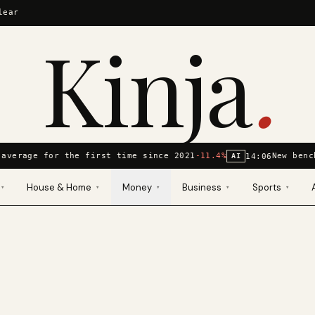
lear
Kinja
.
average for the first time since 2021
-11.4%
New benc
14:06
AI
House & Home
Money
Business
Sports
▾
▾
▾
▾
▾