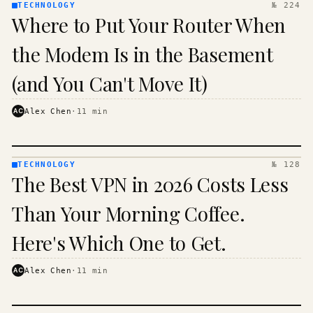
TECHNOLOGY
№ 224
TECHNOLOGY
Where to Put Your Router When
· KINJA
the Modem Is in the Basement
(and You Can't Move It)
AC
Alex Chen
·
11
min
TECHNOLOGY
№ 128
TECHNOLOGY
The Best VPN in 2026 Costs Less
· KINJA
Than Your Morning Coffee.
Here's Which One to Get.
AC
Alex Chen
·
11
min