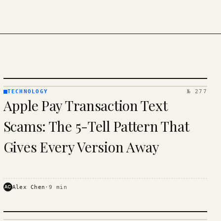
TECHNOLOGY
№ 277
TECHNOLOGY
Apple Pay Transaction Text
· KINJA
Scams: The 5-Tell Pattern That
Gives Every Version Away
AC
Alex Chen
·
9
min