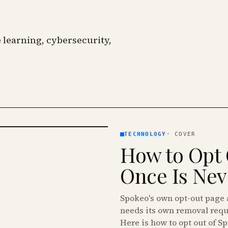
learning, cybersecurity,
TECHNOLOGY
·
COVER
How to Opt 
Once Is Ne
Spokeo's own opt-out page a
needs its own removal requ
Here is how to opt out of S