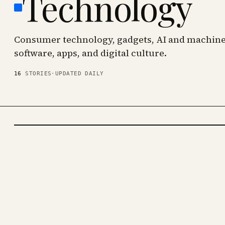
Technology
Consumer technology, gadgets, AI and machine 
software, apps, and digital culture.
16
STORIES
·
UPDATED DAILY
TECHNOLOGY
· KINJA