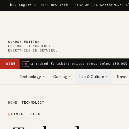
Skip to content
Thu, August 6, 2026
·
New York ·
5:32 AM UTC
·
Weather
64°F C
SUNDAY EDITION
CULTURE. TECHNOLOGY.
EVERYTHING IN BETWEEN.
WIRE
Used EV asking prices cross below $30,000 
14:12
AUTO
Technology
Gaming
Life & Culture
Travel
▾
▾
▾
HOME
·
TECHNOLOGY
§
KINJA
· DESK