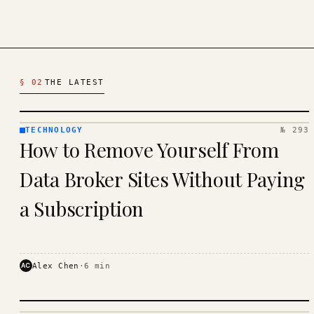
Latest Technology Articles
§ 02
THE LATEST
TECHNOLOGY
№ 293
TECHNOLOGY
How to Remove Yourself From
· KINJA
Data Broker Sites Without Paying
a Subscription
AC
Alex Chen
·
6
min