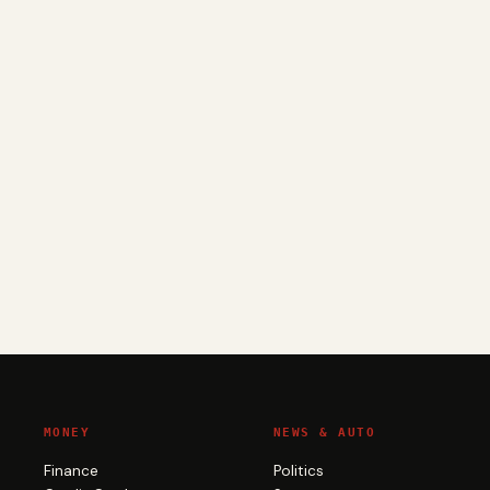
MONEY
NEWS & AUTO
Finance
Politics