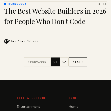
TECHNOLOGY
№ 43
TECHNOLOGY
The Best Website Builders in 2026
· KINJA
for People Who Don't Code
AC
Alex Chen
·
14
min
←
PREVIOUS
01
02
NEXT
→
LIFE & CULTURE
HOME
Entertainment
Home