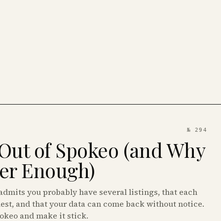
№ 294
Out of Spokeo (and Why
ver Enough)
dmits you probably have several listings, that each
est, and that your data can come back without notice.
pokeo and make it stick.