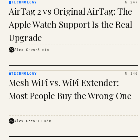
TECHNOLOGY
№ 247
TECHNOLOGY
AirTag 2 vs Original AirTag: The
· KINJA
Apple Watch Support Is the Real
Upgrade
AC
Alex Chen
·
8
min
TECHNOLOGY
№ 140
TECHNOLOGY
Mesh WiFi vs. WiFi Extender:
· KINJA
Most People Buy the Wrong One
AC
Alex Chen
·
11
min