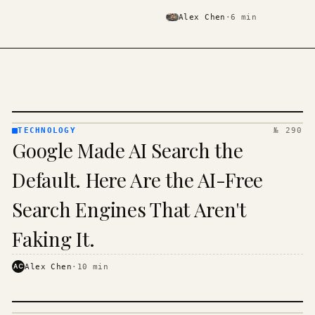
Alex Chen
·
6
min
TECHNOLOGY
№ 290
TECHNOLOGY
Google Made AI Search the
· KINJA
Default. Here Are the AI-Free
Search Engines That Aren't
Faking It.
AC
Alex Chen
·
10
min