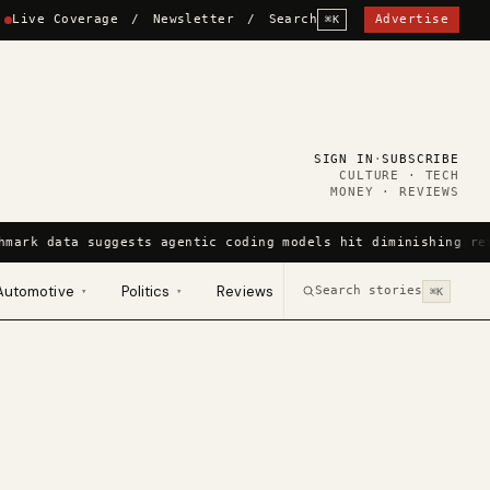
Live Coverage
/
Newsletter
/
Search
Advertise
⌘K
SIGN IN
·
SUBSCRIBE
CULTURE · TECH
MONEY · REVIEWS
hmark data suggests agentic coding models hit diminishing re
Automotive
Politics
Reviews
Search stories
▾
▾
⌘K