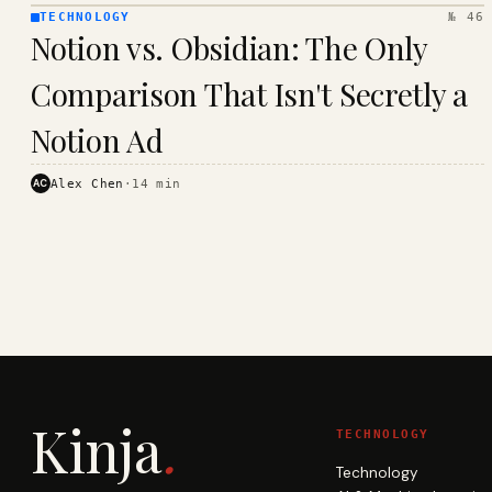
TECHNOLOGY
№ 46
TECHNOLOGY
Notion vs. Obsidian: The Only
· KINJA
Comparison That Isn't Secretly a
Notion Ad
AC
Alex Chen
·
14
min
Kinja
.
TECHNOLOGY
Technology