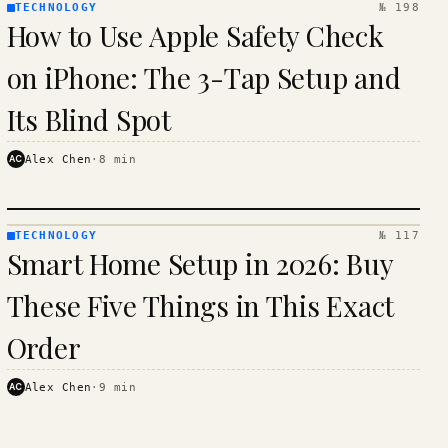
TECHNOLOGY
№ 198
TECHNOLOGY
How to Use Apple Safety Check
· KINJA
on iPhone: The 3-Tap Setup and
Its Blind Spot
AC
Alex Chen
·
8
min
TECHNOLOGY
№ 117
TECHNOLOGY
Smart Home Setup in 2026: Buy
· KINJA
These Five Things in This Exact
Order
AC
Alex Chen
·
9
min