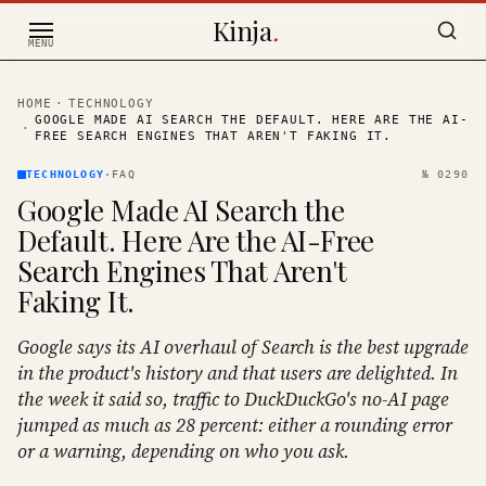
Skip to content
Kinja
.
MENU
HOME
·
TECHNOLOGY
GOOGLE MADE AI SEARCH THE DEFAULT. HERE ARE THE AI-
·
FREE SEARCH ENGINES THAT AREN'T FAKING IT.
TECHNOLOGY
·
FAQ
№
0290
Google Made AI Search the
Default. Here Are the AI-Free
Search Engines That Aren't
Faking It.
Google says its AI overhaul of Search is the best upgrade
in the product's history and that users are delighted. In
the week it said so, traffic to DuckDuckGo's no-AI page
jumped as much as 28 percent: either a rounding error
or a warning, depending on who you ask.