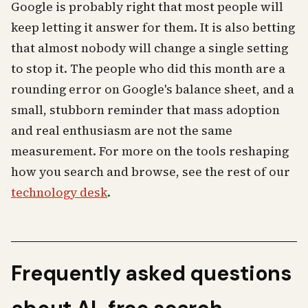
Google is probably right that most people will
keep letting it answer for them. It is also betting
that almost nobody will change a single setting
to stop it. The people who did this month are a
rounding error on Google's balance sheet, and a
small, stubborn reminder that mass adoption
and real enthusiasm are not the same
measurement. For more on the tools reshaping
how you search and browse, see the rest of our
technology desk
.
Frequently asked questions