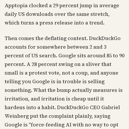
Apptopia clocked a 29 percent jump in average
daily US downloads over the same stretch,
which turns a press release into a trend.
Then comes the deflating context. DuckDuckGo
accounts for somewhere between 2 and 3
percent of US search. Google sits around 85 to 90
percent. A 28 percent swing on a sliver that
small is a protest vote, not a coup, and anyone
telling you Google is in trouble is selling
something. What the bump actually measures is
irritation, and irritation is cheap until it
hardens into a habit. DuckDuckGo CEO Gabriel
Weinberg put the complaint plainly, saying
Google is "force-feeding AI with no way to opt