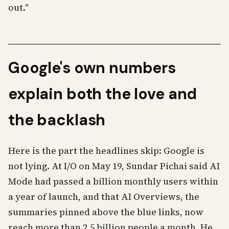
out."
Google's own numbers
explain both the love and
the backlash
Here is the part the headlines skip: Google is
not lying. At I/O on May 19, Sundar Pichai said AI
Mode had passed a billion monthly users within
a year of launch, and that AI Overviews, the
summaries pinned above the blue links, now
reach more than 2.5 billion people a month. He