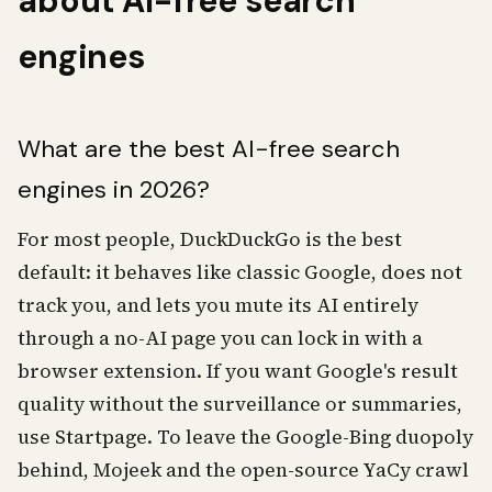
about AI-free search
engines
What are the best AI-free search
engines in 2026?
For most people, DuckDuckGo is the best
default: it behaves like classic Google, does not
track you, and lets you mute its AI entirely
through a no-AI page you can lock in with a
browser extension. If you want Google's result
quality without the surveillance or summaries,
use Startpage. To leave the Google-Bing duopoly
behind, Mojeek and the open-source YaCy crawl