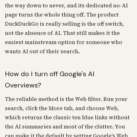
the way down to never, and its dedicated no-AI
page turns the whole thing off. The product
DuckDuckGo is really selling is the off switch,
not the absence of AI. That still makes it the
easiest mainstream option for someone who
wants AI out of their search.
How do I turn off Google's AI
Overviews?
The reliable method is the Web filter. Run your
search, click the More tab, and choose Web,
which returns the classic ten blue links without
the AI summaries and most of the clutter. You
can make it the default by setting Google's Web