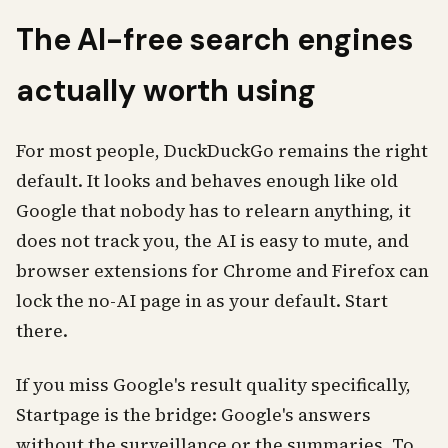
The AI-free search engines
actually worth using
For most people, DuckDuckGo remains the right
default. It looks and behaves enough like old
Google that nobody has to relearn anything, it
does not track you, the AI is easy to mute, and
browser extensions for Chrome and Firefox can
lock the no-AI page in as your default. Start
there.
If you miss Google's result quality specifically,
Startpage is the bridge: Google's answers
without the surveillance or the summaries. To