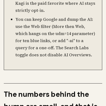
Kagi is the paid favorite where AI stays
strictly opt-in.
You can keep Google and dump the AI:
use the Web filter (More then Web,
which hangs on the udm=14 parameter)
for ten blue links, or add "-ai" to a
query for a one-off. The Search Labs
toggle does not disable AI Overviews.
The numbers behind the