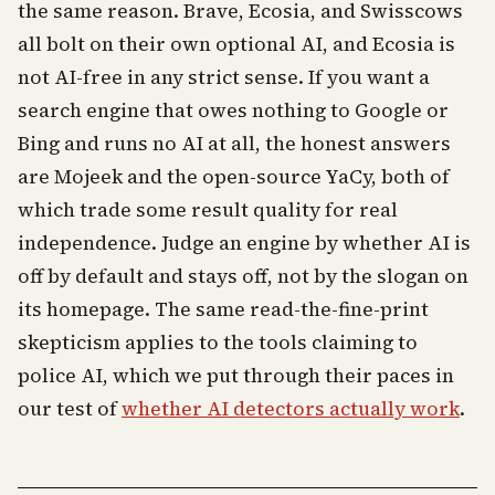
the same reason. Brave, Ecosia, and Swisscows
all bolt on their own optional AI, and Ecosia is
not AI-free in any strict sense. If you want a
search engine that owes nothing to Google or
Bing and runs no AI at all, the honest answers
are Mojeek and the open-source YaCy, both of
which trade some result quality for real
independence. Judge an engine by whether AI is
off by default and stays off, not by the slogan on
its homepage. The same read-the-fine-print
skepticism applies to the tools claiming to
police AI, which we put through their paces in
our test of
whether AI detectors actually work
.