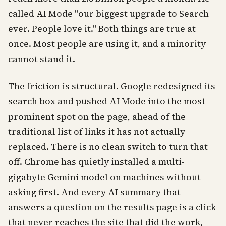
called AI Mode "our biggest upgrade to Search
ever. People love it." Both things are true at
once. Most people are using it, and a minority
cannot stand it.
The friction is structural. Google redesigned its
search box and pushed AI Mode into the most
prominent spot on the page, ahead of the
traditional list of links it has not actually
replaced. There is no clean switch to turn that
off. Chrome has quietly installed a multi-
gigabyte Gemini model on machines without
asking first. And every AI summary that
answers a question on the results page is a click
that never reaches the site that did the work,