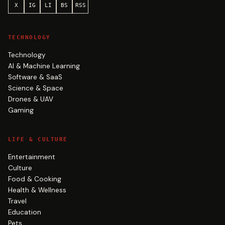
X
IG
LI
BS
RSS
TECHNOLOGY
Technology
AI & Machine Learning
Software & SaaS
Science & Space
Drones & UAV
Gaming
LIFE & CULTURE
Entertainment
Culture
Food & Cooking
Health & Wellness
Travel
Education
Pets