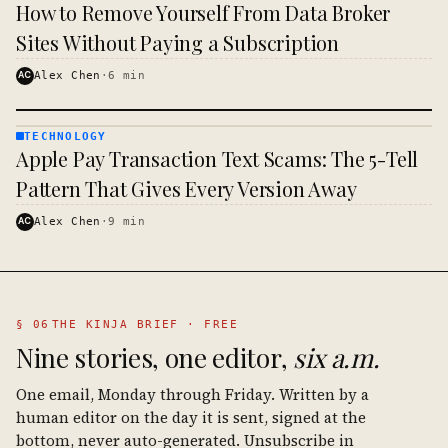
TECHNOLOGY
How to Remove Yourself From Data Broker
· KINJA
Sites Without Paying a Subscription
AC
Alex Chen
·
6
min
TECHNOLOGY
TECHNOLOGY
Apple Pay Transaction Text Scams: The 5-Tell
· KINJA
Pattern That Gives Every Version Away
AC
Alex Chen
·
9
min
§ 06
THE KINJA BRIEF · FREE
Nine stories, one editor,
six a.m.
One email, Monday through Friday. Written by a
human editor on the day it is sent, signed at the
bottom, never auto-generated. Unsubscribe in