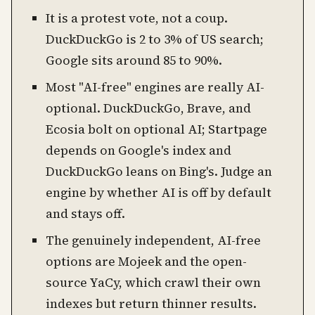
It is a protest vote, not a coup.
DuckDuckGo is 2 to 3% of US search;
Google sits around 85 to 90%.
Most "AI-free" engines are really AI-
optional. DuckDuckGo, Brave, and
Ecosia bolt on optional AI; Startpage
depends on Google's index and
DuckDuckGo leans on Bing's. Judge an
engine by whether AI is off by default
and stays off.
The genuinely independent, AI-free
options are Mojeek and the open-
source YaCy, which crawl their own
indexes but return thinner results.