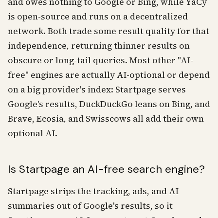
and owes nothing to Google or Bing, while YaCy
is open-source and runs on a decentralized
network. Both trade some result quality for that
independence, returning thinner results on
obscure or long-tail queries. Most other "AI-
free" engines are actually AI-optional or depend
on a big provider's index: Startpage serves
Google's results, DuckDuckGo leans on Bing, and
Brave, Ecosia, and Swisscows all add their own
optional AI.
Is Startpage an AI-free search engine?
Startpage strips the tracking, ads, and AI
summaries out of Google's results, so it