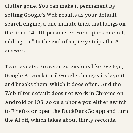
clutter gone. You can make it permanent by
setting Google's Web results as your default
search engine, a one-minute trick that hangs on
the udm=14 URL parameter. For a quick one-off,
adding "-ai" to the end of a query strips the AI
answer.
Two caveats. Browser extensions like Bye Bye,
Google AI work until Google changes its layout
and breaks them, which it does often. And the
Web-filter default does not work in Chrome on
Android or iOS, so on a phone you either switch
to Firefox or open the DuckDuckGo app and turn
the AI off, which takes about thirty seconds.