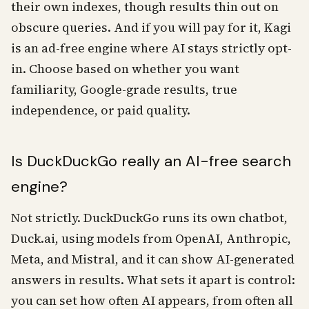
their own indexes, though results thin out on
obscure queries. And if you will pay for it, Kagi
is an ad-free engine where AI stays strictly opt-
in. Choose based on whether you want
familiarity, Google-grade results, true
independence, or paid quality.
Is DuckDuckGo really an AI-free search
engine?
Not strictly. DuckDuckGo runs its own chatbot,
Duck.ai, using models from OpenAI, Anthropic,
Meta, and Mistral, and it can show AI-generated
answers in results. What sets it apart is control:
you can set how often AI appears, from often all