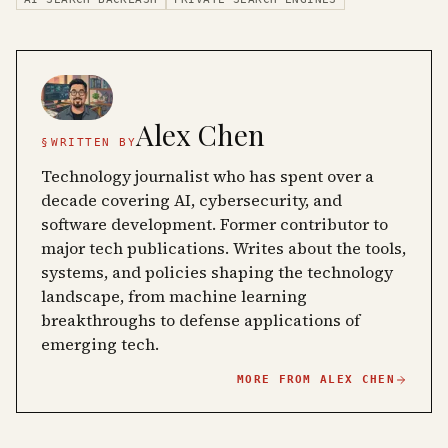
Alex Chen
§
WRITTEN BY
Technology journalist who has spent over a
decade covering AI, cybersecurity, and
software development. Former contributor to
major tech publications. Writes about the tools,
systems, and policies shaping the technology
landscape, from machine learning
breakthroughs to defense applications of
emerging tech.
MORE FROM
ALEX CHEN