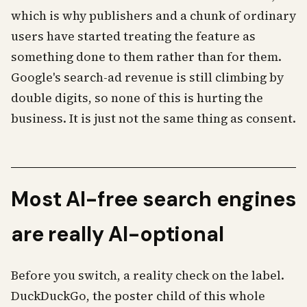
which is why publishers and a chunk of ordinary
users have started treating the feature as
something done to them rather than for them.
Google's search-ad revenue is still climbing by
double digits, so none of this is hurting the
business. It is just not the same thing as consent.
Most AI-free search engines
are really AI-optional
Before you switch, a reality check on the label.
DuckDuckGo, the poster child of this whole