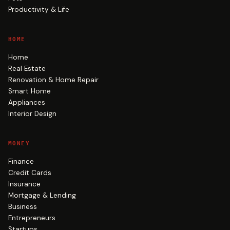
Productivity & Life
HOME
Home
Real Estate
Renovation & Home Repair
Smart Home
Appliances
Interior Design
MONEY
Finance
Credit Cards
Insurance
Mortgage & Lending
Business
Entrepreneurs
Startups