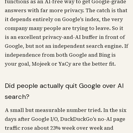
functions as an AI-free way to get Google-grade
answers with far more privacy. The catch is that
it depends entirely on Google's index, the very
company many people are trying to leave. So it
is an excellent privacy-and-AI buffer in front of
Google, but not an independent search engine. If
independence from both Google and Bing is
your goal, Mojeek or YaCy are the better fit.
Did people actually quit Google over AI
search?
A small but measurable number tried. In the six
days after Google I/O, DuckDuckGo's no-AI page
traffic rose about 23% week over week and