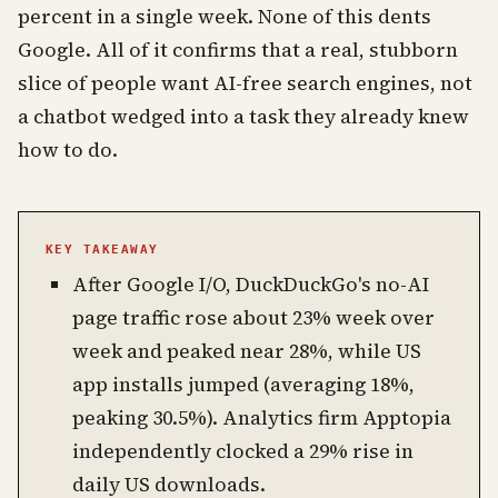
percent in a single week. None of this dents
Google. All of it confirms that a real, stubborn
slice of people want AI-free search engines, not
a chatbot wedged into a task they already knew
how to do.
KEY TAKEAWAY
After Google I/O, DuckDuckGo's no-AI
page traffic rose about 23% week over
week and peaked near 28%, while US
app installs jumped (averaging 18%,
peaking 30.5%). Analytics firm Apptopia
independently clocked a 29% rise in
daily US downloads.