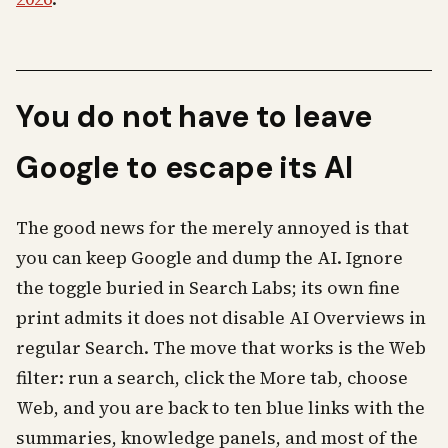
You do not have to leave
Google to escape its AI
The good news for the merely annoyed is that
you can keep Google and dump the AI. Ignore
the toggle buried in Search Labs; its own fine
print admits it does not disable AI Overviews in
regular Search. The move that works is the Web
filter: run a search, click the More tab, choose
Web, and you are back to ten blue links with the
summaries, knowledge panels, and most of the