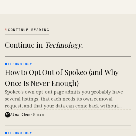
§
CONTINUE READING
Continue in
Technology
.
TECHNOLOGY
TECHNOLOGY
How to Opt Out of Spokeo (and Why
· KINJA
Once Is Never Enough)
Spokeo's own opt-out page admits you probably have
several listings, that each needs its own removal
request, and that your data can come back without
notice. Here is how to opt out of Spokeo and make it
AC
Alex Chen
·
6
min
stick.
TECHNOLOGY