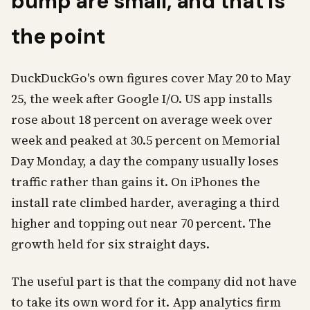
bump are small, and that is
the point
DuckDuckGo's own figures cover May 20 to May
25, the week after Google I/O. US app installs
rose about 18 percent on average week over
week and peaked at 30.5 percent on Memorial
Day Monday, a day the company usually loses
traffic rather than gains it. On iPhones the
install rate climbed harder, averaging a third
higher and topping out near 70 percent. The
growth held for six straight days.
The useful part is that the company did not have
to take its own word for it. App analytics firm