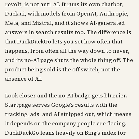
revolt, is not anti-AI. It runs its own chatbot,
Duck.ai, with models from OpenAI, Anthropic,
Meta, and Mistral, and it shows AI-generated
answers in search results too. The difference is
that DuckDuckGo lets you set how often that
happens, from often all the way down to never,
and its no-AI page shuts the whole thing off. The
product being sold is the off switch, not the
absence of AI.
Look closer and the no-AI badge gets blurrier.
Startpage serves Google's results with the
tracking, ads, and AI stripped out, which means
it depends on the company people are fleeing.
DuckDuckGo leans heavily on Bing's index for