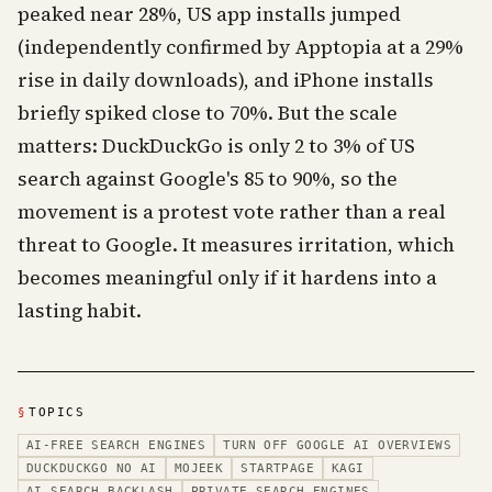
peaked near 28%, US app installs jumped
(independently confirmed by Apptopia at a 29%
rise in daily downloads), and iPhone installs
briefly spiked close to 70%. But the scale
matters: DuckDuckGo is only 2 to 3% of US
search against Google's 85 to 90%, so the
movement is a protest vote rather than a real
threat to Google. It measures irritation, which
becomes meaningful only if it hardens into a
lasting habit.
§
TOPICS
AI-FREE SEARCH ENGINES
TURN OFF GOOGLE AI OVERVIEWS
DUCKDUCKGO NO AI
MOJEEK
STARTPAGE
KAGI
AI SEARCH BACKLASH
PRIVATE SEARCH ENGINES