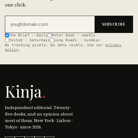
one click.
Email address
SUBSCRIBE
The Brief · daily
Motor Desk · weekly
Tested · Saturdays
Long Reads · Sundays
No tracking pixels. No data resale. See our
privacy
policy
.
Kinja
.
Independent editorial. Twenty-
five desks, and an opinion about
most of them. New York · Lisbon ·
Tokyo · since 2026.