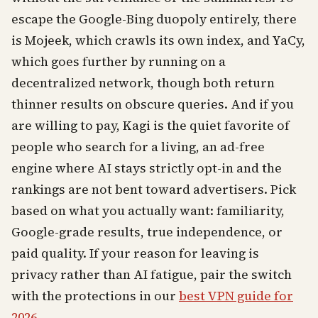
escape the Google-Bing duopoly entirely, there
is Mojeek, which crawls its own index, and YaCy,
which goes further by running on a
decentralized network, though both return
thinner results on obscure queries. And if you
are willing to pay, Kagi is the quiet favorite of
people who search for a living, an ad-free
engine where AI stays strictly opt-in and the
rankings are not bent toward advertisers. Pick
based on what you actually want: familiarity,
Google-grade results, true independence, or
paid quality. If your reason for leaving is
privacy rather than AI fatigue, pair the switch
with the protections in our
best VPN guide for
2026
.