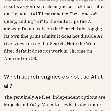
results as your search engine, a trick that relies
on the udm=14 URL parameter. For a one-off
query, adding "-ai" to the end strips the AI
answer. Do not rely on the Search Labs toggle;
its own fine print admits it does not disable AI
Overviews in regular Search. Note the Web-
filter default does not work in Chrome on
Android or iOS.
Which search engines do not use AI at
all?
The genuinely AI-free, independent options are
Mojeek and YaCy. Mojeek crawls its own index