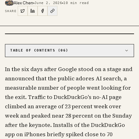
Alex Chen
June 2, 2026
10
min read
SHARE
PHOTO · KINJA
TABLE OF CONTENTS (
06
)
01
The numbers behind the bump are small, and
that is the point
In the six days after Google stood on a stage and
02
Google's own numbers explain both the love and
announced that the public adores AI search, a
the backlash
measurable number of people went looking for
03
Most AI-free search engines are really AI-
optional
the exit. Traffic to DuckDuckGo's no-AI page
04
The AI-free search engines actually worth
climbed an average of 23 percent week over
using
week and peaked near 28 percent on the Sunday
05
You do not have to leave Google to escape its
AI
after the keynote. Installs of the DuckDuckGo
06
Frequently asked questions about AI-free
search engines
app on iPhones briefly spiked close to 70