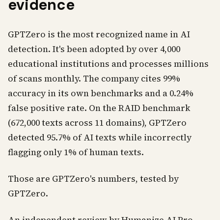
evidence
GPTZero is the most recognized name in AI
detection. It's been adopted by over 4,000
educational institutions and processes millions
of scans monthly. The company cites 99%
accuracy in its own benchmarks and a 0.24%
false positive rate. On the RAID benchmark
(672,000 texts across 11 domains), GPTZero
detected 95.7% of AI texts while incorrectly
flagging only 1% of human texts.
Those are GPTZero's numbers, tested by
GPTZero.