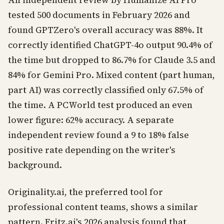
An independent review by Humanize AI Pro
tested 500 documents in February 2026 and
found GPTZero's overall accuracy was 88%. It
correctly identified ChatGPT-4o output 90.4% of
the time but dropped to 86.7% for Claude 3.5 and
84% for Gemini Pro. Mixed content (part human,
part AI) was correctly classified only 67.5% of
the time. A PCWorld test produced an even
lower figure: 62% accuracy. A separate
independent review found a 9 to 18% false
positive rate depending on the writer's
background.
Originality.ai, the preferred tool for
professional content teams, shows a similar
pattern. Fritz.ai's 2026 analysis found that