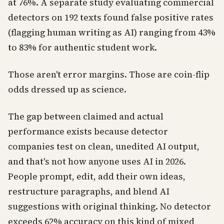
at 76%. A separate study evaluating commercial
detectors on 192 texts found false positive rates
(flagging human writing as AI) ranging from 43%
to 83% for authentic student work.
Those aren't error margins. Those are coin-flip
odds dressed up as science.
The gap between claimed and actual
performance exists because detector
companies test on clean, unedited AI output,
and that's not how anyone uses AI in 2026.
People prompt, edit, add their own ideas,
restructure paragraphs, and blend AI
suggestions with original thinking. No detector
exceeds 62% accuracy on this kind of mixed