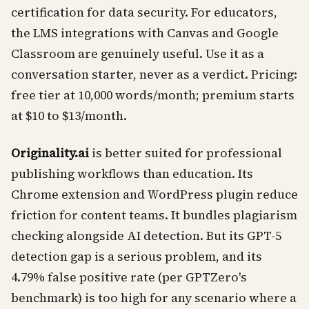
certification for data security. For educators,
the LMS integrations with Canvas and Google
Classroom are genuinely useful. Use it as a
conversation starter, never as a verdict. Pricing:
free tier at 10,000 words/month; premium starts
at $10 to $13/month.
Originality.ai
is better suited for professional
publishing workflows than education. Its
Chrome extension and WordPress plugin reduce
friction for content teams. It bundles plagiarism
checking alongside AI detection. But its GPT-5
detection gap is a serious problem, and its
4.79% false positive rate (per GPTZero's
benchmark) is too high for any scenario where a