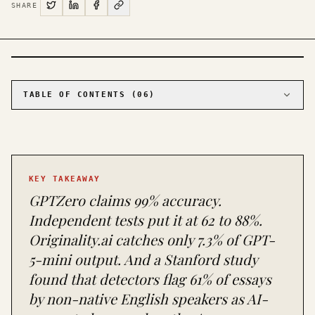
SHARE
PHOTO · KINJA
TABLE OF CONTENTS (
06
)
01
The accuracy claims vs. the evidence
02
The false positive crisis is worse than the
accuracy problem
03
The arms race that nobody wins
KEY TAKEAWAY
04
What each tool is actually good for
GPTZero claims 99% accuracy.
05
What you should actually do
Independent tests put it at 62 to 88%.
06
The honest answer nobody wants to hear
Originality.ai catches only 7.3% of GPT-
5-mini output. And a Stanford study
found that detectors flag 61% of essays
by non-native English speakers as AI-