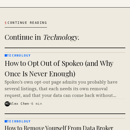
§
CONTINUE READING
Continue in
Technology
.
TECHNOLOGY
TECHNOLOGY
How to Opt Out of Spokeo (and Why
· KINJA
Once Is Never Enough)
Spokeo's own opt-out page admits you probably have
several listings, that each needs its own removal
request, and that your data can come back without
notice. Here is how to opt out of Spokeo and make it
AC
Alex Chen
·
6
min
stick.
TECHNOLOGY
TECHNOLOGY
How to Remove Yourself From Data Broker
· KINJA