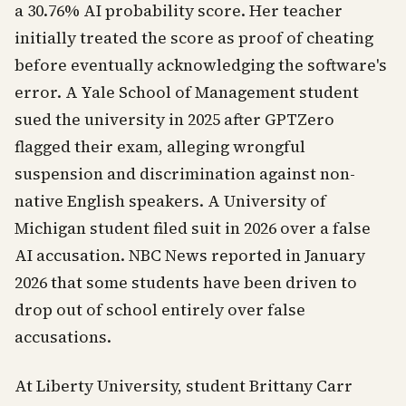
a 30.76% AI probability score. Her teacher
initially treated the score as proof of cheating
before eventually acknowledging the software's
error. A Yale School of Management student
sued the university in 2025 after GPTZero
flagged their exam, alleging wrongful
suspension and discrimination against non-
native English speakers. A University of
Michigan student filed suit in 2026 over a false
AI accusation. NBC News reported in January
2026 that some students have been driven to
drop out of school entirely over false
accusations.
At Liberty University, student Brittany Carr