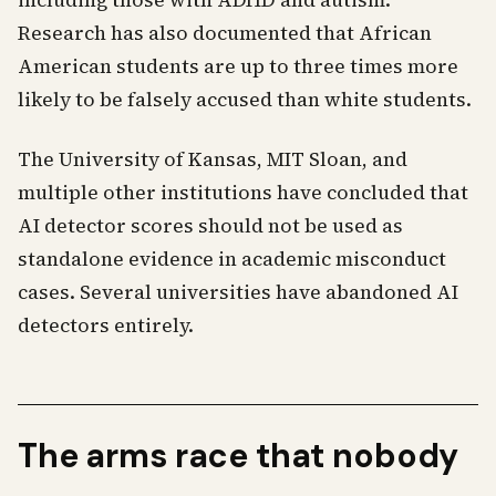
including those with ADHD and autism.
Research has also documented that African
American students are up to three times more
likely to be falsely accused than white students.
The University of Kansas, MIT Sloan, and
multiple other institutions have concluded that
AI detector scores should not be used as
standalone evidence in academic misconduct
cases. Several universities have abandoned AI
detectors entirely.
The arms race that nobody