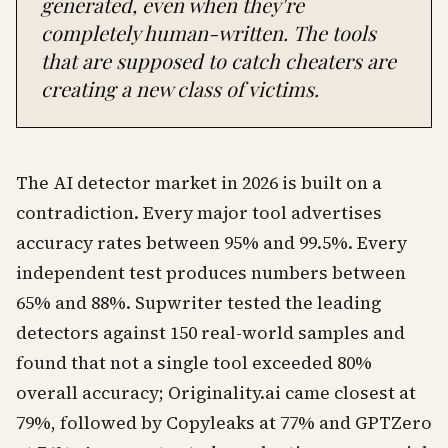
generated, even when they're
completely human-written. The tools
that are supposed to catch cheaters are
creating a new class of victims.
The AI detector market in 2026 is built on a
contradiction. Every major tool advertises
accuracy rates between 95% and 99.5%. Every
independent test produces numbers between
65% and 88%. Supwriter tested the leading
detectors against 150 real-world samples and
found that not a single tool exceeded 80%
overall accuracy; Originality.ai came closest at
79%, followed by Copyleaks at 77% and GPTZero