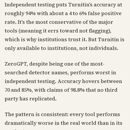
Independent testing puts Turnitin's accuracy at
roughly 94% with about a 4 to 6% false positive
rate. It's the most conservative of the major
tools (meaning it errs toward not flagging),
which is why institutions trust it. But Turnitin is
only available to institutions, not individuals.
ZeroGPT, despite being one of the most-
searched detector names, performs worst in
independent testing. Accuracy hovers between
70 and 85%, with claims of 98.8% that no third
party has replicated.
The pattern is consistent: every tool performs
dramatically worse in the real world than in its