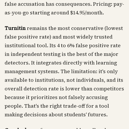
false accusation has consequences. Pricing: pay-
as-you-go starting around $14.95/month.
Turnitin
remains the most conservative (lowest
false positive rate) and most widely trusted
institutional tool. Its 4 to 6% false positive rate
in independent testing is the best of the major
detectors. It integrates directly with learning
management systems. The limitation: it's only
available to institutions, not individuals, and its
overall detection rate is lower than competitors
because it prioritizes not falsely accusing
people. That's the right trade-off for a tool
making decisions about students' futures.