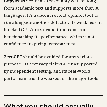
Copyleaks
performs reasonably well on long-
form academic text and supports more than 30
languages. It's a decent second-opinion tool to
run alongside another detector. Its weakness: it
blocked GPTZero's evaluation team from
benchmarking its performance, which is not
confidence-inspiring transparency.
ZeroGPT
should be avoided for any serious
purpose. Its accuracy claims are unsupported
by independent testing, and its real-world
performance is the weakest of the major tools.
What you should actually