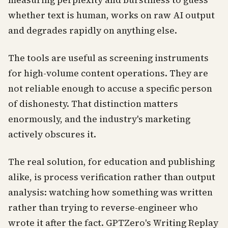
measuring perplexity and burstiness to guess
whether text is human, works on raw AI output
and degrades rapidly on anything else.
The tools are useful as screening instruments
for high-volume content operations. They are
not reliable enough to accuse a specific person
of dishonesty. That distinction matters
enormously, and the industry's marketing
actively obscures it.
The real solution, for education and publishing
alike, is process verification rather than output
analysis: watching how something was written
rather than trying to reverse-engineer who
wrote it after the fact. GPTZero's Writing Replay