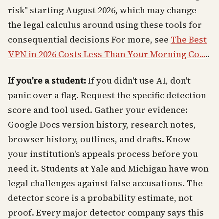
risk" starting August 2026, which may change
the legal calculus around using these tools for
consequential decisions For more, see
The Best
VPN in 2026 Costs Less Than Your Morning Co...
..
If you're a student:
If you didn't use AI, don't
panic over a flag. Request the specific detection
score and tool used. Gather your evidence:
Google Docs version history, research notes,
browser history, outlines, and drafts. Know
your institution's appeals process before you
need it. Students at Yale and Michigan have won
legal challenges against false accusations. The
detector score is a probability estimate, not
proof. Every major detector company says this