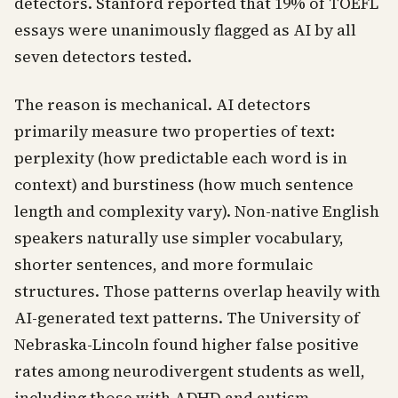
detectors. Stanford reported that 19% of TOEFL
essays were unanimously flagged as AI by all
seven detectors tested.
The reason is mechanical. AI detectors
primarily measure two properties of text:
perplexity (how predictable each word is in
context) and burstiness (how much sentence
length and complexity vary). Non-native English
speakers naturally use simpler vocabulary,
shorter sentences, and more formulaic
structures. Those patterns overlap heavily with
AI-generated text patterns. The University of
Nebraska-Lincoln found higher false positive
rates among neurodivergent students as well,