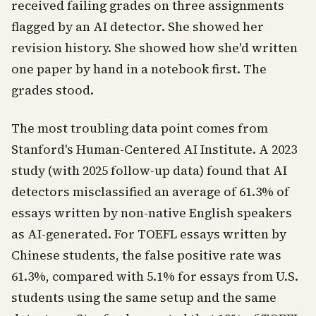
received failing grades on three assignments
flagged by an AI detector. She showed her
revision history. She showed how she'd written
one paper by hand in a notebook first. The
grades stood.
The most troubling data point comes from
Stanford's Human-Centered AI Institute. A 2023
study (with 2025 follow-up data) found that AI
detectors misclassified an average of 61.3% of
essays written by non-native English speakers
as AI-generated. For TOEFL essays written by
Chinese students, the false positive rate was
61.3%, compared with 5.1% for essays from U.S.
students using the same setup and the same