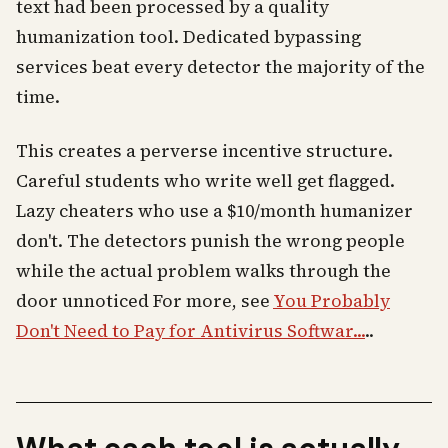
text had been processed by a quality
humanization tool. Dedicated bypassing
services beat every detector the majority of the
time.
This creates a perverse incentive structure.
Careful students who write well get flagged.
Lazy cheaters who use a $10/month humanizer
don't. The detectors punish the wrong people
while the actual problem walks through the
door unnoticed For more, see
You Probably
Don't Need to Pay for Antivirus Softwar...
..