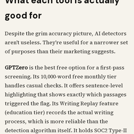
What each tool is actually
good for
Despite the grim accuracy picture, AI detectors
aren't useless. They're useful for a narrower set
of purposes than their marketing suggests.
GPTZero
is the best free option for a first-pass
screening. Its 10,000-word free monthly tier
handles casual checks. It offers sentence-level
highlighting that shows exactly which passages
triggered the flag. Its Writing Replay feature
(education tier) records the actual writing
process, which is more reliable than the
detection algorithm itself. It holds SOC2 Type-II