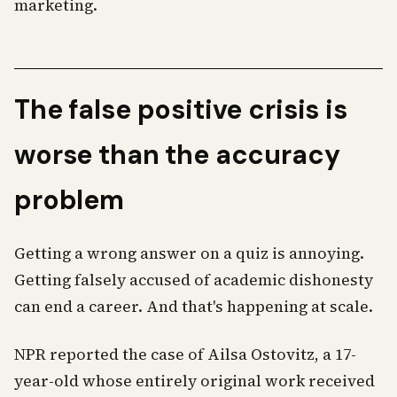
marketing.
The false positive crisis is
worse than the accuracy
problem
Getting a wrong answer on a quiz is annoying.
Getting falsely accused of academic dishonesty
can end a career. And that's happening at scale.
NPR reported the case of Ailsa Ostovitz, a 17-
year-old whose entirely original work received