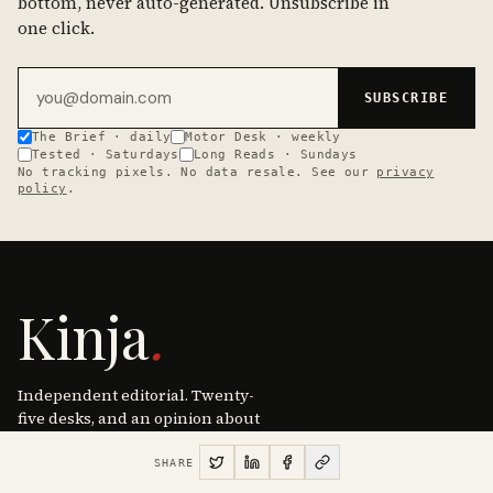
bottom, never auto-generated. Unsubscribe in
one click.
Email address
SUBSCRIBE
The Brief · daily
Motor Desk · weekly
Tested · Saturdays
Long Reads · Sundays
No tracking pixels. No data resale. See our
privacy
policy
.
Kinja
.
Independent editorial. Twenty-
five desks, and an opinion about
most of them. New York · Lisbon ·
Tokyo · since 2026.
SHARE