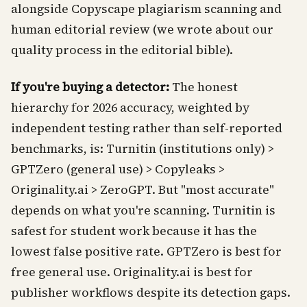
alongside Copyscape plagiarism scanning and
human editorial review (we wrote about our
quality process in the editorial bible).
If you're buying a detector:
The honest
hierarchy for 2026 accuracy, weighted by
independent testing rather than self-reported
benchmarks, is: Turnitin (institutions only) >
GPTZero (general use) > Copyleaks >
Originality.ai > ZeroGPT. But "most accurate"
depends on what you're scanning. Turnitin is
safest for student work because it has the
lowest false positive rate. GPTZero is best for
free general use. Originality.ai is best for
publisher workflows despite its detection gaps.