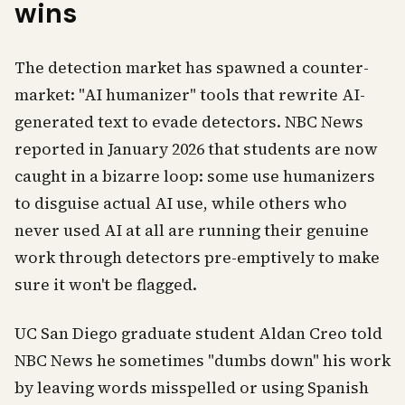
wins
The detection market has spawned a counter-
market: "AI humanizer" tools that rewrite AI-
generated text to evade detectors. NBC News
reported in January 2026 that students are now
caught in a bizarre loop: some use humanizers
to disguise actual AI use, while others who
never used AI at all are running their genuine
work through detectors pre-emptively to make
sure it won't be flagged.
UC San Diego graduate student Aldan Creo told
NBC News he sometimes "dumbs down" his work
by leaving words misspelled or using Spanish