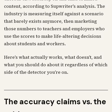
content, according to Supwriter's analysis. The
industry is measuring itself against a scenario
that barely exists anymore, then marketing
those numbers to teachers and employers who
use the scores to make life-altering decisions
about students and workers.
Here's what actually works, what doesn't, and
what you should do about it regardless of which
side of the detector you're on.
The accuracy claims vs. the