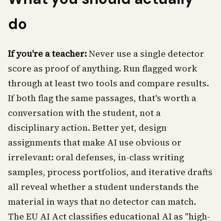
do
If you're a teacher:
Never use a single detector
score as proof of anything. Run flagged work
through at least two tools and compare results.
If both flag the same passages, that's worth a
conversation with the student, not a
disciplinary action. Better yet, design
assignments that make AI use obvious or
irrelevant: oral defenses, in-class writing
samples, process portfolios, and iterative drafts
all reveal whether a student understands the
material in ways that no detector can match.
The EU AI Act classifies educational AI as "high-