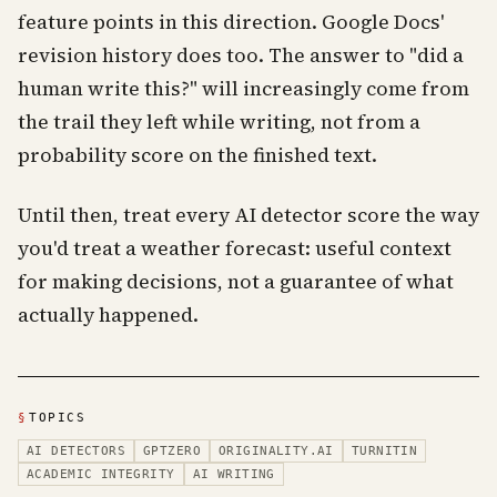
feature points in this direction. Google Docs'
revision history does too. The answer to "did a
human write this?" will increasingly come from
the trail they left while writing, not from a
probability score on the finished text.
Until then, treat every AI detector score the way
you'd treat a weather forecast: useful context
for making decisions, not a guarantee of what
actually happened.
§
TOPICS
AI DETECTORS
GPTZERO
ORIGINALITY.AI
TURNITIN
ACADEMIC INTEGRITY
AI WRITING