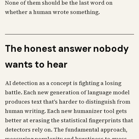
None of them should be the last word on
whether a human wrote something.
The honest answer nobody
wants to hear
AI detection as a concept is fighting a losing
battle. Each new generation of language model
produces text that's harder to distinguish from
human writing. Each new humanizer tool gets
better at erasing the statistical fingerprints that
detectors rely on. The fundamental approach,