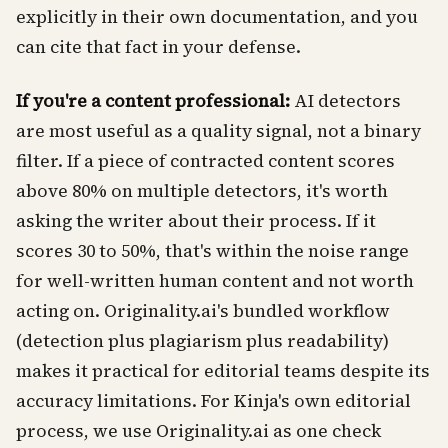
explicitly in their own documentation, and you
can cite that fact in your defense.
If you're a content professional:
AI detectors
are most useful as a quality signal, not a binary
filter. If a piece of contracted content scores
above 80% on multiple detectors, it's worth
asking the writer about their process. If it
scores 30 to 50%, that's within the noise range
for well-written human content and not worth
acting on. Originality.ai's bundled workflow
(detection plus plagiarism plus readability)
makes it practical for editorial teams despite its
accuracy limitations. For Kinja's own editorial
process, we use Originality.ai as one check