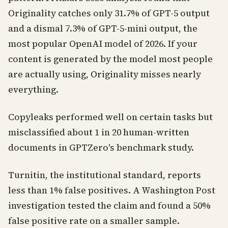
Originality catches only 31.7% of GPT-5 output
and a dismal 7.3% of GPT-5-mini output, the
most popular OpenAI model of 2026. If your
content is generated by the model most people
are actually using, Originality misses nearly
everything.
Copyleaks performed well on certain tasks but
misclassified about 1 in 20 human-written
documents in GPTZero's benchmark study.
Turnitin, the institutional standard, reports
less than 1% false positives. A Washington Post
investigation tested the claim and found a 50%
false positive rate on a smaller sample.