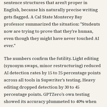
sentence structures that aren't proper in
English, because his naturally precise writing
gets flagged. A Cal State Monterey Bay
professor summarized the situation: "Students
now are trying to prove that they're human,
even though they might have never touched AI
ever."
The numbers confirm the futility. Light editing
(synonym swaps, minor restructuring) reduced
AI detection rates by 15 to 25 percentage points
across all tools in Supwriter's testing. Heavy
editing dropped detection by 30 to 45
percentage points. GPTZero's own testing
showed its accuracy plummeted to 40% when