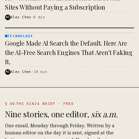
Sites Without Paying a Subscription
AC
Alex Chen
·
6
min
TECHNOLOGY
TECHNOLOGY
Google Made AI Search the Default. Here Are
· KINJA
the AI-Free Search Engines That Aren't Faking
It.
AC
Alex Chen
·
10
min
§ 06
THE KINJA BRIEF · FREE
Nine stories, one editor,
six a.m.
One email, Monday through Friday. Written by a
human editor on the day it is sent, signed at the