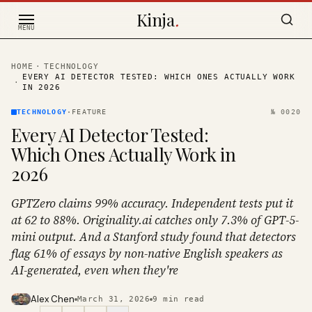
Skip to content
Kinja
.
MENU
HOME
·
TECHNOLOGY
EVERY AI DETECTOR TESTED: WHICH ONES ACTUALLY WORK
·
IN 2026
TECHNOLOGY
·
FEATURE
№
0020
Every AI Detector Tested:
Which Ones Actually Work in
2026
GPTZero claims 99% accuracy. Independent tests put it
at 62 to 88%. Originality.ai catches only 7.3% of GPT-5-
mini output. And a Stanford study found that detectors
flag 61% of essays by non-native English speakers as
AI-generated, even when they're
Alex Chen
March 31, 2026
9
min read