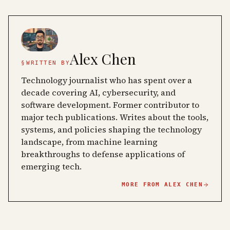
Alex Chen
§
WRITTEN BY
Technology journalist who has spent over a
decade covering AI, cybersecurity, and
software development. Former contributor to
major tech publications. Writes about the tools,
systems, and policies shaping the technology
landscape, from machine learning
breakthroughs to defense applications of
emerging tech.
MORE FROM
ALEX CHEN