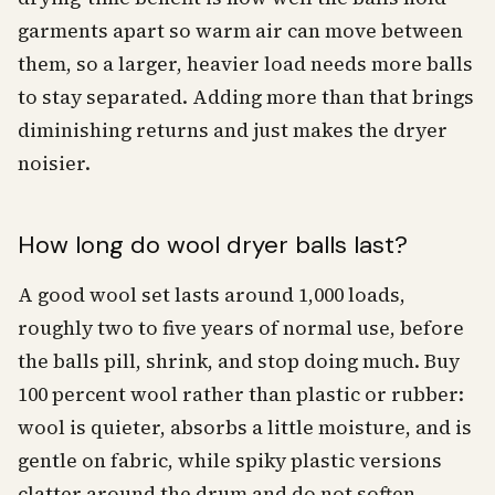
garments apart so warm air can move between
them, so a larger, heavier load needs more balls
to stay separated. Adding more than that brings
diminishing returns and just makes the dryer
noisier.
How long do wool dryer balls last?
A good wool set lasts around 1,000 loads,
roughly two to five years of normal use, before
the balls pill, shrink, and stop doing much. Buy
100 percent wool rather than plastic or rubber:
wool is quieter, absorbs a little moisture, and is
gentle on fabric, while spiky plastic versions
clatter around the drum and do not soften