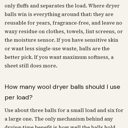
only fluffs and separates the load. Where dryer
balls win is everything around that: they are
reusable for years, fragrance-free, and leave no
waxy residue on clothes, towels, lint screens, or
the moisture sensor. If you have sensitive skin
or want less single-use waste, balls are the
better pick. If you want maximum softness, a
sheet still does more.
How many wool dryer balls should I use
per load?
Use about three balls for a small load and six for
a large one. The only mechanism behind any
drying-time benefit is how well the balls hold