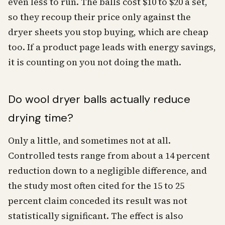
even less to run. The balls cost $10 to $20 a set,
so they recoup their price only against the
dryer sheets you stop buying, which are cheap
too. If a product page leads with energy savings,
it is counting on you not doing the math.
Do wool dryer balls actually reduce
drying time?
Only a little, and sometimes not at all.
Controlled tests range from about a 14 percent
reduction down to a negligible difference, and
the study most often cited for the 15 to 25
percent claim conceded its result was not
statistically significant. The effect is also