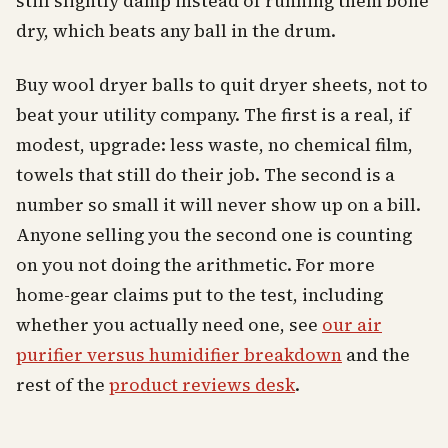
still slightly damp instead of running them bone
dry, which beats any ball in the drum.
Buy wool dryer balls to quit dryer sheets, not to
beat your utility company. The first is a real, if
modest, upgrade: less waste, no chemical film,
towels that still do their job. The second is a
number so small it will never show up on a bill.
Anyone selling you the second one is counting
on you not doing the arithmetic. For more
home-gear claims put to the test, including
whether you actually need one, see
our air
purifier versus humidifier breakdown
and the
rest of the
product reviews desk
.