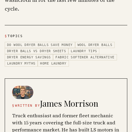
washcloth in for the last few minutes of the
cycle.
§
TOPICS
DO WOOL DRYER BALLS SAVE MONEY
WOOL DRYER BALLS
DRYER BALLS VS DRYER SHEETS
LAUNDRY TIPS
DRYER ENERGY SAVINGS
FABRIC SOFTENER ALTERNATIVE
LAUNDRY MYTHS
HOME LAUNDRY
James Morrison
§
WRITTEN BY
Truck enthusiast and former fleet mechanic
with 15 years covering the full-size truck and
performance market. He has built LS motors in