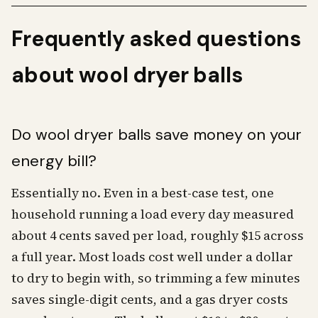
Frequently asked questions
about wool dryer balls
Do wool dryer balls save money on your
energy bill?
Essentially no. Even in a best-case test, one
household running a load every day measured
about 4 cents saved per load, roughly $15 across
a full year. Most loads cost well under a dollar
to dry to begin with, so trimming a few minutes
saves single-digit cents, and a gas dryer costs