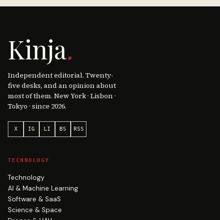
Kinja
.
Independent editorial. Twenty-
five desks, and an opinion about
most of them. New York · Lisbon ·
Tokyo · since 2026.
X
IG
LI
BS
RSS
TECHNOLOGY
Technology
AI & Machine Learning
Software & SaaS
Science & Space