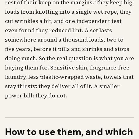
rest of their keep on the margins. They keep big
loads from knotting into a single wet rope, they
cut wrinkles a bit, and one independent test
even found they reduced lint. A set lasts
somewhere around a thousand loads, two to
five years, before it pills and shrinks and stops
doing much. So the real question is what you are
buying them for. Sensitive skin, fragrance-free
laundry, less plastic-wrapped waste, towels that
stay thirsty: they deliver all of it. A smaller
power bill: they do not.
How to use them, and which