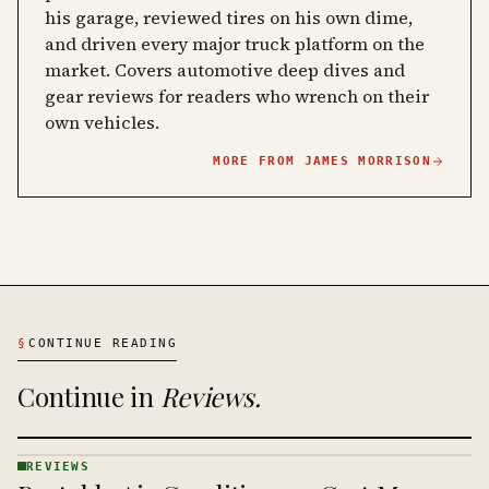
his garage, reviewed tires on his own dime,
and driven every major truck platform on the
market. Covers automotive deep dives and
gear reviews for readers who wrench on their
own vehicles.
MORE FROM
JAMES MORRISON
§
CONTINUE READING
Continue in
Reviews
.
REVIEWS
REVIEWS