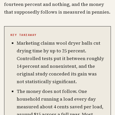
fourteen percent and nothing, and the money
that supposedly follows is measured in pennies.
KEY TAKEAWAY
Marketing claims wool dryer balls cut
drying time by up to 25 percent.
Controlled tests put it between roughly
14 percent and nonexistent, and the
original study conceded its gain was
not statistically significant.
The money does not follow. One
household running a load every day
measured about 4 cents saved per load,
around $15 across a full year. Most