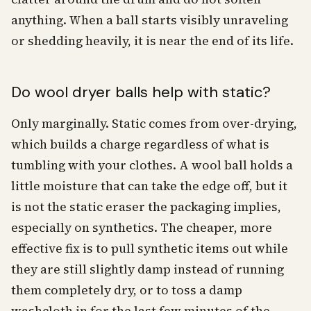
anything. When a ball starts visibly unraveling
or shedding heavily, it is near the end of its life.
Do wool dryer balls help with static?
Only marginally. Static comes from over-drying,
which builds a charge regardless of what is
tumbling with your clothes. A wool ball holds a
little moisture that can take the edge off, but it
is not the static eraser the packaging implies,
especially on synthetics. The cheaper, more
effective fix is to pull synthetic items out while
they are still slightly damp instead of running
them completely dry, or to toss a damp