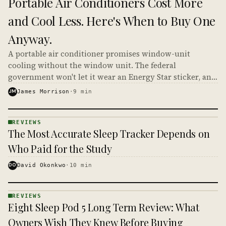
Portable Air Conditioners Cost More
· KINJA
and Cool Less. Here's When to Buy One
Anyway.
A portable air conditioner promises window-unit
cooling without the window unit. The federal
government won't let it wear an Energy Star sticker, and
a '14,000 BTU' model often delivers closer to 8,500.
JM
James Morrison
·
9
min
REVIEWS
REVIEWS
The Most Accurate Sleep Tracker Depends on
· KINJA
Who Paid for the Study
DO
David Okonkwo
·
10
min
REVIEWS
REVIEWS
Eight Sleep Pod 5 Long Term Review: What
· KINJA
Owners Wish They Knew Before Buying