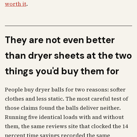
worth it
.
They are not even better
than dryer sheets at the two
things you'd buy them for
People buy dryer balls for two reasons: softer
clothes and less static. The most careful test of
those claims found the balls deliver neither.
Running five identical loads with and without
them, the same reviews site that clocked the 14
percent time savings recorded the same