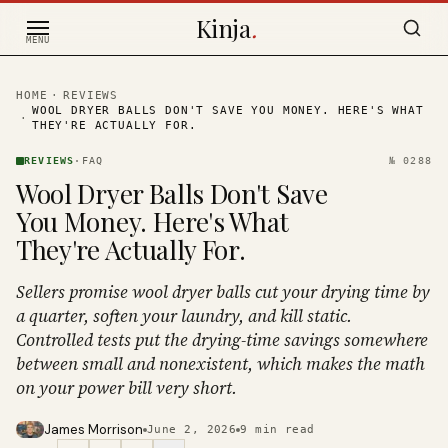
Skip to content
Kinja
.
MENU
HOME
·
REVIEWS
WOOL DRYER BALLS DON'T SAVE YOU MONEY. HERE'S WHAT
·
THEY'RE ACTUALLY FOR.
REVIEWS
·
FAQ
№
0288
Wool Dryer Balls Don't Save
You Money. Here's What
They're Actually For.
Sellers promise wool dryer balls cut your drying time by
a quarter, soften your laundry, and kill static.
Controlled tests put the drying-time savings somewhere
between small and nonexistent, which makes the math
on your power bill very short.
James Morrison
June 2, 2026
9
min read