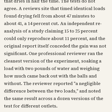
that dries in half the time. The tests do not
agree. A reviews site that timed identical loads
found drying fell from about 47 minutes to
about 41, a 14 percent cut. An independent re-
analysis of a study claiming 15 to 25 percent
could only reproduce about 11 percent, and the
original report itself conceded the gain was not
significant. One professional reviewer ran the
cleanest version of the experiment, soaking a
load with two pounds of water and weighing
how much came back out with the balls and
without. The reviewer reported "a negligible
difference between the two loads," and noted
the same result across a dozen versions of the
test for different outlets.