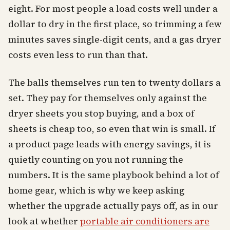
eight. For most people a load costs well under a
dollar to dry in the first place, so trimming a few
minutes saves single-digit cents, and a gas dryer
costs even less to run than that.
The balls themselves run ten to twenty dollars a
set. They pay for themselves only against the
dryer sheets you stop buying, and a box of
sheets is cheap too, so even that win is small. If
a product page leads with energy savings, it is
quietly counting on you not running the
numbers. It is the same playbook behind a lot of
home gear, which is why we keep asking
whether the upgrade actually pays off, as in our
look at whether
portable air conditioners are