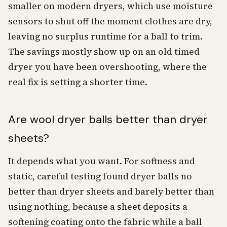
smaller on modern dryers, which use moisture
sensors to shut off the moment clothes are dry,
leaving no surplus runtime for a ball to trim.
The savings mostly show up on an old timed
dryer you have been overshooting, where the
real fix is setting a shorter time.
Are wool dryer balls better than dryer
sheets?
It depends what you want. For softness and
static, careful testing found dryer balls no
better than dryer sheets and barely better than
using nothing, because a sheet deposits a
softening coating onto the fabric while a ball