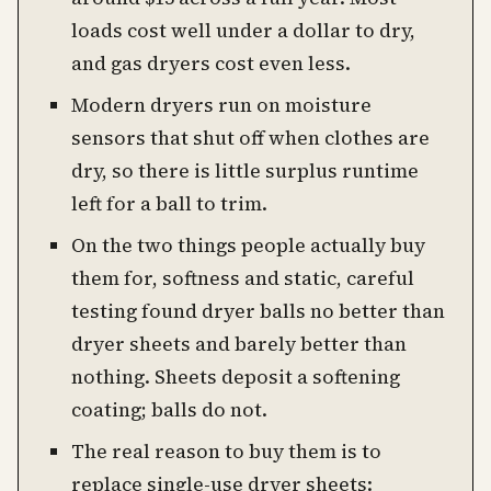
loads cost well under a dollar to dry,
and gas dryers cost even less.
Modern dryers run on moisture
sensors that shut off when clothes are
dry, so there is little surplus runtime
left for a ball to trim.
On the two things people actually buy
them for, softness and static, careful
testing found dryer balls no better than
dryer sheets and barely better than
nothing. Sheets deposit a softening
coating; balls do not.
The real reason to buy them is to
replace single-use dryer sheets: