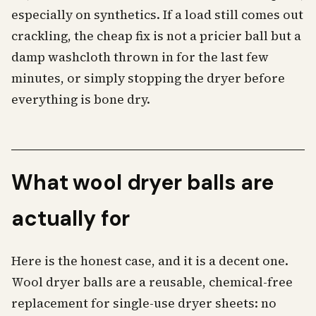
especially on synthetics. If a load still comes out
crackling, the cheap fix is not a pricier ball but a
damp washcloth thrown in for the last few
minutes, or simply stopping the dryer before
everything is bone dry.
What wool dryer balls are
actually for
Here is the honest case, and it is a decent one.
Wool dryer balls are a reusable, chemical-free
replacement for single-use dryer sheets: no