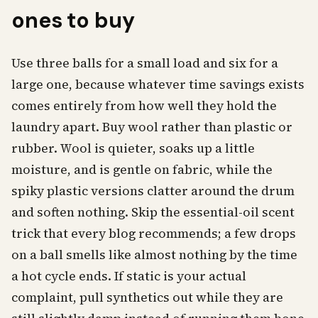
ones to buy
Use three balls for a small load and six for a
large one, because whatever time savings exists
comes entirely from how well they hold the
laundry apart. Buy wool rather than plastic or
rubber. Wool is quieter, soaks up a little
moisture, and is gentle on fabric, while the
spiky plastic versions clatter around the drum
and soften nothing. Skip the essential-oil scent
trick that every blog recommends; a few drops
on a ball smells like almost nothing by the time
a hot cycle ends. If static is your actual
complaint, pull synthetics out while they are