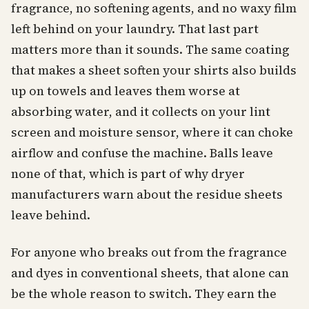
fragrance, no softening agents, and no waxy film
left behind on your laundry. That last part
matters more than it sounds. The same coating
that makes a sheet soften your shirts also builds
up on towels and leaves them worse at
absorbing water, and it collects on your lint
screen and moisture sensor, where it can choke
airflow and confuse the machine. Balls leave
none of that, which is part of why dryer
manufacturers warn about the residue sheets
leave behind.
For anyone who breaks out from the fragrance
and dyes in conventional sheets, that alone can
be the whole reason to switch. They earn the