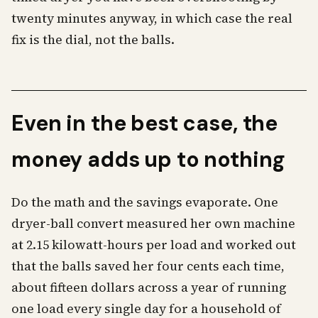
twenty minutes anyway, in which case the real
fix is the dial, not the balls.
Even in the best case, the
money adds up to nothing
Do the math and the savings evaporate. One
dryer-ball convert measured her own machine
at 2.15 kilowatt-hours per load and worked out
that the balls saved her four cents each time,
about fifteen dollars across a year of running
one load every single day for a household of