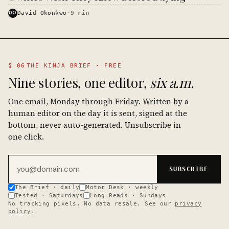
DO
David Okonkwo
·
9
min
§ 06
THE KINJA BRIEF · FREE
Nine stories, one editor,
six a.m.
One email, Monday through Friday. Written by a
human editor on the day it is sent, signed at the
bottom, never auto-generated. Unsubscribe in
one click.
Email address
SUBSCRIBE
The Brief · daily
Motor Desk · weekly
Tested · Saturdays
Long Reads · Sundays
No tracking pixels. No data resale. See our
privacy
policy
.