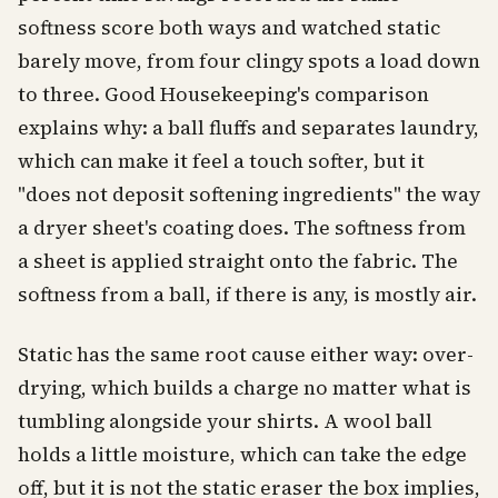
softness score both ways and watched static
barely move, from four clingy spots a load down
to three. Good Housekeeping's comparison
explains why: a ball fluffs and separates laundry,
which can make it feel a touch softer, but it
"does not deposit softening ingredients" the way
a dryer sheet's coating does. The softness from
a sheet is applied straight onto the fabric. The
softness from a ball, if there is any, is mostly air.
Static has the same root cause either way: over-
drying, which builds a charge no matter what is
tumbling alongside your shirts. A wool ball
holds a little moisture, which can take the edge
off, but it is not the static eraser the box implies,