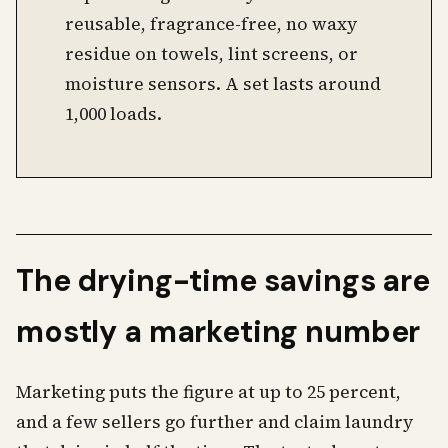
reusable, fragrance-free, no waxy
residue on towels, lint screens, or
moisture sensors. A set lasts around
1,000 loads.
The drying-time savings are
mostly a marketing number
Marketing puts the figure at up to 25 percent,
and a few sellers go further and claim laundry