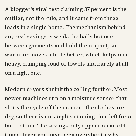
A blogger's viral test claiming 37 percent is the
outlier, not the rule, and it came from three
loads in a single home. The mechanism behind
any real savings is weak: the balls bounce
between garments and hold them apart, so
warm air moves a little better, which helps on a
heavy, clumping load of towels and barely at all
on a light one.
Modern dryers shrink the ceiling further. Most
newer machines run on a moisture sensor that
shuts the cycle off the moment the clothes are
dry, so there is no surplus running time left for a
ball to trim. The savings only appear on an old
timed dryer you have been overshooting by