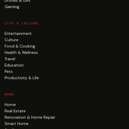
Drones & UAV
Gaming
LIFE & CULTURE
Entertainment
Culture
Food & Cooking
Health & Wellness
Travel
Education
Pets
Productivity & Life
HOME
Home
Real Estate
Renovation & Home Repair
Smart Home