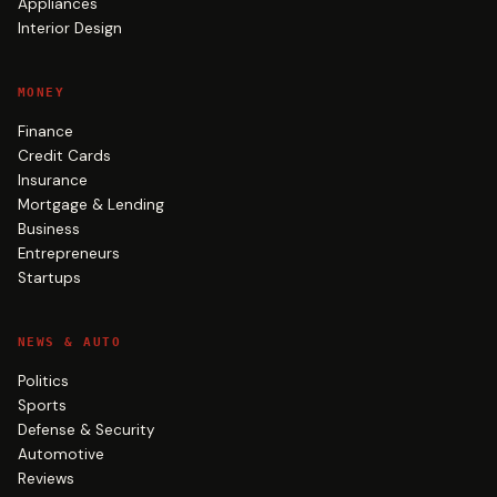
Appliances
Interior Design
MONEY
Finance
Credit Cards
Insurance
Mortgage & Lending
Business
Entrepreneurs
Startups
NEWS & AUTO
Politics
Sports
Defense & Security
Automotive
Reviews