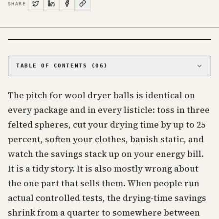
SHARE
PHOTO · KINJA
TABLE OF CONTENTS (
06
)
01
The drying-time savings are mostly a marketing
number
The pitch for wool dryer balls is identical on
02
Even in the best case, the money adds up to
every package and in every listicle: toss in three
nothing
felted spheres, cut your drying time by up to 25
03
They are not even better than dryer sheets at
the two things you'd buy them for
percent, soften your clothes, banish static, and
04
What wool dryer balls are actually for
watch the savings stack up on your energy bill.
05
How to use them, and which ones to buy
It is a tidy story. It is also mostly wrong about
06
Frequently asked questions about wool dryer
the one part that sells them. When people run
balls
actual controlled tests, the drying-time savings
shrink from a quarter to somewhere between