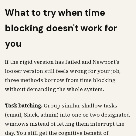
What to try when time
blocking doesn't work for
you
If the rigid version has failed and Newport's
looser version still feels wrong for your job,
three methods borrow from time blocking
without demanding the whole system.
Task batching.
Group similar shallow tasks
(email, Slack, admin) into one or two designated
windows instead of letting them interrupt the
day. You still get the cognitive benefit of