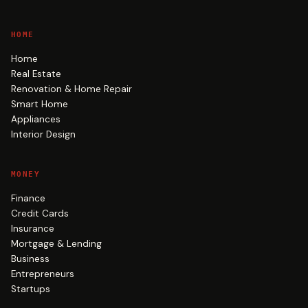
HOME
Home
Real Estate
Renovation & Home Repair
Smart Home
Appliances
Interior Design
MONEY
Finance
Credit Cards
Insurance
Mortgage & Lending
Business
Entrepreneurs
Startups