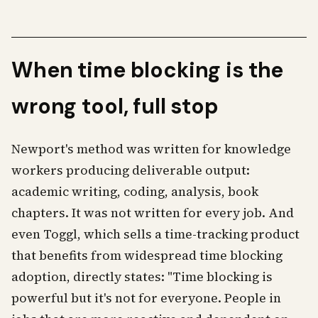
When time blocking is the
wrong tool, full stop
Newport's method was written for knowledge
workers producing deliverable output:
academic writing, coding, analysis, book
chapters. It was not written for every job. And
even Toggl, which sells a time-tracking product
that benefits from widespread time blocking
adoption, directly states: "Time blocking is
powerful but it's not for everyone. People in