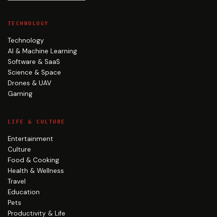
TECHNOLOGY
Technology
AI & Machine Learning
Software & SaaS
Science & Space
Drones & UAV
Gaming
LIFE & CULTURE
Entertainment
Culture
Food & Cooking
Health & Wellness
Travel
Education
Pets
Productivity & Life