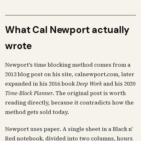
What Cal Newport actually
wrote
Newport's time blocking method comes from a
2013 blog post on his site, calnewport.com, later
expanded in his 2016 book
Deep Work
and his 2020
Time-Block Planner
. The original post is worth
reading directly, because it contradicts how the
method gets sold today.
Newport uses paper. A single sheet in a Black n'
Red notebook, divided into two columns, hours