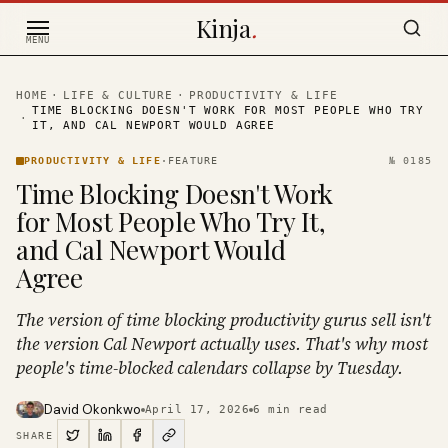
Skip to content
Kinja
.
MENU
HOME
·
LIFE & CULTURE
·
PRODUCTIVITY & LIFE
TIME BLOCKING DOESN'T WORK FOR MOST PEOPLE WHO TRY
·
IT, AND CAL NEWPORT WOULD AGREE
PRODUCTIVITY & LIFE
·
FEATURE
№
0185
Time Blocking Doesn't Work
for Most People Who Try It,
and Cal Newport Would
Agree
The version of time blocking productivity gurus sell isn't
the version Cal Newport actually uses. That's why most
people's time-blocked calendars collapse by Tuesday.
David Okonkwo
April 17, 2026
6
min read
SHARE