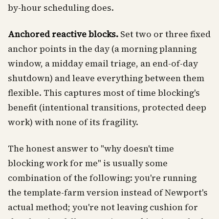
by-hour scheduling does.
Anchored reactive blocks.
Set two or three fixed
anchor points in the day (a morning planning
window, a midday email triage, an end-of-day
shutdown) and leave everything between them
flexible. This captures most of time blocking's
benefit (intentional transitions, protected deep
work) with none of its fragility.
The honest answer to "why doesn't time
blocking work for me" is usually some
combination of the following: you're running
the template-farm version instead of Newport's
actual method; you're not leaving cushion for