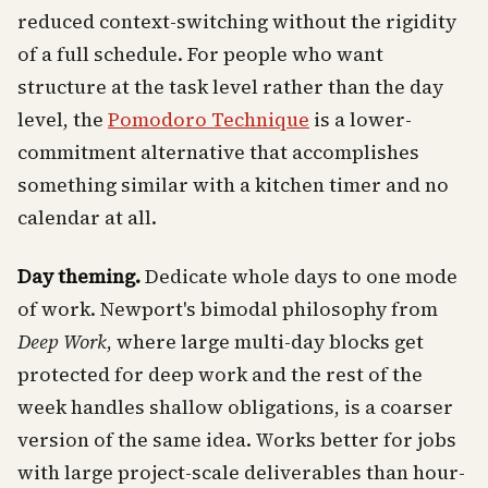
reduced context-switching without the rigidity
of a full schedule. For people who want
structure at the task level rather than the day
level, the
Pomodoro Technique
is a lower-
commitment alternative that accomplishes
something similar with a kitchen timer and no
calendar at all.
Day theming.
Dedicate whole days to one mode
of work. Newport's bimodal philosophy from
Deep Work
, where large multi-day blocks get
protected for deep work and the rest of the
week handles shallow obligations, is a coarser
version of the same idea. Works better for jobs
with large project-scale deliverables than hour-