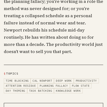
the planning fallacy; you're working in a role the
method was never designed for; or you're
treating a collapsed schedule as a personal
failure instead of normal wear and tear.
Newport rebuilds his schedule mid-day
routinely. He has written about doing so for
more than a decade. The productivity world just
doesn't want to sell you that part.
§
TOPICS
TIME BLOCKING
CAL NEWPORT
DEEP WORK
PRODUCTIVITY
ATTENTION RESIDUE
PLANNING FALLACY
FLOW STATE
DAY THEMING
TASK BATCHING
KNOWLEDGE WORK