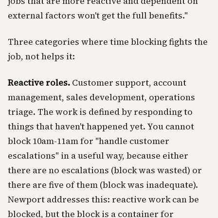
jobs that are more reactive and dependent on
external factors won't get the full benefits."
Three categories where time blocking fights the
job, not helps it:
Reactive roles.
Customer support, account
management, sales development, operations
triage. The work is defined by responding to
things that haven't happened yet. You cannot
block 10am-11am for "handle customer
escalations" in a useful way, because either
there are no escalations (block was wasted) or
there are five of them (block was inadequate).
Newport addresses this: reactive work can be
blocked, but the block is a container for