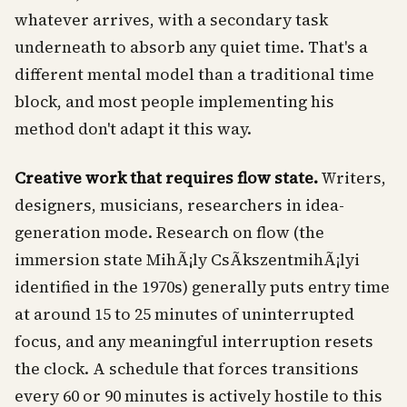
whatever arrives, with a secondary task
underneath to absorb any quiet time. That's a
different mental model than a traditional time
block, and most people implementing his
method don't adapt it this way.
Creative work that requires flow state.
Writers,
designers, musicians, researchers in idea-
generation mode. Research on flow (the
immersion state MihÃ¡ly CsÃ­kszentmihÃ¡lyi
identified in the 1970s) generally puts entry time
at around 15 to 25 minutes of uninterrupted
focus, and any meaningful interruption resets
the clock. A schedule that forces transitions
every 60 or 90 minutes is actively hostile to this