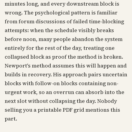
minutes long, and every downstream block is
wrong. The psychological pattern is familiar
from forum discussions of failed time-blocking
attempts: when the schedule visibly breaks
before noon, many people abandon the system
entirely for the rest of the day, treating one
collapsed block as proof the method is broken.
Newport's method assumes this will happen and
builds in recovery. His approach pairs uncertain
blocks with follow-on blocks containing non-
urgent work, so an overrun can absorb into the
next slot without collapsing the day. Nobody
selling you a printable PDF grid mentions this
part.