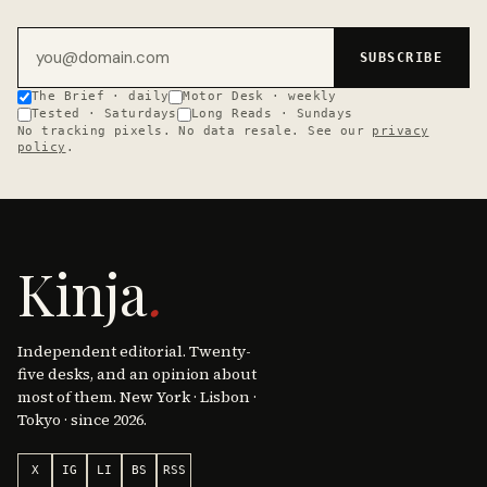
Email address
SUBSCRIBE
The Brief · daily
Motor Desk · weekly
Tested · Saturdays
Long Reads · Sundays
No tracking pixels. No data resale. See our
privacy
policy
.
Kinja
.
Independent editorial. Twenty-
five desks, and an opinion about
most of them. New York · Lisbon ·
Tokyo · since 2026.
X
IG
LI
BS
RSS