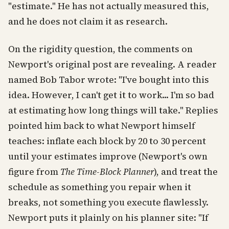
"estimate." He has not actually measured this,
and he does not claim it as research.
On the rigidity question, the comments on
Newport's original post are revealing. A reader
named Bob Tabor wrote: "I've bought into this
idea. However, I can't get it to work... I'm so bad
at estimating how long things will take." Replies
pointed him back to what Newport himself
teaches: inflate each block by 20 to 30 percent
until your estimates improve (Newport's own
figure from
The Time-Block Planner
), and treat the
schedule as something you repair when it
breaks, not something you execute flawlessly.
Newport puts it plainly on his planner site: "If