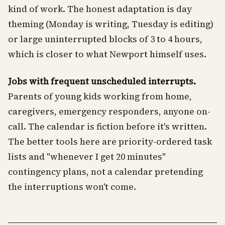
kind of work. The honest adaptation is day
theming (Monday is writing, Tuesday is editing)
or large uninterrupted blocks of 3 to 4 hours,
which is closer to what Newport himself uses.
Jobs with frequent unscheduled interrupts.
Parents of young kids working from home,
caregivers, emergency responders, anyone on-
call. The calendar is fiction before it's written.
The better tools here are priority-ordered task
lists and "whenever I get 20 minutes"
contingency plans, not a calendar pretending
the interruptions won't come.