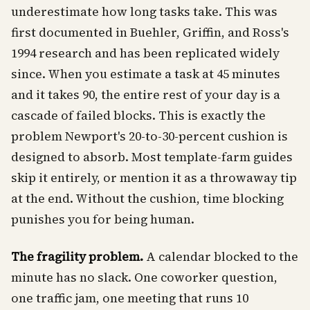
underestimate how long tasks take. This was
first documented in Buehler, Griffin, and Ross's
1994 research and has been replicated widely
since. When you estimate a task at 45 minutes
and it takes 90, the entire rest of your day is a
cascade of failed blocks. This is exactly the
problem Newport's 20-to-30-percent cushion is
designed to absorb. Most template-farm guides
skip it entirely, or mention it as a throwaway tip
at the end. Without the cushion, time blocking
punishes you for being human.
The fragility problem.
A calendar blocked to the
minute has no slack. One coworker question,
one traffic jam, one meeting that runs 10