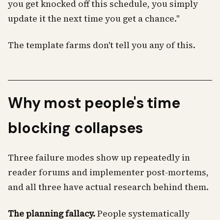
you get knocked off this schedule, you simply
update it the next time you get a chance."
The template farms don't tell you any of this.
Why most people's time
blocking collapses
Three failure modes show up repeatedly in
reader forums and implementer post-mortems,
and all three have actual research behind them.
The planning fallacy.
People systematically