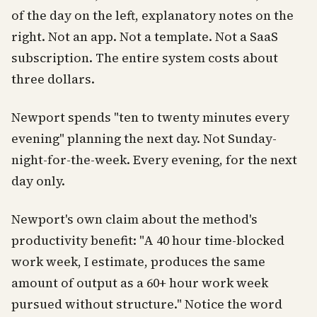
of the day on the left, explanatory notes on the
right. Not an app. Not a template. Not a SaaS
subscription. The entire system costs about
three dollars.
Newport spends "ten to twenty minutes every
evening" planning the next day. Not Sunday-
night-for-the-week. Every evening, for the next
day only.
Newport's own claim about the method's
productivity benefit: "A 40 hour time-blocked
work week, I estimate, produces the same
amount of output as a 60+ hour work week
pursued without structure." Notice the word