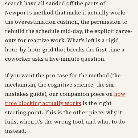
search have all sanded off the parts of
Newport's method that make it actually work:
the overestimation cushion, the permission to
rebuild the schedule mid-day, the explicit carve-
outs for reactive work. What's left is a rigid
hour-by-hour grid that breaks the first time a
coworker asks a five-minute question.
If you want the pro case for the method (the
mechanism, the cognitive science, the six-
mistakes guide), our companion piece on
how
time blocking actually works
is the right
starting point. This is the other piece: why it
fails, when it's the wrong tool, and what to do
instead.