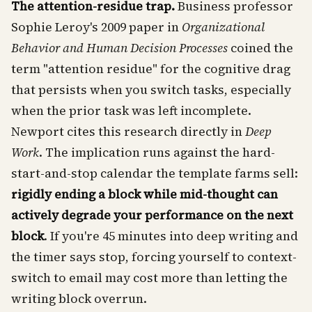
The attention-residue trap.
Business professor
Sophie Leroy's 2009 paper in
Organizational
Behavior and Human Decision Processes
coined the
term "attention residue" for the cognitive drag
that persists when you switch tasks, especially
when the prior task was left incomplete.
Newport cites this research directly in
Deep
Work
. The implication runs against the hard-
start-and-stop calendar the template farms sell:
rigidly ending a block while mid-thought can
actively degrade your performance on the next
block
. If you're 45 minutes into deep writing and
the timer says stop, forcing yourself to context-
switch to email may cost more than letting the
writing block overrun.