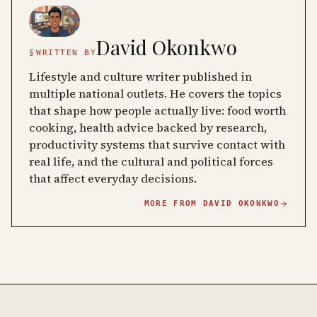
David Okonkwo
§
WRITTEN BY
Lifestyle and culture writer published in
multiple national outlets. He covers the topics
that shape how people actually live: food worth
cooking, health advice backed by research,
productivity systems that survive contact with
real life, and the cultural and political forces
that affect everyday decisions.
MORE FROM
DAVID OKONKWO