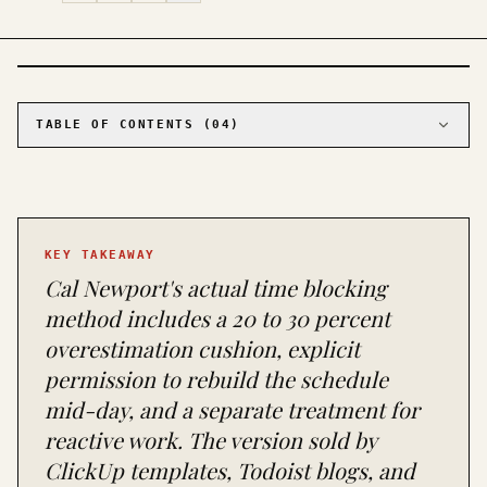
PHOTO · KINJA
TABLE OF CONTENTS (
04
)
01
What Cal Newport actually wrote
02
Why most people's time blocking collapses
03
When time blocking is the wrong tool, full
stop
KEY TAKEAWAY
04
What to try when time blocking doesn't work
Cal Newport's actual time blocking
for you
method includes a 20 to 30 percent
overestimation cushion, explicit
permission to rebuild the schedule
mid-day, and a separate treatment for
reactive work. The version sold by
ClickUp templates, Todoist blogs, and