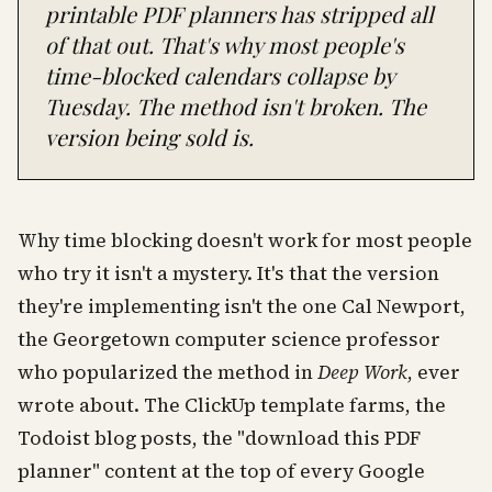
printable PDF planners has stripped all
of that out. That's why most people's
time-blocked calendars collapse by
Tuesday. The method isn't broken. The
version being sold is.
Why time blocking doesn't work for most people
who try it isn't a mystery. It's that the version
they're implementing isn't the one Cal Newport,
the Georgetown computer science professor
who popularized the method in
Deep Work
, ever
wrote about. The ClickUp template farms, the
Todoist blog posts, the "download this PDF
planner" content at the top of every Google