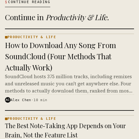
§
CONTINUE READING
Continue in
Productivity & Life
.
PRODUCTIVITY & LIFE
PRODUCTIVITY
How to Download Any Song From
& LIFE ·
KINJA
SoundCloud (Four Methods That
Actually Work)
SoundCloud hosts 375 million tracks, including remixes
and unreleased music you can't get anywhere else. Four
methods to actually download them, ranked from most
legitimate to most gray-area.
AC
Alex Chen
·
10
min
PRODUCTIVITY & LIFE
PRODUCTIVITY
The Best Note-Taking App Depends on Your
& LIFE ·
KINJA
Brain, Not the Feature List