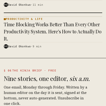
DO
David Okonkwo
·
11
min
PRODUCTIVITY & LIFE
PRODUCTIVITY
Time Blocking Works Better Than Every Other
& LIFE ·
KINJA
Productivity System. Here's How to Actually Do
It.
DO
David Okonkwo
·
9
min
§ 06
THE KINJA BRIEF · FREE
Nine stories, one editor,
six a.m.
One email, Monday through Friday. Written by a
human editor on the day it is sent, signed at the
bottom, never auto-generated. Unsubscribe in
one click.