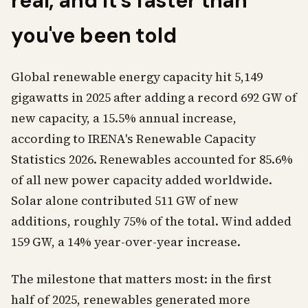
real, and it's faster than
you've been told
Global renewable energy capacity hit 5,149
gigawatts in 2025 after adding a record 692 GW of
new capacity, a 15.5% annual increase,
according to IRENA's Renewable Capacity
Statistics 2026. Renewables accounted for 85.6%
of all new power capacity added worldwide.
Solar alone contributed 511 GW of new
additions, roughly 75% of the total. Wind added
159 GW, a 14% year-over-year increase.
The milestone that matters most: in the first
half of 2025, renewables generated more