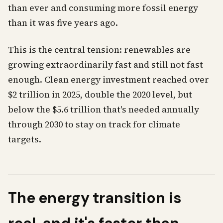
than ever and consuming more fossil energy
than it was five years ago.
This is the central tension: renewables are
growing extraordinarily fast and still not fast
enough. Clean energy investment reached over
$2 trillion in 2025, double the 2020 level, but
below the $5.6 trillion that's needed annually
through 2030 to stay on track for climate
targets.
The energy transition is