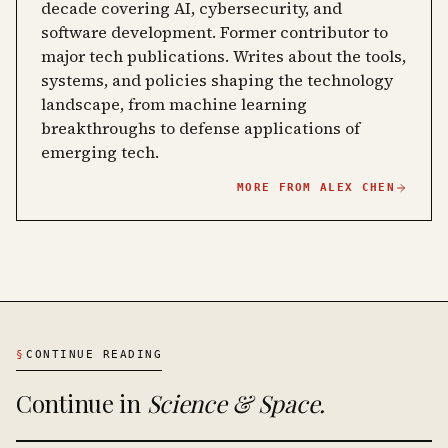
decade covering AI, cybersecurity, and
software development. Former contributor to
major tech publications. Writes about the tools,
systems, and policies shaping the technology
landscape, from machine learning
breakthroughs to defense applications of
emerging tech.
MORE FROM
ALEX CHEN
§
CONTINUE READING
Continue in
Science & Space
.