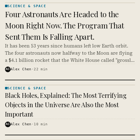
SCIENCE & SPACE
SCIENCE
Four Astronauts Are Headed to the
& SPACE
· KINJA
Moon Right Now. The Program That
Sent Them Is Falling Apart.
It has been 53 years since humans left low Earth orbit.
The four astronauts now halfway to the Moon are flying
a $4.1 billion rocket that the White House called "grossly
expensive," in a spacecraft whose heat shield already
AC
Alex Chen
·
22
min
failed once.
SCIENCE & SPACE
SCIENCE
Black Holes, Explained: The Most Terrifying
& SPACE
· KINJA
Objects in the Universe Are Also the Most
Important
AC
Alex Chen
·
10
min