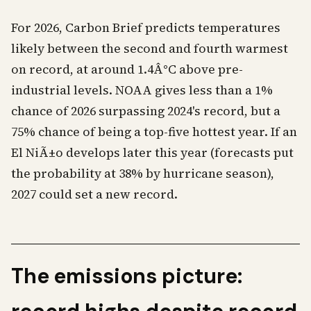
For 2026, Carbon Brief predicts temperatures
likely between the second and fourth warmest
on record, at around 1.4Â°C above pre-
industrial levels. NOAA gives less than a 1%
chance of 2026 surpassing 2024's record, but a
75% chance of being a top-five hottest year. If an
El NiÃ±o develops later this year (forecasts put
the probability at 38% by hurricane season),
2027 could set a new record.
The emissions picture: