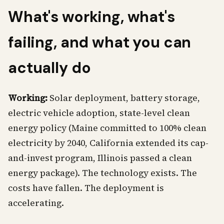
What's working, what's
failing, and what you can
actually do
Working:
Solar deployment, battery storage,
electric vehicle adoption, state-level clean
energy policy (Maine committed to 100% clean
electricity by 2040, California extended its cap-
and-invest program, Illinois passed a clean
energy package). The technology exists. The
costs have fallen. The deployment is
accelerating.