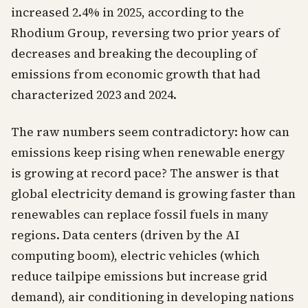
increased 2.4% in 2025, according to the
Rhodium Group, reversing two prior years of
decreases and breaking the decoupling of
emissions from economic growth that had
characterized 2023 and 2024.
The raw numbers seem contradictory: how can
emissions keep rising when renewable energy
is growing at record pace? The answer is that
global electricity demand is growing faster than
renewables can replace fossil fuels in many
regions. Data centers (driven by the AI
computing boom), electric vehicles (which
reduce tailpipe emissions but increase grid
demand), air conditioning in developing nations