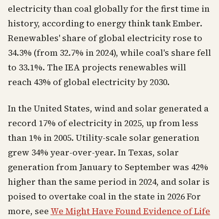
electricity than coal globally for the first time in
history, according to energy think tank Ember.
Renewables' share of global electricity rose to
34.3% (from 32.7% in 2024), while coal's share fell
to 33.1%. The IEA projects renewables will
reach 43% of global electricity by 2030.
In the United States, wind and solar generated a
record 17% of electricity in 2025, up from less
than 1% in 2005. Utility-scale solar generation
grew 34% year-over-year. In Texas, solar
generation from January to September was 42%
higher than the same period in 2024, and solar is
poised to overtake coal in the state in 2026 For
more, see
We Might Have Found Evidence of Life