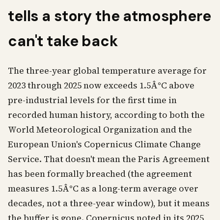
tells a story the atmosphere
can't take back
The three-year global temperature average for
2023 through 2025 now exceeds 1.5Â°C above
pre-industrial levels for the first time in
recorded human history, according to both the
World Meteorological Organization and the
European Union's Copernicus Climate Change
Service. That doesn't mean the Paris Agreement
has been formally breached (the agreement
measures 1.5Â°C as a long-term average over
decades, not a three-year window), but it means
the buffer is gone. Copernicus noted in its 2025