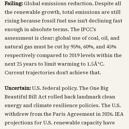
Failing:
Global emissions reduction. Despite all
the renewable growth, total emissions are still
rising because fossil fuel use isn't declining fast
enough in absolute terms. The IPCC's
assessment is clear: global use of coal, oil, and
natural gas must be cut by 95%, 60%, and 45%
respectively compared to 2019 levels within the
next 25 years to limit warming to 1.5Â°C.
Current trajectories don't achieve that.
Uncertain:
U.S. federal policy. The One Big
Beautiful Bill Act rolled back landmark clean
energy and climate resilience policies. The U.S.
withdrew from the Paris Agreement in 2026. IEA
projections for U.S. renewable capacity have