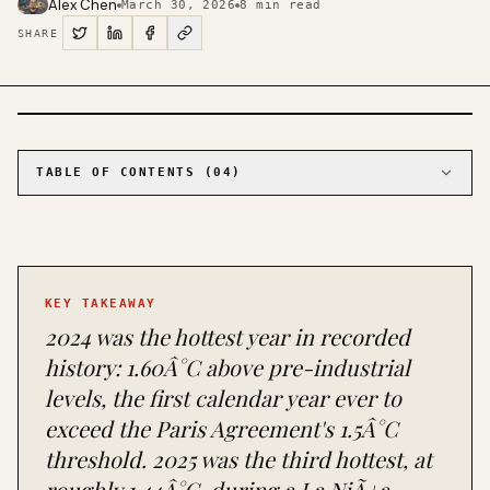
Alex Chen
March 30, 2026
8
min read
SHARE
PHOTO · KINJA
TABLE OF CONTENTS (
04
)
01
The temperature record tells a story the
atmosphere can't take back
02
The emissions picture: record highs despite
record renewables
KEY TAKEAWAY
03
The energy transition is real, and it's faster
than you've been told
2024 was the hottest year in recorded
04
What's working, what's failing, and what you
history: 1.60Â°C above pre-industrial
can actually do
levels, the first calendar year ever to
exceed the Paris Agreement's 1.5Â°C
threshold. 2025 was the third hottest, at
roughly 1.44Â°C, during a La NiÃ±a