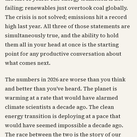
failing; renewables just overtook coal globally.
The crisis is not solved; emissions hit a record
high last year. All three of those statements are
simultaneously true, and the ability to hold
them all in your head at once is the starting
point for any productive conversation about
what comes next.
The numbers in 2026 are worse than you think
and better than you've heard. The planet is
warming at a rate that would have alarmed
climate scientists a decade ago. The clean
energy transition is deploying at a pace that
would have seemed impossible a decade ago.
The race between the two is the story of our