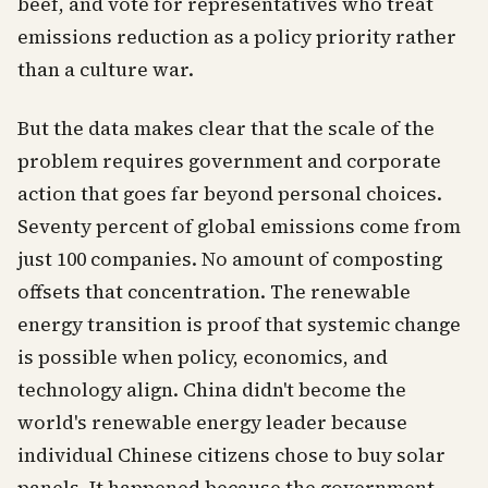
beef, and vote for representatives who treat
emissions reduction as a policy priority rather
than a culture war.
But the data makes clear that the scale of the
problem requires government and corporate
action that goes far beyond personal choices.
Seventy percent of global emissions come from
just 100 companies. No amount of composting
offsets that concentration. The renewable
energy transition is proof that systemic change
is possible when policy, economics, and
technology align. China didn't become the
world's renewable energy leader because
individual Chinese citizens chose to buy solar