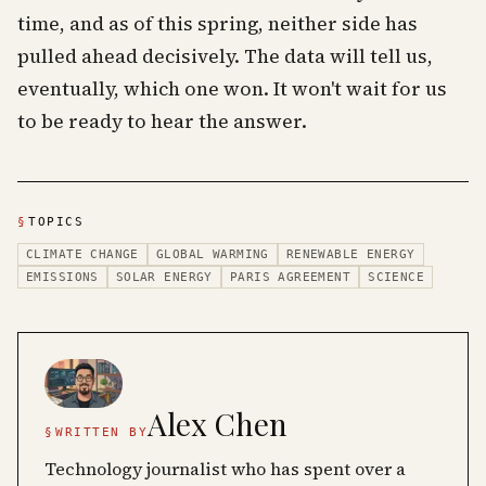
time, and as of this spring, neither side has
pulled ahead decisively. The data will tell us,
eventually, which one won. It won't wait for us
to be ready to hear the answer.
§
TOPICS
CLIMATE CHANGE
GLOBAL WARMING
RENEWABLE ENERGY
EMISSIONS
SOLAR ENERGY
PARIS AGREEMENT
SCIENCE
Alex Chen
§
WRITTEN BY
Technology journalist who has spent over a