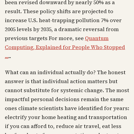
been revised downward by nearly 50% as a
result. These policy shifts are projected to
increase U.S. heat-trapping pollution 7% over
2005 levels by 2035, a dramatic reversal from
previous targets For more, see
Quantum
Computing, Explained for People Who Stopped
...
..
What can an individual actually do? The honest
answer is that individual action matters but
cannot substitute for systemic change. The most
impactful personal decisions remain the same
ones climate scientists have identified for years:
electrify your home heating and transportation
if you can afford to, reduce air travel, eat less