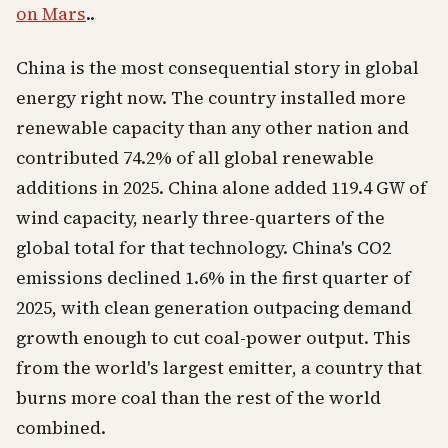
on Mars
..
China is the most consequential story in global
energy right now. The country installed more
renewable capacity than any other nation and
contributed 74.2% of all global renewable
additions in 2025. China alone added 119.4 GW of
wind capacity, nearly three-quarters of the
global total for that technology. China's CO2
emissions declined 1.6% in the first quarter of
2025, with clean generation outpacing demand
growth enough to cut coal-power output. This
from the world's largest emitter, a country that
burns more coal than the rest of the world
combined.