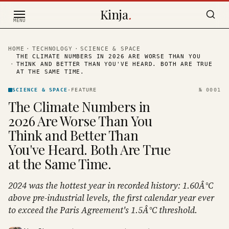
Skip to content
Kinja
.
MENU
HOME
·
TECHNOLOGY
·
SCIENCE & SPACE
THE CLIMATE NUMBERS IN 2026 ARE WORSE THAN YOU
·
THINK AND BETTER THAN YOU'VE HEARD. BOTH ARE TRUE
AT THE SAME TIME.
SCIENCE & SPACE
·
FEATURE
№
0001
The Climate Numbers in
2026 Are Worse Than You
Think and Better Than
You've Heard. Both Are True
at the Same Time.
2024 was the hottest year in recorded history: 1.60Â°C
above pre-industrial levels, the first calendar year ever
to exceed the Paris Agreement's 1.5Â°C threshold.