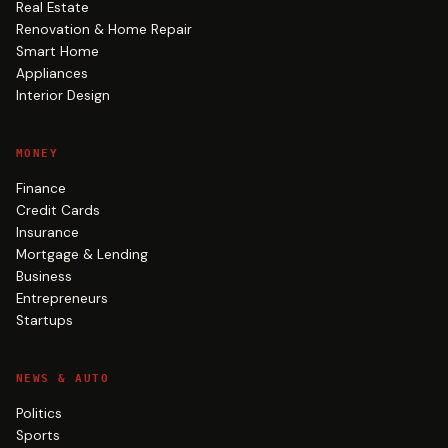
Real Estate
Renovation & Home Repair
Smart Home
Appliances
Interior Design
MONEY
Finance
Credit Cards
Insurance
Mortgage & Lending
Business
Entrepreneurs
Startups
NEWS & AUTO
Politics
Sports