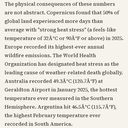
The physical consequences of these numbers
are not abstract. Copernicus found that 50% of
global land experienced more days than
average with "strong heat stress" (a feels-like
temperature of 32Â°C or 90Â°F or above) in 2025.
Europe recorded its highest-ever annual
wildfire emissions. The World Health
Organization has designated heat stress as the
leading cause of weather-related death globally.
Australia recorded 49.3Â°C (120.7Â°F) at
Geraldton Airport in January 2025, the hottest
temperature ever measured in the Southern
Hemisphere. Argentina hit 46.5Â°C (115.7Â°F),
the highest February temperature ever
recorded in South America.