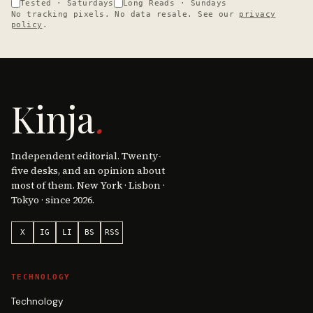
Tested · Saturdays
Long Reads · Sundays
No tracking pixels. No data resale. See our
privacy
policy
.
Kinja
.
Independent editorial. Twenty-
five desks, and an opinion about
most of them. New York · Lisbon ·
Tokyo · since 2026.
X
IG
LI
BS
RSS
TECHNOLOGY
Technology