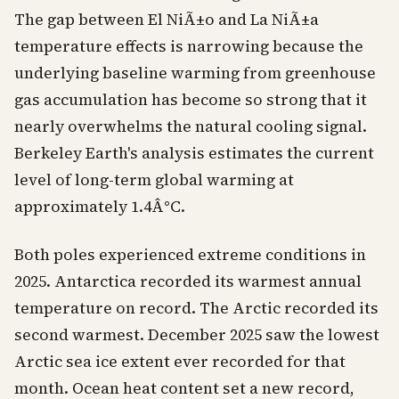
The gap between El NiÃ±o and La NiÃ±a
temperature effects is narrowing because the
underlying baseline warming from greenhouse
gas accumulation has become so strong that it
nearly overwhelms the natural cooling signal.
Berkeley Earth's analysis estimates the current
level of long-term global warming at
approximately 1.4Â°C.
Both poles experienced extreme conditions in
2025. Antarctica recorded its warmest annual
temperature on record. The Arctic recorded its
second warmest. December 2025 saw the lowest
Arctic sea ice extent ever recorded for that
month. Ocean heat content set a new record,