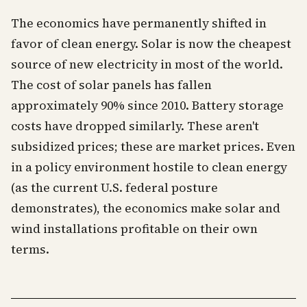
The economics have permanently shifted in
favor of clean energy. Solar is now the cheapest
source of new electricity in most of the world.
The cost of solar panels has fallen
approximately 90% since 2010. Battery storage
costs have dropped similarly. These aren't
subsidized prices; these are market prices. Even
in a policy environment hostile to clean energy
(as the current U.S. federal posture
demonstrates), the economics make solar and
wind installations profitable on their own
terms.