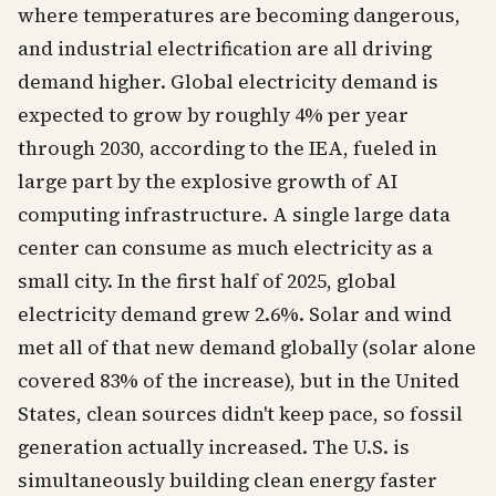
where temperatures are becoming dangerous,
and industrial electrification are all driving
demand higher. Global electricity demand is
expected to grow by roughly 4% per year
through 2030, according to the IEA, fueled in
large part by the explosive growth of AI
computing infrastructure. A single large data
center can consume as much electricity as a
small city. In the first half of 2025, global
electricity demand grew 2.6%. Solar and wind
met all of that new demand globally (solar alone
covered 83% of the increase), but in the United
States, clean sources didn't keep pace, so fossil
generation actually increased. The U.S. is
simultaneously building clean energy faster