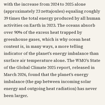
with the increase from 2024 to 2025 alone
(approximately 23 zettajoules) equaling roughly
39 times the total energy produced by all human
activities on Earth in 2023. The oceans absorb
over 90% of the excess heat trapped by
greenhouse gases, which is why ocean heat
content is, in many ways, a more telling
indicator of the planet's energy imbalance than
surface air temperature alone. The WMO's State
of the Global Climate 2025 report, released in
March 2026, found that the planet's energy
imbalance (the gap between incoming solar
energy and outgoing heat radiation) has never
been larger.