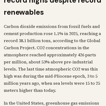
record highs despite record
renewables
Carbon dioxide emissions from fossil fuels and
cement production rose 1.1% in 2025, reaching a
record 38.1 billion tons, according to the Global
Carbon Project. CO2 concentrations in the
atmosphere reached approximately 426 parts
per million, about 53% above pre-industrial
levels. The last time atmospheric CO2 was this
high was during the mid-Pliocene epoch, 3 to 5
million years ago, when sea levels were 15 to 25
meters higher than today.
In the United States, greenhouse gas emissions