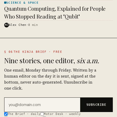
SCIENCE & SPACE
SCIENCE
Quantum Computing, Explained for People
& SPACE
· KINJA
Who Stopped Reading at "Qubit"
AC
Alex Chen
·
8
min
§ 06
THE KINJA BRIEF · FREE
Nine stories, one editor,
six a.m.
One email, Monday through Friday. Written by a
human editor on the day it is sent, signed at the
bottom, never auto-generated. Unsubscribe in
one click.
Email address
SUBSCRIBE
The Brief · daily
Motor Desk · weekly