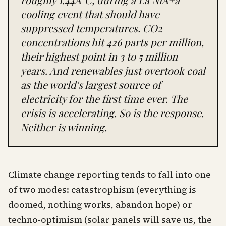
cooling event that should have
suppressed temperatures. CO2
concentrations hit 426 parts per million,
their highest point in 3 to 5 million
years. And renewables just overtook coal
as the world's largest source of
electricity for the first time ever. The
crisis is accelerating. So is the response.
Neither is winning.
Climate change reporting tends to fall into one
of two modes: catastrophism (everything is
doomed, nothing works, abandon hope) or
techno-optimism (solar panels will save us, the