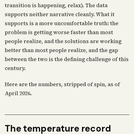
transition is happening, relax). The data
supports neither narrative cleanly. What it
supports is a more uncomfortable truth: the
problem is getting worse faster than most
people realize, and the solutions are working
better than most people realize, and the gap
between the two is the defining challenge of this
century.
Here are the numbers, stripped of spin, as of
April 2026.
The temperature record