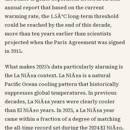
annual report that based on the current
warming rate, the 1.5Â°C long-term threshold
could be reached by the end of this decade,
more than ten years earlier than scientists
projected when the Paris Agreement was signed
in 2015.
What makes 2025's data particularly alarming is
the La NiÃ±a context. La NiÃ±a is a natural
Pacific Ocean cooling pattern that historically
suppresses global temperatures. In previous
decades, La NiÃ±a years were clearly cooler
than El NiÃ±o years. In 2025, a La NiÃ±a year
came within a fraction of a degree of matching
the all-time record set during the 2024 El NiÃ±o.