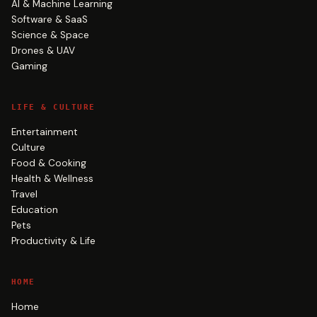
AI & Machine Learning
Software & SaaS
Science & Space
Drones & UAV
Gaming
LIFE & CULTURE
Entertainment
Culture
Food & Cooking
Health & Wellness
Travel
Education
Pets
Productivity & Life
HOME
Home