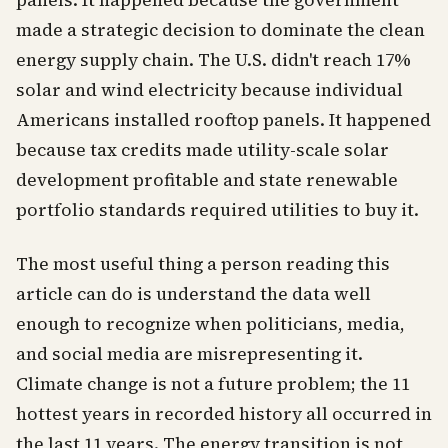
panels. It happened because the government
made a strategic decision to dominate the clean
energy supply chain. The U.S. didn't reach 17%
solar and wind electricity because individual
Americans installed rooftop panels. It happened
because tax credits made utility-scale solar
development profitable and state renewable
portfolio standards required utilities to buy it.
The most useful thing a person reading this
article can do is understand the data well
enough to recognize when politicians, media,
and social media are misrepresenting it.
Climate change is not a future problem; the 11
hottest years in recorded history all occurred in
the last 11 years. The energy transition is not