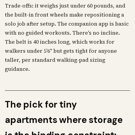
Trade-offs: it weighs just under 60 pounds, and
the built-in front wheels make repositioning a
solo job after setup. The companion app is basic
with no guided workouts. There's no incline.
The belt is 40 inches long, which works for
walkers under 5'6" but gets tight for anyone
taller, per standard walking-pad sizing
guidance.
The pick for tiny
apartments where storage