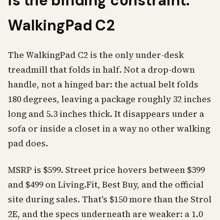
is the binding constraint:
WalkingPad C2
The WalkingPad C2 is the only under-desk
treadmill that folds in half. Not a drop-down
handle, not a hinged bar: the actual belt folds
180 degrees, leaving a package roughly 32 inches
long and 5.3 inches thick. It disappears under a
sofa or inside a closet in a way no other walking
pad does.
MSRP is $599. Street price hovers between $399
and $499 on Living.Fit, Best Buy, and the official
site during sales. That's $150 more than the Strol
2E, and the specs underneath are weaker: a 1.0