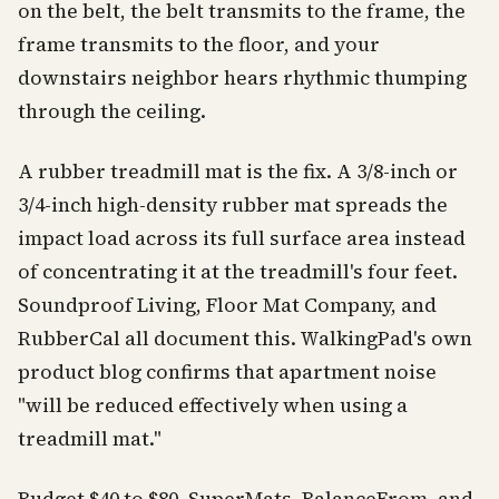
on the belt, the belt transmits to the frame, the
frame transmits to the floor, and your
downstairs neighbor hears rhythmic thumping
through the ceiling.
A rubber treadmill mat is the fix. A 3/8-inch or
3/4-inch high-density rubber mat spreads the
impact load across its full surface area instead
of concentrating it at the treadmill's four feet.
Soundproof Living, Floor Mat Company, and
RubberCal all document this. WalkingPad's own
product blog confirms that apartment noise
"will be reduced effectively when using a
treadmill mat."