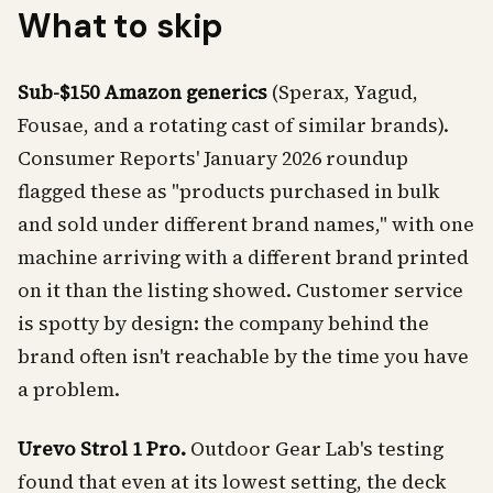
What to skip
Sub-$150 Amazon generics
(Sperax, Yagud,
Fousae, and a rotating cast of similar brands).
Consumer Reports' January 2026 roundup
flagged these as "products purchased in bulk
and sold under different brand names," with one
machine arriving with a different brand printed
on it than the listing showed. Customer service
is spotty by design: the company behind the
brand often isn't reachable by the time you have
a problem.
Urevo Strol 1 Pro.
Outdoor Gear Lab's testing
found that even at its lowest setting, the deck