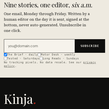
Nine stories, one editor,
six a.m.
One email, Monday through Friday. Written by a
human editor on the day it is sent, signed at the
bottom, never auto-generated. Unsubscribe in
one click.
Email address
SUBSCRIBE
The Brief · daily
Motor Desk · weekly
Tested · Saturdays
Long Reads · Sundays
No tracking pixels. No data resale. See our
privacy
policy
.
Kinja
.