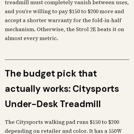
treadmill must completely vanish between uses,
and you're willing to pay $150 to $200 more and
accept a shorter warranty for the fold-in-half
mechanism. Otherwise, the Strol 2E beats it on
almost every metric.
The budget pick that
actually works: Citysports
Under-Desk Treadmill
The Citysports walking pad runs $150 to $200
depending on retailer and color. It has a 550W