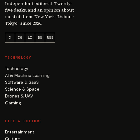
Independent editorial. Twenty-
five desks, and an opinion about
most of them. New York · Lisbon ·
Tokyo · since 2026.
X
IG
LI
BS
RSS
TECHNOLOGY
Technology
AI & Machine Learning
Software & SaaS
Science & Space
Drones & UAV
Gaming
LIFE & CULTURE
Entertainment
Culture