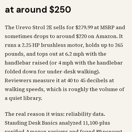
at around $250
The Urevo Strol 2E sells for $279.99 at MSRP and
sometimes drops to around $220 on Amazon. It
runs a 2.25 HP brushless motor, holds up to 265
pounds, and tops out at 6.2 mph with the
handlebar raised (or 4 mph with the handlebar
folded down for under-desk walking).
Reviewers measure it at 40 to 45 decibels at
walking speeds, which is roughly the volume of
a quiet library.
The real reason it wins: reliability data.
Standing Desk Basics analyzed 11,100-plus
verified Amazon reviews and found 89 percent