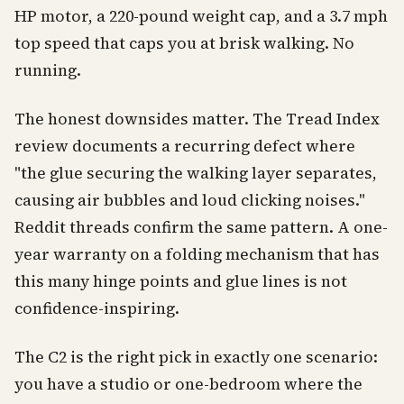
HP motor, a 220-pound weight cap, and a 3.7 mph
top speed that caps you at brisk walking. No
running.
The honest downsides matter. The Tread Index
review documents a recurring defect where
"the glue securing the walking layer separates,
causing air bubbles and loud clicking noises."
Reddit threads confirm the same pattern. A one-
year warranty on a folding mechanism that has
this many hinge points and glue lines is not
confidence-inspiring.
The C2 is the right pick in exactly one scenario:
you have a studio or one-bedroom where the