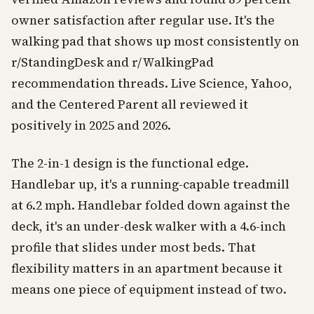
owner satisfaction after regular use. It's the
walking pad that shows up most consistently on
r/StandingDesk and r/WalkingPad
recommendation threads. Live Science, Yahoo,
and the Centered Parent all reviewed it
positively in 2025 and 2026.
The 2-in-1 design is the functional edge.
Handlebar up, it's a running-capable treadmill
at 6.2 mph. Handlebar folded down against the
deck, it's an under-desk walker with a 4.6-inch
profile that slides under most beds. That
flexibility matters in an apartment because it
means one piece of equipment instead of two.