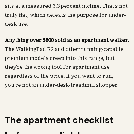
sits at a measured 3.3 percent incline. That's not
truly flat, which defeats the purpose for under-
desk use.
Anything over $800 sold as an apartment walker.
The WalkingPad R2 and other running-capable
premium models creep into this range, but
they're the wrong tool for apartment use
regardless of the price. If you want to run,
you're not an under-desk-treadmill shopper.
The apartment checklist