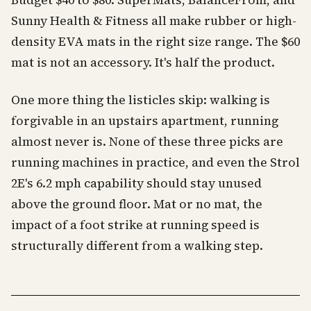
Budget $40 to $80. SuperMats, BalanceFrom, and
Sunny Health & Fitness all make rubber or high-
density EVA mats in the right size range. The $60
mat is not an accessory. It's half the product.
One more thing the listicles skip: walking is
forgivable in an upstairs apartment, running
almost never is. None of these three picks are
running machines in practice, and even the Strol
2E's 6.2 mph capability should stay unused
above the ground floor. Mat or no mat, the
impact of a foot strike at running speed is
structurally different from a walking step.