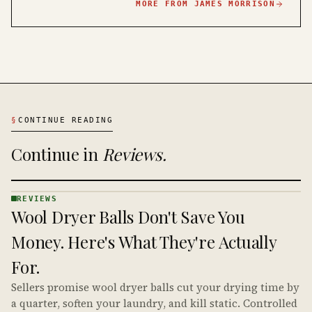
MORE FROM
JAMES MORRISON
§
CONTINUE READING
Continue in
Reviews
.
REVIEWS
REVIEWS
Wool Dryer Balls Don't Save You
· KINJA
Money. Here's What They're Actually
For.
Sellers promise wool dryer balls cut your drying time by
a quarter, soften your laundry, and kill static. Controlled