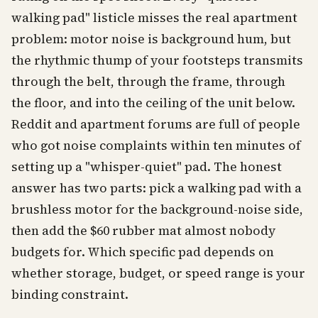
walking pad" listicle misses the real apartment
problem: motor noise is background hum, but
the rhythmic thump of your footsteps transmits
through the belt, through the frame, through
the floor, and into the ceiling of the unit below.
Reddit and apartment forums are full of people
who got noise complaints within ten minutes of
setting up a "whisper-quiet" pad. The honest
answer has two parts: pick a walking pad with a
brushless motor for the background-noise side,
then add the $60 rubber mat almost nobody
budgets for. Which specific pad depends on
whether storage, budget, or speed range is your
binding constraint.