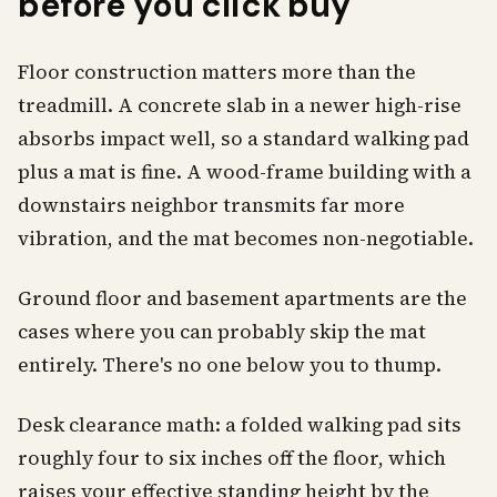
before you click buy
Floor construction matters more than the
treadmill. A concrete slab in a newer high-rise
absorbs impact well, so a standard walking pad
plus a mat is fine. A wood-frame building with a
downstairs neighbor transmits far more
vibration, and the mat becomes non-negotiable.
Ground floor and basement apartments are the
cases where you can probably skip the mat
entirely. There's no one below you to thump.
Desk clearance math: a folded walking pad sits
roughly four to six inches off the floor, which
raises your effective standing height by the