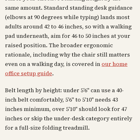
same amount. Standard standing desk guidance
(elbows at 90 degrees while typing) lands most
adults around 42 to 46 inches, so with a walking
pad underneath, aim for 46 to 50 inches at your
raised position. The broader ergonomic
rationale, including why the chair still matters
even on a walking day, is covered in
our home
office setup guide
.
Belt length by height: under 5'6" can use a 40-
inch belt comfortably, 5'6" to 5'10" needs 43
inches minimum, over 5'10" should look for 47
inches or skip the under-desk category entirely
for a full-size folding treadmill.