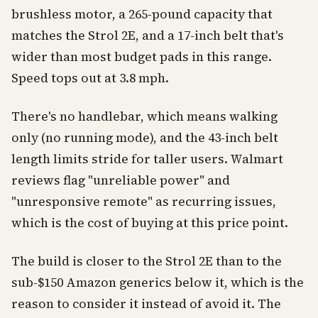
brushless motor, a 265-pound capacity that
matches the Strol 2E, and a 17-inch belt that's
wider than most budget pads in this range.
Speed tops out at 3.8 mph.
There's no handlebar, which means walking
only (no running mode), and the 43-inch belt
length limits stride for taller users. Walmart
reviews flag "unreliable power" and
"unresponsive remote" as recurring issues,
which is the cost of buying at this price point.
The build is closer to the Strol 2E than to the
sub-$150 Amazon generics below it, which is the
reason to consider it instead of avoid it. The