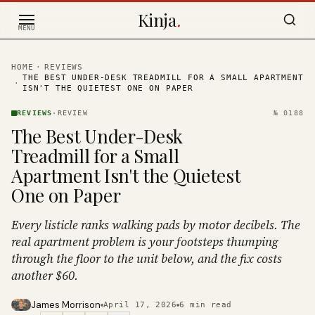
Skip to content
Kinja
.
MENU
HOME
·
REVIEWS
THE BEST UNDER-DESK TREADMILL FOR A SMALL APARTMENT
·
ISN'T THE QUIETEST ONE ON PAPER
REVIEWS
·
REVIEW
№
0188
The Best Under-Desk
Treadmill for a Small
Apartment Isn't the Quietest
One on Paper
Every listicle ranks walking pads by motor decibels. The
real apartment problem is your footsteps thumping
through the floor to the unit below, and the fix costs
another $60.
James Morrison
April 17, 2026
6
min read