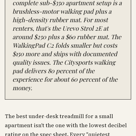
complete sub-$350 apartment setup is a
brushless-motor walking pad plus a
high-density rubber mat. For most
renters, that's the Urevo Strol 2E at
around $250 plus a $60 rubber mat. The
WalkingPad C2 folds smaller but costs
$150 more and ships with documented
quality issues. The Citysports walking
pad delivers 80 percent of the
experience for about 60 percent of the
money.
The best under-desk treadmill for a small
apartment isn't the one with the lowest decibel
rating on the spec sheet. Every "quietest