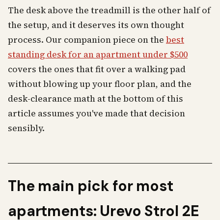
The desk above the treadmill is the other half of
the setup, and it deserves its own thought
process. Our companion piece on the
best
standing desk for an apartment under $500
covers the ones that fit over a walking pad
without blowing up your floor plan, and the
desk-clearance math at the bottom of this
article assumes you've made that decision
sensibly.
The main pick for most
apartments: Urevo Strol 2E