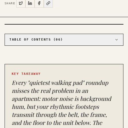
SHARE
PHOTO · KINJA
TABLE OF CONTENTS (
06
)
01
The main pick for most apartments: Urevo Strol
2E at around $250
02
The pick for tiny apartments where storage is
the binding constraint: WalkingPad C2
KEY TAKEAWAY
03
The budget pick that actually works:
Citysports Under-Desk Treadmill
Every "quietest walking pad" roundup
04
The mat is half the answer
misses the real problem in an
05
What to skip
apartment: motor noise is background
06
The apartment checklist before you click buy
hum, but your rhythmic footsteps
transmit through the belt, the frame,
and the floor to the unit below. The