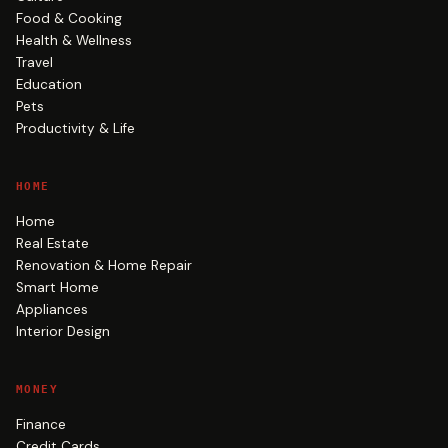
Food & Cooking
Health & Wellness
Travel
Education
Pets
Productivity & Life
HOME
Home
Real Estate
Renovation & Home Repair
Smart Home
Appliances
Interior Design
MONEY
Finance
Credit Cards