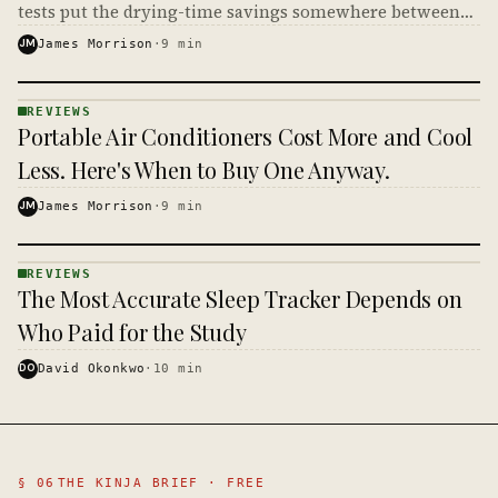
tests put the drying-time savings somewhere between
small and nonexistent, which makes the math on your
JM
James Morrison
·
9
min
power bill very short.
REVIEWS
REVIEWS
Portable Air Conditioners Cost More and Cool
· KINJA
Less. Here's When to Buy One Anyway.
JM
James Morrison
·
9
min
REVIEWS
REVIEWS
The Most Accurate Sleep Tracker Depends on
· KINJA
Who Paid for the Study
DO
David Okonkwo
·
10
min
§ 06
THE KINJA BRIEF · FREE