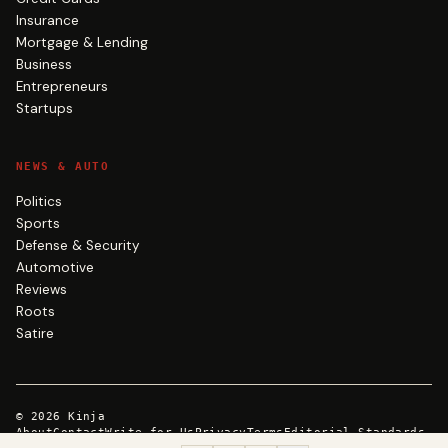
Insurance
Mortgage & Lending
Business
Entrepreneurs
Startups
NEWS & AUTO
Politics
Sports
Defense & Security
Automotive
Reviews
Roots
Satire
©
2026
Kinja
About
Contact
Write for Us
Privacy
Terms
Editorial Standards