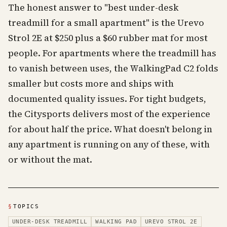
The honest answer to "best under-desk
treadmill for a small apartment" is the Urevo
Strol 2E at $250 plus a $60 rubber mat for most
people. For apartments where the treadmill has
to vanish between uses, the WalkingPad C2 folds
smaller but costs more and ships with
documented quality issues. For tight budgets,
the Citysports delivers most of the experience
for about half the price. What doesn't belong in
any apartment is running on any of these, with
or without the mat.
§
TOPICS
UNDER-DESK TREADMILL
WALKING PAD
UREVO STROL 2E