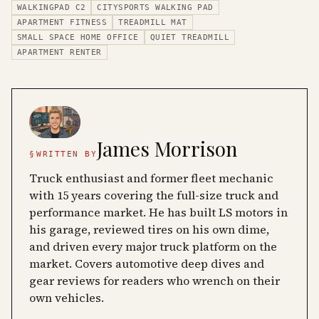
WALKINGPAD C2
CITYSPORTS WALKING PAD
APARTMENT FITNESS
TREADMILL MAT
SMALL SPACE HOME OFFICE
QUIET TREADMILL
APARTMENT RENTER
James Morrison
§
WRITTEN BY
Truck enthusiast and former fleet mechanic
with 15 years covering the full-size truck and
performance market. He has built LS motors in
his garage, reviewed tires on his own dime,
and driven every major truck platform on the
market. Covers automotive deep dives and
gear reviews for readers who wrench on their
own vehicles.