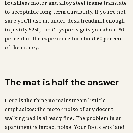
brushless motor and alloy steel frame translate
to acceptable long-term durability. If you're not
sure you'll use an under-desk treadmill enough
to justify $250, the Citysports gets you about 80
percent of the experience for about 60 percent
of the money.
The mat is half the answer
Here is the thing no mainstream listicle
emphasizes: the motor noise of any decent
walking pad is already fine. The problem in an
apartment is impact noise. Your footsteps land