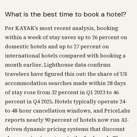
What is the best time to book a hotel?
Per KAYAK's most recent analysis, booking
within a week of stay saves up to 26 percent on
domestic hotels and up to 27 percent on
international hotels compared with booking a
month earlier. Lighthouse data confirms
travelers have figured this out: the share of US
accommodation searches made within 28 days
of stay rose from 32 percent in Q1 2023 to 46
percent in Q4 2025. Hotels typically operate 24-
to 48-hour cancellation windows, and PriceLabs
reports nearly 90 percent of hotels now run AI-
driven dynamic pricing systems that discount