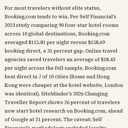
For most travelers without elite status,
Booking.com tends to win. Per Self Financial's
2023 study comparing 90 four-star hotel rooms
across 10 global destinations, Booking.com
averaged $115.81 per night versus $158.69
booking direct, a 31 percent gap. Online travel
agencies saved travelers an average of $18.43
per night across the full sample. Booking.com
beat direct in 7 of 10 cities (Rome and Hong
Kong were cheaper at the hotel website, London
was identical). SiteMinder's 2026 Changing
Traveller Report shows 26 percent of travelers
now start hotel research on Booking.com, ahead
of Google at 21 percent. The caveat: Self