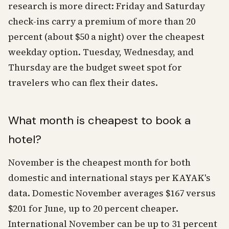
research is more direct: Friday and Saturday
check-ins carry a premium of more than 20
percent (about $50 a night) over the cheapest
weekday option. Tuesday, Wednesday, and
Thursday are the budget sweet spot for
travelers who can flex their dates.
What month is cheapest to book a
hotel?
November is the cheapest month for both
domestic and international stays per KAYAK's
data. Domestic November averages $167 versus
$201 for June, up to 20 percent cheaper.
International November can be up to 31 percent