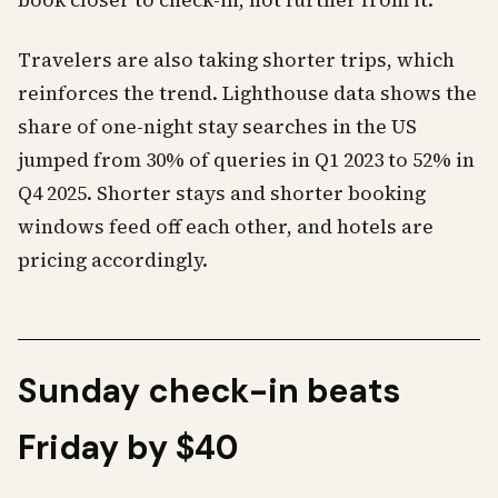
book closer to check-in, not further from it.
Travelers are also taking shorter trips, which
reinforces the trend. Lighthouse data shows the
share of one-night stay searches in the US
jumped from 30% of queries in Q1 2023 to 52% in
Q4 2025. Shorter stays and shorter booking
windows feed off each other, and hotels are
pricing accordingly.
Sunday check-in beats
Friday by $40