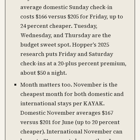
average domestic Sunday check-in
costs $166 versus $205 for Friday, up to
24 percent cheaper. Tuesday,
Wednesday, and Thursday are the
budget sweet spot. Hopper's 2025
research puts Friday and Saturday
check-ins at a 20-plus percent premium,
about $50 a night.
Month matters too. November is the
cheapest month for both domestic and
international stays per KAYAK.
Domestic November averages $167
versus $201 for June (up to 20 percent
cheaper). International November can