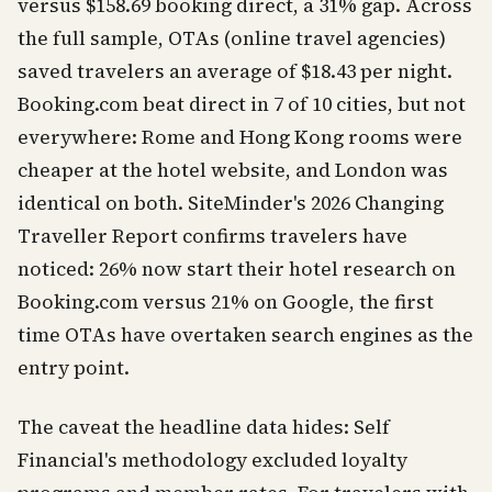
versus $158.69 booking direct, a 31% gap. Across
the full sample, OTAs (online travel agencies)
saved travelers an average of $18.43 per night.
Booking.com beat direct in 7 of 10 cities, but not
everywhere: Rome and Hong Kong rooms were
cheaper at the hotel website, and London was
identical on both. SiteMinder's 2026 Changing
Traveller Report confirms travelers have
noticed: 26% now start their hotel research on
Booking.com versus 21% on Google, the first
time OTAs have overtaken search engines as the
entry point.
The caveat the headline data hides: Self
Financial's methodology excluded loyalty