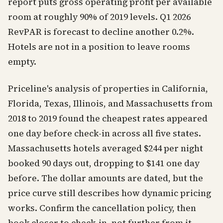
report puts gross operating profit per available
room at roughly 90% of 2019 levels. Q1 2026
RevPAR is forecast to decline another 0.2%.
Hotels are not in a position to leave rooms
empty.
Priceline's analysis of properties in California,
Florida, Texas, Illinois, and Massachusetts from
2018 to 2019 found the cheapest rates appeared
one day before check-in across all five states.
Massachusetts hotels averaged $244 per night
booked 90 days out, dropping to $141 one day
before. The dollar amounts are dated, but the
price curve still describes how dynamic pricing
works. Confirm the cancellation policy, then