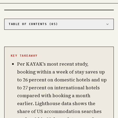
PHOTO · KINJA
TABLE OF CONTENTS (
05
)
01
The data says book late
02
Sunday check-in beats Friday by $40
03
Where last-minute backfires
KEY TAKEAWAY
04
Booking sites versus direct, with one caveat
Per KAYAK's most recent study,
05
Frequently asked questions about booking
hotels
booking within a week of stay saves up
to 26 percent on domestic hotels and up
to 27 percent on international hotels
compared with booking a month
earlier. Lighthouse data shows the
share of US accommodation searches