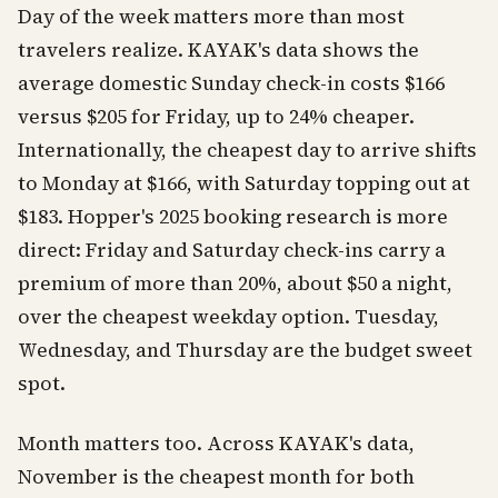
Day of the week matters more than most
travelers realize. KAYAK's data shows the
average domestic Sunday check-in costs $166
versus $205 for Friday, up to 24% cheaper.
Internationally, the cheapest day to arrive shifts
to Monday at $166, with Saturday topping out at
$183. Hopper's 2025 booking research is more
direct: Friday and Saturday check-ins carry a
premium of more than 20%, about $50 a night,
over the cheapest weekday option. Tuesday,
Wednesday, and Thursday are the budget sweet
spot.
Month matters too. Across KAYAK's data,
November is the cheapest month for both