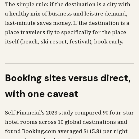
The simple rule: if the destination is a city with
a healthy mix of business and leisure demand,
last-minute saves money. If the destination is a
place travelers fly to specifically for the place
itself (beach, ski resort, festival), book early.
Booking sites versus direct,
with one caveat
Self Financial's 2023 study compared 90 four-star
hotel rooms across 10 global destinations and
found Booking.com averaged $115.81 per night