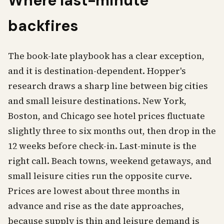
Where last-minute
backfires
The book-late playbook has a clear exception,
and it is destination-dependent. Hopper's
research draws a sharp line between big cities
and small leisure destinations. New York,
Boston, and Chicago see hotel prices fluctuate
slightly three to six months out, then drop in the
12 weeks before check-in. Last-minute is the
right call. Beach towns, weekend getaways, and
small leisure cities run the opposite curve.
Prices are lowest about three months in
advance and rise as the date approaches,
because supply is thin and leisure demand is