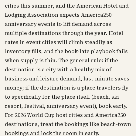
cities this summer, and the American Hotel and
Lodging Association expects America250
anniversary events to lift demand across
multiple destinations through the year. Hotel
rates in event cities will climb steadily as
inventory fills, and the book-late playbook fails
when supply is thin. The general rule: if the
destination is a city with a healthy mix of
business and leisure demand, last-minute saves
money; if the destination is a place travelers fly
to specifically for the place itself (beach, ski
resort, festival, anniversary event), book early.
For 2026 World Cup host cities and America250
destinations, treat the bookings like beach-town
bookings and lock the room in early.