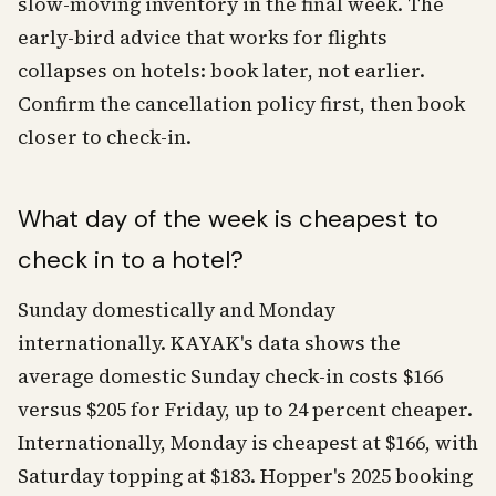
slow-moving inventory in the final week. The
early-bird advice that works for flights
collapses on hotels: book later, not earlier.
Confirm the cancellation policy first, then book
closer to check-in.
What day of the week is cheapest to
check in to a hotel?
Sunday domestically and Monday
internationally. KAYAK's data shows the
average domestic Sunday check-in costs $166
versus $205 for Friday, up to 24 percent cheaper.
Internationally, Monday is cheapest at $166, with
Saturday topping at $183. Hopper's 2025 booking