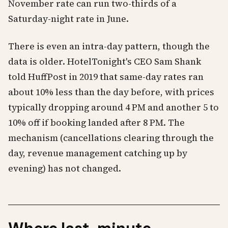
November rate can run two-thirds of a
Saturday-night rate in June.
There is even an intra-day pattern, though the
data is older. HotelTonight's CEO Sam Shank
told HuffPost in 2019 that same-day rates ran
about 10% less than the day before, with prices
typically dropping around 4 PM and another 5 to
10% off if booking landed after 8 PM. The
mechanism (cancellations clearing through the
day, revenue management catching up by
evening) has not changed.