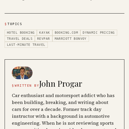
§
TOPICS
HOTEL BOOKING
KAYAK
BOOKING.COM
DYNAMIC PRICING
TRAVEL DEALS
REVPAR
MARRIOTT BONVOY
LAST-MINUTE TRAVEL
John Progar
§
WRITTEN BY
Car enthusiast and motorsport addict who has
been building, breaking, and writing about
cars for over a decade. Former track day
instructor with a background in automotive
engineering. When he is not reviewing sports