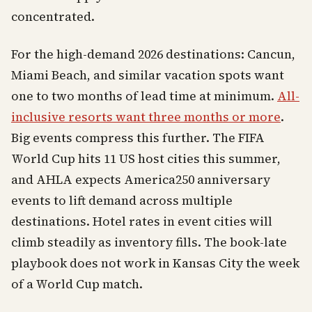
concentrated.
For the high-demand 2026 destinations: Cancun,
Miami Beach, and similar vacation spots want
one to two months of lead time at minimum.
All-
inclusive resorts want three months or more
.
Big events compress this further. The FIFA
World Cup hits 11 US host cities this summer,
and AHLA expects America250 anniversary
events to lift demand across multiple
destinations. Hotel rates in event cities will
climb steadily as inventory fills. The book-late
playbook does not work in Kansas City the week
of a World Cup match.