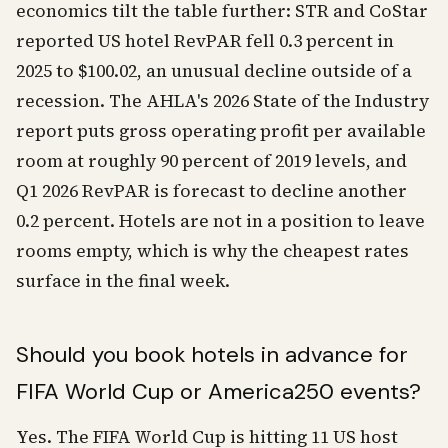
economics tilt the table further: STR and CoStar
reported US hotel RevPAR fell 0.3 percent in
2025 to $100.02, an unusual decline outside of a
recession. The AHLA's 2026 State of the Industry
report puts gross operating profit per available
room at roughly 90 percent of 2019 levels, and
Q1 2026 RevPAR is forecast to decline another
0.2 percent. Hotels are not in a position to leave
rooms empty, which is why the cheapest rates
surface in the final week.
Should you book hotels in advance for
FIFA World Cup or America250 events?
Yes. The FIFA World Cup is hitting 11 US host