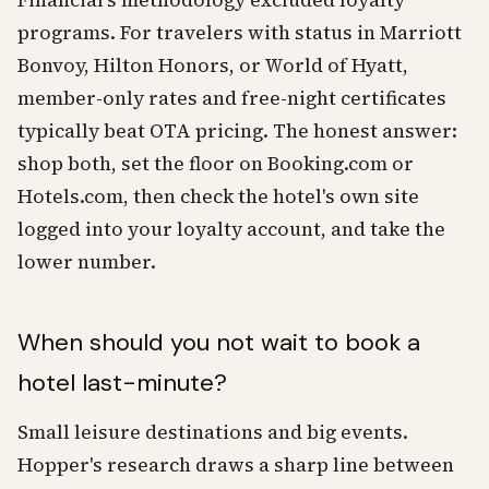
Financial's methodology excluded loyalty
programs. For travelers with status in Marriott
Bonvoy, Hilton Honors, or World of Hyatt,
member-only rates and free-night certificates
typically beat OTA pricing. The honest answer:
shop both, set the floor on Booking.com or
Hotels.com, then check the hotel's own site
logged into your loyalty account, and take the
lower number.
When should you not wait to book a
hotel last-minute?
Small leisure destinations and big events.
Hopper's research draws a sharp line between