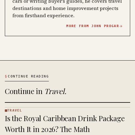
cars or writing buyer's guides, he covers travel
destinations and home improvement projects
from firsthand experience.
MORE FROM
JOHN PROGAR
§
CONTINUE READING
Continue in
Travel
.
TRAVEL
TRAVEL
Is the Royal Caribbean Drink Package
·
KINJA
Worth It in 2026? The Math