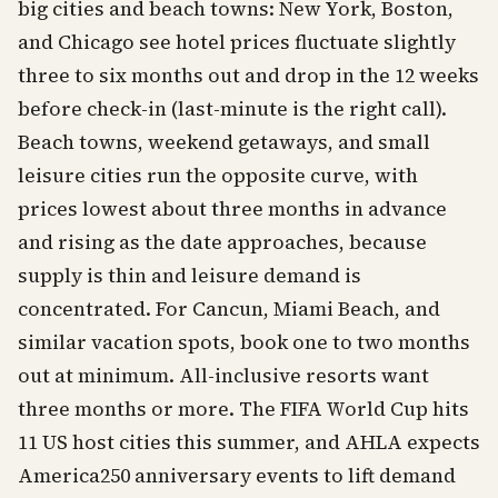
big cities and beach towns: New York, Boston,
and Chicago see hotel prices fluctuate slightly
three to six months out and drop in the 12 weeks
before check-in (last-minute is the right call).
Beach towns, weekend getaways, and small
leisure cities run the opposite curve, with
prices lowest about three months in advance
and rising as the date approaches, because
supply is thin and leisure demand is
concentrated. For Cancun, Miami Beach, and
similar vacation spots, book one to two months
out at minimum. All-inclusive resorts want
three months or more. The FIFA World Cup hits
11 US host cities this summer, and AHLA expects
America250 anniversary events to lift demand