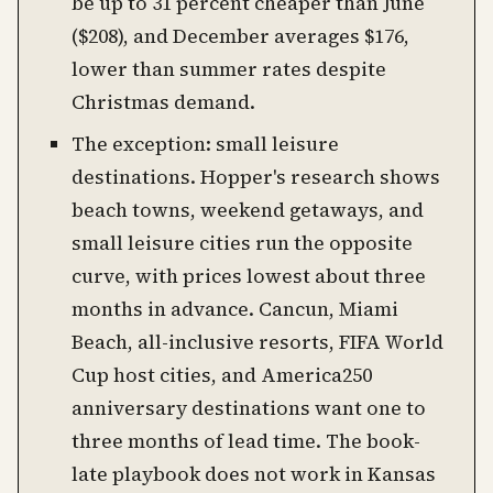
be up to 31 percent cheaper than June
($208), and December averages $176,
lower than summer rates despite
Christmas demand.
The exception: small leisure
destinations. Hopper's research shows
beach towns, weekend getaways, and
small leisure cities run the opposite
curve, with prices lowest about three
months in advance. Cancun, Miami
Beach, all-inclusive resorts, FIFA World
Cup host cities, and America250
anniversary destinations want one to
three months of lead time. The book-
late playbook does not work in Kansas