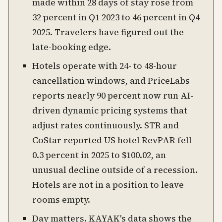
made within 28 days of stay rose from
32 percent in Q1 2023 to 46 percent in Q4
2025. Travelers have figured out the
late-booking edge.
Hotels operate with 24- to 48-hour
cancellation windows, and PriceLabs
reports nearly 90 percent now run AI-
driven dynamic pricing systems that
adjust rates continuously. STR and
CoStar reported US hotel RevPAR fell
0.3 percent in 2025 to $100.02, an
unusual decline outside of a recession.
Hotels are not in a position to leave
rooms empty.
Day matters. KAYAK's data shows the