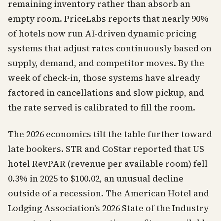
remaining inventory rather than absorb an
empty room. PriceLabs reports that nearly 90%
of hotels now run AI-driven dynamic pricing
systems that adjust rates continuously based on
supply, demand, and competitor moves. By the
week of check-in, those systems have already
factored in cancellations and slow pickup, and
the rate served is calibrated to fill the room.
The 2026 economics tilt the table further toward
late bookers. STR and CoStar reported that US
hotel RevPAR (revenue per available room) fell
0.3% in 2025 to $100.02, an unusual decline
outside of a recession. The American Hotel and
Lodging Association's 2026 State of the Industry