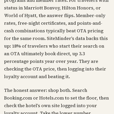
programs and member rates. For travelers with
status in Marriott Bonvoy, Hilton Honors, or
World of Hyatt, the answer flips. Member-only
rates, free-night certificates, and points-and-
cash combinations typically beat OTA pricing
for the same room. SiteMinder's data backs this
up: 18% of travelers who start their search on
an OTA ultimately book direct, up 3.3
percentage points year over year. They are
checking the OTA price, then logging into their
loyalty account and beating it.
The honest answer: shop both. Search
Booking.com or Hotels.com to set the floor, then
check the hotel's own site logged into your
loyalty account. Take the lower number.