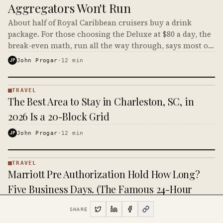
Aggregators Won't Run
About half of Royal Caribbean cruisers buy a drink
package. For those choosing the Deluxe at $80 a day, the
break-even math, run all the way through, says most of
them shouldn't.
JP
John Progar
·
12
min
TRAVEL
TRAVEL
The Best Area to Stay in Charleston, SC, in
·
KINJA
2026 Is a 20-Block Grid
JP
John Progar
·
12
min
TRAVEL
TRAVEL
Marriott Pre Authorization Hold How Long?
·
KINJA
Five Business Days. (The Famous 24-Hour
Answer Is From 2014.)
SHARE
JP
John Progar
·
9
min