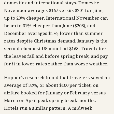
domestic and international stays. Domestic
November averages $167 versus $201 for June,
up to 20% cheaper. International November can
be up to 31% cheaper than June ($208), and
December averages $176, lower than summer
rates despite Christmas demand. January is the
second-cheapest US month at $168. Travel after
the leaves fall and before spring break, and pay
for it in lower rates rather than worse weather.
Hopper's research found that travelers saved an
average of 32%, or about $100 per ticket, on
airfare booked for January or February versus
March or April peak spring break months.
Hotels run a similar pattern. A midweek