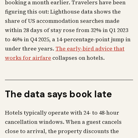
booking a month earlier. Travelers have been
figuring this out: Lighthouse data shows the
share of US accommodation searches made
within 28 days of stay rose from 32% in Q1 2023
to 46% in Q4 2025, a 14-percentage-point jump in
under three years.
The early-bird advice that
works for airfare
collapses on hotels.
The data says book late
Hotels typically operate with 24- to 48-hour
cancellation windows. When a guest cancels
close to arrival, the property discounts the