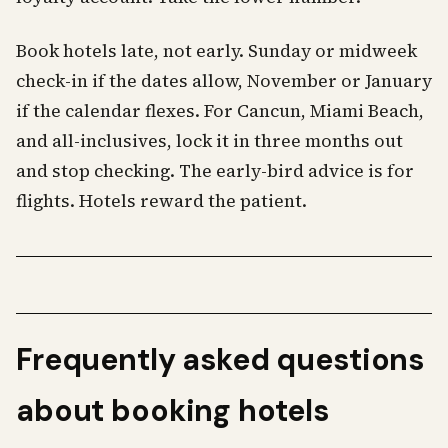
Book hotels late, not early. Sunday or midweek
check-in if the dates allow, November or January
if the calendar flexes. For Cancun, Miami Beach,
and all-inclusives, lock it in three months out
and stop checking. The early-bird advice is for
flights. Hotels reward the patient.
Frequently asked questions
about booking hotels