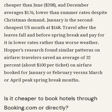
cheaper than June ($208), and December
averages $176, lower than summer rates despite
Christmas demand. January is the second-
cheapest US month at $168. Travel after the
leaves fall and before spring break and pay for
it in lower rates rather than worse weather.
Hopper's research found similar patterns on
airfare: travelers saved an average of 32
percent (about $100 per ticket) on airfare
booked for January or February versus March
or April peak spring break months.
Is it cheaper to book hotels through
Booking.com or directly?