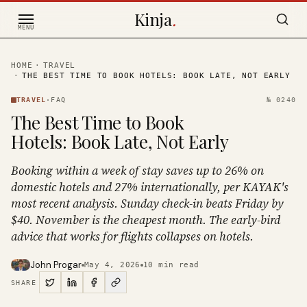
Skip to content
Kinja
.
MENU
HOME
·
TRAVEL
·
THE BEST TIME TO BOOK HOTELS: BOOK LATE, NOT EARLY
TRAVEL
·
FAQ
№
0240
The Best Time to Book
Hotels: Book Late, Not Early
Booking within a week of stay saves up to 26% on
domestic hotels and 27% internationally, per KAYAK's
most recent analysis. Sunday check-in beats Friday by
$40. November is the cheapest month. The early-bird
advice that works for flights collapses on hotels.
John Progar
May 4, 2026
10
min read
SHARE