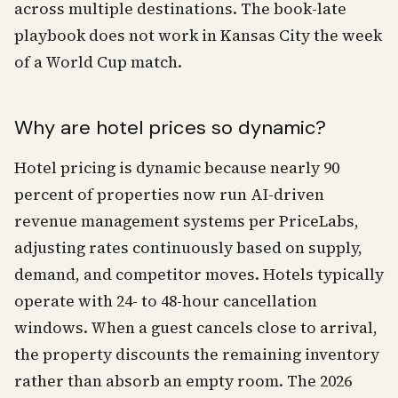
across multiple destinations. The book-late
playbook does not work in Kansas City the week
of a World Cup match.
Why are hotel prices so dynamic?
Hotel pricing is dynamic because nearly 90
percent of properties now run AI-driven
revenue management systems per PriceLabs,
adjusting rates continuously based on supply,
demand, and competitor moves. Hotels typically
operate with 24- to 48-hour cancellation
windows. When a guest cancels close to arrival,
the property discounts the remaining inventory
rather than absorb an empty room. The 2026