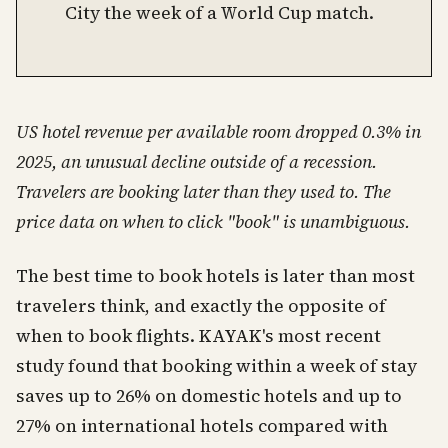
City the week of a World Cup match.
US hotel revenue per available room dropped 0.3% in
2025, an unusual decline outside of a recession.
Travelers are booking later than they used to. The
price data on when to click "book" is unambiguous.
The best time to book hotels is later than most
travelers think, and exactly the opposite of
when to book flights. KAYAK's most recent
study found that booking within a week of stay
saves up to 26% on domestic hotels and up to
27% on international hotels compared with