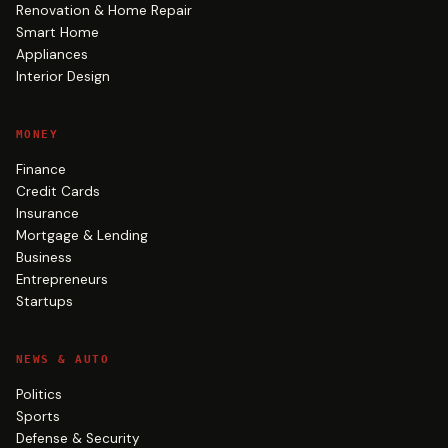
Renovation & Home Repair
Smart Home
Appliances
Interior Design
MONEY
Finance
Credit Cards
Insurance
Mortgage & Lending
Business
Entrepreneurs
Startups
NEWS & AUTO
Politics
Sports
Defense & Security