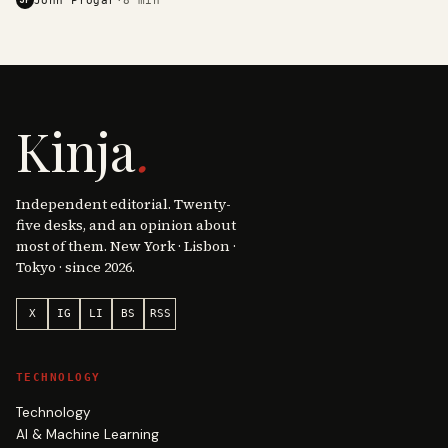
Kinja
.
Independent editorial. Twenty-
five desks, and an opinion about
most of them. New York · Lisbon ·
Tokyo · since 2026.
X
IG
LI
BS
RSS
TECHNOLOGY
Technology
AI & Machine Learning