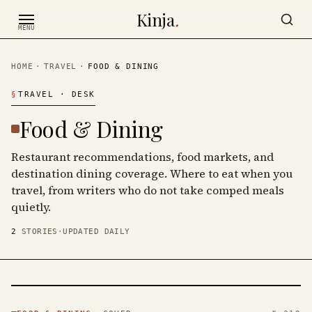
Skip to content
Kinja
.
MENU
HOME
·
TRAVEL
·
FOOD & DINING
§
TRAVEL
· DESK
Food & Dining
Restaurant recommendations, food markets, and
destination dining coverage. Where to eat when you
travel, from writers who do not take comped meals
quietly.
2
STORIES
·
UPDATED DAILY
FOOD &