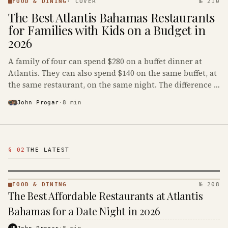
DINING
FOOD & DINING
·
COVER
№ 210
·
The Best Atlantis Bahamas Restaurants
KINJA
for Families with Kids on a Budget in
2026
A family of four can spend $280 on a buffet dinner at
Atlantis. They can also spend $140 on the same buffet, at
the same restaurant, on the same night. The difference is
whether the kids at the table are teenagers or
John Progar
·
8
min
preschoolers.
Latest Food & Dining Articles
§ 02
THE LATEST
FOOD & DINING
№ 208
FOOD &
The Best Affordable Restaurants at Atlantis
DINING
·
Bahamas for a Date Night in 2026
KINJA
JP
John Progar
·
8
min