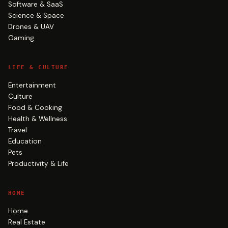
Software & SaaS
Science & Space
Drones & UAV
Gaming
LIFE & CULTURE
Entertainment
Culture
Food & Cooking
Health & Wellness
Travel
Education
Pets
Productivity & Life
HOME
Home
Real Estate