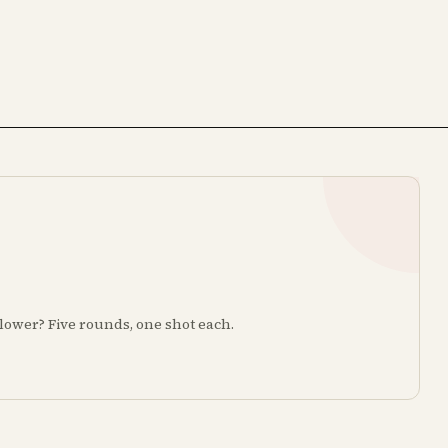
r lower? Five rounds, one shot each.