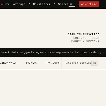
Live Coverage
/
Newsletter
/
Search
Advertise
⌘K
SIGN IN
·
SUBSCRIBE
CULTURE · TECH
MONEY · REVIEWS
chmark data suggests agentic coding models hit diminishing r
Automotive
Politics
Reviews
Search stories
▾
▾
⌘K