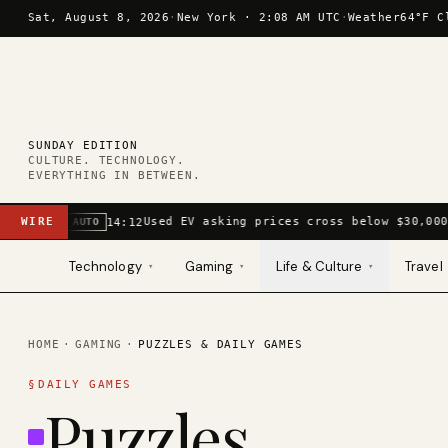
Skip to content
Sat, August 8, 2026
·
New York ·
2:08 AM UTC
·
Weather
64°F C
SUNDAY EDITION
CULTURE. TECHNOLOGY.
EVERYTHING IN BETWEEN.
WIRE
Used EV asking prices cross below $30,000
14:12
AUTO
Technology
Gaming
Life & Culture
Travel
▾
▾
▾
HOME
·
GAMING
·
PUZZLES & DAILY GAMES
§
DAILY GAMES
Puzzles