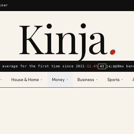
lear
Kinja
.
 average for the first time since 2021
-11.4%
New ben
14:06
AI
House & Home
Money
Business
Sports
▾
▾
▾
▾
▾