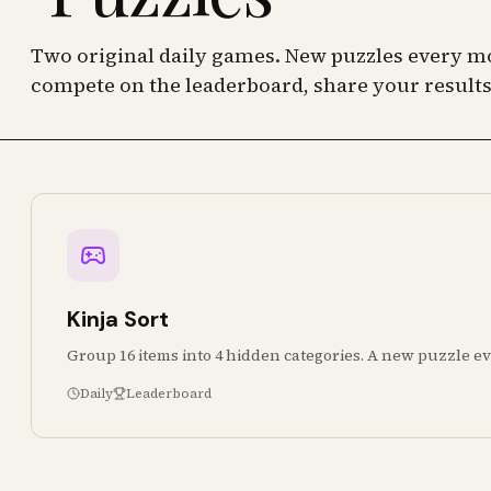
Two original daily games. New puzzles every mo
compete on the leaderboard, share your results
Kinja Sort
Group 16 items into 4 hidden categories. A new puzzle ev
Daily
Leaderboard