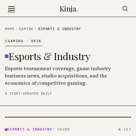
Skip to content
Kinja
.
MENU
HOME
·
GAMING
·
ESPORTS & INDUSTRY
§
GAMING
· DESK
Esports & Industry
Esports tournament coverage, game industry
business news, studio acquisitions, and the
economics of competitive gaming.
1
STORY
·
UPDATED DAILY
ESPORTS
&
ESPORTS & INDUSTRY
·
COVER
№ 157
INDUSTRY