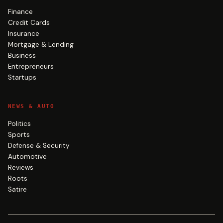
Finance
Credit Cards
Insurance
Mortgage & Lending
Business
Entrepreneurs
Startups
NEWS & AUTO
Politics
Sports
Defense & Security
Automotive
Reviews
Roots
Satire