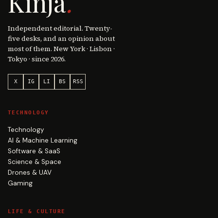
Kinja
.
Independent editorial. Twenty-
five desks, and an opinion about
most of them. New York · Lisbon ·
Tokyo · since 2026.
X
IG
LI
BS
RSS
TECHNOLOGY
Technology
AI & Machine Learning
Software & SaaS
Science & Space
Drones & UAV
Gaming
LIFE & CULTURE