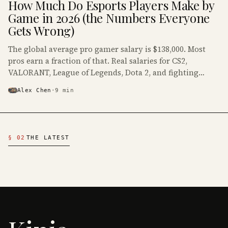
How Much Do Esports Players Make by
· KINJA
Game in 2026 (the Numbers Everyone
Gets Wrong)
The global average pro gamer salary is $138,000. Most
pros earn a fraction of that. Real salaries for CS2,
VALORANT, League of Legends, Dota 2, and fighting
games, with the numbers salary headlines leave out.
Alex Chen
·
9
min
Latest Esports & Industry Articles
§ 02
THE LATEST