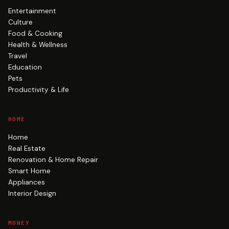
Entertainment
Culture
Food & Cooking
Health & Wellness
Travel
Education
Pets
Productivity & Life
HOME
Home
Real Estate
Renovation & Home Repair
Smart Home
Appliances
Interior Design
MONEY