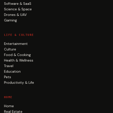
Software & SaaS
Science & Space
Drones & UAV
Gaming
LIFE & CULTURE
Entertainment
Culture
Food & Cooking
Health & Wellness
Travel
Education
Pets
Productivity & Life
HOME
Home
Real Estate