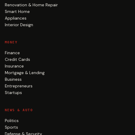
Renovation & Home Repair
Smart Home
Appliances
Interior Design
MONEY
Finance
Credit Cards
Insurance
Mortgage & Lending
Business
Entrepreneurs
Startups
NEWS & AUTO
Politics
Sports
Defense & Security