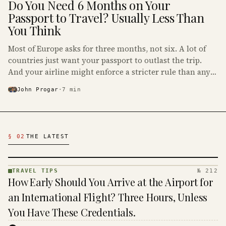
Do You Need 6 Months on Your
Passport to Travel? Usually Less Than
You Think
Most of Europe asks for three months, not six. A lot of
countries just want your passport to outlast the trip.
And your airline might enforce a stricter rule than any
government on earth.
John Progar
·
7
min
Latest Travel Tips Articles
§ 02
THE LATEST
TRAVEL TIPS
№ 212
TRAVEL
How Early Should You Arrive at the Airport for
TIPS ·
KINJA
an International Flight? Three Hours, Unless
You Have These Credentials.