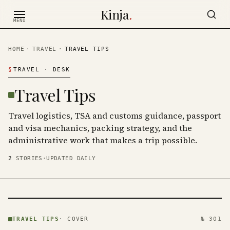
Skip to content
Kinja
.
MENU
HOME
·
TRAVEL
·
TRAVEL TIPS
§
TRAVEL
· DESK
Travel Tips
Travel logistics, TSA and customs guidance, passport
and visa mechanics, packing strategy, and the
administrative work that makes a trip possible.
2
STORIES
·
UPDATED DAILY
TRAVEL
TIPS ·
TRAVEL TIPS
·
COVER
№ 301
KINJA