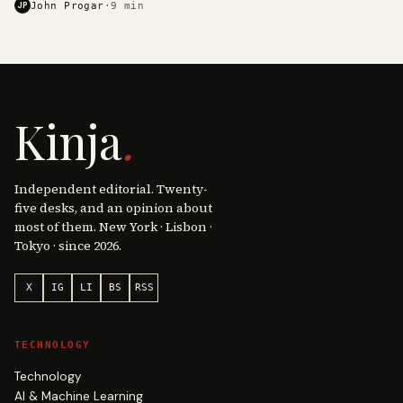
JP
John Progar
·
9
min
Kinja
.
Independent editorial. Twenty-
five desks, and an opinion about
most of them. New York · Lisbon ·
Tokyo · since 2026.
X
IG
LI
BS
RSS
TECHNOLOGY
Technology
AI & Machine Learning