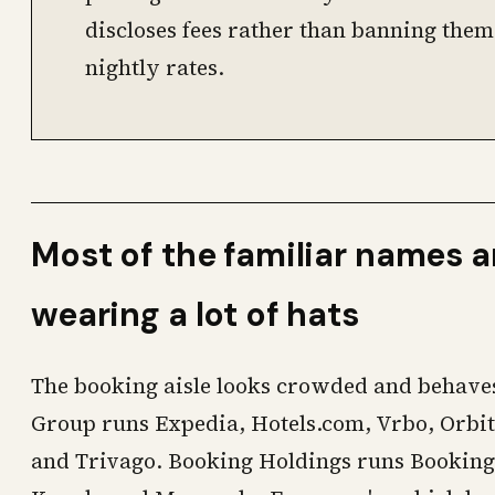
discloses fees rather than banning them
nightly rates.
Most of the familiar names 
wearing a lot of hats
The booking aisle looks crowded and behaves
Group runs Expedia, Hotels.com, Vrbo, Orbit
and Trivago. Booking Holdings runs Booking