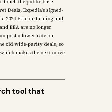
r touch the public base
ret Deals, Expedia's signed-
r a 2024 EU court ruling and
U and EEA are no longer
an post a lower rate on
the old wide-parity deals, so
, which makes the next move
rch tool that