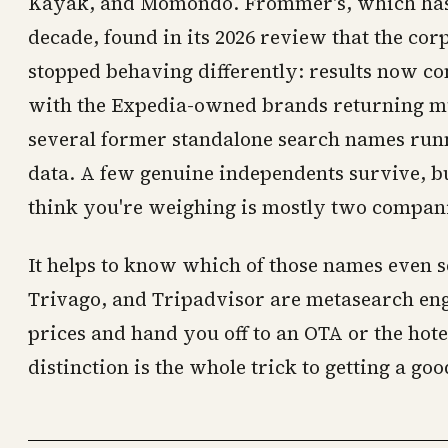
Kayak, and Momondo. Frommer's, which has te
decade, found in its 2026 review that the cor
stopped behaving differently: results now c
with the Expedia-owned brands returning m
several former standalone search names run
data. A few genuine independents survive, bu
think you're weighing is mostly two compani
It helps to know which of those names even s
Trivago, and Tripadvisor are metasearch engi
prices and hand you off to an OTA or the hotel
distinction is the whole trick to getting a goo