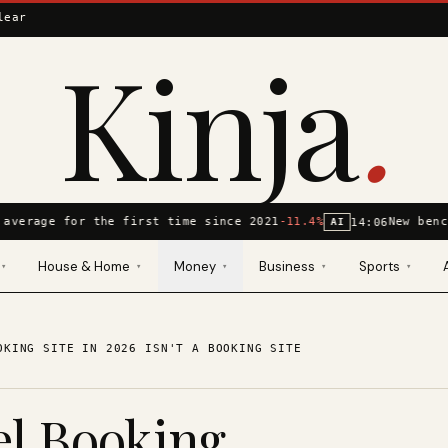
lear
Kinja
.
average for the first time since 2021
-11.4%
New benc
14:06
AI
House & Home
Money
Business
Sports
▾
▾
▾
▾
▾
OKING SITE IN 2026 ISN'T A BOOKING SITE
el Booking