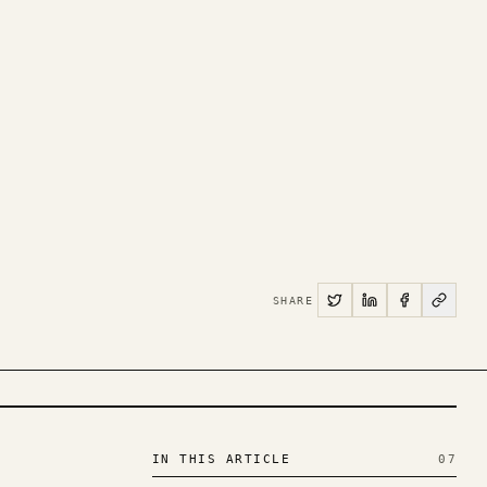
SHARE
IN THIS ARTICLE
07