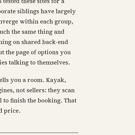
sted these sites for a
porate siblings have largely
onverge within each group,
uch the same thing and
ning on shared back-end
t the page of options you
es talking to themselves.
ells you a room. Kayak,
nes, not sellers: they scan
 to finish the booking. That
d price.