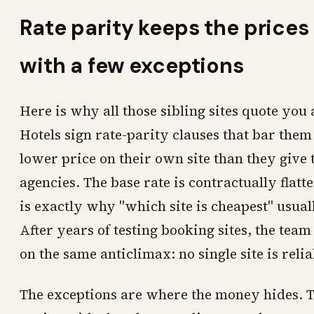
Rate parity keeps the prices 
with a few exceptions
Here is why all those sibling sites quote yo
Hotels sign rate-parity clauses that bar them
lower price on their own site than they give 
agencies. The base rate is contractually flat
is exactly why "which site is cheapest" usual
After years of testing booking sites, the tea
on the same anticlimax: no single site is reli
The exceptions are where the money hides. T