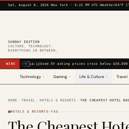
Skip to content
Sat, August 8, 2026
·
New York ·
5:22 PM UTC
·
Weather
64°F C
SUNDAY EDITION
CULTURE. TECHNOLOGY.
EVERYTHING IN BETWEEN.
WIRE
Used EV asking prices cross below $30,000 
14:12
AUTO
Technology
Gaming
Life & Culture
Travel
▾
▾
▾
HOME
·
TRAVEL
·
HOTELS & RESORTS
·
THE CHEAPEST HOTEL BO
HOTELS & RESORTS
·
FAQ
The Cheapest Hot