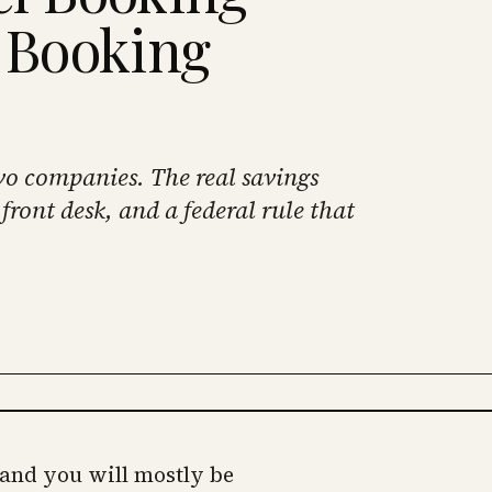
a Booking
wo companies. The real savings
front desk, and a federal rule that
 and you will mostly be