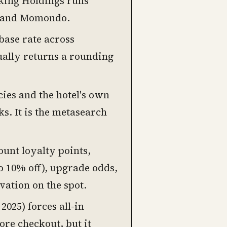
king Holdings runs
, and Momondo.
 base rate across
sually returns a rounding
ies and the hotel's own
ks. It is the metasearch
unt loyalty points,
o 10% off), upgrade odds,
vation on the spot.
2025) forces all-in
re checkout, but it