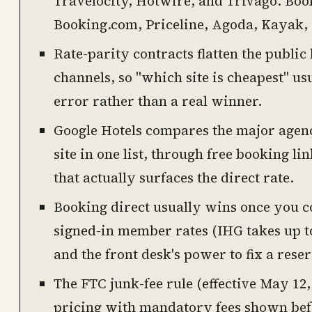
Travelocity, Hotwire, and Trivago. Boo
Booking.com, Priceline, Agoda, Kayak
Rate-parity contracts flatten the public
channels, so "which site is cheapest" u
error rather than a real winner.
Google Hotels compares the major agenc
site in one list, through free booking lin
that actually surfaces the direct rate.
Booking direct usually wins once you co
signed-in member rates (IHG takes up t
and the front desk's power to fix a reser
The FTC junk-fee rule (effective May 12, 
pricing with mandatory fees shown befo