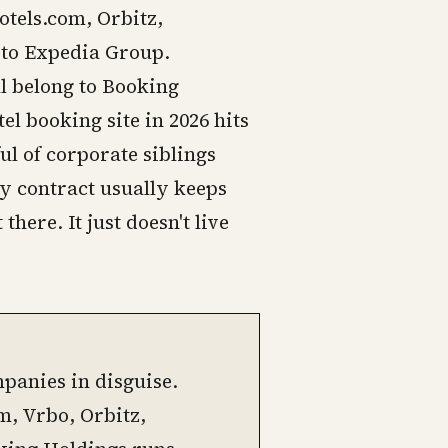
otels.com, Orbitz,
 to Expedia Group.
l belong to Booking
el booking site in 2026 hits
ul of corporate siblings
ity contract usually keeps
there. It just doesn't live
panies in disguise.
, Vrbo, Orbitz,