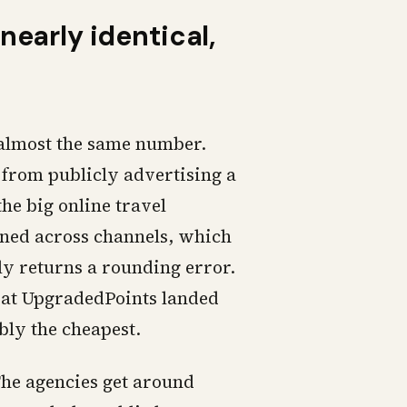
nearly identical,
u almost the same number.
 from publicly advertising a
the big online travel
tened across channels, which
ly returns a rounding error.
m at UpgradedPoints landed
ably the cheapest.
he agencies get around