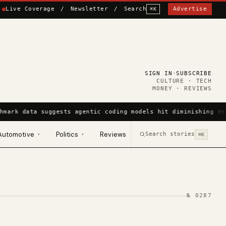
Live Coverage
/
Newsletter
/
Search
Advertise
⌘K
SIGN IN
·
SUBSCRIBE
CULTURE · TECH
MONEY · REVIEWS
hmark data suggests agentic coding models hit diminishing re
Automotive
Politics
Reviews
Search stories
▾
▾
⌘K
№
0287