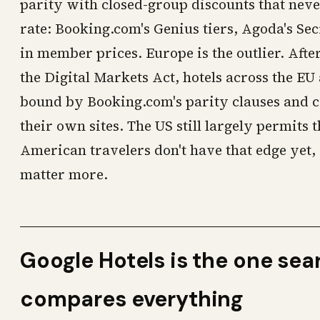
parity with closed-group discounts that neve
rate: Booking.com's Genius tiers, Agoda's Sec
in member prices. Europe is the outlier. Afte
the Digital Markets Act, hotels across the E
bound by Booking.com's parity clauses and c
their own sites. The US still largely permits 
American travelers don't have that edge yet
matter more.
Google Hotels is the one sea
compares everything