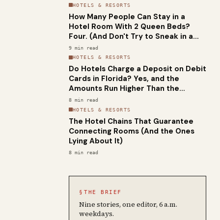
HOTELS & RESORTS
How Many People Can Stay in a
Hotel Room With 2 Queen Beds?
Four. (And Don't Try to Sneak in a
Fifth.)
9
min read
HOTELS & RESORTS
Do Hotels Charge a Deposit on Debit
Cards in Florida? Yes, and the
Amounts Run Higher Than the
National Average
8
min read
HOTELS & RESORTS
The Hotel Chains That Guarantee
Connecting Rooms (And the Ones
Lying About It)
8
min read
§
THE BRIEF
Nine stories, one editor, 6 a.m.
weekdays.