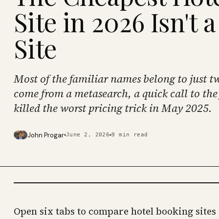
Site in 2026 Isn't 
Site
Most of the familiar names belong to just t
come from a metasearch, a quick call to the 
killed the worst pricing trick in May 2025.
John Progar
June 2, 2026
9
min read
PHOTO · KINJA
Open six tabs to compare hotel booking sites