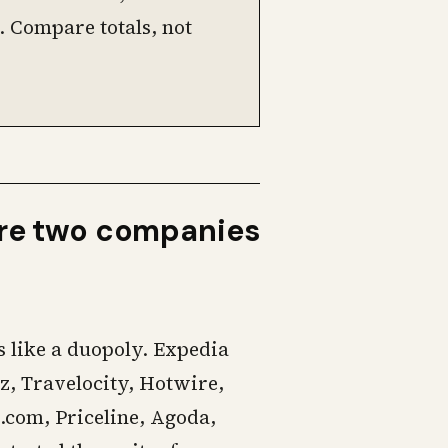
. Compare totals, not
are two companies
 like a duopoly. Expedia
z, Travelocity, Hotwire,
.com, Priceline, Agoda,