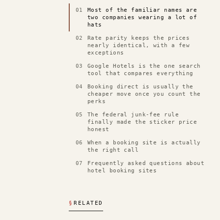
01
Most of the familiar names are
two companies wearing a lot of
hats
02
Rate parity keeps the prices
nearly identical, with a few
exceptions
03
Google Hotels is the one search
tool that compares everything
04
Booking direct is usually the
cheaper move once you count the
perks
05
The federal junk-fee rule
finally made the sticker price
honest
06
When a booking site is actually
the right call
07
Frequently asked questions about
hotel booking sites
§
RELATED