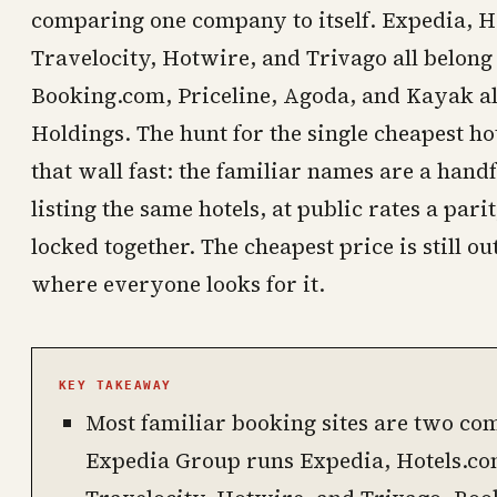
comparing one company to itself. Expedia, H
Travelocity, Hotwire, and Trivago all belong
Booking.com, Priceline, Agoda, and Kayak al
Holdings. The hunt for the single cheapest hot
that wall fast: the familiar names are a handf
listing the same hotels, at public rates a par
locked together. The cheapest price is still out 
where everyone looks for it.
KEY TAKEAWAY
Most familiar booking sites are two com
Expedia Group runs Expedia, Hotels.com