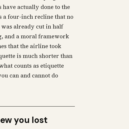
 have actually done to the
 a four-inch recline that no
t was already cut in half
ng, and a moral framework
es that the airline took
quette is much shorter than
what counts as etiquette
 you can and cannot do
new you lost