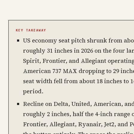
PHOTO · KINJA
KEY TAKEAWAY
US economy seat pitch shrunk from abou
roughly 31 inches in 2026 on the four la
Spirit, Frontier, and Allegiant operating
American 737 MAX dropping to 29 inch
seat width fell from about 18 inches to 
period.
Recline on Delta, United, American, an
roughly 2 inches, half the 4-inch range o
Frontier, Allegiant, Ryanair, Jet2, and