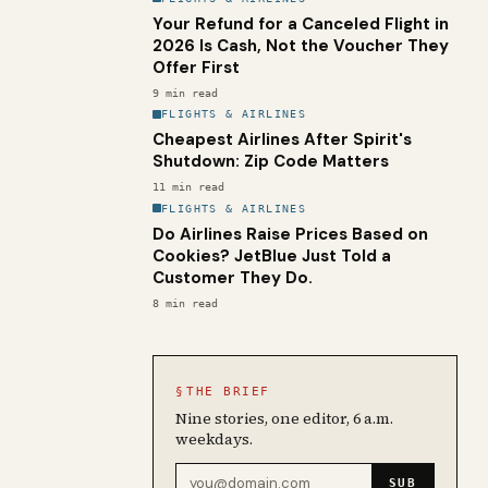
Your Refund for a Canceled Flight in
2026 Is Cash, Not the Voucher They
Offer First
9
min read
FLIGHTS & AIRLINES
Cheapest Airlines After Spirit's
Shutdown: Zip Code Matters
11
min read
FLIGHTS & AIRLINES
Do Airlines Raise Prices Based on
Cookies? JetBlue Just Told a
Customer They Do.
8
min read
§
THE BRIEF
Nine stories, one editor, 6 a.m.
weekdays.
Email address
SUB