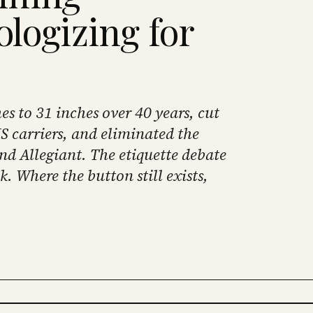
ologizing for
s to 31 inches over 40 years, cut
S carriers, and eliminated the
and Allegiant. The etiquette debate
ok. Where the button still exists,