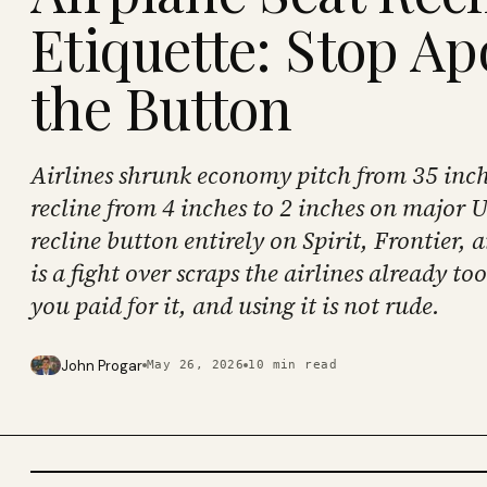
Etiquette: Stop Ap
the Button
Airlines shrunk economy pitch from 35 inche
recline from 4 inches to 2 inches on major U
recline button entirely on Spirit, Frontier, 
is a fight over scraps the airlines already to
you paid for it, and using it is not rude.
John Progar
May 26, 2026
10
min read