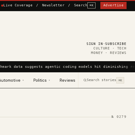
Live Coverage
/
Newsletter
/
Search
Advertise
⌘K
SIGN IN
·
SUBSCRIBE
CULTURE · TECH
MONEY · REVIEWS
hmark data suggests agentic coding models hit diminishing re
Automotive
Politics
Reviews
Search stories
▾
▾
⌘K
№
0279