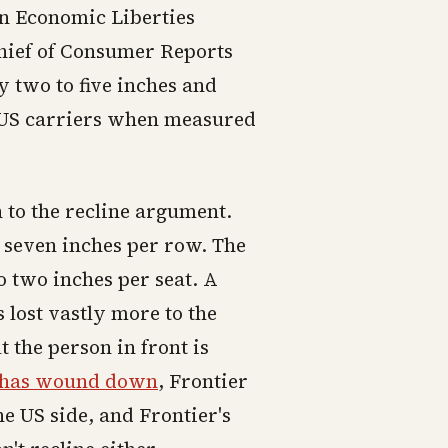
an Economic Liberties
chief of Consumer Reports
y two to five inches and
 US carriers when measured
 to the recline argument.
o seven inches per row. The
o two inches per seat. A
 lost vastly more to the
t the person in front is
t has wound down
, Frontier
he US side, and Frontier's