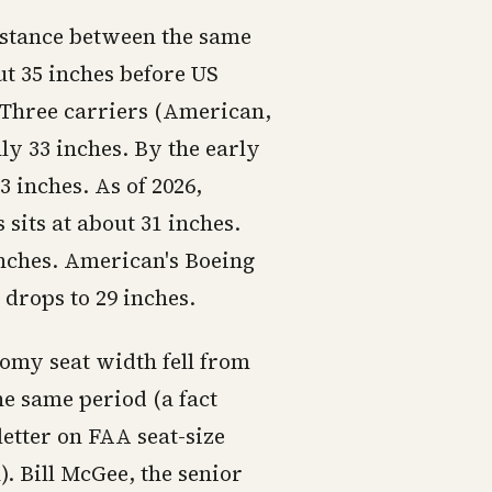
istance between the same
ut 35 inches before US
g Three carriers (American,
ly 33 inches. By the early
3 inches. As of 2026,
sits at about 31 inches.
 inches. American's Boeing
drops to 29 inches.
omy seat width fell from
he same period (a fact
etter on FAA seat-size
 Bill McGee, the senior