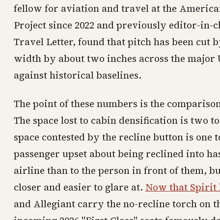
fellow for aviation and travel at the Americ
Project since 2022 and previously editor-in-
Travel Letter, found that pitch has been cut b
width by about two inches across the major
against historical baselines.
The point of these numbers is the comparison
The space lost to cabin densification is two t
space contested by the recline button is one t
passenger upset about being reclined into has
airline than to the person in front of them, bu
closer and easier to glare at.
Now that Spiri
and Allegiant carry the no-recline torch on t