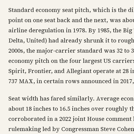
Standard economy seat pitch, which is the d
point on one seat back and the next, was abo
airline deregulation in 1978. By 1985, the Bi
Delta, United) had already shrunk it to rough
2000s, the major-carrier standard was 32 to 3
economy pitch on the four largest US carriers 
Spirit, Frontier, and Allegiant operate at 28
737 MAX, in certain rows announced in 2017, 
Seat width has fared similarly. Average econ
about 18 inches to 16.5 inches over roughly t
corroborated in a 2022 joint House comment l
rulemaking led by Congressman Steve Cohen).