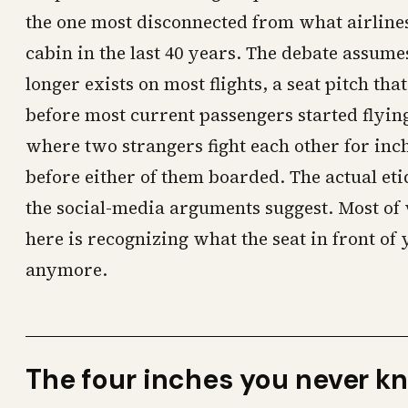
the one most disconnected from what airlines
cabin in the last 40 years. The debate assumes
longer exists on most flights, a seat pitch tha
before most current passengers started flyi
where two strangers fight each other for inch
before either of them boarded. The actual eti
the social-media arguments suggest. Most of 
here is recognizing what the seat in front of
anymore.
The four inches you never k