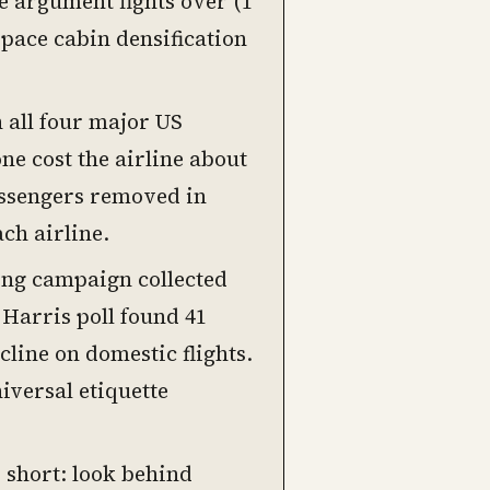
ne argument fights over (1
 space cabin densification
 all four major US
ne cost the airline about
assengers removed in
ch airline.
ng campaign collected
 Harris poll found 41
line on domestic flights.
niversal etiquette
s short: look behind