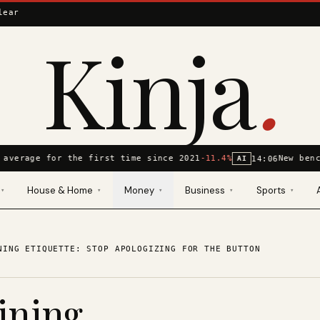
lear
Kinja
.
 average for the first time since 2021
-11.4%
New benc
14:06
AI
House & Home
Money
Business
Sports
▾
▾
▾
▾
▾
NING ETIQUETTE: STOP APOLOGIZING FOR THE BUTTON
ining