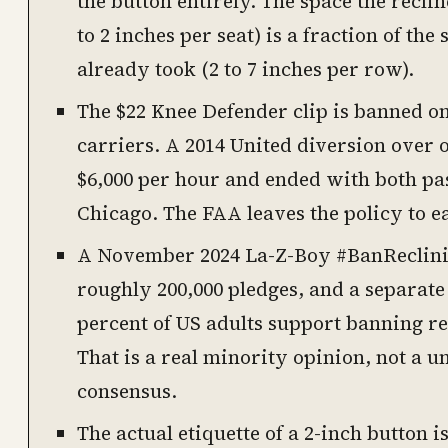
the button entirely. The space the recli
to 2 inches per seat) is a fraction of the
already took (2 to 7 inches per row).
The $22 Knee Defender clip is banned on
carriers. A 2014 United diversion over o
$6,000 per hour and ended with both p
Chicago. The FAA leaves the policy to ea
A November 2024 La-Z-Boy #BanReclini
roughly 200,000 pledges, and a separate
percent of US adults support banning rec
That is a real minority opinion, not a u
consensus.
The actual etiquette of a 2-inch button i