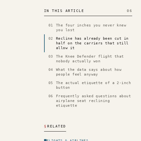
IN THIS ARTICLE
06
01
The four inches you never knew
you lost
02
Recline has already been cut in
half on the carriers that still
allow it
03
The Knee Defender flight that
nobody actually won
04
What the data says about how
people feel anyway
05
The actual etiquette of a 2-inch
button
06
Frequently asked questions about
airplane seat reclining
etiquette
§
RELATED
FLIGHTS & AIRLINES