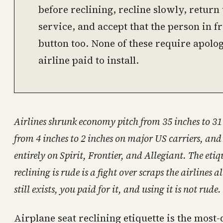
before reclining, recline slowly, retur
service, and accept that the person in fr
button too. None of these require apolog
airline paid to install.
Airlines shrunk economy pitch from 35 inches to 31 i
from 4 inches to 2 inches on major US carriers, and
entirely on Spirit, Frontier, and Allegiant. The eti
reclining is rude is a fight over scraps the airlines
still exists, you paid for it, and using it is not rude.
Airplane seat reclining etiquette is the most-