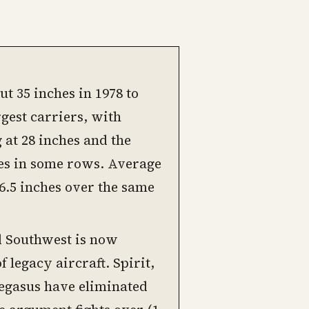
t 35 inches in 1978 to
rgest carriers, with
 at 28 inches and the
es in some rows. Average
16.5 inches over the same
d Southwest is now
f legacy aircraft. Spirit,
 Pegasus have eliminated