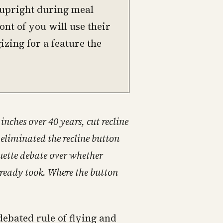
n upright during meal
ont of you will use their
izing for a feature the
nches over 40 years, cut recline
 eliminated the recline button
quette debate over whether
 already took. Where the button
debated rule of flying and