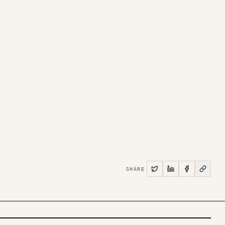
SHARE