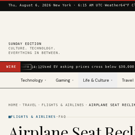
Skip to content
Thu, August 6, 2026
·
New York ·
6:15 AM UTC
·
Weather
64°F C
SUNDAY EDITION
CULTURE. TECHNOLOGY.
EVERYTHING IN BETWEEN.
WIRE
Used EV asking prices cross below $30,000
14:12
AUTO
Technology
Gaming
Life & Culture
Travel
▾
▾
▾
HOME
·
TRAVEL
·
FLIGHTS & AIRLINES
·
AIRPLANE SEAT RECLI
FLIGHTS & AIRLINES
·
FAQ
Airplane Seat Recl