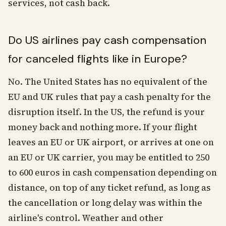
services, not cash back.
Do US airlines pay cash compensation
for canceled flights like in Europe?
No. The United States has no equivalent of the
EU and UK rules that pay a cash penalty for the
disruption itself. In the US, the refund is your
money back and nothing more. If your flight
leaves an EU or UK airport, or arrives at one on
an EU or UK carrier, you may be entitled to 250
to 600 euros in cash compensation depending on
distance, on top of any ticket refund, as long as
the cancellation or long delay was within the
airline's control. Weather and other