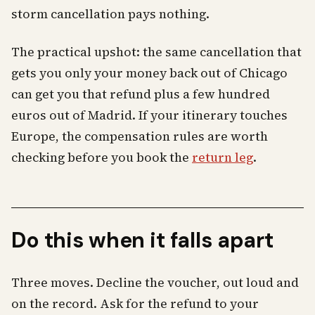
storm cancellation pays nothing.
The practical upshot: the same cancellation that
gets you only your money back out of Chicago
can get you that refund plus a few hundred
euros out of Madrid. If your itinerary touches
Europe, the compensation rules are worth
checking before you book the
return leg
.
Do this when it falls apart
Three moves. Decline the voucher, out loud and
on the record. Ask for the refund to your