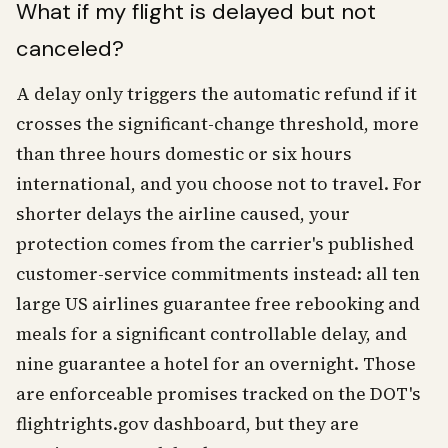
What if my flight is delayed but not
canceled?
A delay only triggers the automatic refund if it
crosses the significant-change threshold, more
than three hours domestic or six hours
international, and you choose not to travel. For
shorter delays the airline caused, your
protection comes from the carrier's published
customer-service commitments instead: all ten
large US airlines guarantee free rebooking and
meals for a significant controllable delay, and
nine guarantee a hotel for an overnight. Those
are enforceable promises tracked on the DOT's
flightrights.gov dashboard, but they are