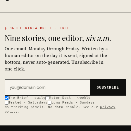
§ 06
THE KINJA BRIEF · FREE
Nine stories, one editor,
six a.m.
One email, Monday through Friday. Written by a
human editor on the day it is sent, signed at the
bottom, never auto-generated. Unsubscribe in
one click.
Email address
SUBSCRIBE
The Brief · daily
Motor Desk · weekly
Tested · Saturdays
Long Reads · Sundays
No tracking pixels. No data resale. See our
privacy
policy
.