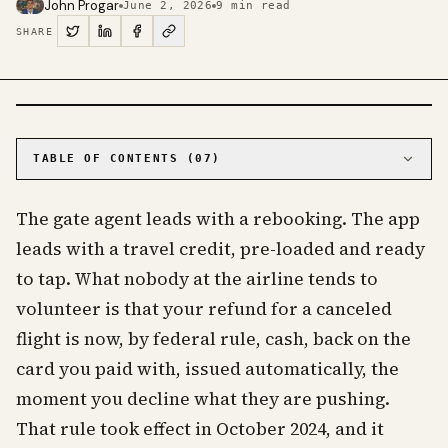
John Progar
June 2, 2026
9
min read
SHARE
PHOTO · KINJA
TABLE OF CONTENTS (
07
)
01
The rule that changed who pays when a flight
falls apart
The gate agent leads with a rebooking. The app
02
What counts as a significant change
leads with a travel credit, pre-loaded and ready
03
The voucher is the airline's preference, not
to tap. What nobody at the airline tends to
your obligation
volunteer is that your refund for a canceled
04
What the rule does not give you
flight is now, by federal rule, cash, back on the
05
Flying to or from Europe changes the math
card you paid with, issued automatically, the
06
Do this when it falls apart
moment you decline what they are pushing.
07
Frequently asked questions about canceled
flight refunds
That rule took effect in October 2024, and it