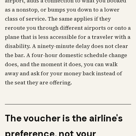
airport, adds a connection to what you booked
as a nonstop, or bumps you down to a lower
class of service. The same applies if they
reroute you through different airports or onto a
plane that is less accessible for a traveler with a
disability. A ninety-minute delay does not clear
the bar. A four-hour domestic schedule change
does, and the moment it does, you can walk
away and ask for your money back instead of
the seat they are offering.
The voucher is the airline's
preference, not your