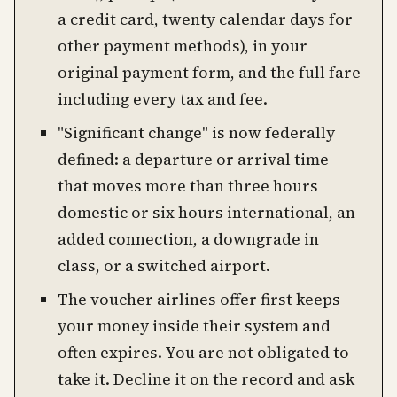
a credit card, twenty calendar days for
other payment methods), in your
original payment form, and the full fare
including every tax and fee.
"Significant change" is now federally
defined: a departure or arrival time
that moves more than three hours
domestic or six hours international, an
added connection, a downgrade in
class, or a switched airport.
The voucher airlines offer first keeps
your money inside their system and
often expires. You are not obligated to
take it. Decline it on the record and ask