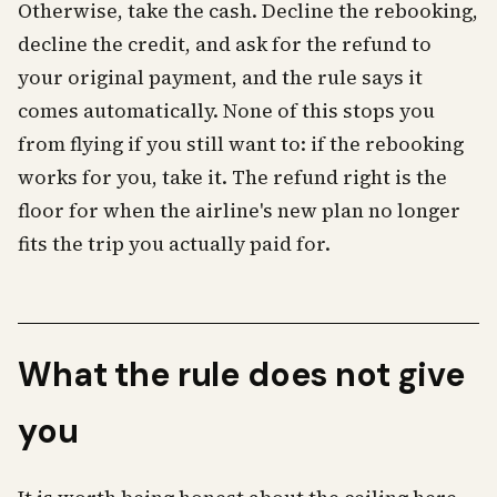
Otherwise, take the cash. Decline the rebooking,
decline the credit, and ask for the refund to
your original payment, and the rule says it
comes automatically. None of this stops you
from flying if you still want to: if the rebooking
works for you, take it. The refund right is the
floor for when the airline's new plan no longer
fits the trip you actually paid for.
What the rule does not give
you