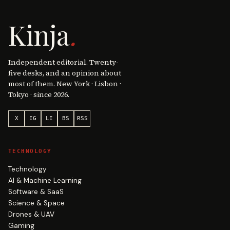
Kinja
.
Independent editorial. Twenty-
five desks, and an opinion about
most of them. New York · Lisbon ·
Tokyo · since 2026.
X
IG
LI
BS
RSS
TECHNOLOGY
Technology
AI & Machine Learning
Software & SaaS
Science & Space
Drones & UAV
Gaming