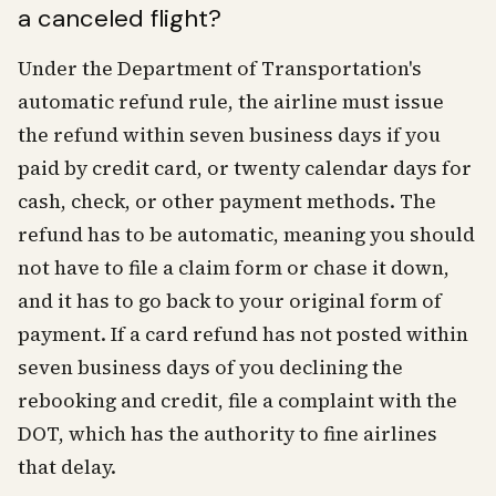
a canceled flight?
Under the Department of Transportation's
automatic refund rule, the airline must issue
the refund within seven business days if you
paid by credit card, or twenty calendar days for
cash, check, or other payment methods. The
refund has to be automatic, meaning you should
not have to file a claim form or chase it down,
and it has to go back to your original form of
payment. If a card refund has not posted within
seven business days of you declining the
rebooking and credit, file a complaint with the
DOT, which has the authority to fine airlines
that delay.