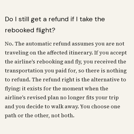
Do I still get a refund if I take the
rebooked flight?
No. The automatic refund assumes you are not
traveling on the affected itinerary. If you accept
the airline's rebooking and fly, you received the
transportation you paid for, so there is nothing
to refund. The refund right is the alternative to
flying: it exists for the moment when the
airline's revised plan no longer fits your trip
and you decide to walk away. You choose one
path or the other, not both.