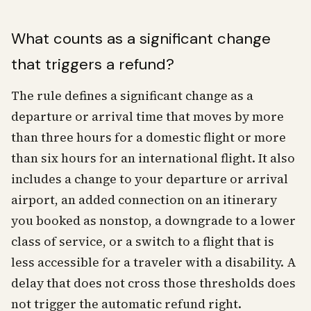
What counts as a significant change
that triggers a refund?
The rule defines a significant change as a
departure or arrival time that moves by more
than three hours for a domestic flight or more
than six hours for an international flight. It also
includes a change to your departure or arrival
airport, an added connection on an itinerary
you booked as nonstop, a downgrade to a lower
class of service, or a switch to a flight that is
less accessible for a traveler with a disability. A
delay that does not cross those thresholds does
not trigger the automatic refund right.