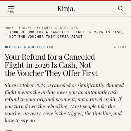
Skip to content
Kinja
.
MENU
HOME
·
TRAVEL
·
FLIGHTS & AIRLINES
YOUR REFUND FOR A CANCELED FLIGHT IN 2026 IS CASH,
·
NOT THE VOUCHER THEY OFFER FIRST
FLIGHTS & AIRLINES
·
FAQ
№
0284
Your Refund for a Canceled
Flight in 2026 Is Cash, Not
the Voucher They Offer First
Since October 2024, a canceled or significantly changed
flight means the airline owes you an automatic cash
refund to your original payment, not a travel credit, if
you turn down the rebooking. Most people take the
voucher anyway. Here is the trigger, the timeline, and
how to say no.