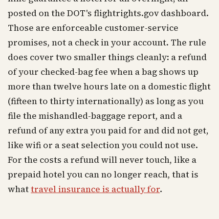
posted on the DOT's flightrights.gov dashboard.
Those are enforceable customer-service
promises, not a check in your account. The rule
does cover two smaller things cleanly: a refund
of your checked-bag fee when a bag shows up
more than twelve hours late on a domestic flight
(fifteen to thirty internationally) as long as you
file the mishandled-baggage report, and a
refund of any extra you paid for and did not get,
like wifi or a seat selection you could not use.
For the costs a refund will never touch, like a
prepaid hotel you can no longer reach, that is
what
travel insurance is actually for
.