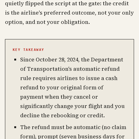
quietly flipped the script at the gate: the credit
is the airline's preferred outcome, not your only
option, and not your obligation.
KEY TAKEAWAY
Since October 28, 2024, the Department
of Transportation's automatic refund
rule requires airlines to issue a cash
refund to your original form of
payment when they cancel or
significantly change your flight and you
decline the rebooking or credit.
The refund must be automatic (no claim
form), prompt (seven business days for