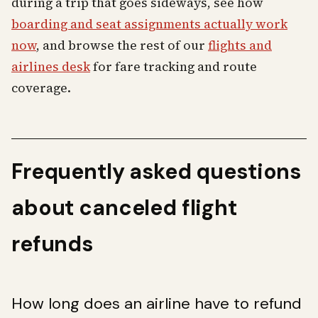
during a trip that goes sideways, see how
boarding and seat assignments actually work
now
, and browse the rest of our
flights and
airlines desk
for fare tracking and route
coverage.
Frequently asked questions
about canceled flight
refunds
How long does an airline have to refund