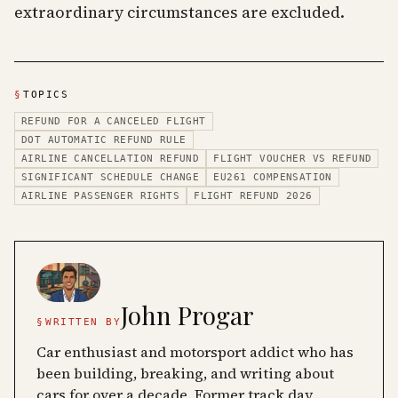
extraordinary circumstances are excluded.
§
TOPICS
REFUND FOR A CANCELED FLIGHT
DOT AUTOMATIC REFUND RULE
AIRLINE CANCELLATION REFUND
FLIGHT VOUCHER VS REFUND
SIGNIFICANT SCHEDULE CHANGE
EU261 COMPENSATION
AIRLINE PASSENGER RIGHTS
FLIGHT REFUND 2026
John Progar
§
WRITTEN BY
Car enthusiast and motorsport addict who has
been building, breaking, and writing about
cars for over a decade. Former track day