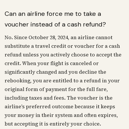
Can an airline force me to take a
voucher instead of a cash refund?
No. Since October 28, 2024, an airline cannot
substitute a travel credit or voucher for a cash
refund unless you actively choose to accept the
credit. When your flight is canceled or
significantly changed and you decline the
rebooking, you are entitled to a refund in your
original form of payment for the full fare,
including taxes and fees. The voucher is the
airline's preferred outcome because it keeps
your money in their system and often expires,
but accepting it is entirely your choice.