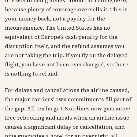
It is worth being honest about the ceiling here,
because plenty of coverage oversells it. This is
your money back, not a payday for the
inconvenience. The United States has no
equivalent of Europe's cash penalty for the
disruption itself, and the refund assumes you
are not taking the trip. If you fly on the delayed
flight, you have not been overcharged, so there
is nothing to refund.
For delays and cancellations the airline caused,
the major carriers' own commitments fill part of
the gap. All ten large US airlines now guarantee
free rebooking and meals when an airline issue
causes a significant delay or cancellation, and
nine guarantee a hotel for an overnight, all