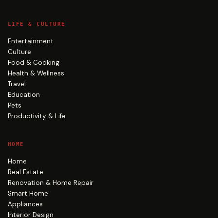
LIFE & CULTURE
Entertainment
Culture
Food & Cooking
Health & Wellness
Travel
Education
Pets
Productivity & Life
HOME
Home
Real Estate
Renovation & Home Repair
Smart Home
Appliances
Interior Design