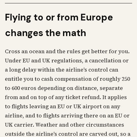
Flying to or from Europe
changes the math
Cross an ocean and the rules get better for you.
Under EU and UK regulations, a cancellation or
a long delay within the airline's control can
entitle you to cash compensation of roughly 250
to 600 euros depending on distance, separate
from and on top of any ticket refund. It applies
to flights leaving an EU or UK airport on any
airline, and to flights arriving there on an EU or
UK carrier. Weather and other circumstances
outside the airline's control are carved out, so a