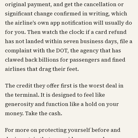
original payment, and get the cancellation or
significant change confirmed in writing, which
the airline's own app notification will usually do
for you. Then watch the clock: if a card refund
has not landed within seven business days, file a
complaint with the DOT, the agency that has
clawed back billions for passengers and fined
airlines that drag their feet.
The credit they offer first is the worst deal in
the terminal. It is designed to feel like
generosity and function like a hold on your
money. Take the cash.
For more on protecting yourself before and