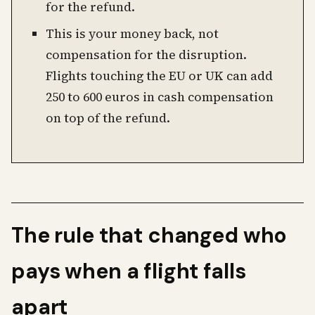
for the refund.
This is your money back, not
compensation for the disruption.
Flights touching the EU or UK can add
250 to 600 euros in cash compensation
on top of the refund.
The rule that changed who
pays when a flight falls
apart