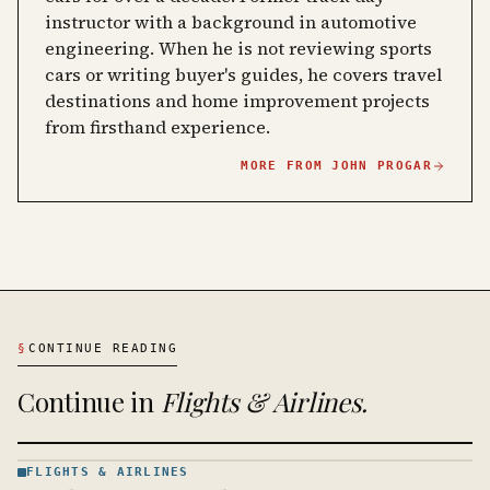
instructor with a background in automotive
engineering. When he is not reviewing sports
cars or writing buyer's guides, he covers travel
destinations and home improvement projects
from firsthand experience.
MORE FROM
JOHN PROGAR
§
CONTINUE READING
Continue in
Flights & Airlines
.
FLIGHTS & AIRLINES
FLIGHTS