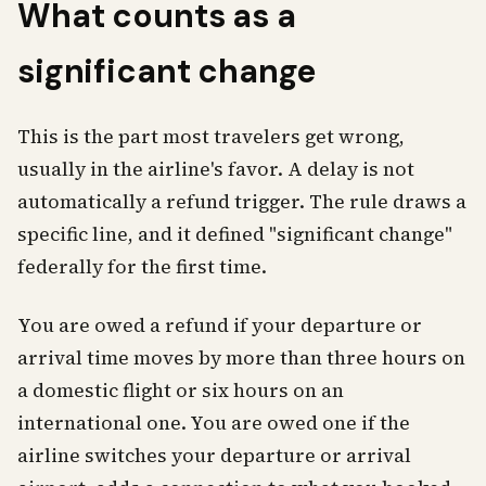
What counts as a
significant change
This is the part most travelers get wrong,
usually in the airline's favor. A delay is not
automatically a refund trigger. The rule draws a
specific line, and it defined "significant change"
federally for the first time.
You are owed a refund if your departure or
arrival time moves by more than three hours on
a domestic flight or six hours on an
international one. You are owed one if the
airline switches your departure or arrival