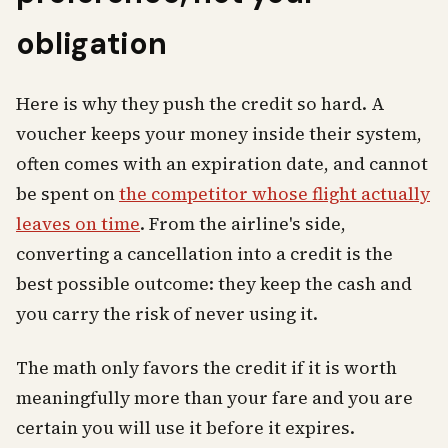
obligation
Here is why they push the credit so hard. A
voucher keeps your money inside their system,
often comes with an expiration date, and cannot
be spent on
the competitor whose flight actually
leaves on time
. From the airline's side,
converting a cancellation into a credit is the
best possible outcome: they keep the cash and
you carry the risk of never using it.
The math only favors the credit if it is worth
meaningfully more than your fare and you are
certain you will use it before it expires.