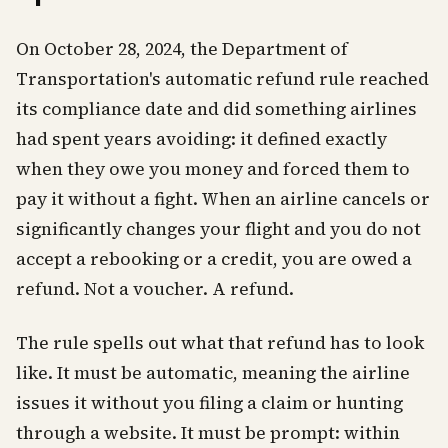
On October 28, 2024, the Department of
Transportation's automatic refund rule reached
its compliance date and did something airlines
had spent years avoiding: it defined exactly
when they owe you money and forced them to
pay it without a fight. When an airline cancels or
significantly changes your flight and you do not
accept a rebooking or a credit, you are owed a
refund. Not a voucher. A refund.
The rule spells out what that refund has to look
like. It must be automatic, meaning the airline
issues it without you filing a claim or hunting
through a website. It must be prompt: within