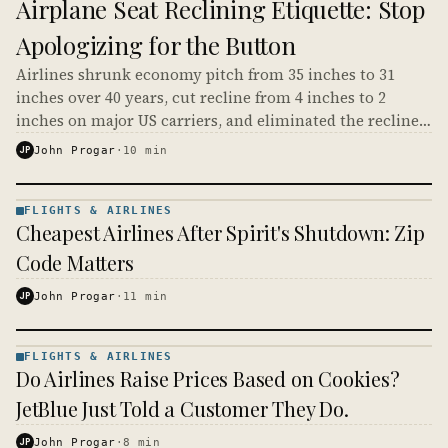
Airplane Seat Reclining Etiquette: Stop
&
AIRLINES
Apologizing for the Button
· KINJA
Airlines shrunk economy pitch from 35 inches to 31
inches over 40 years, cut recline from 4 inches to 2
inches on major US carriers, and eliminated the recline
button entirely on Spirit, Frontier, and Allegiant. The
JP
John Progar
·
10
min
etiquette debate is a fight over scraps the airlines
already took. Where the button still exists, you paid for
it, and using it is not rude.
FLIGHTS & AIRLINES
FLIGHTS
Cheapest Airlines After Spirit's Shutdown: Zip
&
AIRLINES
Code Matters
· KINJA
JP
John Progar
·
11
min
FLIGHTS & AIRLINES
FLIGHTS
Do Airlines Raise Prices Based on Cookies?
&
AIRLINES
JetBlue Just Told a Customer They Do.
· KINJA
JP
John Progar
·
8
min