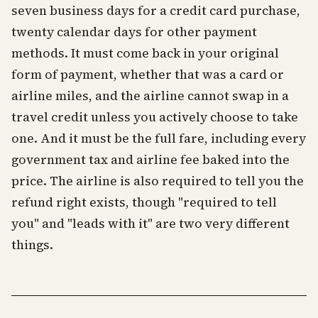
seven business days for a credit card purchase,
twenty calendar days for other payment
methods. It must come back in your original
form of payment, whether that was a card or
airline miles, and the airline cannot swap in a
travel credit unless you actively choose to take
one. And it must be the full fare, including every
government tax and airline fee baked into the
price. The airline is also required to tell you the
refund right exists, though "required to tell
you" and "leads with it" are two very different
things.