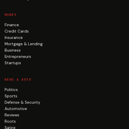
MONEY
Finance
Credit Cards
Insurance
Mortgage & Lending
Business
Entrepreneurs
Startups
NEWS & AUTO
Politics
Sports
Defense & Security
Automotive
Reviews
Roots
Satire