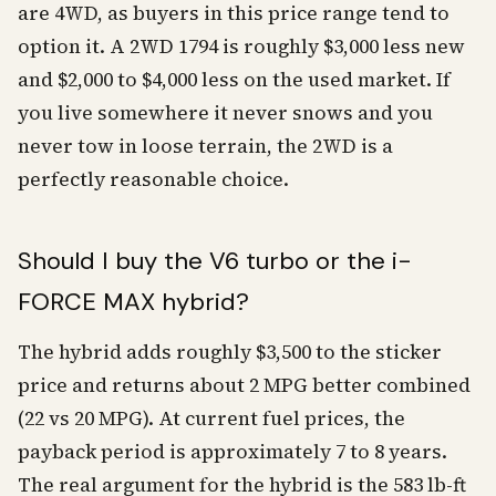
are 4WD, as buyers in this price range tend to
option it. A 2WD 1794 is roughly $3,000 less new
and $2,000 to $4,000 less on the used market. If
you live somewhere it never snows and you
never tow in loose terrain, the 2WD is a
perfectly reasonable choice.
Should I buy the V6 turbo or the i-
FORCE MAX hybrid?
The hybrid adds roughly $3,500 to the sticker
price and returns about 2 MPG better combined
(22 vs 20 MPG). At current fuel prices, the
payback period is approximately 7 to 8 years.
The real argument for the hybrid is the 583 lb-ft