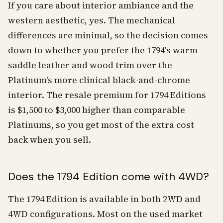
If you care about interior ambiance and the
western aesthetic, yes. The mechanical
differences are minimal, so the decision comes
down to whether you prefer the 1794's warm
saddle leather and wood trim over the
Platinum's more clinical black-and-chrome
interior. The resale premium for 1794 Editions
is $1,500 to $3,000 higher than comparable
Platinums, so you get most of the extra cost
back when you sell.
Does the 1794 Edition come with 4WD?
The 1794 Edition is available in both 2WD and
4WD configurations. Most on the used market