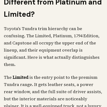
Different from Platinum and
Limited?
Toyota's Tundra trim hierarchy can be
confusing. The Limited, Platinum, 1794 Edition,
and Capstone all occupy the upper end of the
lineup, and their equipment overlap is
significant. Here is what actually distinguishes
them.
The
Limited
is the entry point to the premium
Tundra range. It gets leather seats, a power
rear window, and the full suite of driver assists,
but the interior materials are noticeably
plainer. It is a well-equipped truck, not a luxury