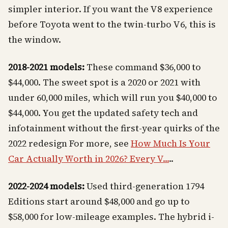
simpler interior. If you want the V8 experience
before Toyota went to the twin-turbo V6, this is
the window.
2018-2021 models:
These command $36,000 to
$44,000. The sweet spot is a 2020 or 2021 with
under 60,000 miles, which will run you $40,000 to
$44,000. You get the updated safety tech and
infotainment without the first-year quirks of the
2022 redesign For more, see
How Much Is Your
Car Actually Worth in 2026? Every V...
..
2022-2024 models:
Used third-generation 1794
Editions start around $48,000 and go up to
$58,000 for low-mileage examples. The hybrid i-