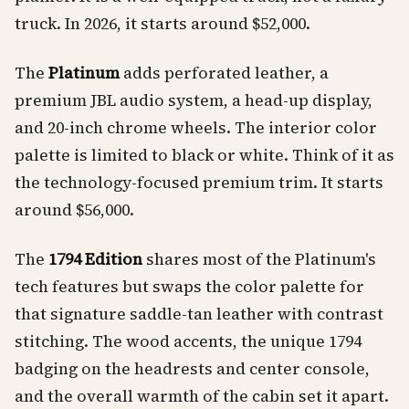
truck. In 2026, it starts around $52,000.
The
Platinum
adds perforated leather, a
premium JBL audio system, a head-up display,
and 20-inch chrome wheels. The interior color
palette is limited to black or white. Think of it as
the technology-focused premium trim. It starts
around $56,000.
The
1794 Edition
shares most of the Platinum's
tech features but swaps the color palette for
that signature saddle-tan leather with contrast
stitching. The wood accents, the unique 1794
badging on the headrests and center console,
and the overall warmth of the cabin set it apart.