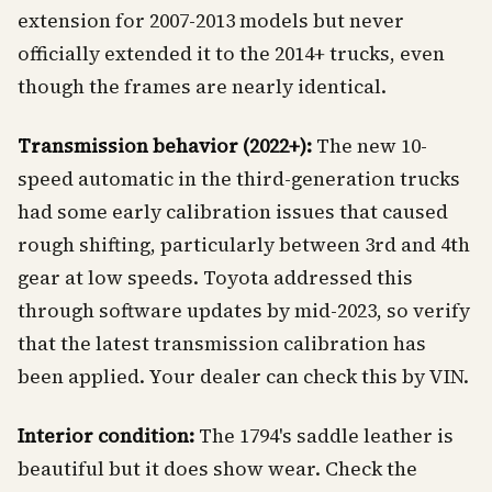
extension for 2007-2013 models but never
officially extended it to the 2014+ trucks, even
though the frames are nearly identical.
Transmission behavior (2022+):
The new 10-
speed automatic in the third-generation trucks
had some early calibration issues that caused
rough shifting, particularly between 3rd and 4th
gear at low speeds. Toyota addressed this
through software updates by mid-2023, so verify
that the latest transmission calibration has
been applied. Your dealer can check this by VIN.
Interior condition:
The 1794's saddle leather is
beautiful but it does show wear. Check the