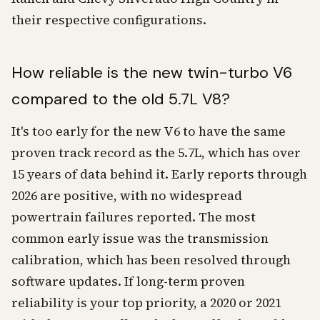
their respective configurations.
How reliable is the new twin-turbo V6
compared to the old 5.7L V8?
It's too early for the new V6 to have the same
proven track record as the 5.7L, which has over
15 years of data behind it. Early reports through
2026 are positive, with no widespread
powertrain failures reported. The most
common early issue was the transmission
calibration, which has been resolved through
software updates. If long-term proven
reliability is your top priority, a 2020 or 2021