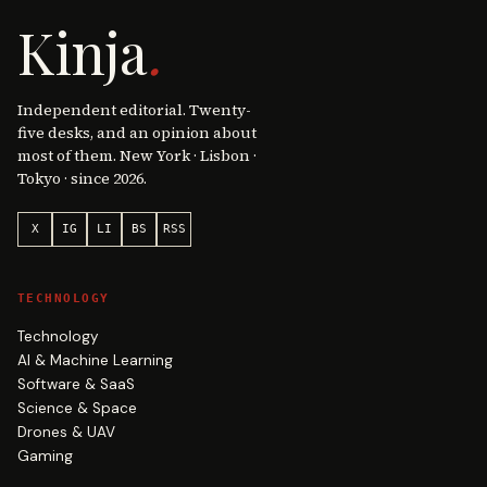
Kinja
.
Independent editorial. Twenty-
five desks, and an opinion about
most of them. New York · Lisbon ·
Tokyo · since 2026.
X
IG
LI
BS
RSS
TECHNOLOGY
Technology
AI & Machine Learning
Software & SaaS
Science & Space
Drones & UAV
Gaming