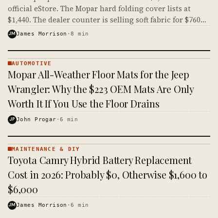
official eStore. The Mopar hard folding cover lists at
$1,440. The dealer counter is selling soft fabric for $760
more than aluminum panels.
JM
James Morrison
·
8
min
AUTOMOTIVE
AUTOMOTIVE
Mopar All-Weather Floor Mats for the Jeep
· KINJA
Wrangler: Why the $223 OEM Mats Are Only
Worth It If You Use the Floor Drains
JP
John Progar
·
6
min
MAINTENANCE & DIY
MAINTENANCE
Toyota Camry Hybrid Battery Replacement
& DIY ·
KINJA
Cost in 2026: Probably $0, Otherwise $1,600 to
$6,000
JM
James Morrison
·
6
min