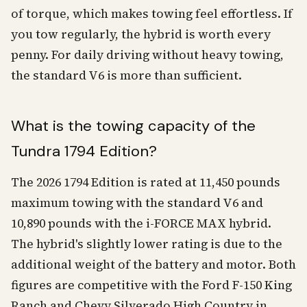
of torque, which makes towing feel effortless. If
you tow regularly, the hybrid is worth every
penny. For daily driving without heavy towing,
the standard V6 is more than sufficient.
What is the towing capacity of the
Tundra 1794 Edition?
The 2026 1794 Edition is rated at 11,450 pounds
maximum towing with the standard V6 and
10,890 pounds with the i-FORCE MAX hybrid.
The hybrid's slightly lower rating is due to the
additional weight of the battery and motor. Both
figures are competitive with the Ford F-150 King
Ranch and Chevy Silverado High Country in