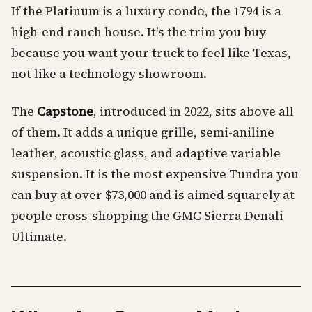
If the Platinum is a luxury condo, the 1794 is a
high-end ranch house. It's the trim you buy
because you want your truck to feel like Texas,
not like a technology showroom.
The
Capstone
, introduced in 2022, sits above all
of them. It adds a unique grille, semi-aniline
leather, acoustic glass, and adaptive variable
suspension. It is the most expensive Tundra you
can buy at over $73,000 and is aimed squarely at
people cross-shopping the GMC Sierra Denali
Ultimate.