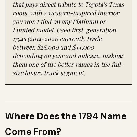
that pays direct tribute to Toyota's Texas
roots, with a western-inspired interior
you won't find on any Platinum or
Limited model. Used first-generation
1794s (2014-2021) currently trade
between $28,000 and $44,000
depending on year and mileage, making
them one of the better values in the full-
size luxury truck segment.
Where Does the 1794 Name
Come From?