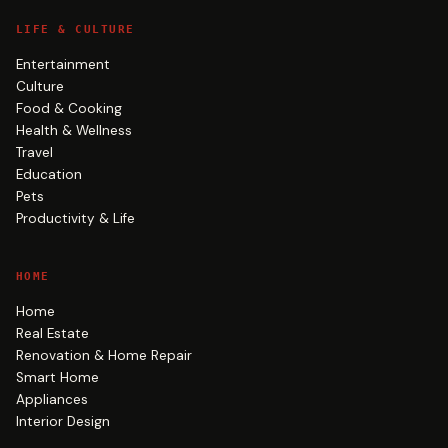
LIFE & CULTURE
Entertainment
Culture
Food & Cooking
Health & Wellness
Travel
Education
Pets
Productivity & Life
HOME
Home
Real Estate
Renovation & Home Repair
Smart Home
Appliances
Interior Design