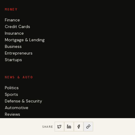
MONEY
Finance
Credit Cards
Insurance
Mortgage & Lending
Business
Entrepreneurs
Startups
NEWS & AUTO
Politics
Sports
Defense & Security
Automotive
Reviews
Roots
SHARE
Satire