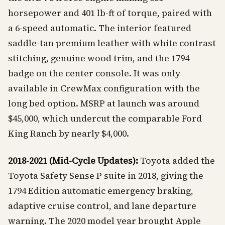
horsepower and 401 lb-ft of torque, paired with
a 6-speed automatic. The interior featured
saddle-tan premium leather with white contrast
stitching, genuine wood trim, and the 1794
badge on the center console. It was only
available in CrewMax configuration with the
long bed option. MSRP at launch was around
$45,000, which undercut the comparable Ford
King Ranch by nearly $4,000.
2018-2021 (Mid-Cycle Updates):
Toyota added the
Toyota Safety Sense P suite in 2018, giving the
1794 Edition automatic emergency braking,
adaptive cruise control, and lane departure
warning. The 2020 model year brought Apple