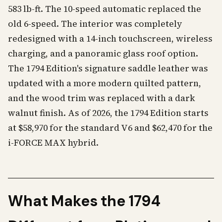
583 lb-ft. The 10-speed automatic replaced the
old 6-speed. The interior was completely
redesigned with a 14-inch touchscreen, wireless
charging, and a panoramic glass roof option.
The 1794 Edition's signature saddle leather was
updated with a more modern quilted pattern,
and the wood trim was replaced with a dark
walnut finish. As of 2026, the 1794 Edition starts
at $58,970 for the standard V6 and $62,470 for the
i-FORCE MAX hybrid.
What Makes the 1794