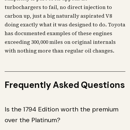
turbochargers to fail, no direct injection to
carbon up, just a big naturally aspirated V8
doing exactly what it was designed to do. Toyota
has documented examples of these engines
exceeding 300,000 miles on original internals
with nothing more than regular oil changes.
Frequently Asked Questions
Is the 1794 Edition worth the premium
over the Platinum?