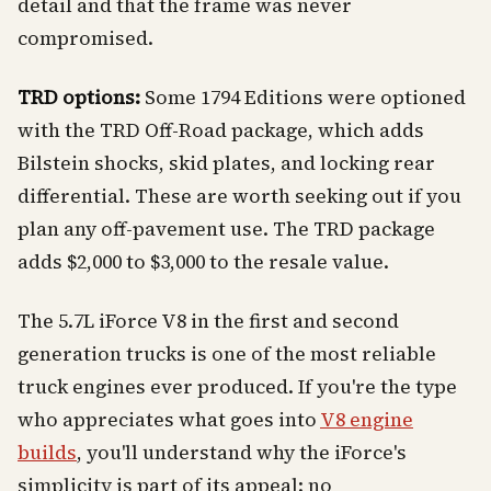
detail and that the frame was never
compromised.
TRD options:
Some 1794 Editions were optioned
with the TRD Off-Road package, which adds
Bilstein shocks, skid plates, and locking rear
differential. These are worth seeking out if you
plan any off-pavement use. The TRD package
adds $2,000 to $3,000 to the resale value.
The 5.7L iForce V8 in the first and second
generation trucks is one of the most reliable
truck engines ever produced. If you're the type
who appreciates what goes into
V8 engine
builds
, you'll understand why the iForce's
simplicity is part of its appeal: no