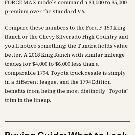
FORCE MAX models command a $3,000 to $5,000
premium over the standard V6.
Compare these numbers to the Ford F-150 King
Ranch or the Chevy Silverado High Country and
you'll notice something: the Tundra holds value
better. A 2018 King Ranch with similar mileage
trades for $4,000 to $6,000 less than a
comparable 1794. Toyota truck resale is simply
in a different league, and the 1794 Edition
benefits from being the most distinctly "Toyota"
trim in the lineup.