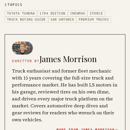
§
TOPICS
TOYOTA TUNDRA
1794 EDITION
CREWMAX
IFORCE
TRUCK BUYING GUIDE
SAN ANTONIO
PREMIUM TRUCKS
James Morrison
§
WRITTEN BY
Truck enthusiast and former fleet mechanic
with 15 years covering the full-size truck and
performance market. He has built LS motors in
his garage, reviewed tires on his own dime,
and driven every major truck platform on the
market. Covers automotive deep dives and
gear reviews for readers who wrench on their
own vehicles.
MORE FROM
JAMES MORRISON