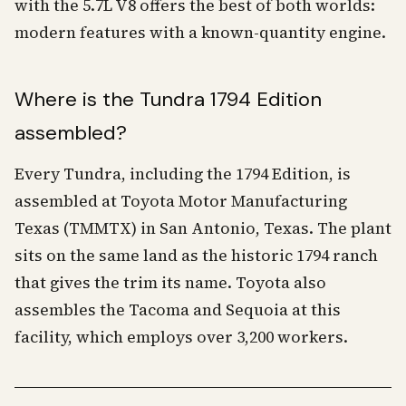
with the 5.7L V8 offers the best of both worlds:
modern features with a known-quantity engine.
Where is the Tundra 1794 Edition
assembled?
Every Tundra, including the 1794 Edition, is
assembled at Toyota Motor Manufacturing
Texas (TMMTX) in San Antonio, Texas. The plant
sits on the same land as the historic 1794 ranch
that gives the trim its name. Toyota also
assembles the Tacoma and Sequoia at this
facility, which employs over 3,200 workers.