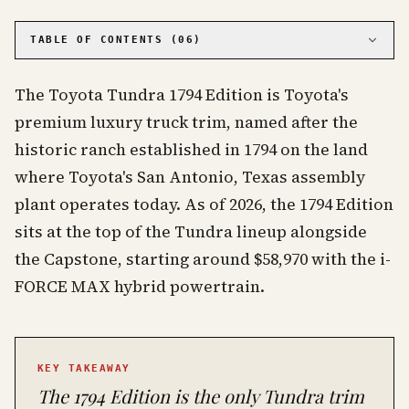
PHOTO · KINJA
TABLE OF CONTENTS (
06
)
01
Where Does the 1794 Name Come From?
The Toyota Tundra 1794 Edition is Toyota's
02
How Has the 1794 Edition Evolved Year by Year?
premium luxury truck trim, named after the
03
What Makes the 1794 Different from Platinum
and Limited?
historic ranch established in 1794 on the land
04
What Are Current Market Values for Used 1794
where Toyota's San Antonio, Texas assembly
Editions?
plant operates today. As of 2026, the 1794 Edition
05
Buying Guide: What to Look for in a Used 1794
Edition
sits at the top of the Tundra lineup alongside
06
Frequently Asked Questions
the Capstone, starting around $58,970 with the i-
FORCE MAX hybrid powertrain.
KEY TAKEAWAY
The 1794 Edition is the only Tundra trim