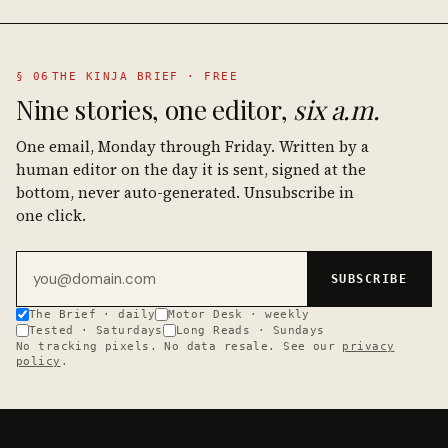
§ 06
THE KINJA BRIEF · FREE
Nine stories, one editor,
six a.m.
One email, Monday through Friday. Written by a
human editor on the day it is sent, signed at the
bottom, never auto-generated. Unsubscribe in
one click.
Email address
SUBSCRIBE
The Brief · daily
Motor Desk · weekly
Tested · Saturdays
Long Reads · Sundays
No tracking pixels. No data resale. See our
privacy
policy
.