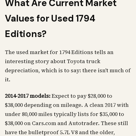
What Are Current Market
Values for Used 1794
Editions?
The used market for 1794 Editions tells an
interesting story about Toyota truck
depreciation, which is to say: there isn't much of
it.
2014-2017 models:
Expect to pay $28,000 to
$38,000 depending on mileage. A clean 2017 with
under 80,000 miles typically lists for $35,000 to
$38,000 on Cars.com and Autotrader. These still
have the bulletproof 5.7L V8 and the older,