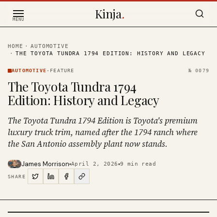
Skip to content
Kinja
.
MENU
HOME
·
AUTOMOTIVE
·
THE TOYOTA TUNDRA 1794 EDITION: HISTORY AND LEGACY
AUTOMOTIVE
·
FEATURE
№
0079
The Toyota Tundra 1794
Edition: History and Legacy
The Toyota Tundra 1794 Edition is Toyota's premium
luxury truck trim, named after the 1794 ranch where
the San Antonio assembly plant now stands.
James Morrison
April 2, 2026
9
min read
SHARE