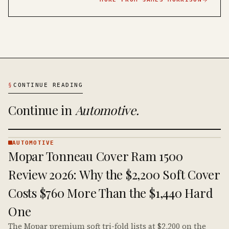
§
CONTINUE READING
Continue in
Automotive
.
AUTOMOTIVE
AUTOMOTIVE
Mopar Tonneau Cover Ram 1500
· KINJA
Review 2026: Why the $2,200 Soft Cover
Costs $760 More Than the $1,440 Hard
One
The Mopar premium soft tri-fold lists at $2,200 on the