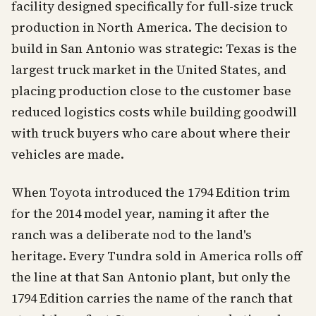
facility designed specifically for full-size truck
production in North America. The decision to
build in San Antonio was strategic: Texas is the
largest truck market in the United States, and
placing production close to the customer base
reduced logistics costs while building goodwill
with truck buyers who care about where their
vehicles are made.
When Toyota introduced the 1794 Edition trim
for the 2014 model year, naming it after the
ranch was a deliberate nod to the land's
heritage. Every Tundra sold in America rolls off
the line at that San Antonio plant, but only the
1794 Edition carries the name of the ranch that