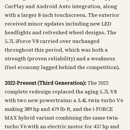
CarPlay and Android Auto integration, along
with a larger 8-inch touchscreen. The exterior
received minor updates including new LED
headlights and refreshed wheel designs. The
5.7L iForce V8 carried over unchanged
throughout this period, which was both a
strength (proven reliability) and a weakness
(fuel economy lagged behind the competition).
2022-Present (Third Generation):
The 2022
complete redesign replaced the aging 5.7L V8
with two new powertrains: a 3.4L twin-turbo V6
making 389 hp and 479 lb-ft, and the i-FORCE
MAX hybrid variant combining the same twin-
turbo V6 with an electric motor for 437 hp and