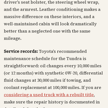
driver's seat bolster, the steering wheel wrap,
and the armrest. Leather conditioning makes a
massive difference on these interiors, and a
well-maintained cabin will look dramatically
better than a neglected one with the same
mileage.
Service records:
Toyota's recommended
maintenance schedule for the Tundra is
straightforward: oil changes every 10,000 miles
(or 12 months) with synthetic 0W-20, differential
fluid changes at 30,000 miles if towing, and
coolant replacement at 100,000 miles. If you are
considering a used truck with a rebuilt title
,
make sure the repair history is documented in