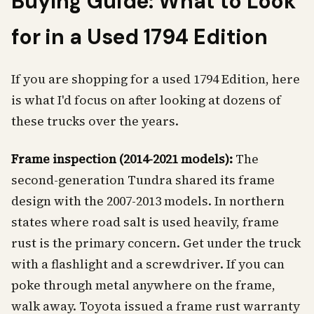
Buying Guide: What to Look
for in a Used 1794 Edition
If you are shopping for a used 1794 Edition, here
is what I'd focus on after looking at dozens of
these trucks over the years.
Frame inspection (2014-2021 models):
The
second-generation Tundra shared its frame
design with the 2007-2013 models. In northern
states where road salt is used heavily, frame
rust is the primary concern. Get under the truck
with a flashlight and a screwdriver. If you can
poke through metal anywhere on the frame,
walk away. Toyota issued a frame rust warranty