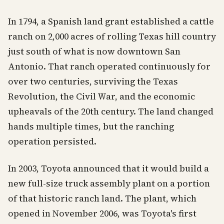
In 1794, a Spanish land grant established a cattle
ranch on 2,000 acres of rolling Texas hill country
just south of what is now downtown San
Antonio. That ranch operated continuously for
over two centuries, surviving the Texas
Revolution, the Civil War, and the economic
upheavals of the 20th century. The land changed
hands multiple times, but the ranching
operation persisted.
In 2003, Toyota announced that it would build a
new full-size truck assembly plant on a portion
of that historic ranch land. The plant, which
opened in November 2006, was Toyota's first