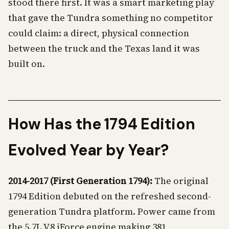
stood there first. It was a smart marketing play
that gave the Tundra something no competitor
could claim: a direct, physical connection
between the truck and the Texas land it was
built on.
How Has the 1794 Edition
Evolved Year by Year?
2014-2017 (First Generation 1794):
The original
1794 Edition debuted on the refreshed second-
generation Tundra platform. Power came from
the 5.7L V8 iForce engine making 381