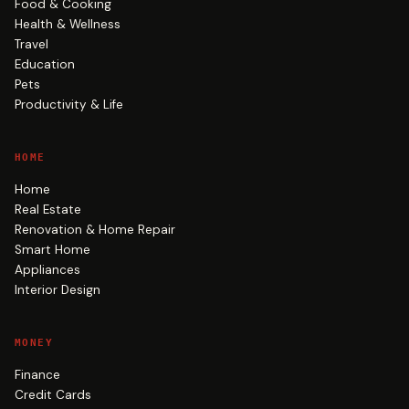
Food & Cooking
Health & Wellness
Travel
Education
Pets
Productivity & Life
HOME
Home
Real Estate
Renovation & Home Repair
Smart Home
Appliances
Interior Design
MONEY
Finance
Credit Cards