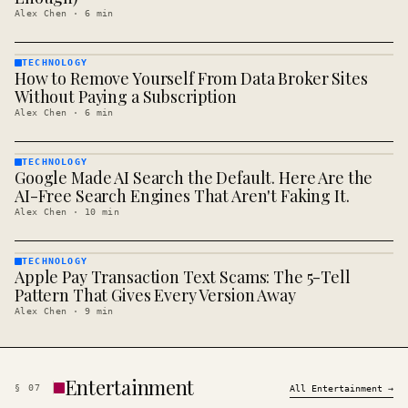
Alex Chen
·
6
min
TECHNOLOGY
How to Remove Yourself From Data Broker Sites
TECHNOLOGY
· KINJA
Without Paying a Subscription
Alex Chen
·
6
min
TECHNOLOGY
Google Made AI Search the Default. Here Are the
TECHNOLOGY
· KINJA
AI-Free Search Engines That Aren't Faking It.
Alex Chen
·
10
min
TECHNOLOGY
Apple Pay Transaction Text Scams: The 5-Tell
TECHNOLOGY
· KINJA
Pattern That Gives Every Version Away
Alex Chen
·
9
min
Entertainment
§
07
All
Entertainment
→