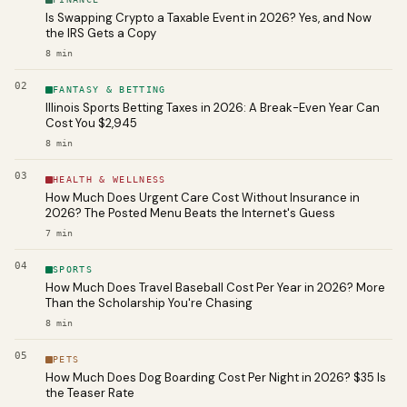
Is Swapping Crypto a Taxable Event in 2026? Yes, and Now
the IRS Gets a Copy
8
min
02
FANTASY & BETTING
Illinois Sports Betting Taxes in 2026: A Break-Even Year Can
Cost You $2,945
8
min
03
HEALTH & WELLNESS
How Much Does Urgent Care Cost Without Insurance in
2026? The Posted Menu Beats the Internet's Guess
7
min
04
SPORTS
How Much Does Travel Baseball Cost Per Year in 2026? More
Than the Scholarship You're Chasing
8
min
05
PETS
How Much Does Dog Boarding Cost Per Night in 2026? $35 Is
the Teaser Rate