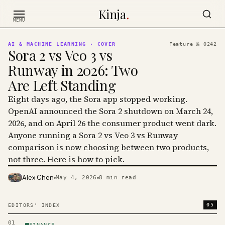
Skip to content
Kinja
.
MENU
AI & MACHINE LEARNING
· COVER
Feature №
0242
Sora 2 vs Veo 3 vs
Runway in 2026: Two
Are Left Standing
Eight days ago, the Sora app stopped working.
OpenAI announced the Sora 2 shutdown on March 24,
2026, and on April 26 the consumer product went dark.
Anyone running a Sora 2 vs Veo 3 vs Runway
comparison is now choosing between two products,
not three. Here is how to pick.
Alex Chen
May 4, 2026
8
min read
PHOTO · KINJA
05
EDITORS' INDEX
01
FINANCE