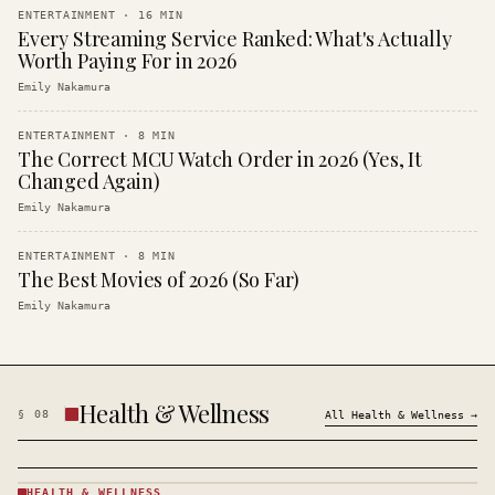
ENTERTAINMENT
·
16
MIN
Every Streaming Service Ranked: What's Actually
Worth Paying For in 2026
Emily Nakamura
ENTERTAINMENT
·
8
MIN
The Correct MCU Watch Order in 2026 (Yes, It
Changed Again)
Emily Nakamura
ENTERTAINMENT
·
8
MIN
The Best Movies of 2026 (So Far)
Emily Nakamura
Health & Wellness
§
08
All
Health & Wellness
→
HEALTH & WELLNESS