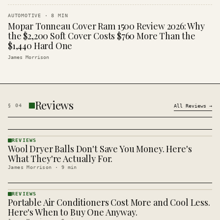
AUTOMOTIVE
·
8
MIN
Mopar Tonneau Cover Ram 1500 Review 2026: Why
the $2,200 Soft Cover Costs $760 More Than the
$1,440 Hard One
James Morrison
Reviews
§
04
All
Reviews
→
REVIEWS
Wool Dryer Balls Don't Save You Money. Here's
REVIEWS
· KINJA
What They're Actually For.
James Morrison
·
9
min
REVIEWS
Portable Air Conditioners Cost More and Cool Less.
REVIEWS
· KINJA
Here's When to Buy One Anyway.