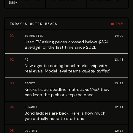
INBOX
TODAY'S QUICK READS
LIVE
01
14:06
AUTOMOTIVE
Used EV asking prices crossed below
$30k
average
for the first time since 2021.
02
13:48
AI
New agentic coding benchmarks ship with
real evals. Model-eval teams
quietly thrilled
.
03
13:22
SPORTS
Knicks trade deadline math,
simplified
: they
can keep the pick or keep the pace.
04
12:41
FINANCE
Bond ladders are back. Here is how much
you actually need to start one.
05
12:14
CULTURE