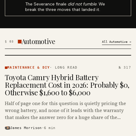
The Severance finale
did not fumble
. We
break the three moves that landed it.
Automotive
§
03
All
Automotive
→
MAINTENANCE
& DIY ·
MAINTENANCE & DIY
·
LONG READ
№ 317
KINJA
Toyota Camry Hybrid Battery
Replacement Cost in 2026: Probably $0,
Otherwise $1,600 to $6,000
Half of page one for this question is quietly pricing the
wrong battery, and none of it leads with the warranty
that makes the answer zero for a huge share of the
Camry Hybrids on the road.
James Morrison
·
6
min