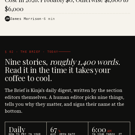
$6,000
JM
James Morrison
·
6
min
§ 02 · THE BRIEF · TODAY
Nine stories,
roughly 1,400 words.
Read it in the time it takes your
coffee to cool.
The Brief is Kinja's daily digest, written by the section
editors themselves. A human editor picks nine things,
tells you why they matter, and signs their name at the
bottom.
Daily
67
6:00
%
AM
MON TO FRI IN YOUR
AVG. OPEN RATE
IN YOUR INBOX, ET