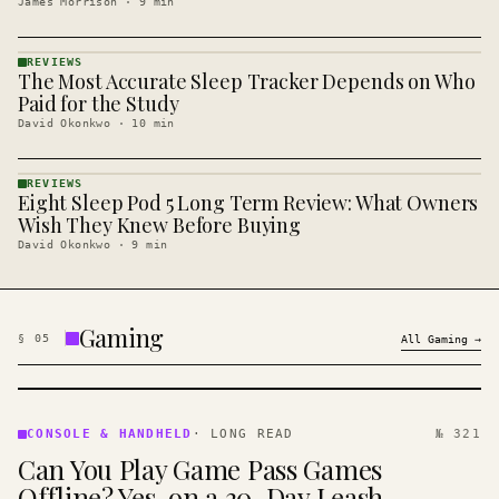
James Morrison
·
9
min
REVIEWS
The Most Accurate Sleep Tracker Depends on Who
REVIEWS
· KINJA
Paid for the Study
David Okonkwo
·
10
min
REVIEWS
Eight Sleep Pod 5 Long Term Review: What Owners
REVIEWS
· KINJA
Wish They Knew Before Buying
David Okonkwo
·
9
min
Gaming
§
05
All
Gaming
→
CONSOLE
&
CONSOLE & HANDHELD
·
LONG READ
№ 321
HANDHELD
Can You Play Game Pass Games
· KINJA
Offline? Yes, on a 30-Day Leash