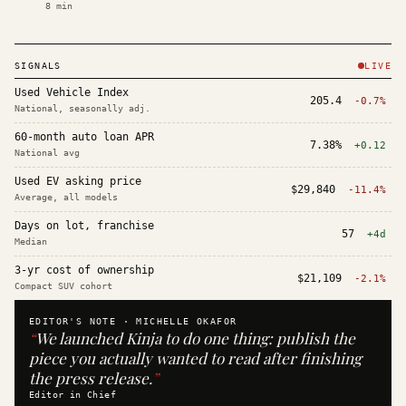
8
min
SIGNALS
LIVE
Used Vehicle Index
205.4
-0.7%
National, seasonally adj.
60-month auto loan APR
7.38%
+0.12
National avg
Used EV asking price
$29,840
-11.4%
Average, all models
Days on lot, franchise
57
+4d
Median
3-yr cost of ownership
$21,109
-2.1%
Compact SUV cohort
EDITOR'S NOTE ·
MICHELLE OKAFOR
“
We launched Kinja to do one thing: publish the
piece you actually wanted to read after finishing
the press release.
”
Editor in Chief