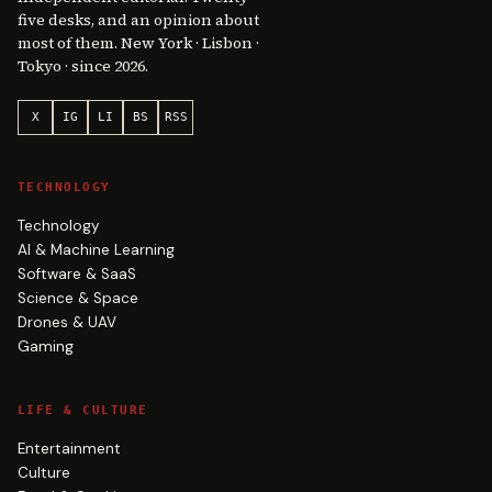
five desks, and an opinion about
most of them. New York · Lisbon ·
Tokyo · since 2026.
X
IG
LI
BS
RSS
TECHNOLOGY
Technology
AI & Machine Learning
Software & SaaS
Science & Space
Drones & UAV
Gaming
LIFE & CULTURE
Entertainment
Culture