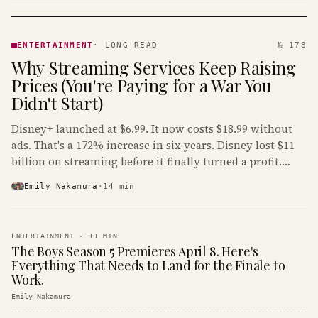
ENTERTAINMENT
· KINJA
ENTERTAINMENT
·
LONG READ
№ 178
Why Streaming Services Keep Raising
Prices (You're Paying for a War You
Didn't Start)
Disney+ launched at $6.99. It now costs $18.99 without
ads. That's a 172% increase in six years. Disney lost $11
billion on streaming before it finally turned a profit.
Guess who's paying that bill.
Emily Nakamura
·
14
min
ENTERTAINMENT
·
11
MIN
The Boys Season 5 Premieres April 8. Here's
Everything That Needs to Land for the Finale to
Work.
Emily Nakamura