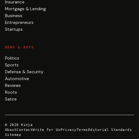
Insurance
Mortgage & Lending
Business
Entrepreneurs
Startups
NEWS & AUTO
Politics
Sports
Defense & Security
Automotive
Reviews
Roots
Satire
©
2026
Kinja
About
Contact
Write for Us
Privacy
Terms
Editorial Standards
Sitemap