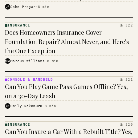
$16 to $31 a month, and the biggest machine is the
JP
John Progar
·
8
min
cheapest one to run.
INSURANCE
№ 322
INSURANCE
Does Homeowners Insurance Cover
· KINJA
Foundation Repair? Almost Never, and Here's
the One Exception
MW
Marcus Williams
·
8
min
CONSOLE & HANDHELD
№ 321
CONSOLE
Can You Play Game Pass Games Offline? Yes,
&
HANDHELD
on a 30-Day Leash
· KINJA
EN
Emily Nakamura
·
8
min
INSURANCE
№ 320
INSURANCE
Can You Insure a Car With a Rebuilt Title? Yes,
· KINJA