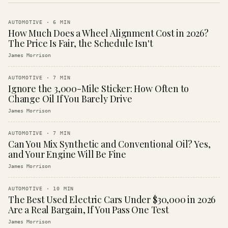
AUTOMOTIVE
·
6
MIN
How Much Does a Wheel Alignment Cost in 2026?
The Price Is Fair, the Schedule Isn't
James Morrison
AUTOMOTIVE
·
7
MIN
Ignore the 3,000-Mile Sticker: How Often to
Change Oil If You Barely Drive
James Morrison
AUTOMOTIVE
·
7
MIN
Can You Mix Synthetic and Conventional Oil? Yes,
and Your Engine Will Be Fine
James Morrison
AUTOMOTIVE
·
10
MIN
The Best Used Electric Cars Under $30,000 in 2026
Are a Real Bargain, If You Pass One Test
James Morrison