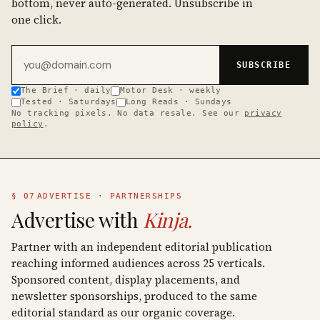
bottom, never auto-generated. Unsubscribe in
one click.
Email address
SUBSCRIBE
The Brief · daily
Motor Desk · weekly
Tested · Saturdays
Long Reads · Sundays
No tracking pixels. No data resale. See our
privacy
policy
.
§ 07
ADVERTISE · PARTNERSHIPS
Advertise with
Kinja.
Partner with an independent editorial publication
reaching informed audiences across 25 verticals.
Sponsored content, display placements, and
newsletter sponsorships, produced to the same
editorial standard as our organic coverage.