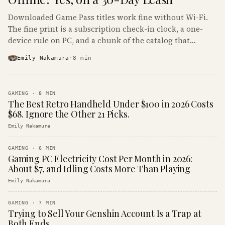
Downloaded Game Pass titles work fine without Wi-Fi.
The fine print is a subscription check-in clock, a one-
device rule on PC, and a chunk of the catalog that
refuses to boot offline at all.
Emily Nakamura
·
8
min
GAMING
·
8
MIN
The Best Retro Handheld Under $100 in 2026 Costs
$68. Ignore the Other 21 Picks.
Emily Nakamura
GAMING
·
6
MIN
Gaming PC Electricity Cost Per Month in 2026:
About $7, and Idling Costs More Than Playing
Emily Nakamura
GAMING
·
7
MIN
Trying to Sell Your Genshin Account Is a Trap at
Both Ends