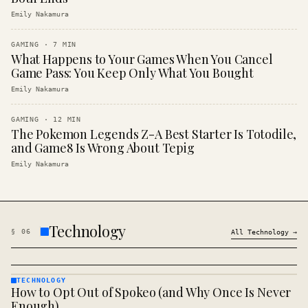
Emily Nakamura
GAMING
·
7
MIN
What Happens to Your Games When You Cancel
Game Pass: You Keep Only What You Bought
Emily Nakamura
GAMING
·
12
MIN
The Pokemon Legends Z-A Best Starter Is Totodile,
and Game8 Is Wrong About Tepig
Emily Nakamura
Technology
§
06
All
Technology
→
TECHNOLOGY
How to Opt Out of Spokeo (and Why Once Is Never
TECHNOLOGY
· KINJA
Enough)