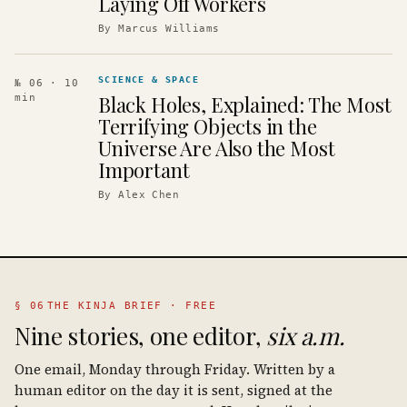
Laying Off Workers
By
Marcus Williams
SCIENCE & SPACE
№ 06
· 10
Black Holes, Explained: The Most
min
Terrifying Objects in the
Universe Are Also the Most
Important
By
Alex Chen
§ 06
THE KINJA BRIEF · FREE
Nine stories, one editor,
six a.m.
One email, Monday through Friday. Written by a
human editor on the day it is sent, signed at the