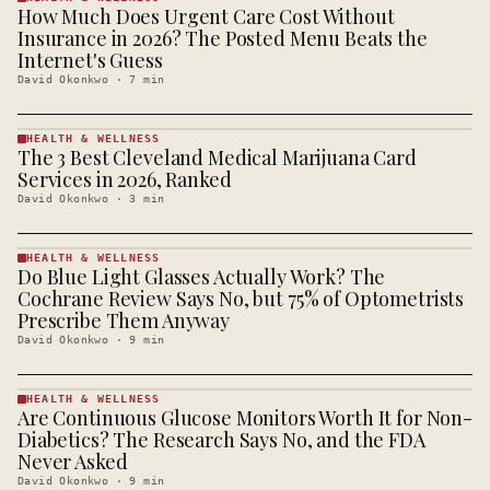
How Much Does Urgent Care Cost Without
HEALTH &
WELLNESS
Insurance in 2026? The Posted Menu Beats the
· KINJA
Internet's Guess
David Okonkwo
·
7
min
HEALTH & WELLNESS
The 3 Best Cleveland Medical Marijuana Card
HEALTH &
WELLNESS
Services in 2026, Ranked
· KINJA
David Okonkwo
·
3
min
HEALTH & WELLNESS
Do Blue Light Glasses Actually Work? The
HEALTH &
WELLNESS
Cochrane Review Says No, but 75% of Optometrists
· KINJA
Prescribe Them Anyway
David Okonkwo
·
9
min
HEALTH & WELLNESS
Are Continuous Glucose Monitors Worth It for Non-
HEALTH &
WELLNESS
Diabetics? The Research Says No, and the FDA
· KINJA
Never Asked
David Okonkwo
·
9
min