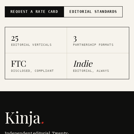
REQUEST A RATE CARD
EDITORIAL STANDARDS
25
3
EDITORIAL VERTICALS
PARTNERSHIP FORMATS
FTC
Indie
DISCLOSED, COMPLIANT
EDITORIAL, ALWAYS
Kinja
.
Independent editorial. Twenty-