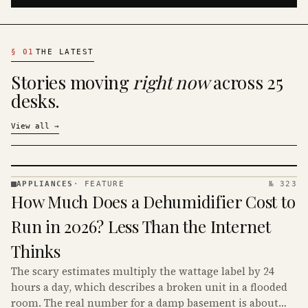
§
01
THE LATEST
Stories moving
right now
across 25
desks.
View all
→
APPLIANCES
·
FEATURE
№ 323
APPLIANCES
How Much Does a Dehumidifier Cost to
· KINJA
Run in 2026? Less Than the Internet
Thinks
The scary estimates multiply the wattage label by 24
hours a day, which describes a broken unit in a flooded
room. The real number for a damp basement is about