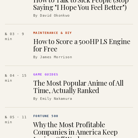
Saying "I Hope You Feel Better")
By
David Okonkwo
MAINTENANCE & DIY
№ 03
· 9
How to Score a 500HP LS Engine
min
for Free
By
James Morrison
GAME GUIDES
№ 04
· 15
The Most Popular Anime of All
min
Time, Actually Ranked
By
Emily Nakamura
FORTUNE 500
№ 05
· 11
Why the Most Profitable
min
Companies in America Keep