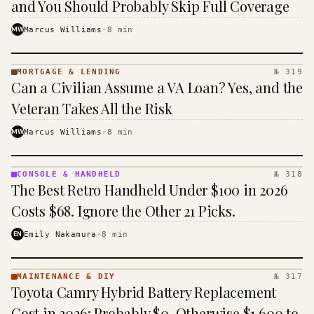
and You Should Probably Skip Full Coverage
MW
Marcus Williams
·
8
min
MORTGAGE & LENDING
№ 319
MORTGAGE
Can a Civilian Assume a VA Loan? Yes, and the
&
LENDING
Veteran Takes All the Risk
· KINJA
MW
Marcus Williams
·
8
min
CONSOLE & HANDHELD
№ 318
CONSOLE
The Best Retro Handheld Under $100 in 2026
&
HANDHELD
Costs $68. Ignore the Other 21 Picks.
· KINJA
EN
Emily Nakamura
·
8
min
MAINTENANCE & DIY
№ 317
MAINTENANCE
Toyota Camry Hybrid Battery Replacement
& DIY ·
KINJA
Cost in 2026: Probably $0, Otherwise $1,600 to