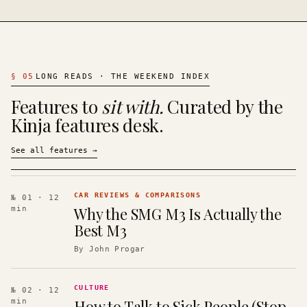
§
05
LONG READS · THE WEEKEND INDEX
Features to
sit with.
Curated by the
Kinja features desk.
See all features
→
CAR REVIEWS & COMPARISONS
№ 01
· 12
Why the SMG M3 Is Actually the
min
Best M3
By
John Progar
CULTURE
№ 02
· 12
How to Talk to Sick People (Stop
min