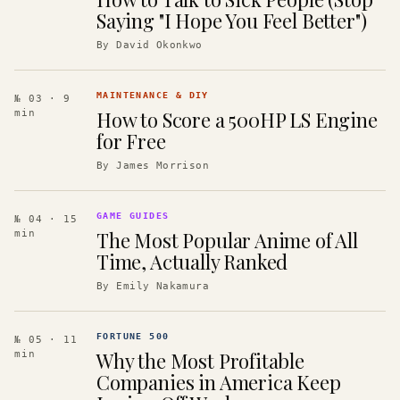
Saying "I Hope You Feel Better")
By
David Okonkwo
MAINTENANCE & DIY
№ 03
· 9
How to Score a 500HP LS Engine
min
for Free
By
James Morrison
GAME GUIDES
№ 04
· 15
The Most Popular Anime of All
min
Time, Actually Ranked
By
Emily Nakamura
FORTUNE 500
№ 05
· 11
Why the Most Profitable
min
Companies in America Keep