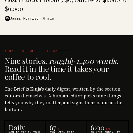
$6,000
JM
James Morrison
·
6
min
§ 02 · THE BRIEF · TODAY
Nine stories,
roughly 1,400 words.
Read it in the time it takes your
coffee to cool.
The Brief is Kinja's daily digest, written by the section
editors themselves. A human editor picks nine things,
tells you why they matter, and signs their name at the
bottom.
Daily
67
6:00
%
AM
MON TO FRI IN YOUR
AVG. OPEN RATE
IN YOUR INBOX, ET