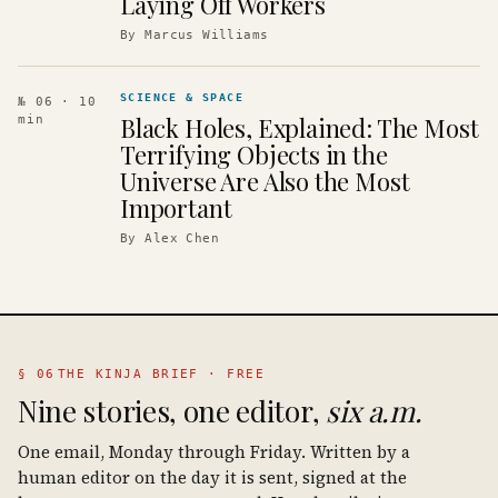
Laying Off Workers
By
Marcus Williams
SCIENCE & SPACE
№ 06
· 10
Black Holes, Explained: The Most
min
Terrifying Objects in the
Universe Are Also the Most
Important
By
Alex Chen
§ 06
THE KINJA BRIEF · FREE
Nine stories, one editor,
six a.m.
One email, Monday through Friday. Written by a
human editor on the day it is sent, signed at the