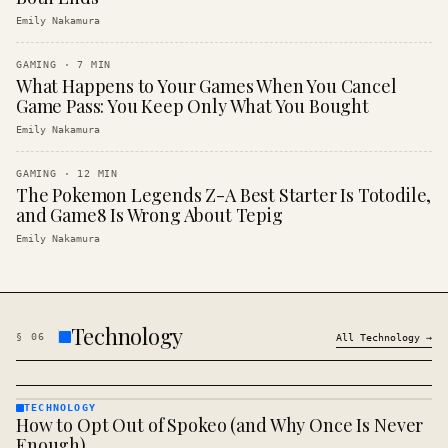
Emily Nakamura
GAMING
·
7
MIN
What Happens to Your Games When You Cancel
Game Pass: You Keep Only What You Bought
Emily Nakamura
GAMING
·
12
MIN
The Pokemon Legends Z-A Best Starter Is Totodile,
and Game8 Is Wrong About Tepig
Emily Nakamura
Technology
§
06
All
Technology
→
TECHNOLOGY
How to Opt Out of Spokeo (and Why Once Is Never
TECHNOLOGY
· KINJA
Enough)