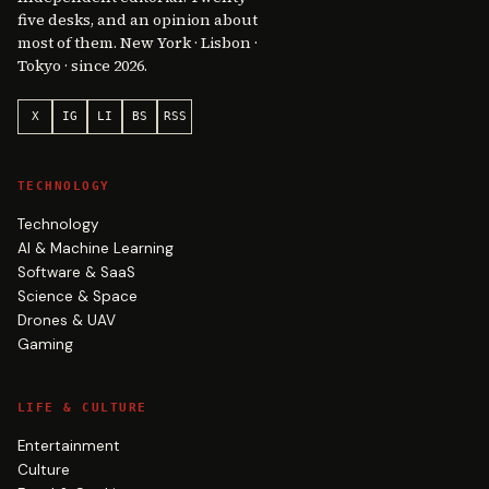
five desks, and an opinion about
most of them. New York · Lisbon ·
Tokyo · since 2026.
X
IG
LI
BS
RSS
TECHNOLOGY
Technology
AI & Machine Learning
Software & SaaS
Science & Space
Drones & UAV
Gaming
LIFE & CULTURE
Entertainment
Culture