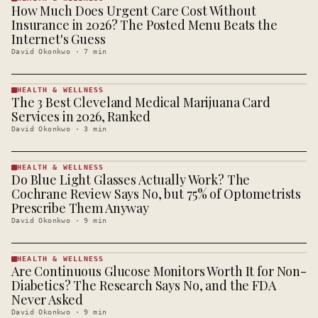
How Much Does Urgent Care Cost Without
HEALTH &
WELLNESS
Insurance in 2026? The Posted Menu Beats the
· KINJA
Internet's Guess
David Okonkwo
·
7
min
HEALTH & WELLNESS
The 3 Best Cleveland Medical Marijuana Card
HEALTH &
WELLNESS
Services in 2026, Ranked
· KINJA
David Okonkwo
·
3
min
HEALTH & WELLNESS
Do Blue Light Glasses Actually Work? The
HEALTH &
WELLNESS
Cochrane Review Says No, but 75% of Optometrists
· KINJA
Prescribe Them Anyway
David Okonkwo
·
9
min
HEALTH & WELLNESS
Are Continuous Glucose Monitors Worth It for Non-
HEALTH &
WELLNESS
Diabetics? The Research Says No, and the FDA
· KINJA
Never Asked
David Okonkwo
·
9
min