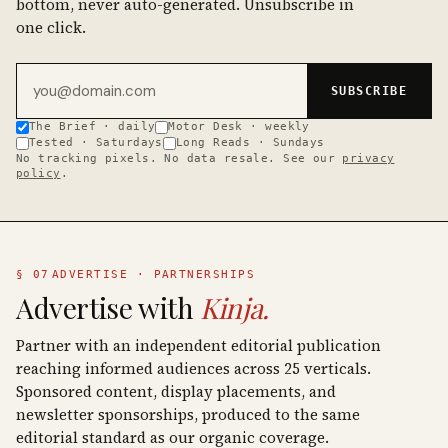
bottom, never auto-generated. Unsubscribe in
one click.
Email address
SUBSCRIBE
The Brief · daily
Motor Desk · weekly
Tested · Saturdays
Long Reads · Sundays
No tracking pixels. No data resale. See our
privacy
policy
.
§ 07
ADVERTISE · PARTNERSHIPS
Advertise with
Kinja.
Partner with an independent editorial publication
reaching informed audiences across 25 verticals.
Sponsored content, display placements, and
newsletter sponsorships, produced to the same
editorial standard as our organic coverage.