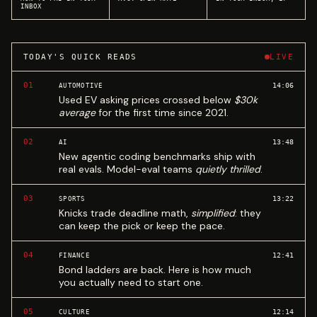
INBOX
TODAY'S QUICK READS
LIVE
01
14:06
AUTOMOTIVE
Used EV asking prices crossed below
$30k
average
for the first time since 2021.
02
13:48
AI
New agentic coding benchmarks ship with
real evals. Model-eval teams
quietly thrilled
.
03
13:22
SPORTS
Knicks trade deadline math,
simplified
: they
can keep the pick or keep the pace.
04
12:41
FINANCE
Bond ladders are back. Here is how much
you actually need to start one.
05
12:14
CULTURE