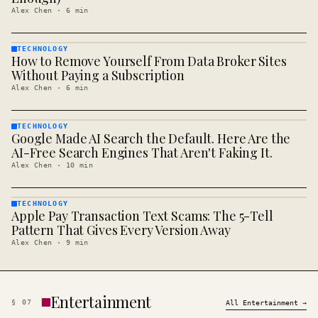
Alex Chen
·
6
min
TECHNOLOGY
How to Remove Yourself From Data Broker Sites
TECHNOLOGY
· KINJA
Without Paying a Subscription
Alex Chen
·
6
min
TECHNOLOGY
Google Made AI Search the Default. Here Are the
TECHNOLOGY
· KINJA
AI-Free Search Engines That Aren't Faking It.
Alex Chen
·
10
min
TECHNOLOGY
Apple Pay Transaction Text Scams: The 5-Tell
TECHNOLOGY
· KINJA
Pattern That Gives Every Version Away
Alex Chen
·
9
min
Entertainment
§
07
All
Entertainment
→