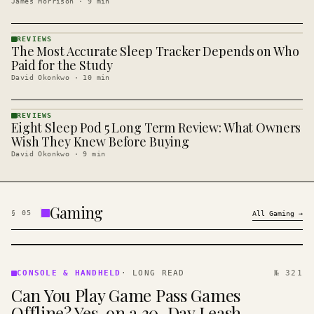
James Morrison
·
9
min
REVIEWS
The Most Accurate Sleep Tracker Depends on Who
REVIEWS
· KINJA
Paid for the Study
David Okonkwo
·
10
min
REVIEWS
Eight Sleep Pod 5 Long Term Review: What Owners
REVIEWS
· KINJA
Wish They Knew Before Buying
David Okonkwo
·
9
min
Gaming
§
05
All
Gaming
→
CONSOLE
&
CONSOLE & HANDHELD
·
LONG READ
№ 321
HANDHELD
Can You Play Game Pass Games
· KINJA
Offline? Yes, on a 30-Day Leash