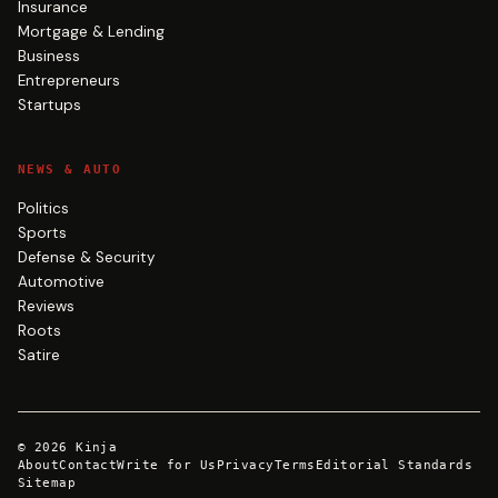
Insurance
Mortgage & Lending
Business
Entrepreneurs
Startups
NEWS & AUTO
Politics
Sports
Defense & Security
Automotive
Reviews
Roots
Satire
©
2026
Kinja
About
Contact
Write for Us
Privacy
Terms
Editorial Standards
Sitemap