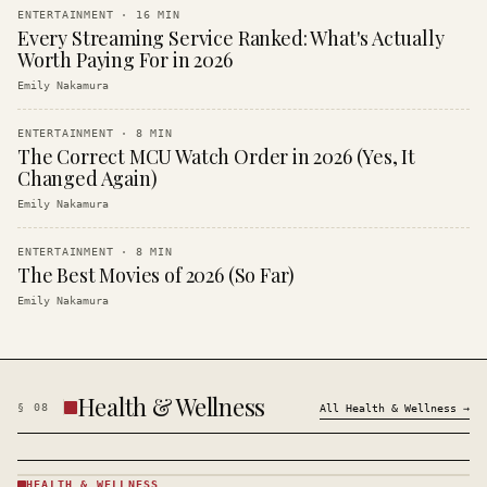
ENTERTAINMENT
·
16
MIN
Every Streaming Service Ranked: What's Actually
Worth Paying For in 2026
Emily Nakamura
ENTERTAINMENT
·
8
MIN
The Correct MCU Watch Order in 2026 (Yes, It
Changed Again)
Emily Nakamura
ENTERTAINMENT
·
8
MIN
The Best Movies of 2026 (So Far)
Emily Nakamura
Health & Wellness
§
08
All
Health & Wellness
→
HEALTH & WELLNESS