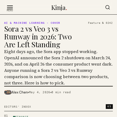
Skip to content
Kinja
.
MENU
AI & MACHINE LEARNING
· COVER
Feature №
0242
Sora 2 vs Veo 3 vs
Runway in 2026: Two
Are Left Standing
Eight days ago, the Sora app stopped working.
OpenAI announced the Sora 2 shutdown on March 24,
2026, and on April 26 the consumer product went dark.
Anyone running a Sora 2 vs Veo 3 vs Runway
comparison is now choosing between two products,
not three. Here is how to pick.
Alex Chen
May 4, 2026
8
min read
PHOTO · KINJA
05
EDITORS' INDEX
01
FINANCE