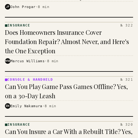
$16 to $31 a month, and the biggest machine is the
JP
John Progar
·
8
min
cheapest one to run.
INSURANCE
№ 322
INSURANCE
Does Homeowners Insurance Cover
· KINJA
Foundation Repair? Almost Never, and Here's
the One Exception
MW
Marcus Williams
·
8
min
CONSOLE & HANDHELD
№ 321
CONSOLE
Can You Play Game Pass Games Offline? Yes,
&
HANDHELD
on a 30-Day Leash
· KINJA
EN
Emily Nakamura
·
8
min
INSURANCE
№ 320
INSURANCE
Can You Insure a Car With a Rebuilt Title? Yes,
· KINJA