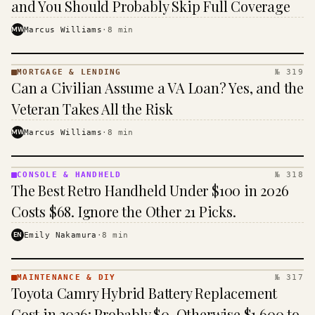
and You Should Probably Skip Full Coverage
MW
Marcus Williams
·
8
min
MORTGAGE & LENDING
№ 319
MORTGAGE
Can a Civilian Assume a VA Loan? Yes, and the
&
LENDING
Veteran Takes All the Risk
· KINJA
MW
Marcus Williams
·
8
min
CONSOLE & HANDHELD
№ 318
CONSOLE
The Best Retro Handheld Under $100 in 2026
&
HANDHELD
Costs $68. Ignore the Other 21 Picks.
· KINJA
EN
Emily Nakamura
·
8
min
MAINTENANCE & DIY
№ 317
MAINTENANCE
Toyota Camry Hybrid Battery Replacement
& DIY ·
KINJA
Cost in 2026: Probably $0, Otherwise $1,600 to