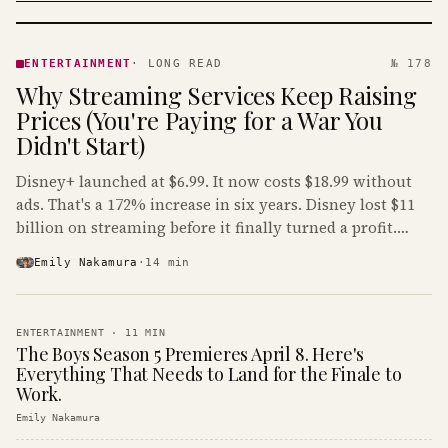
ENTERTAINMENT
· KINJA
ENTERTAINMENT
·
LONG READ
№ 178
Why Streaming Services Keep Raising
Prices (You're Paying for a War You
Didn't Start)
Disney+ launched at $6.99. It now costs $18.99 without
ads. That's a 172% increase in six years. Disney lost $11
billion on streaming before it finally turned a profit.
Guess who's paying that bill.
Emily Nakamura
·
14
min
ENTERTAINMENT
·
11
MIN
The Boys Season 5 Premieres April 8. Here's
Everything That Needs to Land for the Finale to
Work.
Emily Nakamura