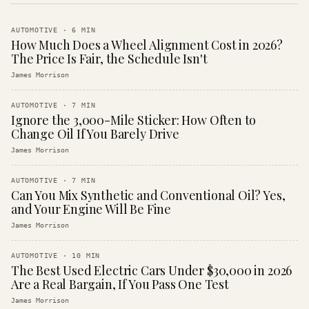
AUTOMOTIVE
·
6
MIN
How Much Does a Wheel Alignment Cost in 2026?
The Price Is Fair, the Schedule Isn't
James Morrison
AUTOMOTIVE
·
7
MIN
Ignore the 3,000-Mile Sticker: How Often to
Change Oil If You Barely Drive
James Morrison
AUTOMOTIVE
·
7
MIN
Can You Mix Synthetic and Conventional Oil? Yes,
and Your Engine Will Be Fine
James Morrison
AUTOMOTIVE
·
10
MIN
The Best Used Electric Cars Under $30,000 in 2026
Are a Real Bargain, If You Pass One Test
James Morrison