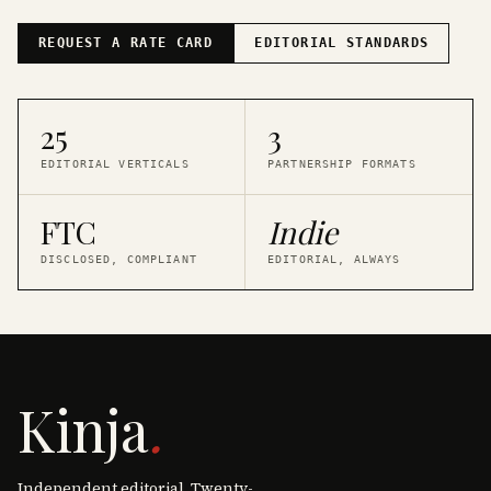
REQUEST A RATE CARD
EDITORIAL STANDARDS
25
3
EDITORIAL VERTICALS
PARTNERSHIP FORMATS
FTC
Indie
DISCLOSED, COMPLIANT
EDITORIAL, ALWAYS
Kinja
.
Independent editorial. Twenty-