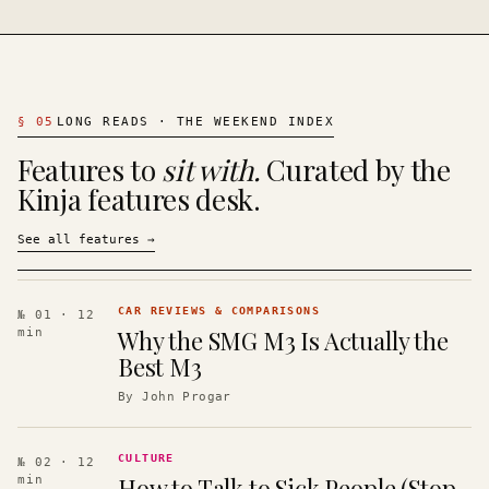
§
05
LONG READS · THE WEEKEND INDEX
Features to
sit with.
Curated by the
Kinja features desk.
See all features
→
CAR REVIEWS & COMPARISONS
№ 01
· 12
Why the SMG M3 Is Actually the
min
Best M3
By
John Progar
CULTURE
№ 02
· 12
How to Talk to Sick People (Stop
min