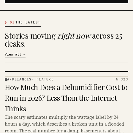
§
01
THE LATEST
Stories moving
right now
across 25
desks.
View all
→
APPLIANCES
·
FEATURE
№ 323
APPLIANCES
How Much Does a Dehumidifier Cost to
· KINJA
Run in 2026? Less Than the Internet
Thinks
The scary estimates multiply the wattage label by 24
hours a day, which describes a broken unit in a flooded
room. The real number for a damp basement is about