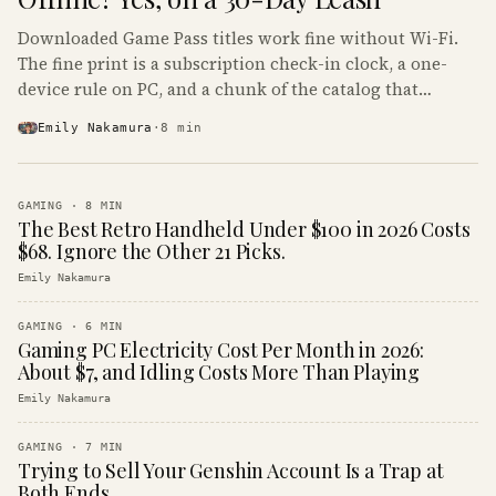
Downloaded Game Pass titles work fine without Wi-Fi.
The fine print is a subscription check-in clock, a one-
device rule on PC, and a chunk of the catalog that
refuses to boot offline at all.
Emily Nakamura
·
8
min
GAMING
·
8
MIN
The Best Retro Handheld Under $100 in 2026 Costs
$68. Ignore the Other 21 Picks.
Emily Nakamura
GAMING
·
6
MIN
Gaming PC Electricity Cost Per Month in 2026:
About $7, and Idling Costs More Than Playing
Emily Nakamura
GAMING
·
7
MIN
Trying to Sell Your Genshin Account Is a Trap at
Both Ends