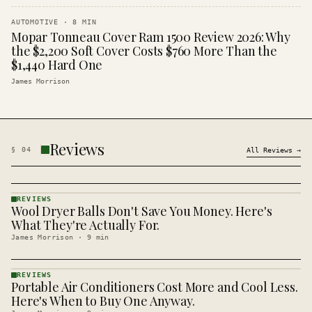
AUTOMOTIVE
·
8
MIN
Mopar Tonneau Cover Ram 1500 Review 2026: Why
the $2,200 Soft Cover Costs $760 More Than the
$1,440 Hard One
James Morrison
Reviews
§
04
All
Reviews
→
REVIEWS
Wool Dryer Balls Don't Save You Money. Here's
REVIEWS
· KINJA
What They're Actually For.
James Morrison
·
9
min
REVIEWS
Portable Air Conditioners Cost More and Cool Less.
REVIEWS
· KINJA
Here's When to Buy One Anyway.