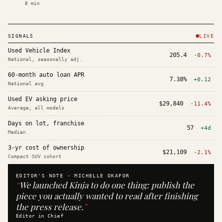
8
min
SIGNALS
LIVE
Used Vehicle Index
205.4
-0.7%
National, seasonally adj.
60-month auto loan APR
7.38%
+0.12
National avg
Used EV asking price
$29,840
-11.4%
Average, all models
Days on lot, franchise
57
+4d
Median
3-yr cost of ownership
$21,109
-2.1%
Compact SUV cohort
EDITOR'S NOTE ·
MICHELLE OKAFOR
“
We launched Kinja to do one thing: publish the
piece you actually wanted to read after finishing
the press release.
”
Editor in Chief