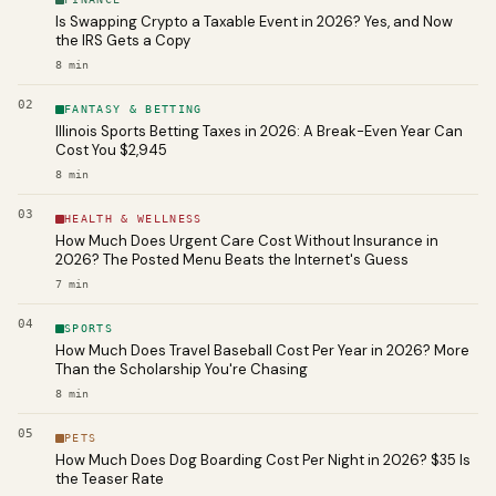
Is Swapping Crypto a Taxable Event in 2026? Yes, and Now
the IRS Gets a Copy
8
min
02
FANTASY & BETTING
Illinois Sports Betting Taxes in 2026: A Break-Even Year Can
Cost You $2,945
8
min
03
HEALTH & WELLNESS
How Much Does Urgent Care Cost Without Insurance in
2026? The Posted Menu Beats the Internet's Guess
7
min
04
SPORTS
How Much Does Travel Baseball Cost Per Year in 2026? More
Than the Scholarship You're Chasing
8
min
05
PETS
How Much Does Dog Boarding Cost Per Night in 2026? $35 Is
the Teaser Rate