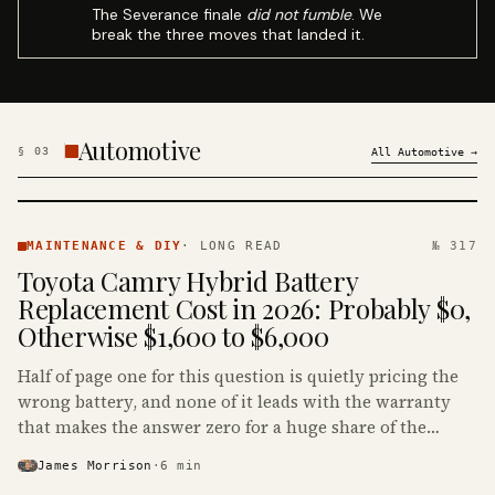
The Severance finale
did not fumble
. We
break the three moves that landed it.
Automotive
§
03
All
Automotive
→
MAINTENANCE
& DIY ·
MAINTENANCE & DIY
·
LONG READ
№ 317
KINJA
Toyota Camry Hybrid Battery
Replacement Cost in 2026: Probably $0,
Otherwise $1,600 to $6,000
Half of page one for this question is quietly pricing the
wrong battery, and none of it leads with the warranty
that makes the answer zero for a huge share of the
Camry Hybrids on the road.
James Morrison
·
6
min