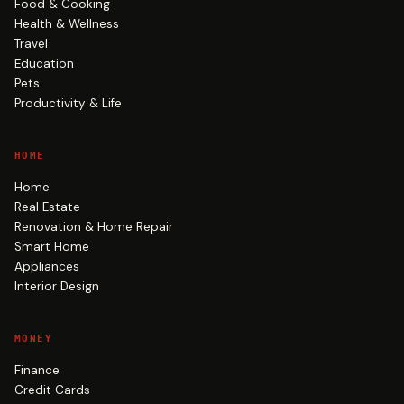
Food & Cooking
Health & Wellness
Travel
Education
Pets
Productivity & Life
HOME
Home
Real Estate
Renovation & Home Repair
Smart Home
Appliances
Interior Design
MONEY
Finance
Credit Cards