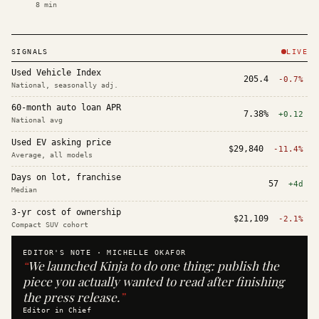
8
min
SIGNALS
LIVE
Used Vehicle Index
205.4
-0.7%
National, seasonally adj.
60-month auto loan APR
7.38%
+0.12
National avg
Used EV asking price
$29,840
-11.4%
Average, all models
Days on lot, franchise
57
+4d
Median
3-yr cost of ownership
$21,109
-2.1%
Compact SUV cohort
EDITOR'S NOTE ·
MICHELLE OKAFOR
“
We launched Kinja to do one thing: publish the
piece you actually wanted to read after finishing
the press release.
”
Editor in Chief