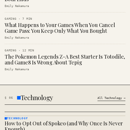
Emily Nakamura
GAMING
·
7
MIN
What Happens to Your Games When You Cancel
Game Pass: You Keep Only What You Bought
Emily Nakamura
GAMING
·
12
MIN
The Pokemon Legends Z-A Best Starter Is Totodile,
and Game8 Is Wrong About Tepig
Emily Nakamura
Technology
§
06
All
Technology
→
TECHNOLOGY
How to Opt Out of Spokeo (and Why Once Is Never
TECHNOLOGY
· KINJA
Enough)