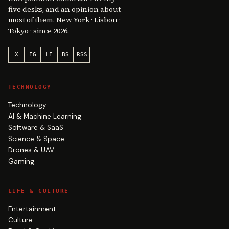
five desks, and an opinion about
most of them. New York · Lisbon ·
Tokyo · since 2026.
X
IG
LI
BS
RSS
TECHNOLOGY
Technology
AI & Machine Learning
Software & SaaS
Science & Space
Drones & UAV
Gaming
LIFE & CULTURE
Entertainment
Culture