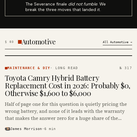
The Severance finale
did not fumble
. We
break the three moves that landed it.
Automotive
§
03
All
Automotive
→
MAINTENANCE
& DIY ·
MAINTENANCE & DIY
·
LONG READ
№ 317
KINJA
Toyota Camry Hybrid Battery
Replacement Cost in 2026: Probably $0,
Otherwise $1,600 to $6,000
Half of page one for this question is quietly pricing the
wrong battery, and none of it leads with the warranty
that makes the answer zero for a huge share of the
Camry Hybrids on the road.
James Morrison
·
6
min