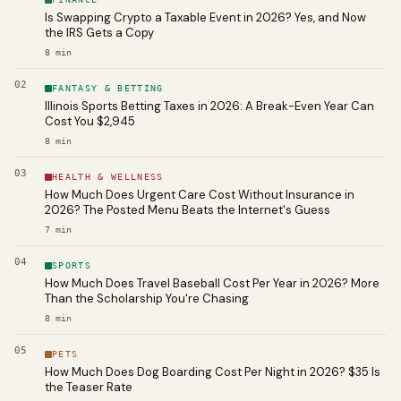
Is Swapping Crypto a Taxable Event in 2026? Yes, and Now
the IRS Gets a Copy
8
min
02
FANTASY & BETTING
Illinois Sports Betting Taxes in 2026: A Break-Even Year Can
Cost You $2,945
8
min
03
HEALTH & WELLNESS
How Much Does Urgent Care Cost Without Insurance in
2026? The Posted Menu Beats the Internet's Guess
7
min
04
SPORTS
How Much Does Travel Baseball Cost Per Year in 2026? More
Than the Scholarship You're Chasing
8
min
05
PETS
How Much Does Dog Boarding Cost Per Night in 2026? $35 Is
the Teaser Rate