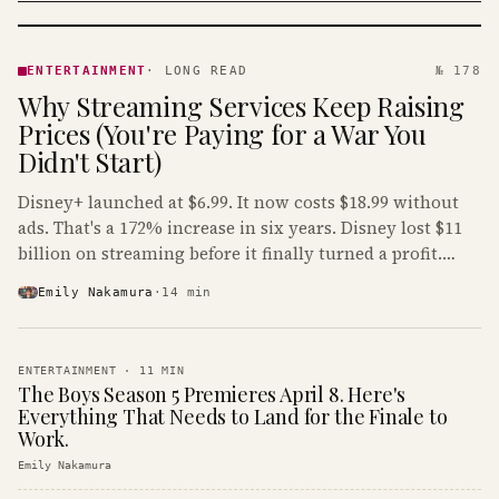
ENTERTAINMENT
· KINJA
ENTERTAINMENT
·
LONG READ
№ 178
Why Streaming Services Keep Raising
Prices (You're Paying for a War You
Didn't Start)
Disney+ launched at $6.99. It now costs $18.99 without
ads. That's a 172% increase in six years. Disney lost $11
billion on streaming before it finally turned a profit.
Guess who's paying that bill.
Emily Nakamura
·
14
min
ENTERTAINMENT
·
11
MIN
The Boys Season 5 Premieres April 8. Here's
Everything That Needs to Land for the Finale to
Work.
Emily Nakamura