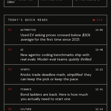
INBOX
TODAY'S QUICK READS
LIVE
01
14:06
AUTOMOTIVE
Used EV asking prices crossed below
$30k
average
for the first time since 2021.
02
13:48
AI
New agentic coding benchmarks ship with
real evals. Model-eval teams
quietly thrilled
.
03
13:22
SPORTS
Knicks trade deadline math,
simplified
: they
can keep the pick or keep the pace.
04
12:41
FINANCE
Bond ladders are back. Here is how much
you actually need to start one.
05
12:14
CULTURE