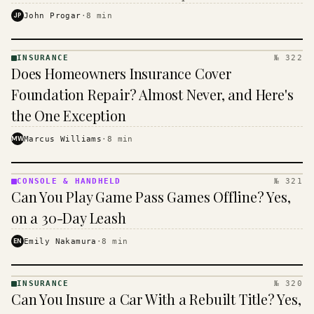
$16 to $31 a month, and the biggest machine is the
JP
John Progar
·
8
min
cheapest one to run.
INSURANCE
№ 322
INSURANCE
Does Homeowners Insurance Cover
· KINJA
Foundation Repair? Almost Never, and Here's
the One Exception
MW
Marcus Williams
·
8
min
CONSOLE & HANDHELD
№ 321
CONSOLE
Can You Play Game Pass Games Offline? Yes,
&
HANDHELD
on a 30-Day Leash
· KINJA
EN
Emily Nakamura
·
8
min
INSURANCE
№ 320
INSURANCE
Can You Insure a Car With a Rebuilt Title? Yes,
· KINJA