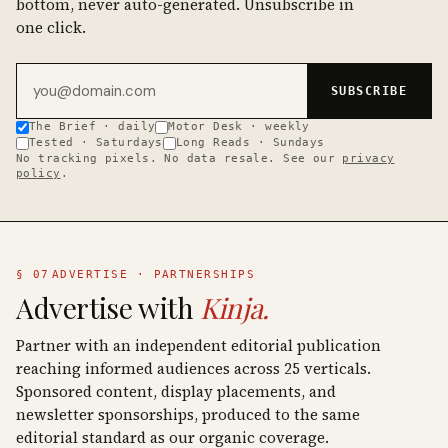
bottom, never auto-generated. Unsubscribe in
one click.
Email address
SUBSCRIBE
The Brief · daily
Motor Desk · weekly
Tested · Saturdays
Long Reads · Sundays
No tracking pixels. No data resale. See our
privacy
policy
.
§ 07
ADVERTISE · PARTNERSHIPS
Advertise with
Kinja.
Partner with an independent editorial publication
reaching informed audiences across 25 verticals.
Sponsored content, display placements, and
newsletter sponsorships, produced to the same
editorial standard as our organic coverage.