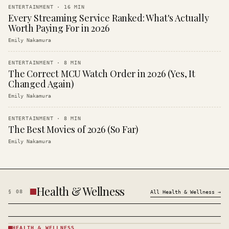
ENTERTAINMENT
·
16
MIN
Every Streaming Service Ranked: What's Actually
Worth Paying For in 2026
Emily Nakamura
ENTERTAINMENT
·
8
MIN
The Correct MCU Watch Order in 2026 (Yes, It
Changed Again)
Emily Nakamura
ENTERTAINMENT
·
8
MIN
The Best Movies of 2026 (So Far)
Emily Nakamura
Health & Wellness
§
08
All
Health & Wellness
→
HEALTH & WELLNESS