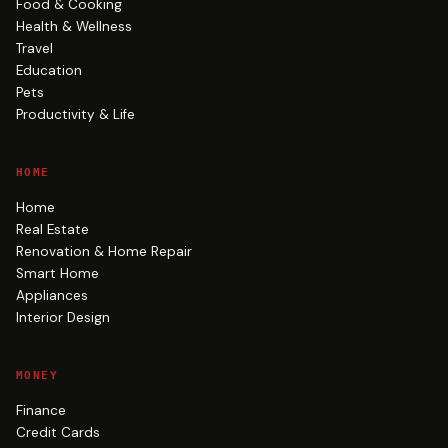
Food & Cooking
Health & Wellness
Travel
Education
Pets
Productivity & Life
HOME
Home
Real Estate
Renovation & Home Repair
Smart Home
Appliances
Interior Design
MONEY
Finance
Credit Cards