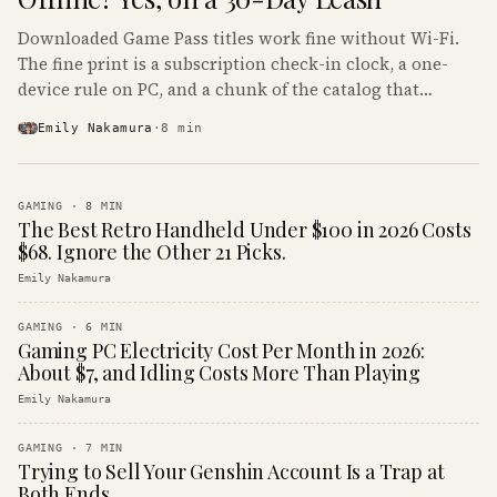
Downloaded Game Pass titles work fine without Wi-Fi.
The fine print is a subscription check-in clock, a one-
device rule on PC, and a chunk of the catalog that
refuses to boot offline at all.
Emily Nakamura
·
8
min
GAMING
·
8
MIN
The Best Retro Handheld Under $100 in 2026 Costs
$68. Ignore the Other 21 Picks.
Emily Nakamura
GAMING
·
6
MIN
Gaming PC Electricity Cost Per Month in 2026:
About $7, and Idling Costs More Than Playing
Emily Nakamura
GAMING
·
7
MIN
Trying to Sell Your Genshin Account Is a Trap at
Both Ends