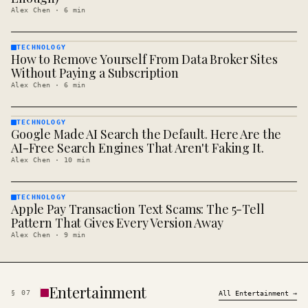
Alex Chen
·
6
min
TECHNOLOGY
How to Remove Yourself From Data Broker Sites
TECHNOLOGY
· KINJA
Without Paying a Subscription
Alex Chen
·
6
min
TECHNOLOGY
Google Made AI Search the Default. Here Are the
TECHNOLOGY
· KINJA
AI-Free Search Engines That Aren't Faking It.
Alex Chen
·
10
min
TECHNOLOGY
Apple Pay Transaction Text Scams: The 5-Tell
TECHNOLOGY
· KINJA
Pattern That Gives Every Version Away
Alex Chen
·
9
min
Entertainment
§
07
All
Entertainment
→