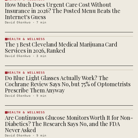
How Much Does Urgent Care Cost Without
HEALTH &
WELLNESS
Insurance in 2026? The Posted Menu Beats the
· KINJA
Internet's Guess
David Okonkwo
·
7
min
HEALTH & WELLNESS
The 3 Best Cleveland Medical Marijuana Card
HEALTH &
WELLNESS
Services in 2026, Ranked
· KINJA
David Okonkwo
·
3
min
HEALTH & WELLNESS
Do Blue Light Glasses Actually Work? The
HEALTH &
WELLNESS
Cochrane Review Says No, but 75% of Optometrists
· KINJA
Prescribe Them Anyway
David Okonkwo
·
9
min
HEALTH & WELLNESS
Are Continuous Glucose Monitors Worth It for Non-
HEALTH &
WELLNESS
Diabetics? The Research Says No, and the FDA
· KINJA
Never Asked
David Okonkwo
·
9
min