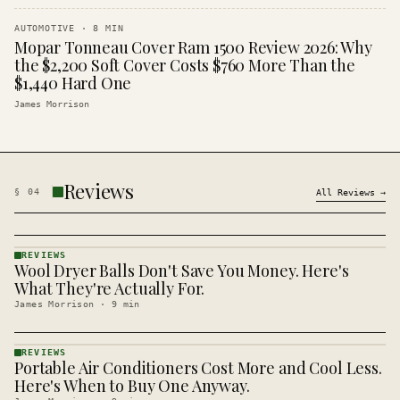
AUTOMOTIVE
·
8
MIN
Mopar Tonneau Cover Ram 1500 Review 2026: Why
the $2,200 Soft Cover Costs $760 More Than the
$1,440 Hard One
James Morrison
Reviews
§
04
All
Reviews
→
REVIEWS
Wool Dryer Balls Don't Save You Money. Here's
REVIEWS
· KINJA
What They're Actually For.
James Morrison
·
9
min
REVIEWS
Portable Air Conditioners Cost More and Cool Less.
REVIEWS
· KINJA
Here's When to Buy One Anyway.