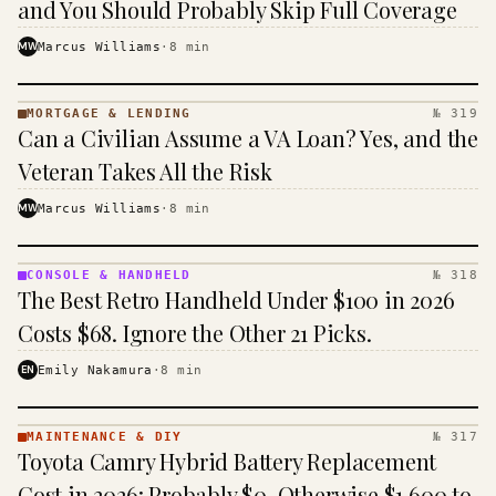
and You Should Probably Skip Full Coverage
MW
Marcus Williams
·
8
min
MORTGAGE & LENDING
№ 319
MORTGAGE
Can a Civilian Assume a VA Loan? Yes, and the
&
LENDING
Veteran Takes All the Risk
· KINJA
MW
Marcus Williams
·
8
min
CONSOLE & HANDHELD
№ 318
CONSOLE
The Best Retro Handheld Under $100 in 2026
&
HANDHELD
Costs $68. Ignore the Other 21 Picks.
· KINJA
EN
Emily Nakamura
·
8
min
MAINTENANCE & DIY
№ 317
MAINTENANCE
Toyota Camry Hybrid Battery Replacement
& DIY ·
KINJA
Cost in 2026: Probably $0, Otherwise $1,600 to