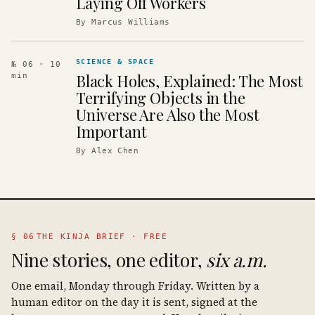
Laying Off Workers
By
Marcus Williams
SCIENCE & SPACE
№ 06
· 10
Black Holes, Explained: The Most
min
Terrifying Objects in the
Universe Are Also the Most
Important
By
Alex Chen
§ 06
THE KINJA BRIEF · FREE
Nine stories, one editor,
six a.m.
One email, Monday through Friday. Written by a
human editor on the day it is sent, signed at the