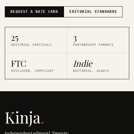
REQUEST A RATE CARD
EDITORIAL STANDARDS
25
3
EDITORIAL VERTICALS
PARTNERSHIP FORMATS
FTC
Indie
DISCLOSED, COMPLIANT
EDITORIAL, ALWAYS
Kinja
.
Independent editorial. Twenty-