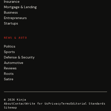
Insurance
Mortgage & Lending
Business
Entrepreneurs
Startups
NEWS & AUTO
Politics
Sports
Defense & Security
Automotive
Reviews
Roots
Satire
©
2026
Kinja
About
Contact
Write for Us
Privacy
Terms
Editorial Standards
Sitemap