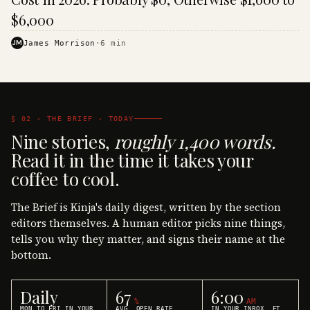
$6,000
JM
James Morrison
·
6
min
§ 02 · THE BRIEF · TODAY
Nine stories,
roughly 1,400 words.
Read it in the time it takes your
coffee to cool.
The Brief is Kinja's daily digest, written by the section
editors themselves. A human editor picks nine things,
tells you why they matter, and signs their name at the
bottom.
Daily
67
6:00
%
AM
MON TO FRI IN YOUR
AVG. OPEN RATE
IN YOUR INBOX, ET