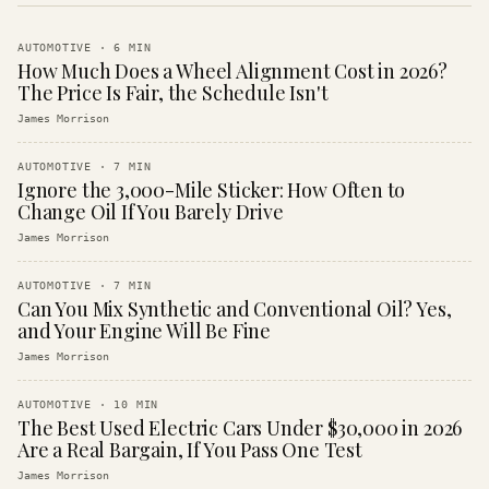
AUTOMOTIVE
·
6
MIN
How Much Does a Wheel Alignment Cost in 2026?
The Price Is Fair, the Schedule Isn't
James Morrison
AUTOMOTIVE
·
7
MIN
Ignore the 3,000-Mile Sticker: How Often to
Change Oil If You Barely Drive
James Morrison
AUTOMOTIVE
·
7
MIN
Can You Mix Synthetic and Conventional Oil? Yes,
and Your Engine Will Be Fine
James Morrison
AUTOMOTIVE
·
10
MIN
The Best Used Electric Cars Under $30,000 in 2026
Are a Real Bargain, If You Pass One Test
James Morrison