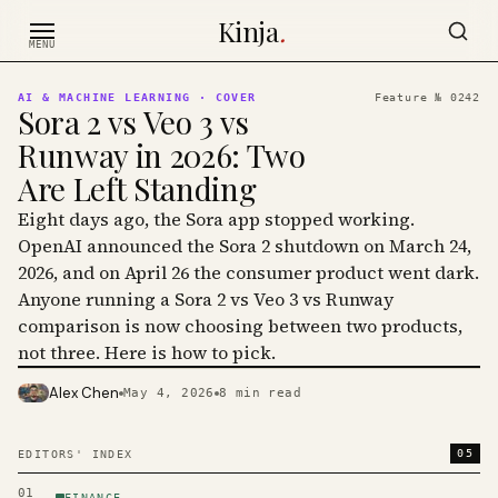
Skip to content
Kinja
.
MENU
AI & MACHINE LEARNING
· COVER
Feature №
0242
Sora 2 vs Veo 3 vs
Runway in 2026: Two
Are Left Standing
Eight days ago, the Sora app stopped working.
OpenAI announced the Sora 2 shutdown on March 24,
2026, and on April 26 the consumer product went dark.
Anyone running a Sora 2 vs Veo 3 vs Runway
comparison is now choosing between two products,
not three. Here is how to pick.
Alex Chen
May 4, 2026
8
min read
PHOTO · KINJA
05
EDITORS' INDEX
01
FINANCE