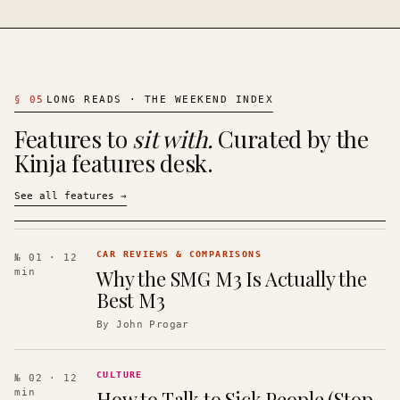
§
05
LONG READS · THE WEEKEND INDEX
Features to
sit with.
Curated by the
Kinja features desk.
See all features
→
CAR REVIEWS & COMPARISONS
№ 01
· 12
Why the SMG M3 Is Actually the
min
Best M3
By
John Progar
CULTURE
№ 02
· 12
How to Talk to Sick People (Stop
min