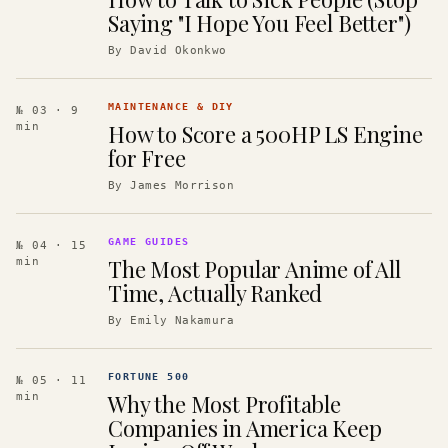
Saying "I Hope You Feel Better")
By
David Okonkwo
MAINTENANCE & DIY
№ 03
· 9
How to Score a 500HP LS Engine
min
for Free
By
James Morrison
GAME GUIDES
№ 04
· 15
The Most Popular Anime of All
min
Time, Actually Ranked
By
Emily Nakamura
FORTUNE 500
№ 05
· 11
Why the Most Profitable
min
Companies in America Keep