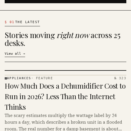
§
01
THE LATEST
Stories moving
right now
across 25
desks.
View all
→
APPLIANCES
·
FEATURE
№ 323
APPLIANCES
How Much Does a Dehumidifier Cost to
· KINJA
Run in 2026? Less Than the Internet
Thinks
The scary estimates multiply the wattage label by 24
hours a day, which describes a broken unit in a flooded
room. The real number for a damp basement is about