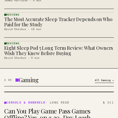
James Morrison
·
9
min
REVIEWS
The Most Accurate Sleep Tracker Depends on Who
REVIEWS
· KINJA
Paid for the Study
David Okonkwo
·
10
min
REVIEWS
Eight Sleep Pod 5 Long Term Review: What Owners
REVIEWS
· KINJA
Wish They Knew Before Buying
David Okonkwo
·
9
min
Gaming
§
05
All
Gaming
→
CONSOLE
&
CONSOLE & HANDHELD
·
LONG READ
№ 321
HANDHELD
Can You Play Game Pass Games
· KINJA
Offline? Yes, on a 30-Day Leash