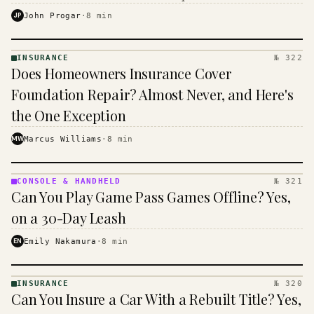
$16 to $31 a month, and the biggest machine is the
JP
John Progar
·
8
min
cheapest one to run.
INSURANCE
№ 322
INSURANCE
Does Homeowners Insurance Cover
· KINJA
Foundation Repair? Almost Never, and Here's
the One Exception
MW
Marcus Williams
·
8
min
CONSOLE & HANDHELD
№ 321
CONSOLE
Can You Play Game Pass Games Offline? Yes,
&
HANDHELD
on a 30-Day Leash
· KINJA
EN
Emily Nakamura
·
8
min
INSURANCE
№ 320
INSURANCE
Can You Insure a Car With a Rebuilt Title? Yes,
· KINJA