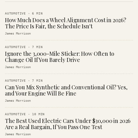
AUTOMOTIVE
·
6
MIN
How Much Does a Wheel Alignment Cost in 2026?
The Price Is Fair, the Schedule Isn't
James Morrison
AUTOMOTIVE
·
7
MIN
Ignore the 3,000-Mile Sticker: How Often to
Change Oil If You Barely Drive
James Morrison
AUTOMOTIVE
·
7
MIN
Can You Mix Synthetic and Conventional Oil? Yes,
and Your Engine Will Be Fine
James Morrison
AUTOMOTIVE
·
10
MIN
The Best Used Electric Cars Under $30,000 in 2026
Are a Real Bargain, If You Pass One Test
James Morrison