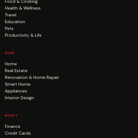
Food & Cooking
Health & Wellness
Travel
Education
Pets
Productivity & Life
HOME
Home
Real Estate
Renovation & Home Repair
Smart Home
Appliances
Interior Design
MONEY
Finance
Credit Cards