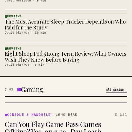
James Morrison
·
9
min
REVIEWS
The Most Accurate Sleep Tracker Depends on Who
REVIEWS
· KINJA
Paid for the Study
David Okonkwo
·
10
min
REVIEWS
Eight Sleep Pod 5 Long Term Review: What Owners
REVIEWS
· KINJA
Wish They Knew Before Buying
David Okonkwo
·
9
min
Gaming
§
05
All
Gaming
→
CONSOLE
&
CONSOLE & HANDHELD
·
LONG READ
№ 321
HANDHELD
Can You Play Game Pass Games
· KINJA
Offline? Yes, on a 30-Day Leash