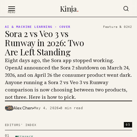
Skip to content
Kinja
.
MENU
AI & MACHINE LEARNING
· COVER
Feature №
0242
Sora 2 vs Veo 3 vs
Runway in 2026: Two
Are Left Standing
Eight days ago, the Sora app stopped working.
OpenAI announced the Sora 2 shutdown on March 24,
2026, and on April 26 the consumer product went dark.
Anyone running a Sora 2 vs Veo 3 vs Runway
comparison is now choosing between two products,
not three. Here is how to pick.
Alex Chen
May 4, 2026
8
min read
PHOTO · KINJA
05
EDITORS' INDEX
01
FINANCE