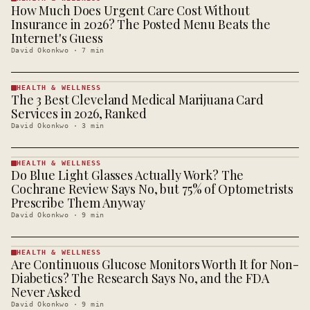
How Much Does Urgent Care Cost Without
HEALTH &
WELLNESS
Insurance in 2026? The Posted Menu Beats the
· KINJA
Internet's Guess
David Okonkwo
·
7
min
HEALTH & WELLNESS
The 3 Best Cleveland Medical Marijuana Card
HEALTH &
WELLNESS
Services in 2026, Ranked
· KINJA
David Okonkwo
·
3
min
HEALTH & WELLNESS
Do Blue Light Glasses Actually Work? The
HEALTH &
WELLNESS
Cochrane Review Says No, but 75% of Optometrists
· KINJA
Prescribe Them Anyway
David Okonkwo
·
9
min
HEALTH & WELLNESS
Are Continuous Glucose Monitors Worth It for Non-
HEALTH &
WELLNESS
Diabetics? The Research Says No, and the FDA
· KINJA
Never Asked
David Okonkwo
·
9
min