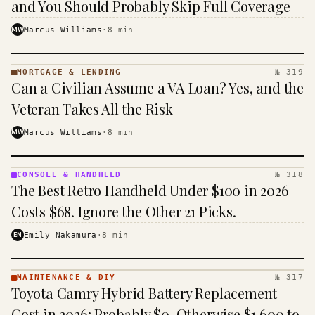
and You Should Probably Skip Full Coverage
MW
Marcus Williams
·
8
min
MORTGAGE & LENDING
№ 319
MORTGAGE
Can a Civilian Assume a VA Loan? Yes, and the
&
LENDING
Veteran Takes All the Risk
· KINJA
MW
Marcus Williams
·
8
min
CONSOLE & HANDHELD
№ 318
CONSOLE
The Best Retro Handheld Under $100 in 2026
&
HANDHELD
Costs $68. Ignore the Other 21 Picks.
· KINJA
EN
Emily Nakamura
·
8
min
MAINTENANCE & DIY
№ 317
MAINTENANCE
Toyota Camry Hybrid Battery Replacement
& DIY ·
KINJA
Cost in 2026: Probably $0, Otherwise $1,600 to