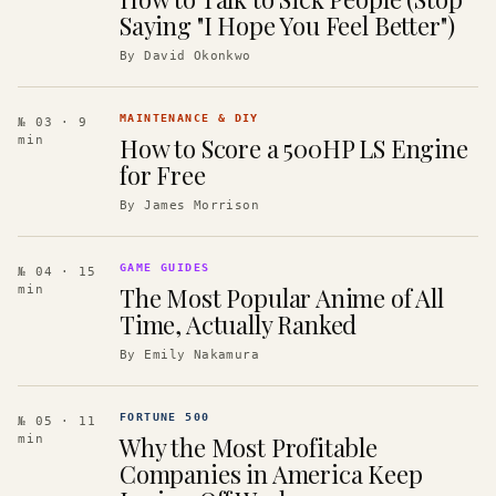
Saying "I Hope You Feel Better")
By
David Okonkwo
MAINTENANCE & DIY
№ 03
· 9
How to Score a 500HP LS Engine
min
for Free
By
James Morrison
GAME GUIDES
№ 04
· 15
The Most Popular Anime of All
min
Time, Actually Ranked
By
Emily Nakamura
FORTUNE 500
№ 05
· 11
Why the Most Profitable
min
Companies in America Keep