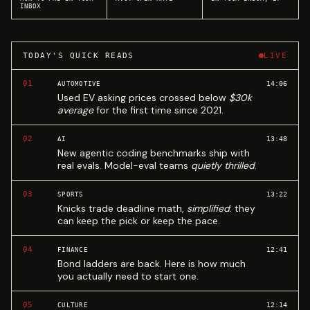
INBOX
TODAY'S QUICK READS
LIVE
01
14:06
AUTOMOTIVE
Used EV asking prices crossed below
$30k
average
for the first time since 2021.
02
13:48
AI
New agentic coding benchmarks ship with
real evals. Model-eval teams
quietly thrilled
.
03
13:22
SPORTS
Knicks trade deadline math,
simplified
: they
can keep the pick or keep the pace.
04
12:41
FINANCE
Bond ladders are back. Here is how much
you actually need to start one.
05
12:14
CULTURE