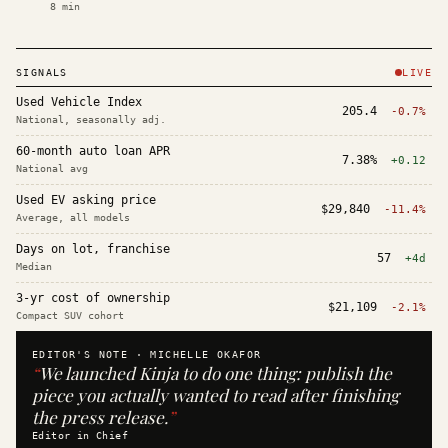
8
min
SIGNALS
LIVE
Used Vehicle Index
205.4
-0.7%
National, seasonally adj.
60-month auto loan APR
7.38%
+0.12
National avg
Used EV asking price
$29,840
-11.4%
Average, all models
Days on lot, franchise
57
+4d
Median
3-yr cost of ownership
$21,109
-2.1%
Compact SUV cohort
EDITOR'S NOTE ·
MICHELLE OKAFOR
“
We launched Kinja to do one thing: publish the
piece you actually wanted to read after finishing
the press release.
”
Editor in Chief