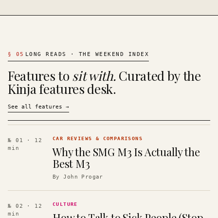
§
05
LONG READS · THE WEEKEND INDEX
Features to
sit with.
Curated by the
Kinja features desk.
See all features
→
CAR REVIEWS & COMPARISONS
№ 01
· 12
Why the SMG M3 Is Actually the
min
Best M3
By
John Progar
CULTURE
№ 02
· 12
How to Talk to Sick People (Stop
min