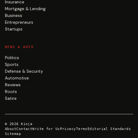
Insurance
Mortgage & Lending
Business
Entrepreneurs
Startups
NEWS & AUTO
Politics
Sports
Defense & Security
Automotive
Reviews
Roots
Satire
©
2026
Kinja
About
Contact
Write for Us
Privacy
Terms
Editorial Standards
Sitemap