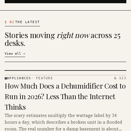
§
01
THE LATEST
Stories moving
right now
across 25
desks.
View all
→
APPLIANCES
·
FEATURE
№ 323
APPLIANCES
How Much Does a Dehumidifier Cost to
· KINJA
Run in 2026? Less Than the Internet
Thinks
The scary estimates multiply the wattage label by 24
hours a day, which describes a broken unit in a flooded
room. The real number for a damp basement is about