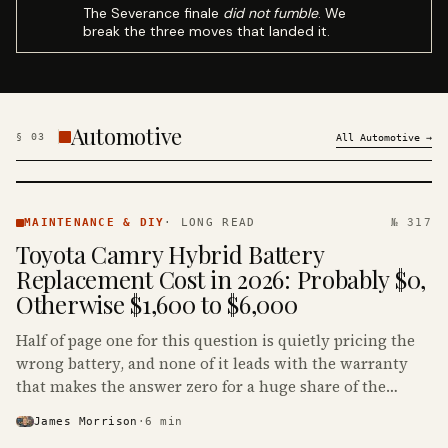
The Severance finale
did not fumble
. We
break the three moves that landed it.
Automotive
§
03
All
Automotive
→
MAINTENANCE
& DIY ·
MAINTENANCE & DIY
·
LONG READ
№ 317
KINJA
Toyota Camry Hybrid Battery
Replacement Cost in 2026: Probably $0,
Otherwise $1,600 to $6,000
Half of page one for this question is quietly pricing the
wrong battery, and none of it leads with the warranty
that makes the answer zero for a huge share of the
Camry Hybrids on the road.
James Morrison
·
6
min