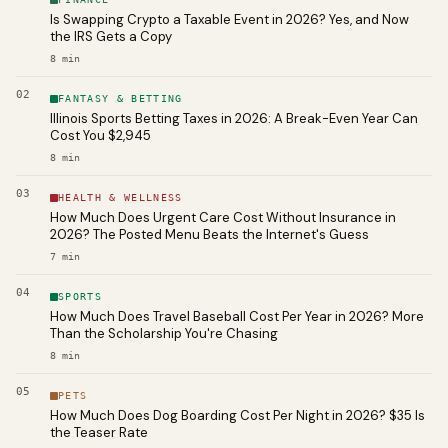
Is Swapping Crypto a Taxable Event in 2026? Yes, and Now
the IRS Gets a Copy
8
min
02
FANTASY & BETTING
Illinois Sports Betting Taxes in 2026: A Break-Even Year Can
Cost You $2,945
8
min
03
HEALTH & WELLNESS
How Much Does Urgent Care Cost Without Insurance in
2026? The Posted Menu Beats the Internet's Guess
7
min
04
SPORTS
How Much Does Travel Baseball Cost Per Year in 2026? More
Than the Scholarship You're Chasing
8
min
05
PETS
How Much Does Dog Boarding Cost Per Night in 2026? $35 Is
the Teaser Rate