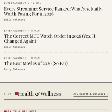
ENTERTAINMENT
·
16
MIN
Every Streaming Service Ranked: What's Actually
Worth Paying For in 2026
Emily Nakamura
ENTERTAINMENT
·
8
MIN
The Correct MCU Watch Order in 2026 (Yes, It
Changed Again)
Emily Nakamura
ENTERTAINMENT
·
8
MIN
The Best Movies of 2026 (So Far)
Emily Nakamura
Health & Wellness
§
08
All
Health & Wellness
→
HEALTH & WELLNESS