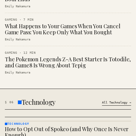
Emily Nakamura
GAMING
·
7
MIN
What Happens to Your Games When You Cancel
Game Pass: You Keep Only What You Bought
Emily Nakamura
GAMING
·
12
MIN
The Pokemon Legends Z-A Best Starter Is Totodile,
and Game8 Is Wrong About Tepig
Emily Nakamura
Technology
§
06
All
Technology
→
TECHNOLOGY
How to Opt Out of Spokeo (and Why Once Is Never
TECHNOLOGY
· KINJA
Enough)