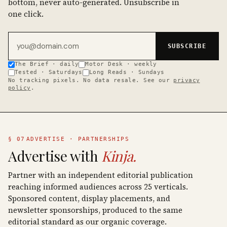
bottom, never auto-generated. Unsubscribe in
one click.
Email address
SUBSCRIBE
The Brief · daily
Motor Desk · weekly
Tested · Saturdays
Long Reads · Sundays
No tracking pixels. No data resale. See our
privacy
policy
.
§ 07
ADVERTISE · PARTNERSHIPS
Advertise with
Kinja.
Partner with an independent editorial publication
reaching informed audiences across 25 verticals.
Sponsored content, display placements, and
newsletter sponsorships, produced to the same
editorial standard as our organic coverage.