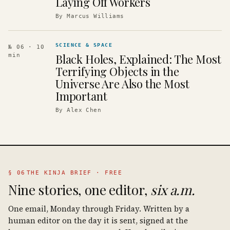
Laying Off Workers
By
Marcus Williams
SCIENCE & SPACE
№ 06
· 10
Black Holes, Explained: The Most
min
Terrifying Objects in the
Universe Are Also the Most
Important
By
Alex Chen
§ 06
THE KINJA BRIEF · FREE
Nine stories, one editor,
six a.m.
One email, Monday through Friday. Written by a
human editor on the day it is sent, signed at the