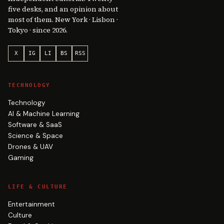
five desks, and an opinion about
most of them. New York · Lisbon ·
Tokyo · since 2026.
X
IG
LI
BS
RSS
TECHNOLOGY
Technology
AI & Machine Learning
Software & SaaS
Science & Space
Drones & UAV
Gaming
LIFE & CULTURE
Entertainment
Culture