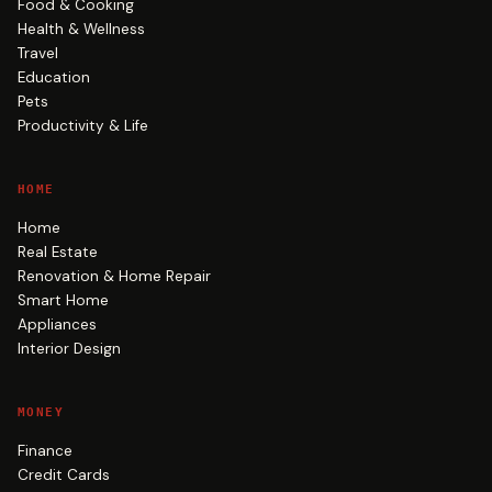
Food & Cooking
Health & Wellness
Travel
Education
Pets
Productivity & Life
HOME
Home
Real Estate
Renovation & Home Repair
Smart Home
Appliances
Interior Design
MONEY
Finance
Credit Cards