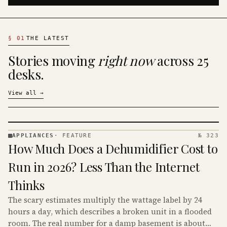
§
01
THE LATEST
Stories moving
right now
across 25
desks.
View all
→
APPLIANCES
·
FEATURE
№ 323
APPLIANCES
How Much Does a Dehumidifier Cost to
· KINJA
Run in 2026? Less Than the Internet
Thinks
The scary estimates multiply the wattage label by 24
hours a day, which describes a broken unit in a flooded
room. The real number for a damp basement is about