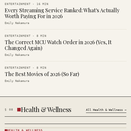
ENTERTAINMENT
·
16
MIN
Every Streaming Service Ranked: What's Actually
Worth Paying For in 2026
Emily Nakamura
ENTERTAINMENT
·
8
MIN
The Correct MCU Watch Order in 2026 (Yes, It
Changed Again)
Emily Nakamura
ENTERTAINMENT
·
8
MIN
The Best Movies of 2026 (So Far)
Emily Nakamura
Health & Wellness
§
08
All
Health & Wellness
→
HEALTH & WELLNESS