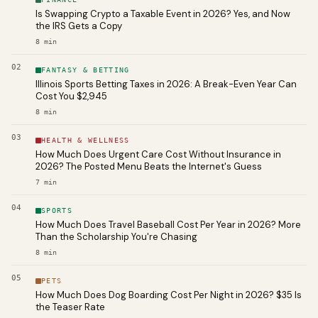
Is Swapping Crypto a Taxable Event in 2026? Yes, and Now
the IRS Gets a Copy
8
min
02
FANTASY & BETTING
Illinois Sports Betting Taxes in 2026: A Break-Even Year Can
Cost You $2,945
8
min
03
HEALTH & WELLNESS
How Much Does Urgent Care Cost Without Insurance in
2026? The Posted Menu Beats the Internet's Guess
7
min
04
SPORTS
How Much Does Travel Baseball Cost Per Year in 2026? More
Than the Scholarship You're Chasing
8
min
05
PETS
How Much Does Dog Boarding Cost Per Night in 2026? $35 Is
the Teaser Rate