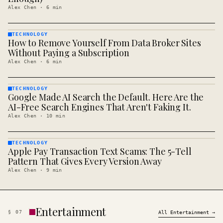
Alex Chen
·
6
min
TECHNOLOGY
How to Remove Yourself From Data Broker Sites
TECHNOLOGY
· KINJA
Without Paying a Subscription
Alex Chen
·
6
min
TECHNOLOGY
Google Made AI Search the Default. Here Are the
TECHNOLOGY
· KINJA
AI-Free Search Engines That Aren't Faking It.
Alex Chen
·
10
min
TECHNOLOGY
Apple Pay Transaction Text Scams: The 5-Tell
TECHNOLOGY
· KINJA
Pattern That Gives Every Version Away
Alex Chen
·
9
min
Entertainment
§
07
All
Entertainment
→