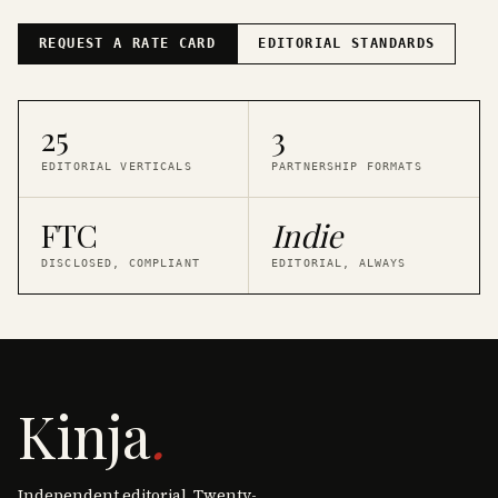
REQUEST A RATE CARD
EDITORIAL STANDARDS
25
3
EDITORIAL VERTICALS
PARTNERSHIP FORMATS
FTC
Indie
DISCLOSED, COMPLIANT
EDITORIAL, ALWAYS
Kinja
.
Independent editorial. Twenty-