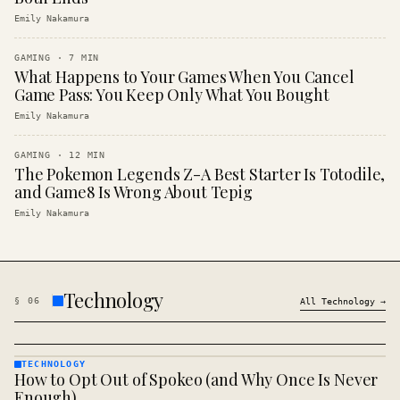
Emily Nakamura
GAMING
·
7
MIN
What Happens to Your Games When You Cancel
Game Pass: You Keep Only What You Bought
Emily Nakamura
GAMING
·
12
MIN
The Pokemon Legends Z-A Best Starter Is Totodile,
and Game8 Is Wrong About Tepig
Emily Nakamura
Technology
§
06
All
Technology
→
TECHNOLOGY
How to Opt Out of Spokeo (and Why Once Is Never
TECHNOLOGY
· KINJA
Enough)