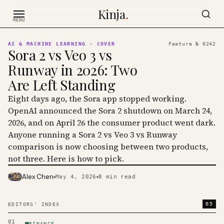
Skip to content
Kinja
.
MENU
AI & MACHINE LEARNING
· COVER
Feature №
0242
Sora 2 vs Veo 3 vs
Runway in 2026: Two
Are Left Standing
Eight days ago, the Sora app stopped working.
OpenAI announced the Sora 2 shutdown on March 24,
2026, and on April 26 the consumer product went dark.
Anyone running a Sora 2 vs Veo 3 vs Runway
comparison is now choosing between two products,
not three. Here is how to pick.
Alex Chen
May 4, 2026
8
min read
PHOTO · KINJA
05
EDITORS' INDEX
01
FINANCE