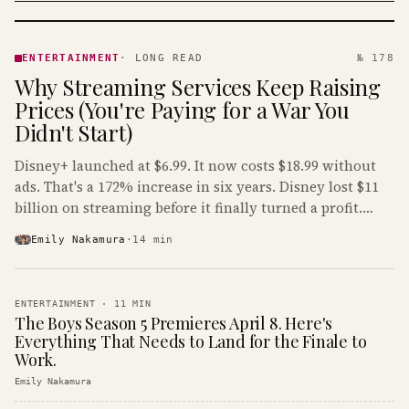
ENTERTAINMENT
· KINJA
ENTERTAINMENT
·
LONG READ
№ 178
Why Streaming Services Keep Raising
Prices (You're Paying for a War You
Didn't Start)
Disney+ launched at $6.99. It now costs $18.99 without
ads. That's a 172% increase in six years. Disney lost $11
billion on streaming before it finally turned a profit.
Guess who's paying that bill.
Emily Nakamura
·
14
min
ENTERTAINMENT
·
11
MIN
The Boys Season 5 Premieres April 8. Here's
Everything That Needs to Land for the Finale to
Work.
Emily Nakamura