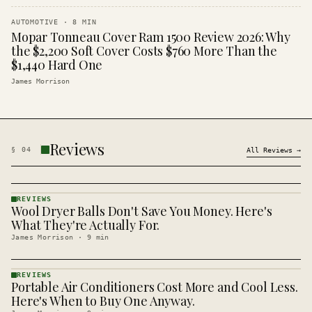
AUTOMOTIVE
·
8
MIN
Mopar Tonneau Cover Ram 1500 Review 2026: Why
the $2,200 Soft Cover Costs $760 More Than the
$1,440 Hard One
James Morrison
Reviews
§
04
All
Reviews
→
REVIEWS
Wool Dryer Balls Don't Save You Money. Here's
REVIEWS
· KINJA
What They're Actually For.
James Morrison
·
9
min
REVIEWS
Portable Air Conditioners Cost More and Cool Less.
REVIEWS
· KINJA
Here's When to Buy One Anyway.