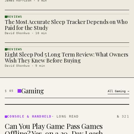
James Morrison
·
9
min
REVIEWS
The Most Accurate Sleep Tracker Depends on Who
REVIEWS
· KINJA
Paid for the Study
David Okonkwo
·
10
min
REVIEWS
Eight Sleep Pod 5 Long Term Review: What Owners
REVIEWS
· KINJA
Wish They Knew Before Buying
David Okonkwo
·
9
min
Gaming
§
05
All
Gaming
→
CONSOLE
&
CONSOLE & HANDHELD
·
LONG READ
№ 321
HANDHELD
Can You Play Game Pass Games
· KINJA
Offline? Yes, on a 30-Day Leash