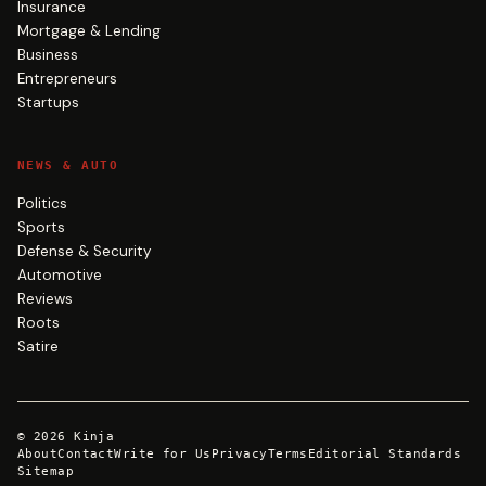
Insurance
Mortgage & Lending
Business
Entrepreneurs
Startups
NEWS & AUTO
Politics
Sports
Defense & Security
Automotive
Reviews
Roots
Satire
©
2026
Kinja
About
Contact
Write for Us
Privacy
Terms
Editorial Standards
Sitemap