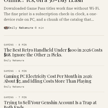
Downloaded Game Pass titles work fine without Wi-Fi.
The fine print is a subscription check-in clock, a one-
device rule on PC, and a chunk of the catalog that
refuses to boot offline at all.
Emily Nakamura
·
8
min
GAMING
·
8
MIN
The Best Retro Handheld Under $100 in 2026 Costs
$68. Ignore the Other 21 Picks.
Emily Nakamura
GAMING
·
6
MIN
Gaming PC Electricity Cost Per Month in 2026:
About $7, and Idling Costs More Than Playing
Emily Nakamura
GAMING
·
7
MIN
Trying to Sell Your Genshin Account Is a Trap at
Both Ends