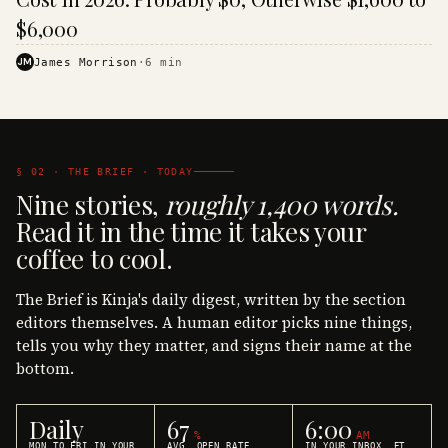
$6,000
JM
James Morrison
·
6
min
§ 02 · THE BRIEF · TODAY
Nine stories,
roughly 1,400 words.
Read it in the time it takes your
coffee to cool.
The Brief is Kinja's daily digest, written by the section
editors themselves. A human editor picks nine things,
tells you why they matter, and signs their name at the
bottom.
Daily
67
6:00
%
AM
MON TO FRI IN YOUR
AVG. OPEN RATE
IN YOUR INBOX, ET