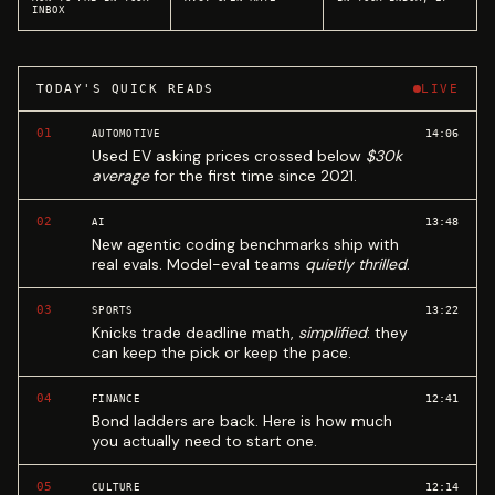
INBOX
TODAY'S QUICK READS
LIVE
01
14:06
AUTOMOTIVE
Used EV asking prices crossed below
$30k
average
for the first time since 2021.
02
13:48
AI
New agentic coding benchmarks ship with
real evals. Model-eval teams
quietly thrilled
.
03
13:22
SPORTS
Knicks trade deadline math,
simplified
: they
can keep the pick or keep the pace.
04
12:41
FINANCE
Bond ladders are back. Here is how much
you actually need to start one.
05
12:14
CULTURE