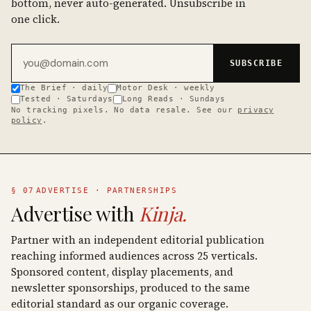
bottom, never auto-generated. Unsubscribe in
one click.
Email address
SUBSCRIBE
The Brief · daily
Motor Desk · weekly
Tested · Saturdays
Long Reads · Sundays
No tracking pixels. No data resale. See our
privacy
policy
.
§ 07
ADVERTISE · PARTNERSHIPS
Advertise with
Kinja.
Partner with an independent editorial publication
reaching informed audiences across 25 verticals.
Sponsored content, display placements, and
newsletter sponsorships, produced to the same
editorial standard as our organic coverage.