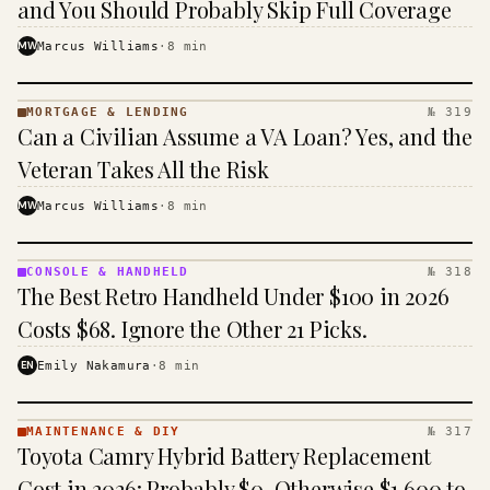
and You Should Probably Skip Full Coverage
MW
Marcus Williams
·
8
min
MORTGAGE & LENDING
№ 319
MORTGAGE
Can a Civilian Assume a VA Loan? Yes, and the
&
LENDING
Veteran Takes All the Risk
· KINJA
MW
Marcus Williams
·
8
min
CONSOLE & HANDHELD
№ 318
CONSOLE
The Best Retro Handheld Under $100 in 2026
&
HANDHELD
Costs $68. Ignore the Other 21 Picks.
· KINJA
EN
Emily Nakamura
·
8
min
MAINTENANCE & DIY
№ 317
MAINTENANCE
Toyota Camry Hybrid Battery Replacement
& DIY ·
KINJA
Cost in 2026: Probably $0, Otherwise $1,600 to