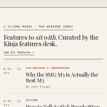
§
05
LONG READS · THE WEEKEND INDEX
Features to
sit with.
Curated by the
Kinja features desk.
See all features
→
CAR REVIEWS & COMPARISONS
№ 01
· 12
Why the SMG M3 Is Actually the
min
Best M3
By
John Progar
CULTURE
№ 02
· 12
How to Talk to Sick People (Stop
min