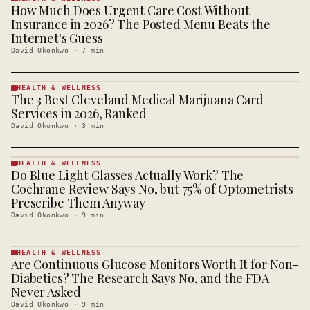
How Much Does Urgent Care Cost Without
HEALTH &
WELLNESS
Insurance in 2026? The Posted Menu Beats the
· KINJA
Internet's Guess
David Okonkwo
·
7
min
HEALTH & WELLNESS
The 3 Best Cleveland Medical Marijuana Card
HEALTH &
WELLNESS
Services in 2026, Ranked
· KINJA
David Okonkwo
·
3
min
HEALTH & WELLNESS
Do Blue Light Glasses Actually Work? The
HEALTH &
WELLNESS
Cochrane Review Says No, but 75% of Optometrists
· KINJA
Prescribe Them Anyway
David Okonkwo
·
9
min
HEALTH & WELLNESS
Are Continuous Glucose Monitors Worth It for Non-
HEALTH &
WELLNESS
Diabetics? The Research Says No, and the FDA
· KINJA
Never Asked
David Okonkwo
·
9
min