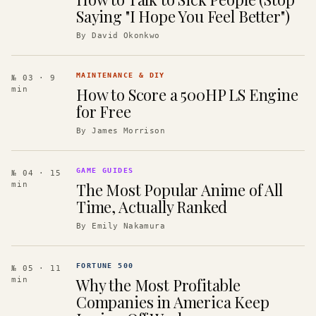
Saying "I Hope You Feel Better")
By
David Okonkwo
MAINTENANCE & DIY
№ 03
· 9
How to Score a 500HP LS Engine
min
for Free
By
James Morrison
GAME GUIDES
№ 04
· 15
The Most Popular Anime of All
min
Time, Actually Ranked
By
Emily Nakamura
FORTUNE 500
№ 05
· 11
Why the Most Profitable
min
Companies in America Keep