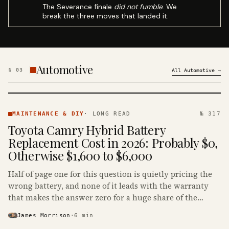
The Severance finale
did not fumble
. We
break the three moves that landed it.
Automotive
§
03
All
Automotive
→
MAINTENANCE
& DIY ·
MAINTENANCE & DIY
·
LONG READ
№ 317
KINJA
Toyota Camry Hybrid Battery
Replacement Cost in 2026: Probably $0,
Otherwise $1,600 to $6,000
Half of page one for this question is quietly pricing the
wrong battery, and none of it leads with the warranty
that makes the answer zero for a huge share of the
Camry Hybrids on the road.
James Morrison
·
6
min