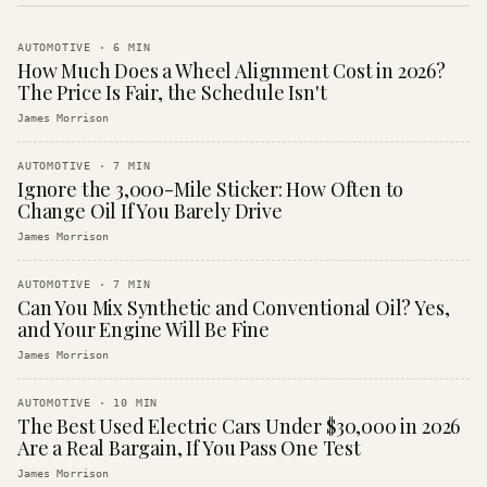
AUTOMOTIVE
·
6
MIN
How Much Does a Wheel Alignment Cost in 2026?
The Price Is Fair, the Schedule Isn't
James Morrison
AUTOMOTIVE
·
7
MIN
Ignore the 3,000-Mile Sticker: How Often to
Change Oil If You Barely Drive
James Morrison
AUTOMOTIVE
·
7
MIN
Can You Mix Synthetic and Conventional Oil? Yes,
and Your Engine Will Be Fine
James Morrison
AUTOMOTIVE
·
10
MIN
The Best Used Electric Cars Under $30,000 in 2026
Are a Real Bargain, If You Pass One Test
James Morrison