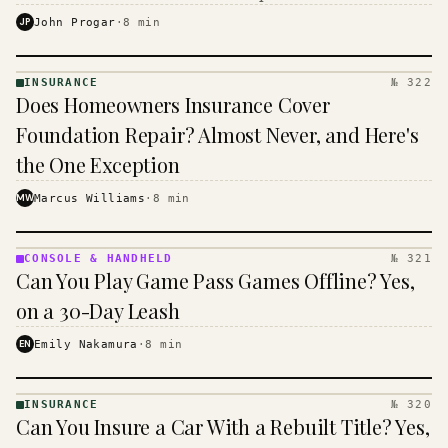
$16 to $31 a month, and the biggest machine is the
JP
John Progar
·
8
min
cheapest one to run.
INSURANCE
№ 322
INSURANCE
Does Homeowners Insurance Cover
· KINJA
Foundation Repair? Almost Never, and Here's
the One Exception
MW
Marcus Williams
·
8
min
CONSOLE & HANDHELD
№ 321
CONSOLE
Can You Play Game Pass Games Offline? Yes,
&
HANDHELD
on a 30-Day Leash
· KINJA
EN
Emily Nakamura
·
8
min
INSURANCE
№ 320
INSURANCE
Can You Insure a Car With a Rebuilt Title? Yes,
· KINJA