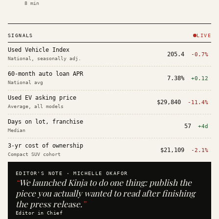
8
min
SIGNALS
LIVE
Used Vehicle Index
205.4
-0.7%
National, seasonally adj.
60-month auto loan APR
7.38%
+0.12
National avg
Used EV asking price
$29,840
-11.4%
Average, all models
Days on lot, franchise
57
+4d
Median
3-yr cost of ownership
$21,109
-2.1%
Compact SUV cohort
EDITOR'S NOTE ·
MICHELLE OKAFOR
“
We launched Kinja to do one thing: publish the
piece you actually wanted to read after finishing
the press release.
”
Editor in Chief