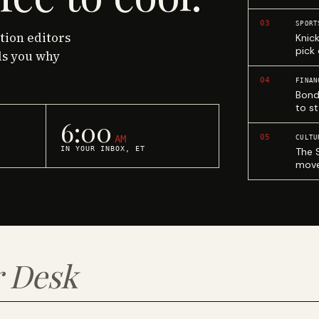
03
SPORT
ction editors
Knic
pick
ls you why
04
FINAN
Bond
to st
6:00
05
AM
CULTU
IN YOUR INBOX, ET
The 
move
 Desk