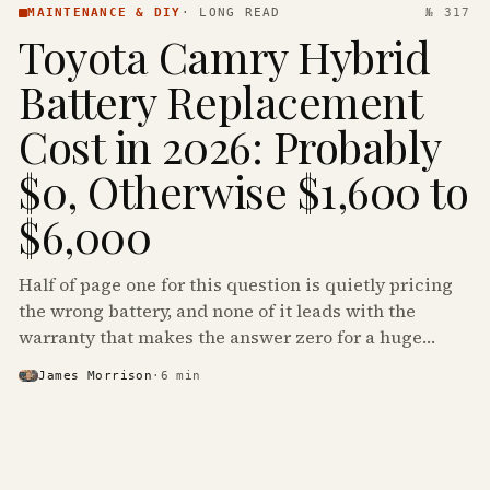
MAINTENANCE & DIY
·
LONG READ
№ 317
Toyota Camry Hybrid
Battery Replacement
Cost in 2026: Probably
$0, Otherwise $1,600 to
$6,000
Half of page one for this question is quietly pricing
the wrong battery, and none of it leads with the
warranty that makes the answer zero for a huge
share of the Camry Hybrids on the road.
James Morrison
·
6
min