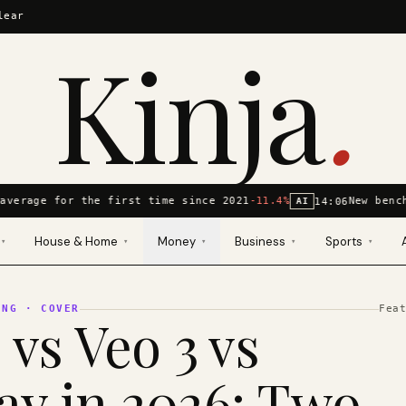
lear
Kinja
.
average for the first time since 2021
-11.4%
New bench
14:06
AI
House & Home
Money
Business
Sports
▾
▾
▾
▾
▾
ING
· COVER
Fea
 vs Veo 3 vs
y in 2026: Two