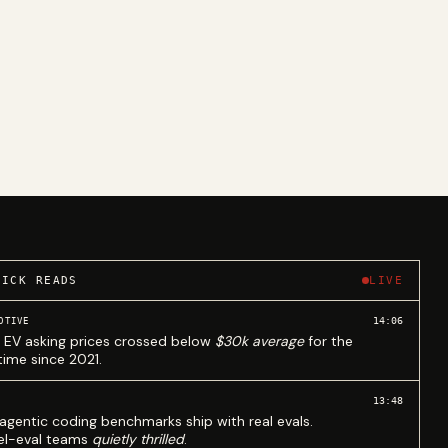
UICK READS
LIVE
14:06
OTIVE
 EV asking prices crossed below
$30k average
for the
 time since 2021.
13:48
agentic coding benchmarks ship with real evals.
l-eval teams
quietly thrilled
.