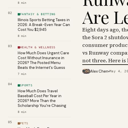
8
min
Are L
02
FANTASY & BETTING
Illinois Sports Betting Taxes in
2026: A Break-Even Year Can
Eight days ago, t
Cost You $2,945
the Sora 2 shutdo
8
min
consumer product 
03
HEALTH & WELLNESS
vs Runway compar
How Much Does Urgent Care
Cost Without Insurance in
not three. Here is
2026? The Posted Menu
Beats the Internet's Guess
Alex Chen
May 4, 2
PHOTO · KINJA
7
min
04
SPORTS
How Much Does Travel
Baseball Cost Per Year in
2026? More Than the
Scholarship You're Chasing
8
min
05
PETS