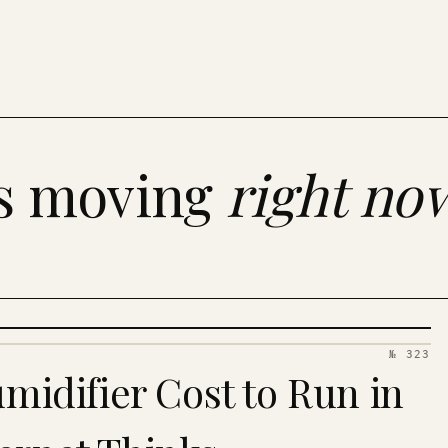
es moving
right no
№ 323
idifier Cost to Run in