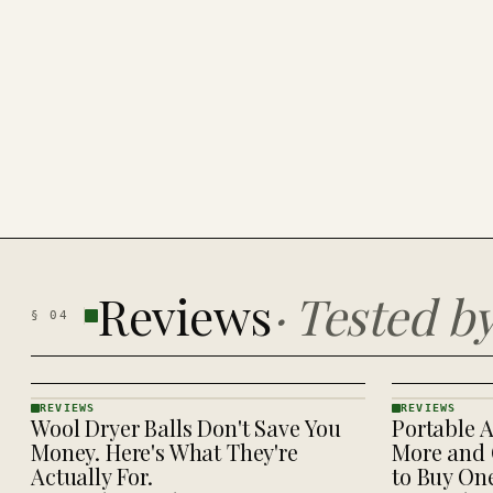
Reviews
·
Tested b
§
04
REVIEWS
REVIEWS
Wool Dryer Balls Don't Save You
Portable A
REVIEWS
REVIEWS
· KINJA
· KINJA
Money. Here's What They're
More and 
Actually For.
to Buy On