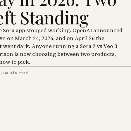
eft Standing
he Sora app stopped working. OpenAI announced
wn on March 24, 2026, and on April 26 the
went dark. Anyone running a Sora 2 vs Veo 3
ison is now choosing between two products,
 how to pick.
026
8
min read