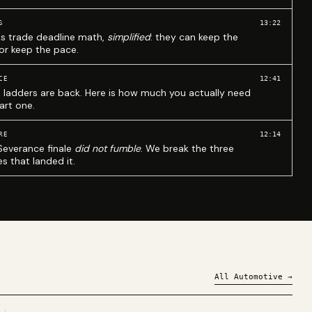
13:22
S
ks trade deadline math,
simplified
: they can keep the
 or keep the pace.
12:41
CE
 ladders are back. Here is how much you actually need
art one.
12:14
RE
Severance finale
did not fumble
. We break the three
s that landed it.
All
Automotive
→