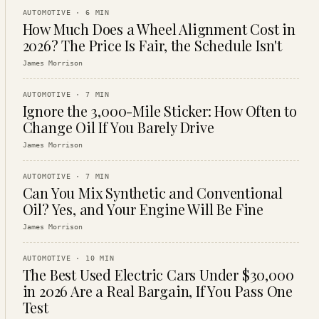
AUTOMOTIVE
·
6
MIN
How Much Does a Wheel Alignment Cost in
2026? The Price Is Fair, the Schedule Isn't
James Morrison
AUTOMOTIVE
·
7
MIN
Ignore the 3,000-Mile Sticker: How Often to
Change Oil If You Barely Drive
James Morrison
AUTOMOTIVE
·
7
MIN
Can You Mix Synthetic and Conventional
Oil? Yes, and Your Engine Will Be Fine
James Morrison
AUTOMOTIVE
·
10
MIN
The Best Used Electric Cars Under $30,000
in 2026 Are a Real Bargain, If You Pass One
Test