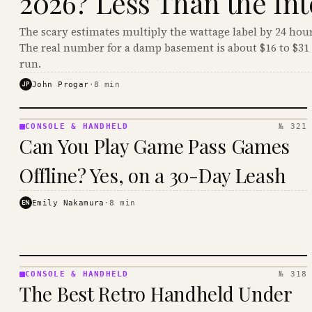
2026? Less Than the Int
The scary estimates multiply the wattage label by 24 hour
The real number for a damp basement is about $16 to $31 
run.
JP
John Progar
·
8
min
CONSOLE & HANDHELD
№ 321
CONSOLE
Can You Play Game Pass Games
&
HANDHELD
Offline? Yes, on a 30-Day Leash
· KINJA
EN
Emily Nakamura
·
8
min
CONSOLE & HANDHELD
№ 318
CONSOLE
The Best Retro Handheld Under
&
HANDHELD