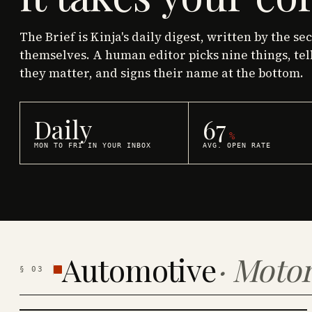
The Brief is Kinja's daily digest, written by the se
themselves. A human editor picks nine things, tel
they matter, and signs their name at the bottom.
Daily
67
%
MON TO FRI IN YOUR INBOX
AVG. OPEN RATE
Automotive
·
Motor
§
03