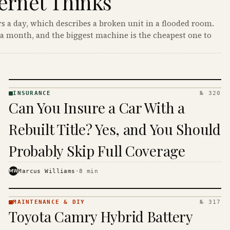
ernet Thinks
s a day, which describes a broken unit in a flooded room.
a month, and the biggest machine is the cheapest one to
INSURANCE
№ 320
INSURANCE
Can You Insure a Car With a
· KINJA
Rebuilt Title? Yes, and You Should
Probably Skip Full Coverage
MW
Marcus Williams
·
8
min
MAINTENANCE & DIY
№ 317
MAINTENANCE
Toyota Camry Hybrid Battery
& DIY ·
KINJA