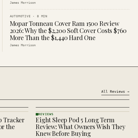
James Morrison
AUTOMOTIVE
·
8
MIN
Mopar Tonneau Cover Ram 1500 Review
2026: Why the $2,200 Soft Cover Costs $760
More Than the $1,440 Hard One
James Morrison
All
Reviews
→
REVIEWS
p Tracker
Eight Sleep Pod 5 Long Term
REVIEWS
· KINJA
r the
Review: What Owners Wish They
Knew Before Buying