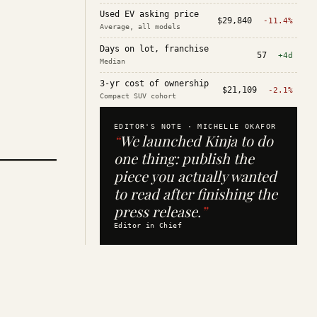
Used EV asking price
$29,840
-11.4%
Average, all models
Days on lot, franchise
57
+4d
Median
3-yr cost of ownership
$21,109
-2.1%
Compact SUV cohort
EDITOR'S NOTE ·
MICHELLE OKAFOR
“
We launched Kinja to do
one thing: publish the
piece you actually wanted
to read after finishing the
press release.
”
Editor in Chief