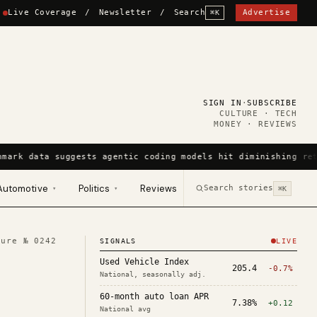
Live Coverage
/
Newsletter
/
Search
Advertise
⌘K
SIGN IN
·
SUBSCRIBE
CULTURE · TECH
MONEY · REVIEWS
mark data suggests agentic coding models hit diminishing ret
Automotive
Politics
Reviews
Search stories
▾
▾
⌘K
ture №
0242
SIGNALS
LIVE
Used Vehicle Index
205.4
-0.7%
National, seasonally adj.
60-month auto loan APR
7.38%
+0.12
National avg