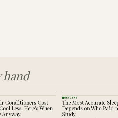
y hand
REVIEWS
ir Conditioners Cost
The Most Accurate Slee
REVIEWS
· KINJA
Cool Less. Here's When
Depends on Who Paid fo
e Anyway.
Study