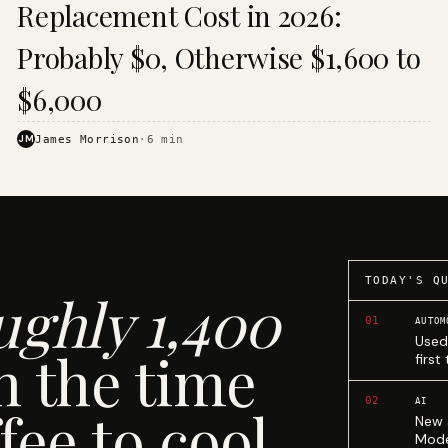
Replacement Cost in 2026:
Probably $0, Otherwise $1,600 to
$6,000
JM
James Morrison
·
6
min
TODAY'S Q
ughly 1,400
01
AUTOM
Used
n the time
first
02
AI
fee to cool.
New 
Mode