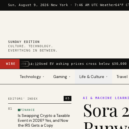
Skip to content
Sun, August 9, 2026
·
New York ·
7:46 AM UTC
·
Weather
64°F C
SUNDAY EDITION
CULTURE. TECHNOLOGY.
EVERYTHING IN BETWEEN.
WIRE
Used EV asking prices cross below $30,000 
14:12
AUTO
Technology
Gaming
Life & Culture
Travel
▾
▾
▾
AI & MACHINE LEARN
05
EDITORS' INDEX
Sora 2
01
FINANCE
Is Swapping Crypto a Taxable
Runwa
Event in 2026? Yes, and Now
the IRS Gets a Copy