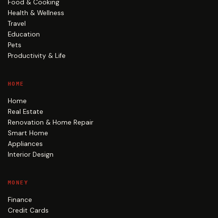
Food & Cooking
Health & Wellness
Travel
Education
Pets
Productivity & Life
HOME
Home
Real Estate
Renovation & Home Repair
Smart Home
Appliances
Interior Design
MONEY
Finance
Credit Cards