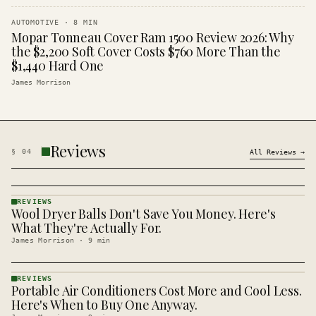
AUTOMOTIVE
·
8
MIN
Mopar Tonneau Cover Ram 1500 Review 2026: Why
the $2,200 Soft Cover Costs $760 More Than the
$1,440 Hard One
James Morrison
Reviews
§
04
All
Reviews
→
REVIEWS
Wool Dryer Balls Don't Save You Money. Here's
REVIEWS
· KINJA
What They're Actually For.
James Morrison
·
9
min
REVIEWS
Portable Air Conditioners Cost More and Cool Less.
REVIEWS
· KINJA
Here's When to Buy One Anyway.