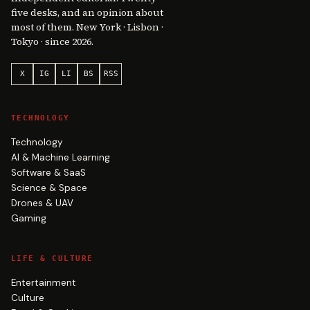
five desks, and an opinion about
most of them. New York · Lisbon ·
Tokyo · since 2026.
X
IG
LI
BS
RSS
TECHNOLOGY
Technology
AI & Machine Learning
Software & SaaS
Science & Space
Drones & UAV
Gaming
LIFE & CULTURE
Entertainment
Culture