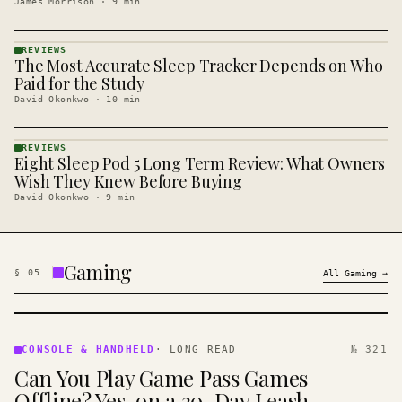
James Morrison
·
9
min
REVIEWS
The Most Accurate Sleep Tracker Depends on Who
REVIEWS
· KINJA
Paid for the Study
David Okonkwo
·
10
min
REVIEWS
Eight Sleep Pod 5 Long Term Review: What Owners
REVIEWS
· KINJA
Wish They Knew Before Buying
David Okonkwo
·
9
min
Gaming
§
05
All
Gaming
→
CONSOLE
&
CONSOLE & HANDHELD
·
LONG READ
№ 321
HANDHELD
Can You Play Game Pass Games
· KINJA
Offline? Yes, on a 30-Day Leash