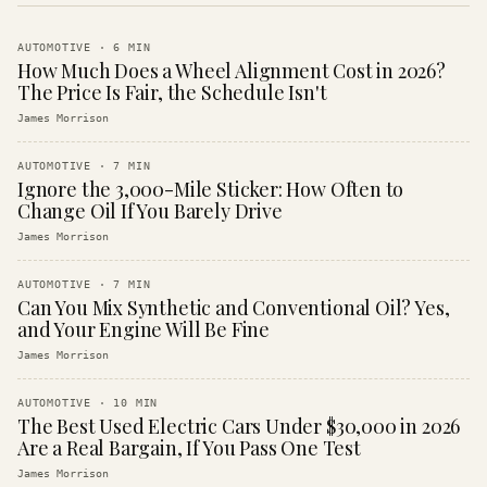
AUTOMOTIVE
·
6
MIN
How Much Does a Wheel Alignment Cost in 2026?
The Price Is Fair, the Schedule Isn't
James Morrison
AUTOMOTIVE
·
7
MIN
Ignore the 3,000-Mile Sticker: How Often to
Change Oil If You Barely Drive
James Morrison
AUTOMOTIVE
·
7
MIN
Can You Mix Synthetic and Conventional Oil? Yes,
and Your Engine Will Be Fine
James Morrison
AUTOMOTIVE
·
10
MIN
The Best Used Electric Cars Under $30,000 in 2026
Are a Real Bargain, If You Pass One Test
James Morrison