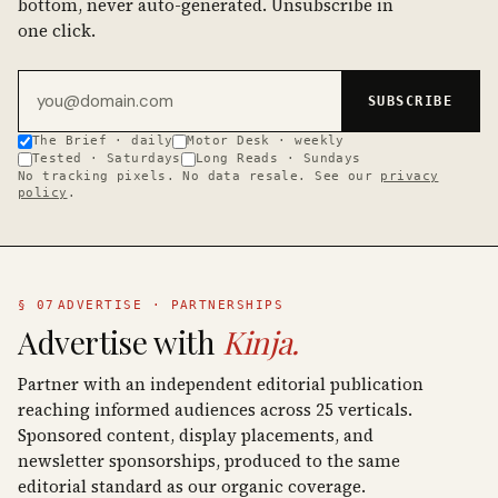
bottom, never auto-generated. Unsubscribe in
one click.
Email address
SUBSCRIBE
The Brief · daily
Motor Desk · weekly
Tested · Saturdays
Long Reads · Sundays
No tracking pixels. No data resale. See our
privacy
policy
.
§ 07
ADVERTISE · PARTNERSHIPS
Advertise with
Kinja.
Partner with an independent editorial publication
reaching informed audiences across 25 verticals.
Sponsored content, display placements, and
newsletter sponsorships, produced to the same
editorial standard as our organic coverage.