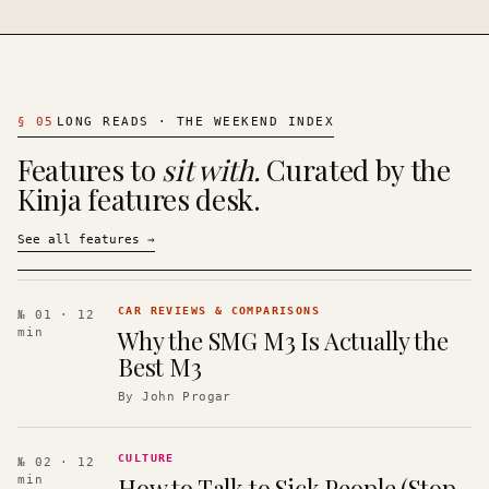
§
05
LONG READS · THE WEEKEND INDEX
Features to
sit with.
Curated by the
Kinja features desk.
See all features
→
CAR REVIEWS & COMPARISONS
№ 01
· 12
Why the SMG M3 Is Actually the
min
Best M3
By
John Progar
CULTURE
№ 02
· 12
How to Talk to Sick People (Stop
min