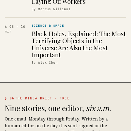
Laying Off Workers
By
Marcus Williams
SCIENCE & SPACE
№ 06
· 10
Black Holes, Explained: The Most
min
Terrifying Objects in the
Universe Are Also the Most
Important
By
Alex Chen
§ 06
THE KINJA BRIEF · FREE
Nine stories, one editor,
six a.m.
One email, Monday through Friday. Written by a
human editor on the day it is sent, signed at the