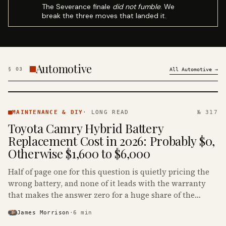
The Severance finale
did not fumble
. We
break the three moves that landed it.
Automotive
§
03
All
Automotive
→
MAINTENANCE
& DIY ·
MAINTENANCE & DIY
·
LONG READ
№ 317
KINJA
Toyota Camry Hybrid Battery
Replacement Cost in 2026: Probably $0,
Otherwise $1,600 to $6,000
Half of page one for this question is quietly pricing the
wrong battery, and none of it leads with the warranty
that makes the answer zero for a huge share of the
Camry Hybrids on the road.
James Morrison
·
6
min