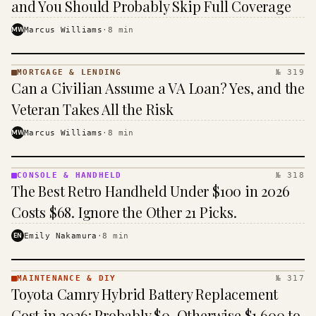
and You Should Probably Skip Full Coverage
MW
Marcus Williams
·
8
min
MORTGAGE & LENDING
№ 319
MORTGAGE
Can a Civilian Assume a VA Loan? Yes, and the
&
LENDING
Veteran Takes All the Risk
· KINJA
MW
Marcus Williams
·
8
min
CONSOLE & HANDHELD
№ 318
CONSOLE
The Best Retro Handheld Under $100 in 2026
&
HANDHELD
Costs $68. Ignore the Other 21 Picks.
· KINJA
EN
Emily Nakamura
·
8
min
MAINTENANCE & DIY
№ 317
MAINTENANCE
Toyota Camry Hybrid Battery Replacement
& DIY ·
KINJA
Cost in 2026: Probably $0, Otherwise $1,600 to