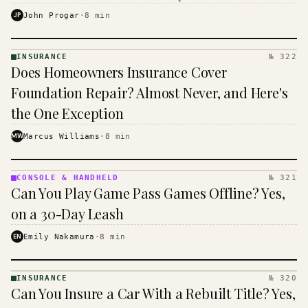
$16 to $31 a month, and the biggest machine is the
JP
John Progar
·
8
min
cheapest one to run.
INSURANCE
№ 322
INSURANCE
Does Homeowners Insurance Cover
· KINJA
Foundation Repair? Almost Never, and Here's
the One Exception
MW
Marcus Williams
·
8
min
CONSOLE & HANDHELD
№ 321
CONSOLE
Can You Play Game Pass Games Offline? Yes,
&
HANDHELD
on a 30-Day Leash
· KINJA
EN
Emily Nakamura
·
8
min
INSURANCE
№ 320
INSURANCE
Can You Insure a Car With a Rebuilt Title? Yes,
· KINJA