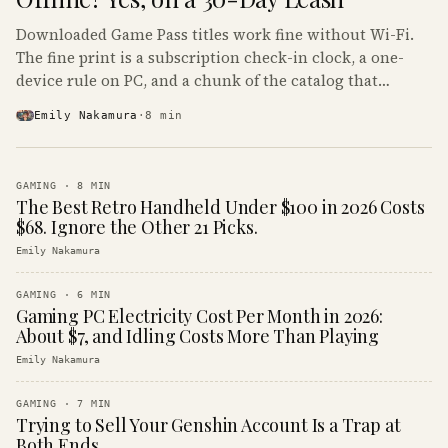
Downloaded Game Pass titles work fine without Wi-Fi.
The fine print is a subscription check-in clock, a one-
device rule on PC, and a chunk of the catalog that
refuses to boot offline at all.
Emily Nakamura
·
8
min
GAMING
·
8
MIN
The Best Retro Handheld Under $100 in 2026 Costs
$68. Ignore the Other 21 Picks.
Emily Nakamura
GAMING
·
6
MIN
Gaming PC Electricity Cost Per Month in 2026:
About $7, and Idling Costs More Than Playing
Emily Nakamura
GAMING
·
7
MIN
Trying to Sell Your Genshin Account Is a Trap at
Both Ends