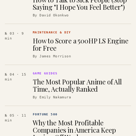
Saying "I Hope You Feel Better")
By
David Okonkwo
MAINTENANCE & DIY
№ 03
· 9
How to Score a 500HP LS Engine
min
for Free
By
James Morrison
GAME GUIDES
№ 04
· 15
The Most Popular Anime of All
min
Time, Actually Ranked
By
Emily Nakamura
FORTUNE 500
№ 05
· 11
Why the Most Profitable
min
Companies in America Keep