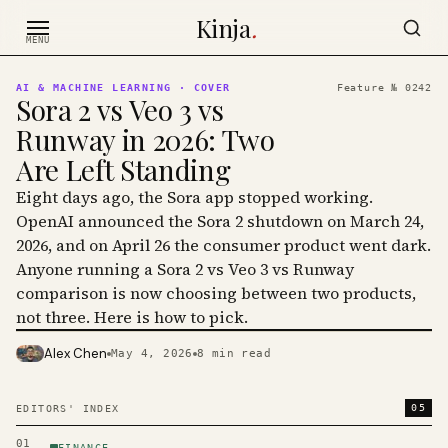
Skip to content
Kinja
.
MENU
AI & MACHINE LEARNING
· COVER
Feature №
0242
Sora 2 vs Veo 3 vs
Runway in 2026: Two
Are Left Standing
Eight days ago, the Sora app stopped working.
OpenAI announced the Sora 2 shutdown on March 24,
2026, and on April 26 the consumer product went dark.
Anyone running a Sora 2 vs Veo 3 vs Runway
comparison is now choosing between two products,
not three. Here is how to pick.
Alex Chen
May 4, 2026
8
min read
PHOTO · KINJA
05
EDITORS' INDEX
01
FINANCE