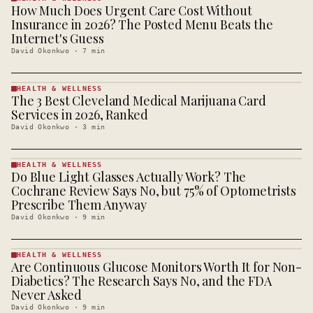
How Much Does Urgent Care Cost Without
HEALTH &
WELLNESS
Insurance in 2026? The Posted Menu Beats the
· KINJA
Internet's Guess
David Okonkwo
·
7
min
HEALTH & WELLNESS
The 3 Best Cleveland Medical Marijuana Card
HEALTH &
WELLNESS
Services in 2026, Ranked
· KINJA
David Okonkwo
·
3
min
HEALTH & WELLNESS
Do Blue Light Glasses Actually Work? The
HEALTH &
WELLNESS
Cochrane Review Says No, but 75% of Optometrists
· KINJA
Prescribe Them Anyway
David Okonkwo
·
9
min
HEALTH & WELLNESS
Are Continuous Glucose Monitors Worth It for Non-
HEALTH &
WELLNESS
Diabetics? The Research Says No, and the FDA
· KINJA
Never Asked
David Okonkwo
·
9
min