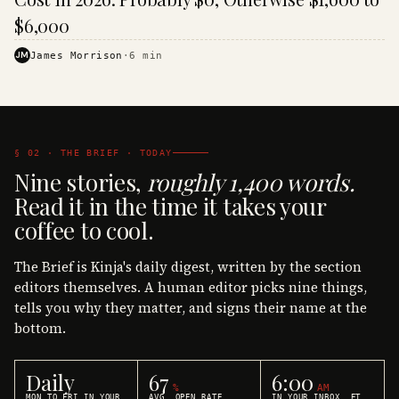
$6,000
JM
James Morrison
·
6
min
§ 02 · THE BRIEF · TODAY
Nine stories,
roughly 1,400 words.
Read it in the time it takes your
coffee to cool.
The Brief is Kinja's daily digest, written by the section
editors themselves. A human editor picks nine things,
tells you why they matter, and signs their name at the
bottom.
Daily
67
6:00
%
AM
MON TO FRI IN YOUR
AVG. OPEN RATE
IN YOUR INBOX, ET