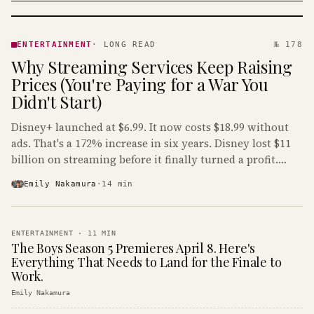
ENTERTAINMENT
· KINJA
ENTERTAINMENT
·
LONG READ
№ 178
Why Streaming Services Keep Raising
Prices (You're Paying for a War You
Didn't Start)
Disney+ launched at $6.99. It now costs $18.99 without
ads. That's a 172% increase in six years. Disney lost $11
billion on streaming before it finally turned a profit.
Guess who's paying that bill.
Emily Nakamura
·
14
min
ENTERTAINMENT
·
11
MIN
The Boys Season 5 Premieres April 8. Here's
Everything That Needs to Land for the Finale to
Work.
Emily Nakamura