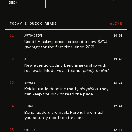
INBOX
TODAY'S QUICK READS
LIVE
01
14:06
AUTOMOTIVE
Used EV asking prices crossed below
$30k
average
for the first time since 2021.
02
13:48
AI
New agentic coding benchmarks ship with
real evals. Model-eval teams
quietly thrilled
.
03
13:22
SPORTS
Knicks trade deadline math,
simplified
: they
can keep the pick or keep the pace.
04
12:41
FINANCE
Bond ladders are back. Here is how much
you actually need to start one.
05
12:14
CULTURE