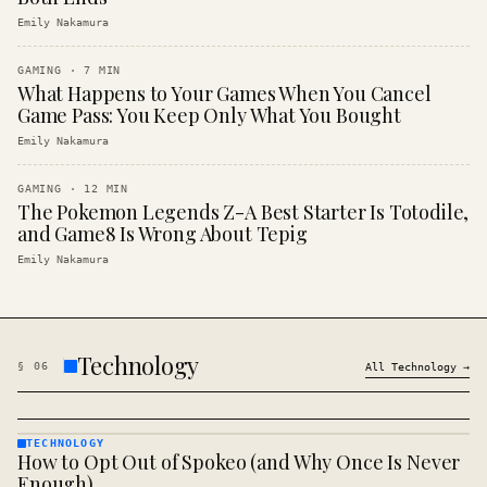
Emily Nakamura
GAMING
·
7
MIN
What Happens to Your Games When You Cancel
Game Pass: You Keep Only What You Bought
Emily Nakamura
GAMING
·
12
MIN
The Pokemon Legends Z-A Best Starter Is Totodile,
and Game8 Is Wrong About Tepig
Emily Nakamura
Technology
§
06
All
Technology
→
TECHNOLOGY
How to Opt Out of Spokeo (and Why Once Is Never
TECHNOLOGY
· KINJA
Enough)