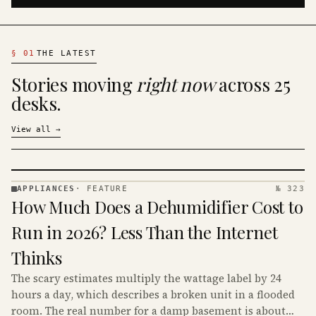
§
01
THE LATEST
Stories moving
right now
across 25
desks.
View all
→
APPLIANCES
·
FEATURE
№ 323
APPLIANCES
How Much Does a Dehumidifier Cost to
· KINJA
Run in 2026? Less Than the Internet
Thinks
The scary estimates multiply the wattage label by 24
hours a day, which describes a broken unit in a flooded
room. The real number for a damp basement is about