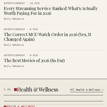
ENTERTAINMENT
·
16
MIN
Every Streaming Service Ranked: What's Actually
Worth Paying For in 2026
Emily Nakamura
ENTERTAINMENT
·
8
MIN
The Correct MCU Watch Order in 2026 (Yes, It
Changed Again)
Emily Nakamura
ENTERTAINMENT
·
8
MIN
The Best Movies of 2026 (So Far)
Emily Nakamura
Health & Wellness
§
08
All
Health & Wellness
→
HEALTH & WELLNESS