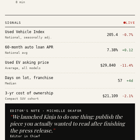
8
min
SIGNALS
LIVE
Used Vehicle Index
205.4
-0.7%
National, seasonally adj.
60-month auto loan APR
7.38%
+0.12
National avg
Used EV asking price
$29,840
-11.4%
Average, all models
Days on lot, franchise
57
+4d
Median
3-yr cost of ownership
$21,109
-2.1%
Compact SUV cohort
EDITOR'S NOTE ·
MICHELLE OKAFOR
“
We launched Kinja to do one thing: publish the
piece you actually wanted to read after finishing
the press release.
”
Editor in Chief