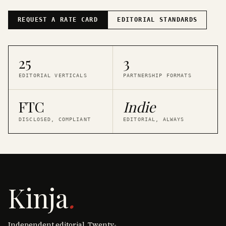
REQUEST A RATE CARD
EDITORIAL STANDARDS
25
3
EDITORIAL VERTICALS
PARTNERSHIP FORMATS
FTC
Indie
DISCLOSED, COMPLIANT
EDITORIAL, ALWAYS
Kinja
.
Independent editorial. Twenty-