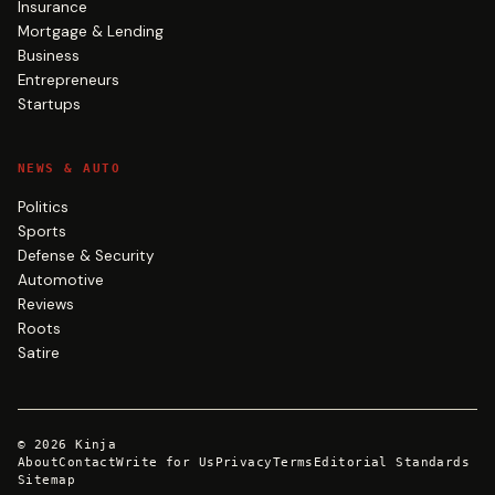
Insurance
Mortgage & Lending
Business
Entrepreneurs
Startups
NEWS & AUTO
Politics
Sports
Defense & Security
Automotive
Reviews
Roots
Satire
©
2026
Kinja
About
Contact
Write for Us
Privacy
Terms
Editorial Standards
Sitemap