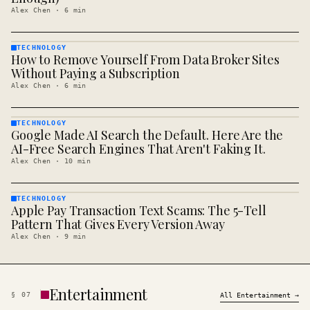
Alex Chen
·
6
min
TECHNOLOGY
How to Remove Yourself From Data Broker Sites
TECHNOLOGY
· KINJA
Without Paying a Subscription
Alex Chen
·
6
min
TECHNOLOGY
Google Made AI Search the Default. Here Are the
TECHNOLOGY
· KINJA
AI-Free Search Engines That Aren't Faking It.
Alex Chen
·
10
min
TECHNOLOGY
Apple Pay Transaction Text Scams: The 5-Tell
TECHNOLOGY
· KINJA
Pattern That Gives Every Version Away
Alex Chen
·
9
min
Entertainment
§
07
All
Entertainment
→