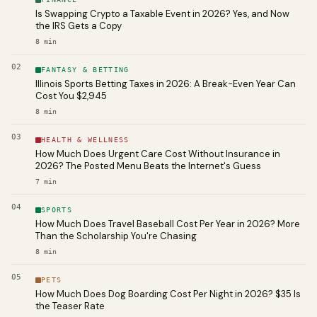
Is Swapping Crypto a Taxable Event in 2026? Yes, and Now
the IRS Gets a Copy
8
min
02
FANTASY & BETTING
Illinois Sports Betting Taxes in 2026: A Break-Even Year Can
Cost You $2,945
8
min
03
HEALTH & WELLNESS
How Much Does Urgent Care Cost Without Insurance in
2026? The Posted Menu Beats the Internet's Guess
7
min
04
SPORTS
How Much Does Travel Baseball Cost Per Year in 2026? More
Than the Scholarship You're Chasing
8
min
05
PETS
How Much Does Dog Boarding Cost Per Night in 2026? $35 Is
the Teaser Rate