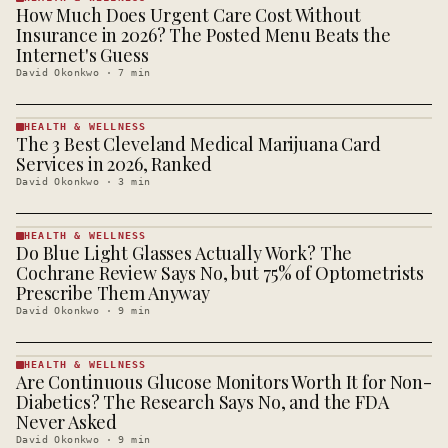
How Much Does Urgent Care Cost Without
HEALTH &
WELLNESS
Insurance in 2026? The Posted Menu Beats the
· KINJA
Internet's Guess
David Okonkwo
·
7
min
HEALTH & WELLNESS
The 3 Best Cleveland Medical Marijuana Card
HEALTH &
WELLNESS
Services in 2026, Ranked
· KINJA
David Okonkwo
·
3
min
HEALTH & WELLNESS
Do Blue Light Glasses Actually Work? The
HEALTH &
WELLNESS
Cochrane Review Says No, but 75% of Optometrists
· KINJA
Prescribe Them Anyway
David Okonkwo
·
9
min
HEALTH & WELLNESS
Are Continuous Glucose Monitors Worth It for Non-
HEALTH &
WELLNESS
Diabetics? The Research Says No, and the FDA
· KINJA
Never Asked
David Okonkwo
·
9
min