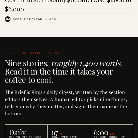
$6,000
JM
James Morrison
·
6
min
§ 02 · THE BRIEF · TODAY
Nine stories,
roughly 1,400 words.
Read it in the time it takes your
coffee to cool.
The Brief is Kinja's daily digest, written by the section
editors themselves. A human editor picks nine things,
tells you why they matter, and signs their name at the
bottom.
Daily
67
6:00
%
AM
MON TO FRI IN YOUR
AVG. OPEN RATE
IN YOUR INBOX, ET