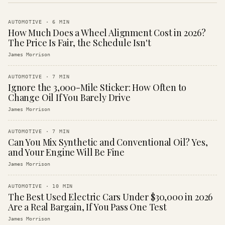
AUTOMOTIVE
·
6
MIN
How Much Does a Wheel Alignment Cost in 2026?
The Price Is Fair, the Schedule Isn't
James Morrison
AUTOMOTIVE
·
7
MIN
Ignore the 3,000-Mile Sticker: How Often to
Change Oil If You Barely Drive
James Morrison
AUTOMOTIVE
·
7
MIN
Can You Mix Synthetic and Conventional Oil? Yes,
and Your Engine Will Be Fine
James Morrison
AUTOMOTIVE
·
10
MIN
The Best Used Electric Cars Under $30,000 in 2026
Are a Real Bargain, If You Pass One Test
James Morrison