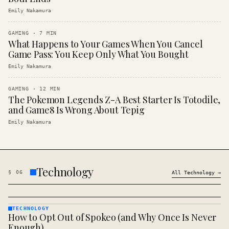
Emily Nakamura
GAMING
·
7
MIN
What Happens to Your Games When You Cancel
Game Pass: You Keep Only What You Bought
Emily Nakamura
GAMING
·
12
MIN
The Pokemon Legends Z-A Best Starter Is Totodile,
and Game8 Is Wrong About Tepig
Emily Nakamura
Technology
§
06
All
Technology
→
TECHNOLOGY
How to Opt Out of Spokeo (and Why Once Is Never
TECHNOLOGY
· KINJA
Enough)