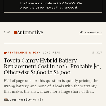
The Severance finale
did not fumble
. We
break the three moves that landed it.
Automotive
§
03
All
Automotive
→
MAINTENANCE
& DIY ·
MAINTENANCE & DIY
·
LONG READ
№ 317
KINJA
Toyota Camry Hybrid Battery
Replacement Cost in 2026: Probably $0,
Otherwise $1,600 to $6,000
Half of page one for this question is quietly pricing the
wrong battery, and none of it leads with the warranty
that makes the answer zero for a huge share of the
Camry Hybrids on the road.
James Morrison
·
6
min