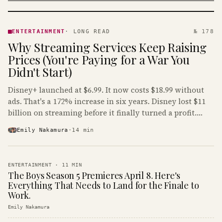
ENTERTAINMENT
· KINJA
ENTERTAINMENT
·
LONG READ
№ 178
Why Streaming Services Keep Raising
Prices (You're Paying for a War You
Didn't Start)
Disney+ launched at $6.99. It now costs $18.99 without
ads. That's a 172% increase in six years. Disney lost $11
billion on streaming before it finally turned a profit.
Guess who's paying that bill.
Emily Nakamura
·
14
min
ENTERTAINMENT
·
11
MIN
The Boys Season 5 Premieres April 8. Here's
Everything That Needs to Land for the Finale to
Work.
Emily Nakamura