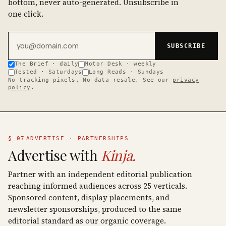
bottom, never auto-generated. Unsubscribe in
one click.
Email address
SUBSCRIBE
The Brief · daily
Motor Desk · weekly
Tested · Saturdays
Long Reads · Sundays
No tracking pixels. No data resale. See our
privacy
policy
.
§ 07
ADVERTISE · PARTNERSHIPS
Advertise with
Kinja.
Partner with an independent editorial publication
reaching informed audiences across 25 verticals.
Sponsored content, display placements, and
newsletter sponsorships, produced to the same
editorial standard as our organic coverage.