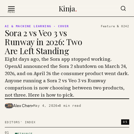
Skip to content
Kinja
.
MENU
AI & MACHINE LEARNING
· COVER
Feature №
0242
Sora 2 vs Veo 3 vs
Runway in 2026: Two
Are Left Standing
Eight days ago, the Sora app stopped working.
OpenAI announced the Sora 2 shutdown on March 24,
2026, and on April 26 the consumer product went dark.
Anyone running a Sora 2 vs Veo 3 vs Runway
comparison is now choosing between two products,
not three. Here is how to pick.
Alex Chen
May 4, 2026
8
min read
PHOTO · KINJA
05
EDITORS' INDEX
01
FINANCE