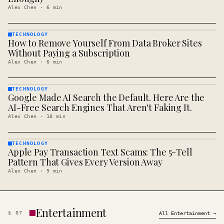
Alex Chen
·
6
min
TECHNOLOGY
How to Remove Yourself From Data Broker Sites
TECHNOLOGY
· KINJA
Without Paying a Subscription
Alex Chen
·
6
min
TECHNOLOGY
Google Made AI Search the Default. Here Are the
TECHNOLOGY
· KINJA
AI-Free Search Engines That Aren't Faking It.
Alex Chen
·
10
min
TECHNOLOGY
Apple Pay Transaction Text Scams: The 5-Tell
TECHNOLOGY
· KINJA
Pattern That Gives Every Version Away
Alex Chen
·
9
min
Entertainment
§
07
All
Entertainment
→