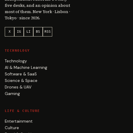
five desks, and an opinion about
most of them. New York · Lisbon ·
Tokyo · since 2026.
X
IG
LI
BS
RSS
TECHNOLOGY
Technology
AI & Machine Learning
Software & SaaS
Science & Space
Drones & UAV
Gaming
LIFE & CULTURE
Entertainment
Culture