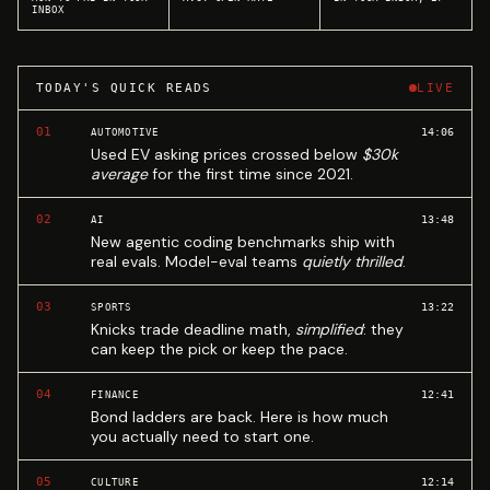
INBOX
TODAY'S QUICK READS
LIVE
01
14:06
AUTOMOTIVE
Used EV asking prices crossed below
$30k
average
for the first time since 2021.
02
13:48
AI
New agentic coding benchmarks ship with
real evals. Model-eval teams
quietly thrilled
.
03
13:22
SPORTS
Knicks trade deadline math,
simplified
: they
can keep the pick or keep the pace.
04
12:41
FINANCE
Bond ladders are back. Here is how much
you actually need to start one.
05
12:14
CULTURE