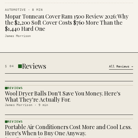
AUTOMOTIVE
·
8
MIN
Mopar Tonneau Cover Ram 1500 Review 2026: Why
the $2,200 Soft Cover Costs $760 More Than the
$1,440 Hard One
James Morrison
Reviews
§
04
All
Reviews
→
REVIEWS
Wool Dryer Balls Don't Save You Money. Here's
REVIEWS
· KINJA
What They're Actually For.
James Morrison
·
9
min
REVIEWS
Portable Air Conditioners Cost More and Cool Less.
REVIEWS
· KINJA
Here's When to Buy One Anyway.