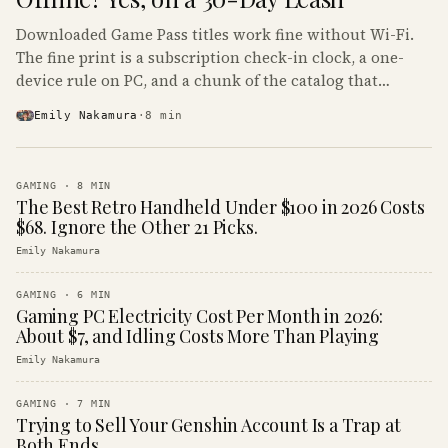
Downloaded Game Pass titles work fine without Wi-Fi.
The fine print is a subscription check-in clock, a one-
device rule on PC, and a chunk of the catalog that
refuses to boot offline at all.
Emily Nakamura
·
8
min
GAMING
·
8
MIN
The Best Retro Handheld Under $100 in 2026 Costs
$68. Ignore the Other 21 Picks.
Emily Nakamura
GAMING
·
6
MIN
Gaming PC Electricity Cost Per Month in 2026:
About $7, and Idling Costs More Than Playing
Emily Nakamura
GAMING
·
7
MIN
Trying to Sell Your Genshin Account Is a Trap at
Both Ends