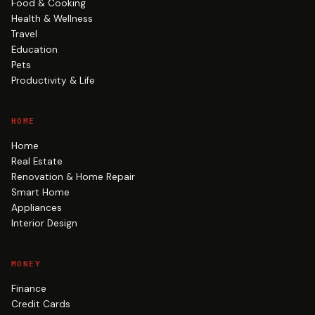
Food & Cooking
Health & Wellness
Travel
Education
Pets
Productivity & Life
HOME
Home
Real Estate
Renovation & Home Repair
Smart Home
Appliances
Interior Design
MONEY
Finance
Credit Cards