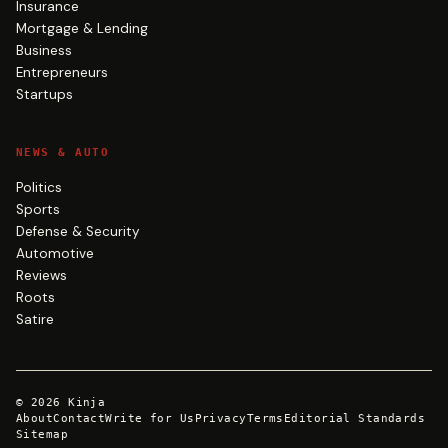
Insurance
Mortgage & Lending
Business
Entrepreneurs
Startups
NEWS & AUTO
Politics
Sports
Defense & Security
Automotive
Reviews
Roots
Satire
©
2026
Kinja
About
Contact
Write for Us
Privacy
Terms
Editorial Standards
Sitemap