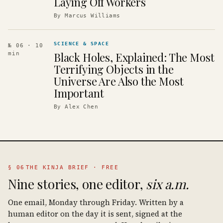
Laying Off Workers
By
Marcus Williams
SCIENCE & SPACE
№ 06
· 10
Black Holes, Explained: The Most
min
Terrifying Objects in the
Universe Are Also the Most
Important
By
Alex Chen
§ 06
THE KINJA BRIEF · FREE
Nine stories, one editor,
six a.m.
One email, Monday through Friday. Written by a
human editor on the day it is sent, signed at the