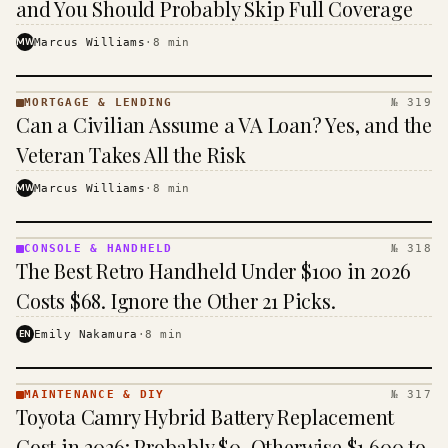
and You Should Probably Skip Full Coverage
MW
Marcus Williams
·
8
min
MORTGAGE & LENDING
№ 319
MORTGAGE
Can a Civilian Assume a VA Loan? Yes, and the
&
LENDING
Veteran Takes All the Risk
· KINJA
MW
Marcus Williams
·
8
min
CONSOLE & HANDHELD
№ 318
CONSOLE
The Best Retro Handheld Under $100 in 2026
&
HANDHELD
Costs $68. Ignore the Other 21 Picks.
· KINJA
EN
Emily Nakamura
·
8
min
MAINTENANCE & DIY
№ 317
MAINTENANCE
Toyota Camry Hybrid Battery Replacement
& DIY ·
KINJA
Cost in 2026: Probably $0, Otherwise $1,600 to