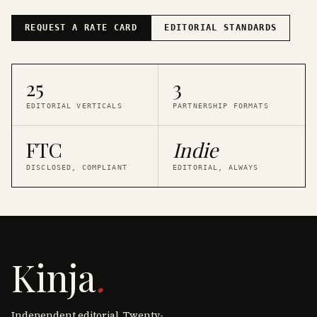
REQUEST A RATE CARD
EDITORIAL STANDARDS
25
3
EDITORIAL VERTICALS
PARTNERSHIP FORMATS
FTC
Indie
DISCLOSED, COMPLIANT
EDITORIAL, ALWAYS
Kinja
.
Independent editorial. Twenty-