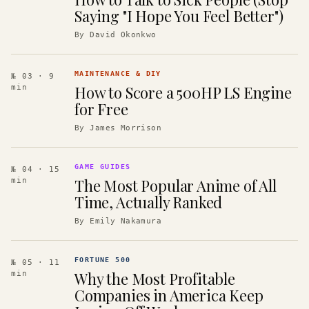
Saying "I Hope You Feel Better")
By
David Okonkwo
MAINTENANCE & DIY
№ 03
· 9
How to Score a 500HP LS Engine
min
for Free
By
James Morrison
GAME GUIDES
№ 04
· 15
The Most Popular Anime of All
min
Time, Actually Ranked
By
Emily Nakamura
FORTUNE 500
№ 05
· 11
Why the Most Profitable
min
Companies in America Keep