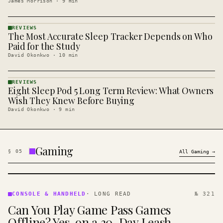
James Morrison
·
9
min
REVIEWS
The Most Accurate Sleep Tracker Depends on Who
REVIEWS
· KINJA
Paid for the Study
David Okonkwo
·
10
min
REVIEWS
Eight Sleep Pod 5 Long Term Review: What Owners
REVIEWS
· KINJA
Wish They Knew Before Buying
David Okonkwo
·
9
min
Gaming
§
05
All
Gaming
→
CONSOLE
&
CONSOLE & HANDHELD
·
LONG READ
№ 321
HANDHELD
Can You Play Game Pass Games
· KINJA
Offline? Yes, on a 30-Day Leash