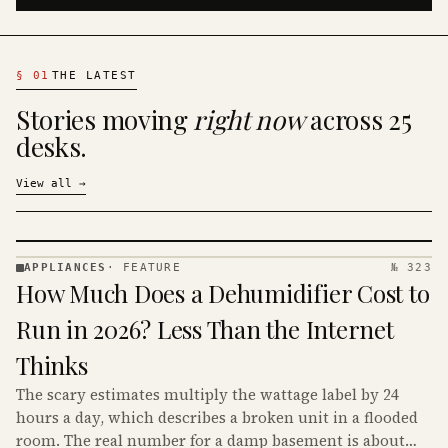
§
01
THE LATEST
Stories moving
right now
across 25
desks.
View all
→
APPLIANCES
·
FEATURE
№ 323
APPLIANCES
How Much Does a Dehumidifier Cost to
· KINJA
Run in 2026? Less Than the Internet
Thinks
The scary estimates multiply the wattage label by 24
hours a day, which describes a broken unit in a flooded
room. The real number for a damp basement is about