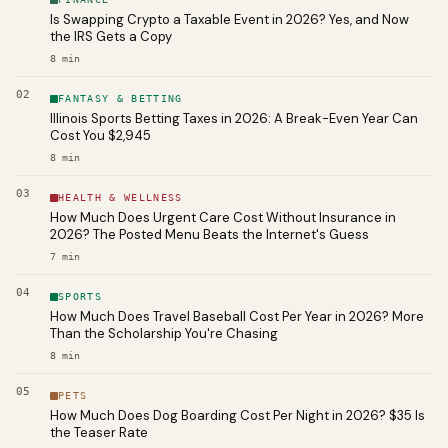
Is Swapping Crypto a Taxable Event in 2026? Yes, and Now
the IRS Gets a Copy
8
min
02
FANTASY & BETTING
Illinois Sports Betting Taxes in 2026: A Break-Even Year Can
Cost You $2,945
8
min
03
HEALTH & WELLNESS
How Much Does Urgent Care Cost Without Insurance in
2026? The Posted Menu Beats the Internet's Guess
7
min
04
SPORTS
How Much Does Travel Baseball Cost Per Year in 2026? More
Than the Scholarship You're Chasing
8
min
05
PETS
How Much Does Dog Boarding Cost Per Night in 2026? $35 Is
the Teaser Rate