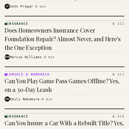
$16 to $31 a month, and the biggest machine is the
JP
John Progar
·
8
min
cheapest one to run.
INSURANCE
№ 322
INSURANCE
Does Homeowners Insurance Cover
· KINJA
Foundation Repair? Almost Never, and Here's
the One Exception
MW
Marcus Williams
·
8
min
CONSOLE & HANDHELD
№ 321
CONSOLE
Can You Play Game Pass Games Offline? Yes,
&
HANDHELD
on a 30-Day Leash
· KINJA
EN
Emily Nakamura
·
8
min
INSURANCE
№ 320
INSURANCE
Can You Insure a Car With a Rebuilt Title? Yes,
· KINJA