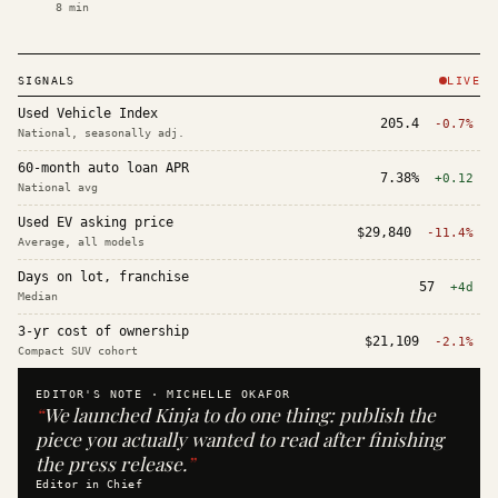
8
min
SIGNALS
LIVE
Used Vehicle Index
205.4
-0.7%
National, seasonally adj.
60-month auto loan APR
7.38%
+0.12
National avg
Used EV asking price
$29,840
-11.4%
Average, all models
Days on lot, franchise
57
+4d
Median
3-yr cost of ownership
$21,109
-2.1%
Compact SUV cohort
EDITOR'S NOTE ·
MICHELLE OKAFOR
“
We launched Kinja to do one thing: publish the
piece you actually wanted to read after finishing
the press release.
”
Editor in Chief