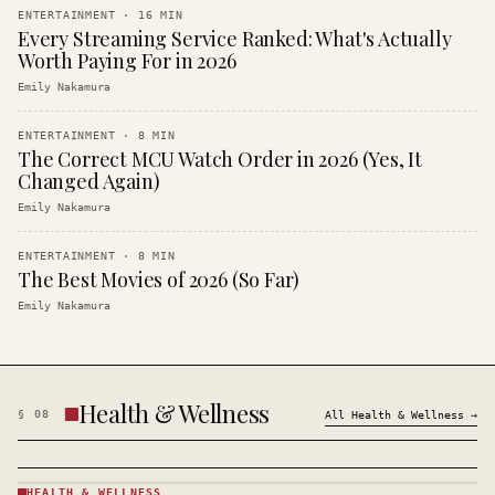
ENTERTAINMENT
·
16
MIN
Every Streaming Service Ranked: What's Actually
Worth Paying For in 2026
Emily Nakamura
ENTERTAINMENT
·
8
MIN
The Correct MCU Watch Order in 2026 (Yes, It
Changed Again)
Emily Nakamura
ENTERTAINMENT
·
8
MIN
The Best Movies of 2026 (So Far)
Emily Nakamura
Health & Wellness
§
08
All
Health & Wellness
→
HEALTH & WELLNESS