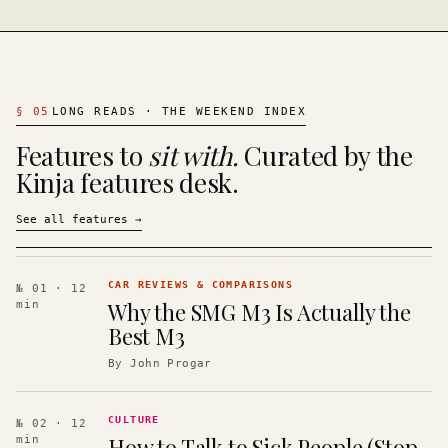
§
05
LONG READS · THE WEEKEND INDEX
Features to
sit with.
Curated by the
Kinja features desk.
See all features
→
CAR REVIEWS & COMPARISONS
№ 01
· 12
Why the SMG M3 Is Actually the
min
Best M3
By
John Progar
CULTURE
№ 02
· 12
How to Talk to Sick People (Stop
min