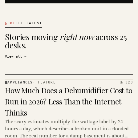
§
01
THE LATEST
Stories moving
right now
across 25
desks.
View all
→
APPLIANCES
·
FEATURE
№ 323
APPLIANCES
How Much Does a Dehumidifier Cost to
· KINJA
Run in 2026? Less Than the Internet
Thinks
The scary estimates multiply the wattage label by 24
hours a day, which describes a broken unit in a flooded
room. The real number for a damp basement is about