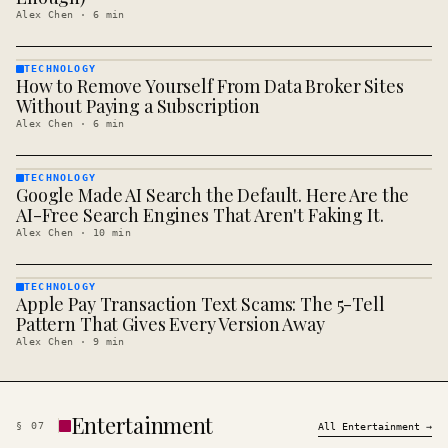
Alex Chen
·
6
min
TECHNOLOGY
How to Remove Yourself From Data Broker Sites
TECHNOLOGY
· KINJA
Without Paying a Subscription
Alex Chen
·
6
min
TECHNOLOGY
Google Made AI Search the Default. Here Are the
TECHNOLOGY
· KINJA
AI-Free Search Engines That Aren't Faking It.
Alex Chen
·
10
min
TECHNOLOGY
Apple Pay Transaction Text Scams: The 5-Tell
TECHNOLOGY
· KINJA
Pattern That Gives Every Version Away
Alex Chen
·
9
min
Entertainment
§
07
All
Entertainment
→