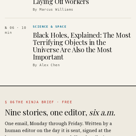
Laying Off Workers
By
Marcus Williams
SCIENCE & SPACE
№ 06
· 10
Black Holes, Explained: The Most
min
Terrifying Objects in the
Universe Are Also the Most
Important
By
Alex Chen
§ 06
THE KINJA BRIEF · FREE
Nine stories, one editor,
six a.m.
One email, Monday through Friday. Written by a
human editor on the day it is sent, signed at the