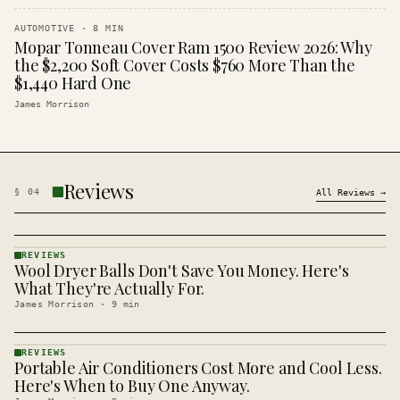
AUTOMOTIVE
·
8
MIN
Mopar Tonneau Cover Ram 1500 Review 2026: Why
the $2,200 Soft Cover Costs $760 More Than the
$1,440 Hard One
James Morrison
Reviews
§
04
All
Reviews
→
REVIEWS
Wool Dryer Balls Don't Save You Money. Here's
REVIEWS
· KINJA
What They're Actually For.
James Morrison
·
9
min
REVIEWS
Portable Air Conditioners Cost More and Cool Less.
REVIEWS
· KINJA
Here's When to Buy One Anyway.