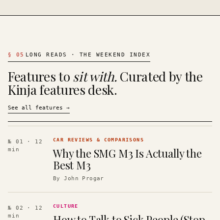
§
05
LONG READS · THE WEEKEND INDEX
Features to
sit with.
Curated by the
Kinja features desk.
See all features
→
CAR REVIEWS & COMPARISONS
№ 01
· 12
Why the SMG M3 Is Actually the
min
Best M3
By
John Progar
CULTURE
№ 02
· 12
How to Talk to Sick People (Stop
min