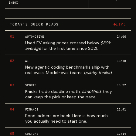
INBOX
TODAY'S QUICK READS
LIVE
01
14:06
AUTOMOTIVE
Used EV asking prices crossed below
$30k
average
for the first time since 2021.
02
13:48
AI
New agentic coding benchmarks ship with
real evals. Model-eval teams
quietly thrilled
.
03
13:22
SPORTS
Knicks trade deadline math,
simplified
: they
can keep the pick or keep the pace.
04
12:41
FINANCE
Bond ladders are back. Here is how much
you actually need to start one.
05
12:14
CULTURE