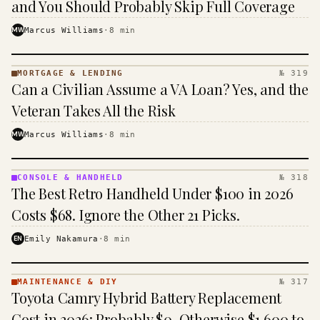
and You Should Probably Skip Full Coverage
MW
Marcus Williams
·
8
min
MORTGAGE & LENDING
№ 319
MORTGAGE
Can a Civilian Assume a VA Loan? Yes, and the
&
LENDING
Veteran Takes All the Risk
· KINJA
MW
Marcus Williams
·
8
min
CONSOLE & HANDHELD
№ 318
CONSOLE
The Best Retro Handheld Under $100 in 2026
&
HANDHELD
Costs $68. Ignore the Other 21 Picks.
· KINJA
EN
Emily Nakamura
·
8
min
MAINTENANCE & DIY
№ 317
MAINTENANCE
Toyota Camry Hybrid Battery Replacement
& DIY ·
KINJA
Cost in 2026: Probably $0, Otherwise $1,600 to