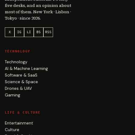
five desks, and an opinion about
most of them. New York · Lisbon ·
Tokyo · since 2026.
X
IG
LI
BS
RSS
TECHNOLOGY
Technology
AI & Machine Learning
Software & SaaS
Science & Space
Drones & UAV
Gaming
LIFE & CULTURE
Entertainment
Culture