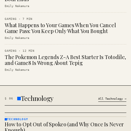
Emily Nakamura
GAMING
·
7
MIN
What Happens to Your Games When You Cancel
Game Pass: You Keep Only What You Bought
Emily Nakamura
GAMING
·
12
MIN
The Pokemon Legends Z-A Best Starter Is Totodile,
and Game8 Is Wrong About Tepig
Emily Nakamura
Technology
§
06
All
Technology
→
TECHNOLOGY
How to Opt Out of Spokeo (and Why Once Is Never
TECHNOLOGY
· KINJA
Enough)