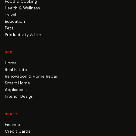
Food & Cooking
Health & Wellness
Travel
Education
Pets
Productivity & Life
HOME
Home
Real Estate
Renovation & Home Repair
Smart Home
Appliances
Interior Design
MONEY
Finance
Credit Cards