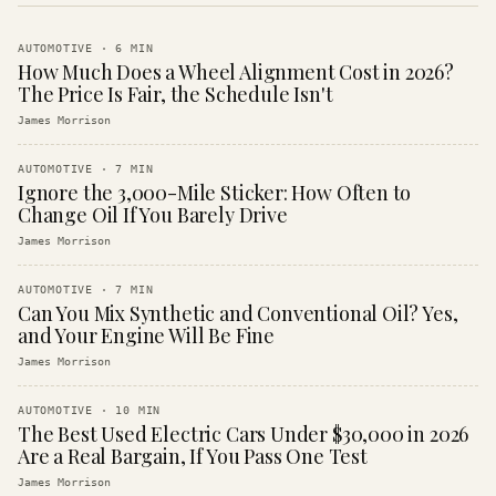
AUTOMOTIVE
·
6
MIN
How Much Does a Wheel Alignment Cost in 2026?
The Price Is Fair, the Schedule Isn't
James Morrison
AUTOMOTIVE
·
7
MIN
Ignore the 3,000-Mile Sticker: How Often to
Change Oil If You Barely Drive
James Morrison
AUTOMOTIVE
·
7
MIN
Can You Mix Synthetic and Conventional Oil? Yes,
and Your Engine Will Be Fine
James Morrison
AUTOMOTIVE
·
10
MIN
The Best Used Electric Cars Under $30,000 in 2026
Are a Real Bargain, If You Pass One Test
James Morrison