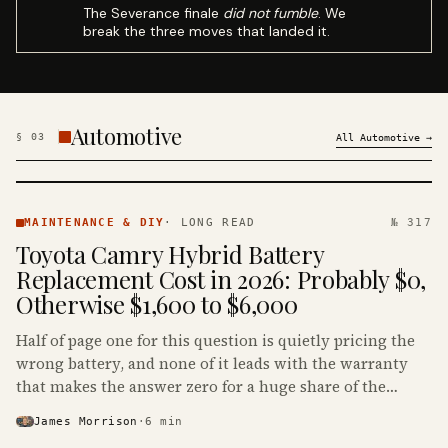
The Severance finale
did not fumble
. We
break the three moves that landed it.
Automotive
§
03
All
Automotive
→
MAINTENANCE
& DIY ·
MAINTENANCE & DIY
·
LONG READ
№ 317
KINJA
Toyota Camry Hybrid Battery
Replacement Cost in 2026: Probably $0,
Otherwise $1,600 to $6,000
Half of page one for this question is quietly pricing the
wrong battery, and none of it leads with the warranty
that makes the answer zero for a huge share of the
Camry Hybrids on the road.
James Morrison
·
6
min