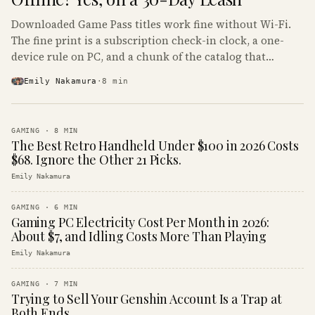
Downloaded Game Pass titles work fine without Wi-Fi.
The fine print is a subscription check-in clock, a one-
device rule on PC, and a chunk of the catalog that
refuses to boot offline at all.
Emily Nakamura
·
8
min
GAMING
·
8
MIN
The Best Retro Handheld Under $100 in 2026 Costs
$68. Ignore the Other 21 Picks.
Emily Nakamura
GAMING
·
6
MIN
Gaming PC Electricity Cost Per Month in 2026:
About $7, and Idling Costs More Than Playing
Emily Nakamura
GAMING
·
7
MIN
Trying to Sell Your Genshin Account Is a Trap at
Both Ends