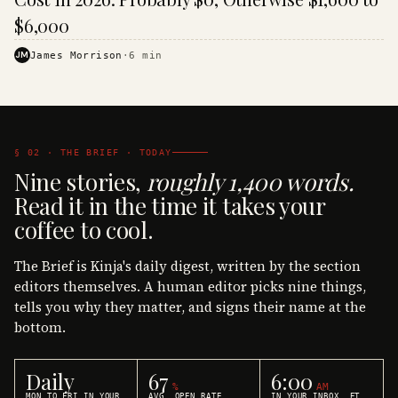
$6,000
JM
James Morrison
·
6
min
§ 02 · THE BRIEF · TODAY
Nine stories,
roughly 1,400 words.
Read it in the time it takes your
coffee to cool.
The Brief is Kinja's daily digest, written by the section
editors themselves. A human editor picks nine things,
tells you why they matter, and signs their name at the
bottom.
Daily
67
6:00
%
AM
MON TO FRI IN YOUR
AVG. OPEN RATE
IN YOUR INBOX, ET