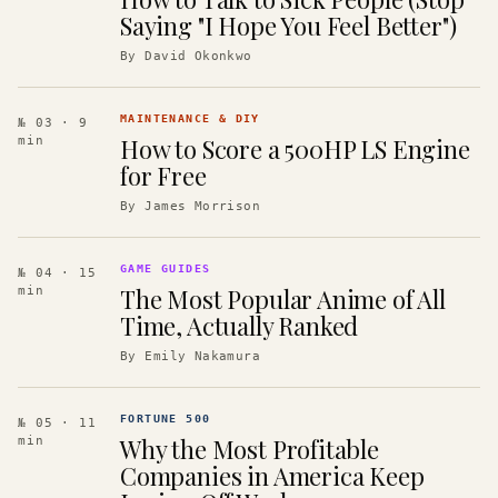
Saying "I Hope You Feel Better")
By
David Okonkwo
MAINTENANCE & DIY
№ 03
· 9
How to Score a 500HP LS Engine
min
for Free
By
James Morrison
GAME GUIDES
№ 04
· 15
The Most Popular Anime of All
min
Time, Actually Ranked
By
Emily Nakamura
FORTUNE 500
№ 05
· 11
Why the Most Profitable
min
Companies in America Keep