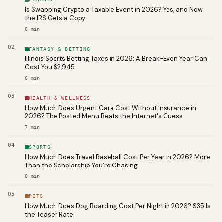
Is Swapping Crypto a Taxable Event in 2026? Yes, and Now
the IRS Gets a Copy
8
min
02
FANTASY & BETTING
Illinois Sports Betting Taxes in 2026: A Break-Even Year Can
Cost You $2,945
8
min
03
HEALTH & WELLNESS
How Much Does Urgent Care Cost Without Insurance in
2026? The Posted Menu Beats the Internet's Guess
7
min
04
SPORTS
How Much Does Travel Baseball Cost Per Year in 2026? More
Than the Scholarship You're Chasing
8
min
05
PETS
How Much Does Dog Boarding Cost Per Night in 2026? $35 Is
the Teaser Rate