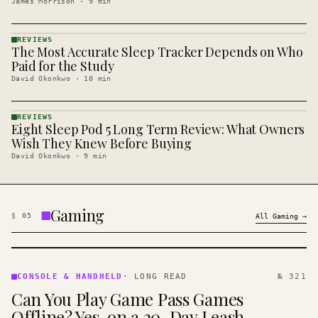
James Morrison
·
9
min
REVIEWS
The Most Accurate Sleep Tracker Depends on Who
REVIEWS
· KINJA
Paid for the Study
David Okonkwo
·
10
min
REVIEWS
Eight Sleep Pod 5 Long Term Review: What Owners
REVIEWS
· KINJA
Wish They Knew Before Buying
David Okonkwo
·
9
min
Gaming
§
05
All
Gaming
→
CONSOLE
&
CONSOLE & HANDHELD
·
LONG READ
№ 321
HANDHELD
Can You Play Game Pass Games
· KINJA
Offline? Yes, on a 30-Day Leash