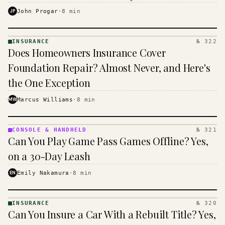
$16 to $31 a month, and the biggest machine is the
JP
John Progar
·
8
min
cheapest one to run.
INSURANCE
№ 322
INSURANCE
Does Homeowners Insurance Cover
· KINJA
Foundation Repair? Almost Never, and Here's
the One Exception
MW
Marcus Williams
·
8
min
CONSOLE & HANDHELD
№ 321
CONSOLE
Can You Play Game Pass Games Offline? Yes,
&
HANDHELD
on a 30-Day Leash
· KINJA
EN
Emily Nakamura
·
8
min
INSURANCE
№ 320
INSURANCE
Can You Insure a Car With a Rebuilt Title? Yes,
· KINJA