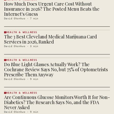
How Much Does Urgent Care Cost Without
HEALTH &
WELLNESS
Insurance in 2026? The Posted Menu Beats the
· KINJA
Internet's Guess
David Okonkwo
·
7
min
HEALTH & WELLNESS
The 3 Best Cleveland Medical Marijuana Card
HEALTH &
WELLNESS
Services in 2026, Ranked
· KINJA
David Okonkwo
·
3
min
HEALTH & WELLNESS
Do Blue Light Glasses Actually Work? The
HEALTH &
WELLNESS
Cochrane Review Says No, but 75% of Optometrists
· KINJA
Prescribe Them Anyway
David Okonkwo
·
9
min
HEALTH & WELLNESS
Are Continuous Glucose Monitors Worth It for Non-
HEALTH &
WELLNESS
Diabetics? The Research Says No, and the FDA
· KINJA
Never Asked
David Okonkwo
·
9
min