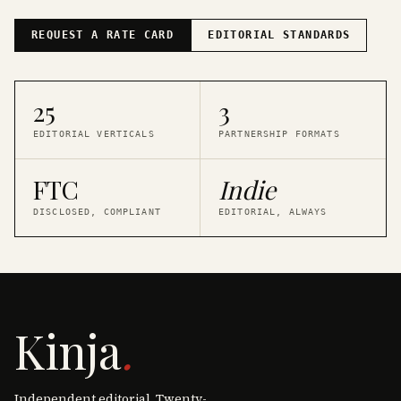
REQUEST A RATE CARD
EDITORIAL STANDARDS
25
3
EDITORIAL VERTICALS
PARTNERSHIP FORMATS
FTC
Indie
DISCLOSED, COMPLIANT
EDITORIAL, ALWAYS
Kinja
.
Independent editorial. Twenty-