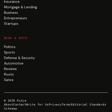
Insurance
Mortgage & Lending
Business
Entrepreneurs
Startups
NEWS & AUTO
Politics
Sports
Defense & Security
Automotive
Reviews
Roots
Satire
©
2026
Kinja
About
Contact
Write for Us
Privacy
Terms
Editorial Standards
Sitemap