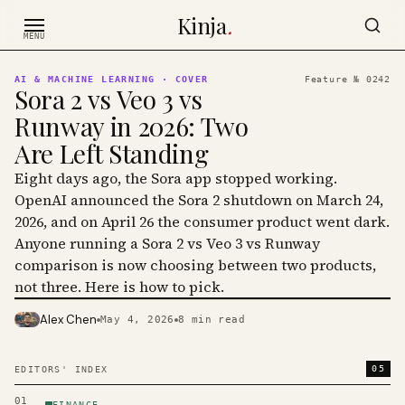
Skip to content
Kinja
.
MENU
AI & MACHINE LEARNING
· COVER
Feature №
0242
Sora 2 vs Veo 3 vs
Runway in 2026: Two
Are Left Standing
Eight days ago, the Sora app stopped working.
OpenAI announced the Sora 2 shutdown on March 24,
2026, and on April 26 the consumer product went dark.
Anyone running a Sora 2 vs Veo 3 vs Runway
comparison is now choosing between two products,
not three. Here is how to pick.
Alex Chen
May 4, 2026
8
min read
PHOTO · KINJA
05
EDITORS' INDEX
01
FINANCE