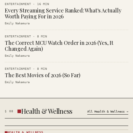
ENTERTAINMENT
·
16
MIN
Every Streaming Service Ranked: What's Actually
Worth Paying For in 2026
Emily Nakamura
ENTERTAINMENT
·
8
MIN
The Correct MCU Watch Order in 2026 (Yes, It
Changed Again)
Emily Nakamura
ENTERTAINMENT
·
8
MIN
The Best Movies of 2026 (So Far)
Emily Nakamura
Health & Wellness
§
08
All
Health & Wellness
→
HEALTH & WELLNESS