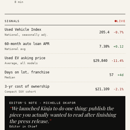
8
min
SIGNALS
LIVE
Used Vehicle Index
205.4
-0.7%
National, seasonally adj.
60-month auto loan APR
7.38%
+0.12
National avg
Used EV asking price
$29,840
-11.4%
Average, all models
Days on lot, franchise
57
+4d
Median
3-yr cost of ownership
$21,109
-2.1%
Compact SUV cohort
EDITOR'S NOTE ·
MICHELLE OKAFOR
“
We launched Kinja to do one thing: publish the
piece you actually wanted to read after finishing
the press release.
”
Editor in Chief