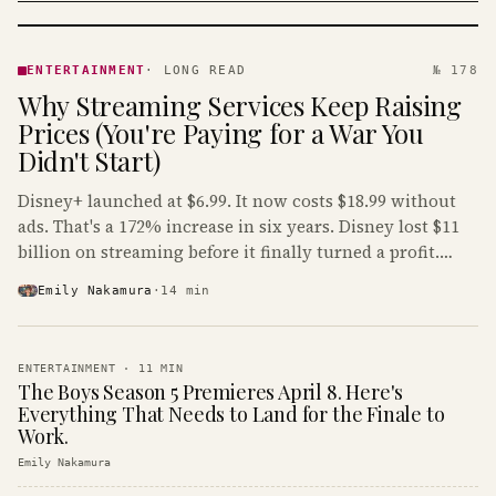
ENTERTAINMENT
· KINJA
ENTERTAINMENT
·
LONG READ
№ 178
Why Streaming Services Keep Raising
Prices (You're Paying for a War You
Didn't Start)
Disney+ launched at $6.99. It now costs $18.99 without
ads. That's a 172% increase in six years. Disney lost $11
billion on streaming before it finally turned a profit.
Guess who's paying that bill.
Emily Nakamura
·
14
min
ENTERTAINMENT
·
11
MIN
The Boys Season 5 Premieres April 8. Here's
Everything That Needs to Land for the Finale to
Work.
Emily Nakamura