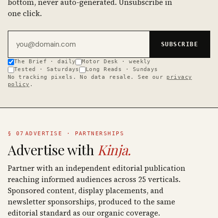
bottom, never auto-generated. Unsubscribe in
one click.
Email address
SUBSCRIBE
The Brief · daily
Motor Desk · weekly
Tested · Saturdays
Long Reads · Sundays
No tracking pixels. No data resale. See our
privacy
policy
.
§ 07
ADVERTISE · PARTNERSHIPS
Advertise with
Kinja.
Partner with an independent editorial publication
reaching informed audiences across 25 verticals.
Sponsored content, display placements, and
newsletter sponsorships, produced to the same
editorial standard as our organic coverage.