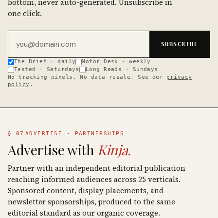
bottom, never auto-generated. Unsubscribe in
one click.
Email address
SUBSCRIBE
The Brief · daily
Motor Desk · weekly
Tested · Saturdays
Long Reads · Sundays
No tracking pixels. No data resale. See our
privacy
policy
.
§ 07
ADVERTISE · PARTNERSHIPS
Advertise with
Kinja.
Partner with an independent editorial publication
reaching informed audiences across 25 verticals.
Sponsored content, display placements, and
newsletter sponsorships, produced to the same
editorial standard as our organic coverage.