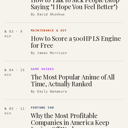
Saying "I Hope You Feel Better")
By
David Okonkwo
MAINTENANCE & DIY
№ 03
· 9
How to Score a 500HP LS Engine
min
for Free
By
James Morrison
GAME GUIDES
№ 04
· 15
The Most Popular Anime of All
min
Time, Actually Ranked
By
Emily Nakamura
FORTUNE 500
№ 05
· 11
Why the Most Profitable
min
Companies in America Keep