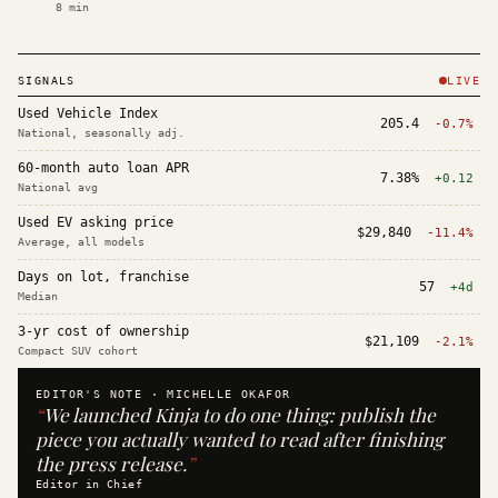
8
min
SIGNALS
LIVE
Used Vehicle Index
205.4
-0.7%
National, seasonally adj.
60-month auto loan APR
7.38%
+0.12
National avg
Used EV asking price
$29,840
-11.4%
Average, all models
Days on lot, franchise
57
+4d
Median
3-yr cost of ownership
$21,109
-2.1%
Compact SUV cohort
EDITOR'S NOTE ·
MICHELLE OKAFOR
“
We launched Kinja to do one thing: publish the
piece you actually wanted to read after finishing
the press release.
”
Editor in Chief