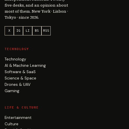
five desks, and an opinion about
most of them. New York · Lisbon ·
Tokyo · since 2026.
X
IG
LI
BS
RSS
TECHNOLOGY
Technology
AI & Machine Learning
Software & SaaS
Science & Space
Drones & UAV
Gaming
LIFE & CULTURE
Entertainment
Culture