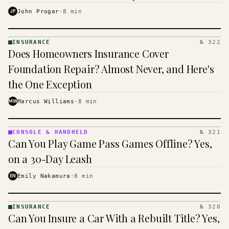
$16 to $31 a month, and the biggest machine is the
JP
John Progar
·
8
min
cheapest one to run.
INSURANCE
№ 322
INSURANCE
Does Homeowners Insurance Cover
· KINJA
Foundation Repair? Almost Never, and Here's
the One Exception
MW
Marcus Williams
·
8
min
CONSOLE & HANDHELD
№ 321
CONSOLE
Can You Play Game Pass Games Offline? Yes,
&
HANDHELD
on a 30-Day Leash
· KINJA
EN
Emily Nakamura
·
8
min
INSURANCE
№ 320
INSURANCE
Can You Insure a Car With a Rebuilt Title? Yes,
· KINJA