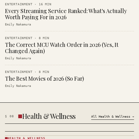
ENTERTAINMENT
·
16
MIN
Every Streaming Service Ranked: What's Actually
Worth Paying For in 2026
Emily Nakamura
ENTERTAINMENT
·
8
MIN
The Correct MCU Watch Order in 2026 (Yes, It
Changed Again)
Emily Nakamura
ENTERTAINMENT
·
8
MIN
The Best Movies of 2026 (So Far)
Emily Nakamura
Health & Wellness
§
08
All
Health & Wellness
→
HEALTH & WELLNESS