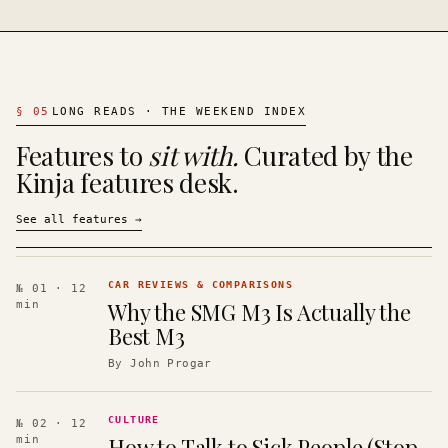
§
05
LONG READS · THE WEEKEND INDEX
Features to
sit with.
Curated by the
Kinja features desk.
See all features
→
CAR REVIEWS & COMPARISONS
№ 01
· 12
Why the SMG M3 Is Actually the
min
Best M3
By
John Progar
CULTURE
№ 02
· 12
How to Talk to Sick People (Stop
min