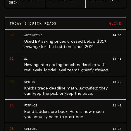
INBOX
TODAY'S QUICK READS
LIVE
01
14:06
AUTOMOTIVE
Used EV asking prices crossed below
$30k
average
for the first time since 2021.
02
13:48
AI
New agentic coding benchmarks ship with
real evals. Model-eval teams
quietly thrilled
.
03
13:22
SPORTS
Knicks trade deadline math,
simplified
: they
can keep the pick or keep the pace.
04
12:41
FINANCE
Bond ladders are back. Here is how much
you actually need to start one.
05
12:14
CULTURE