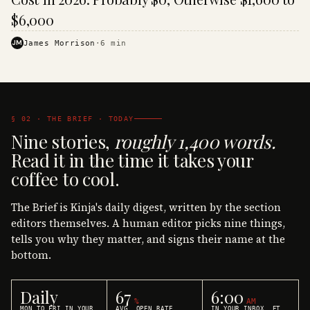
$6,000
JM
James Morrison
·
6
min
§ 02 · THE BRIEF · TODAY
Nine stories,
roughly 1,400 words.
Read it in the time it takes your
coffee to cool.
The Brief is Kinja's daily digest, written by the section
editors themselves. A human editor picks nine things,
tells you why they matter, and signs their name at the
bottom.
Daily
67
6:00
%
AM
MON TO FRI IN YOUR
AVG. OPEN RATE
IN YOUR INBOX, ET