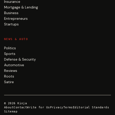
Insurance
Mortgage & Lending
Business
Entrepreneurs
Startups
NEWS & AUTO
Politics
Sports
Defense & Security
Automotive
Reviews
Roots
Satire
©
2026
Kinja
About
Contact
Write for Us
Privacy
Terms
Editorial Standards
Sitemap