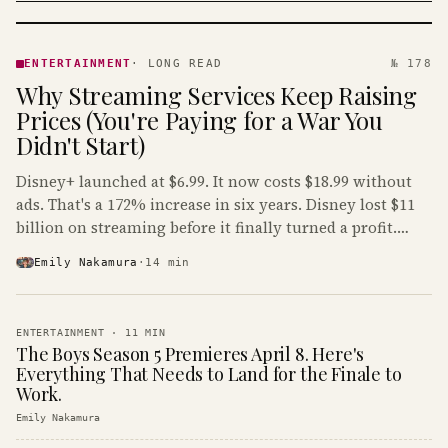
ENTERTAINMENT
· KINJA
ENTERTAINMENT
·
LONG READ
№ 178
Why Streaming Services Keep Raising
Prices (You're Paying for a War You
Didn't Start)
Disney+ launched at $6.99. It now costs $18.99 without
ads. That's a 172% increase in six years. Disney lost $11
billion on streaming before it finally turned a profit.
Guess who's paying that bill.
Emily Nakamura
·
14
min
ENTERTAINMENT
·
11
MIN
The Boys Season 5 Premieres April 8. Here's
Everything That Needs to Land for the Finale to
Work.
Emily Nakamura