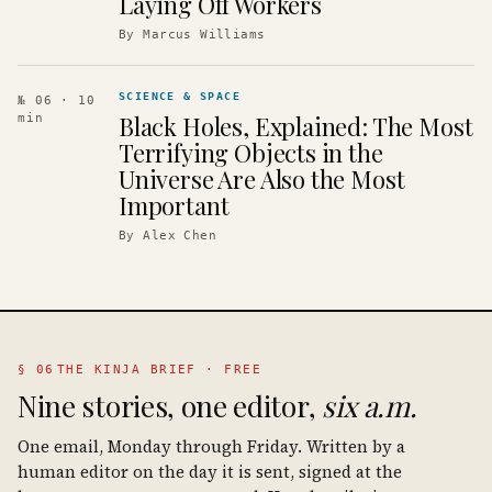
Laying Off Workers
By
Marcus Williams
SCIENCE & SPACE
№ 06
· 10
Black Holes, Explained: The Most
min
Terrifying Objects in the
Universe Are Also the Most
Important
By
Alex Chen
§ 06
THE KINJA BRIEF · FREE
Nine stories, one editor,
six a.m.
One email, Monday through Friday. Written by a
human editor on the day it is sent, signed at the