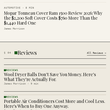
AUTOMOTIVE
·
8
MIN
Mopar Tonneau Cover Ram 1500 Review 2026: Why
the $2,200 Soft Cover Costs $760 More Than the
$1,440 Hard One
James Morrison
Reviews
§
04
All
Reviews
→
REVIEWS
Wool Dryer Balls Don't Save You Money. Here's
REVIEWS
· KINJA
What They're Actually For.
James Morrison
·
9
min
REVIEWS
Portable Air Conditioners Cost More and Cool Less.
REVIEWS
· KINJA
Here's When to Buy One Anyway.