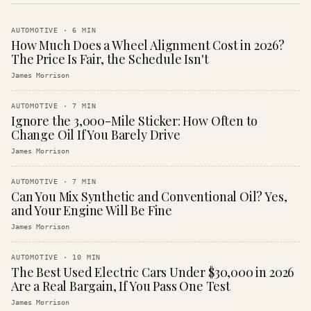
AUTOMOTIVE
·
6
MIN
How Much Does a Wheel Alignment Cost in 2026?
The Price Is Fair, the Schedule Isn't
James Morrison
AUTOMOTIVE
·
7
MIN
Ignore the 3,000-Mile Sticker: How Often to
Change Oil If You Barely Drive
James Morrison
AUTOMOTIVE
·
7
MIN
Can You Mix Synthetic and Conventional Oil? Yes,
and Your Engine Will Be Fine
James Morrison
AUTOMOTIVE
·
10
MIN
The Best Used Electric Cars Under $30,000 in 2026
Are a Real Bargain, If You Pass One Test
James Morrison