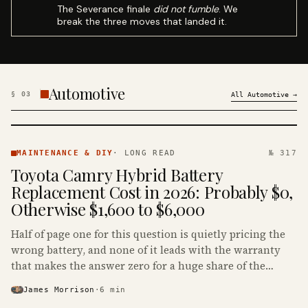
The Severance finale
did not fumble
. We
break the three moves that landed it.
Automotive
§
03
All
Automotive
→
MAINTENANCE
& DIY ·
MAINTENANCE & DIY
·
LONG READ
№ 317
KINJA
Toyota Camry Hybrid Battery
Replacement Cost in 2026: Probably $0,
Otherwise $1,600 to $6,000
Half of page one for this question is quietly pricing the
wrong battery, and none of it leads with the warranty
that makes the answer zero for a huge share of the
Camry Hybrids on the road.
James Morrison
·
6
min