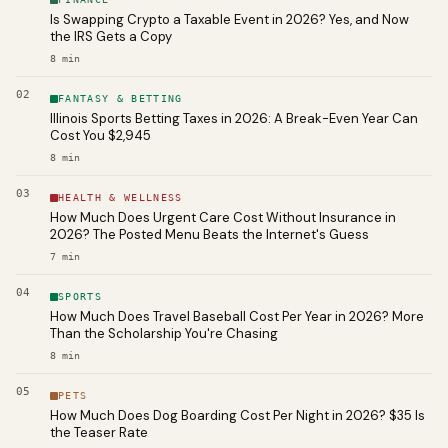
Is Swapping Crypto a Taxable Event in 2026? Yes, and Now
the IRS Gets a Copy
8
min
02
FANTASY & BETTING
Illinois Sports Betting Taxes in 2026: A Break-Even Year Can
Cost You $2,945
8
min
03
HEALTH & WELLNESS
How Much Does Urgent Care Cost Without Insurance in
2026? The Posted Menu Beats the Internet's Guess
7
min
04
SPORTS
How Much Does Travel Baseball Cost Per Year in 2026? More
Than the Scholarship You're Chasing
8
min
05
PETS
How Much Does Dog Boarding Cost Per Night in 2026? $35 Is
the Teaser Rate