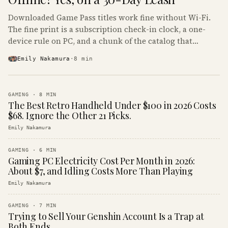
Downloaded Game Pass titles work fine without Wi-Fi.
The fine print is a subscription check-in clock, a one-
device rule on PC, and a chunk of the catalog that
refuses to boot offline at all.
Emily Nakamura
·
8
min
GAMING
·
8
MIN
The Best Retro Handheld Under $100 in 2026 Costs
$68. Ignore the Other 21 Picks.
Emily Nakamura
GAMING
·
6
MIN
Gaming PC Electricity Cost Per Month in 2026:
About $7, and Idling Costs More Than Playing
Emily Nakamura
GAMING
·
7
MIN
Trying to Sell Your Genshin Account Is a Trap at
Both Ends