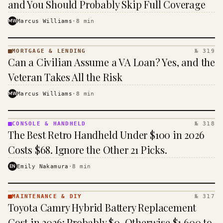
and You Should Probably Skip Full Coverage
MW
Marcus Williams
·
8
min
MORTGAGE & LENDING
№ 319
MORTGAGE
Can a Civilian Assume a VA Loan? Yes, and the
&
LENDING
Veteran Takes All the Risk
· KINJA
MW
Marcus Williams
·
8
min
CONSOLE & HANDHELD
№ 318
CONSOLE
The Best Retro Handheld Under $100 in 2026
&
HANDHELD
Costs $68. Ignore the Other 21 Picks.
· KINJA
EN
Emily Nakamura
·
8
min
MAINTENANCE & DIY
№ 317
MAINTENANCE
Toyota Camry Hybrid Battery Replacement
& DIY ·
KINJA
Cost in 2026: Probably $0, Otherwise $1,600 to