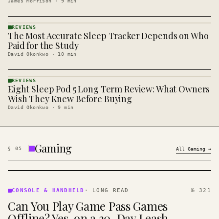
James Morrison
·
9
min
REVIEWS
The Most Accurate Sleep Tracker Depends on Who
REVIEWS
· KINJA
Paid for the Study
David Okonkwo
·
10
min
REVIEWS
Eight Sleep Pod 5 Long Term Review: What Owners
REVIEWS
· KINJA
Wish They Knew Before Buying
David Okonkwo
·
9
min
Gaming
§
05
All
Gaming
→
CONSOLE
&
CONSOLE & HANDHELD
·
LONG READ
№ 321
HANDHELD
Can You Play Game Pass Games
· KINJA
Offline? Yes, on a 30-Day Leash