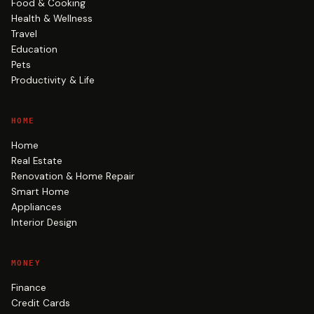
Food & Cooking
Health & Wellness
Travel
Education
Pets
Productivity & Life
HOME
Home
Real Estate
Renovation & Home Repair
Smart Home
Appliances
Interior Design
MONEY
Finance
Credit Cards