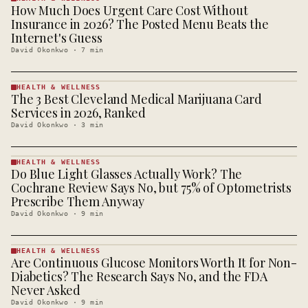
How Much Does Urgent Care Cost Without
HEALTH &
WELLNESS
Insurance in 2026? The Posted Menu Beats the
· KINJA
Internet's Guess
David Okonkwo
·
7
min
HEALTH & WELLNESS
The 3 Best Cleveland Medical Marijuana Card
HEALTH &
WELLNESS
Services in 2026, Ranked
· KINJA
David Okonkwo
·
3
min
HEALTH & WELLNESS
Do Blue Light Glasses Actually Work? The
HEALTH &
WELLNESS
Cochrane Review Says No, but 75% of Optometrists
· KINJA
Prescribe Them Anyway
David Okonkwo
·
9
min
HEALTH & WELLNESS
Are Continuous Glucose Monitors Worth It for Non-
HEALTH &
WELLNESS
Diabetics? The Research Says No, and the FDA
· KINJA
Never Asked
David Okonkwo
·
9
min