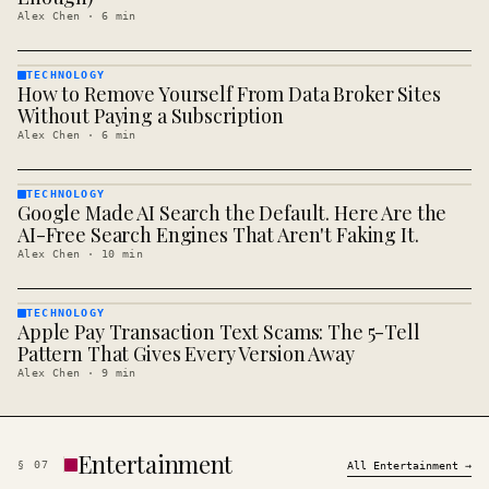
Alex Chen
·
6
min
TECHNOLOGY
How to Remove Yourself From Data Broker Sites
TECHNOLOGY
· KINJA
Without Paying a Subscription
Alex Chen
·
6
min
TECHNOLOGY
Google Made AI Search the Default. Here Are the
TECHNOLOGY
· KINJA
AI-Free Search Engines That Aren't Faking It.
Alex Chen
·
10
min
TECHNOLOGY
Apple Pay Transaction Text Scams: The 5-Tell
TECHNOLOGY
· KINJA
Pattern That Gives Every Version Away
Alex Chen
·
9
min
Entertainment
§
07
All
Entertainment
→