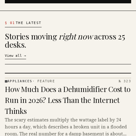
§
01
THE LATEST
Stories moving
right now
across 25
desks.
View all
→
APPLIANCES
·
FEATURE
№ 323
APPLIANCES
How Much Does a Dehumidifier Cost to
· KINJA
Run in 2026? Less Than the Internet
Thinks
The scary estimates multiply the wattage label by 24
hours a day, which describes a broken unit in a flooded
room. The real number for a damp basement is about