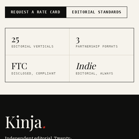
REQUEST A RATE CARD
EDITORIAL STANDARDS
25
3
EDITORIAL VERTICALS
PARTNERSHIP FORMATS
FTC
Indie
DISCLOSED, COMPLIANT
EDITORIAL, ALWAYS
Kinja
.
Independent editorial. Twenty-