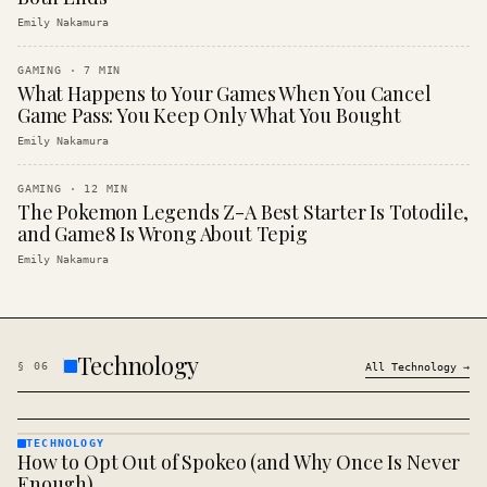
Emily Nakamura
GAMING
·
7
MIN
What Happens to Your Games When You Cancel
Game Pass: You Keep Only What You Bought
Emily Nakamura
GAMING
·
12
MIN
The Pokemon Legends Z-A Best Starter Is Totodile,
and Game8 Is Wrong About Tepig
Emily Nakamura
Technology
§
06
All
Technology
→
TECHNOLOGY
How to Opt Out of Spokeo (and Why Once Is Never
TECHNOLOGY
· KINJA
Enough)