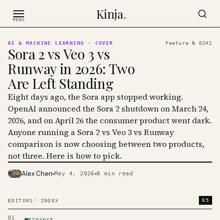
Skip to content
Kinja
.
MENU
AI & MACHINE LEARNING
· COVER
Feature №
0242
Sora 2 vs Veo 3 vs
Runway in 2026: Two
Are Left Standing
Eight days ago, the Sora app stopped working.
OpenAI announced the Sora 2 shutdown on March 24,
2026, and on April 26 the consumer product went dark.
Anyone running a Sora 2 vs Veo 3 vs Runway
comparison is now choosing between two products,
not three. Here is how to pick.
Alex Chen
May 4, 2026
8
min read
PHOTO · KINJA
05
EDITORS' INDEX
01
FINANCE