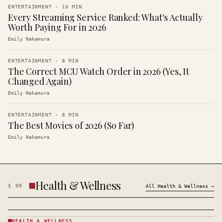
ENTERTAINMENT
·
16
MIN
Every Streaming Service Ranked: What's Actually
Worth Paying For in 2026
Emily Nakamura
ENTERTAINMENT
·
8
MIN
The Correct MCU Watch Order in 2026 (Yes, It
Changed Again)
Emily Nakamura
ENTERTAINMENT
·
8
MIN
The Best Movies of 2026 (So Far)
Emily Nakamura
Health & Wellness
§
08
All
Health & Wellness
→
HEALTH & WELLNESS