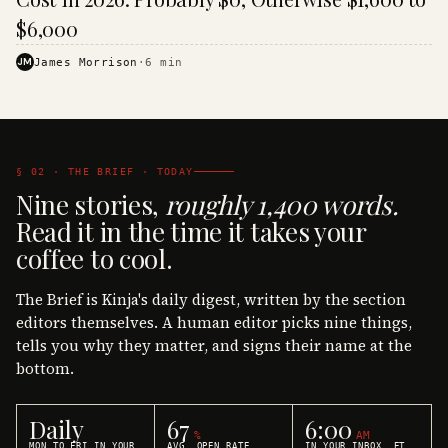
$6,000
JM
James Morrison
·
6
min
§ 02 · THE BRIEF · TODAY
Nine stories,
roughly 1,400 words.
Read it in the time it takes your
coffee to cool.
The Brief is Kinja's daily digest, written by the section
editors themselves. A human editor picks nine things,
tells you why they matter, and signs their name at the
bottom.
Daily
67
6:00
%
AM
MON TO FRI IN YOUR
AVG. OPEN RATE
IN YOUR INBOX, ET