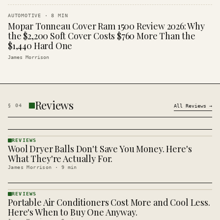
AUTOMOTIVE
·
8
MIN
Mopar Tonneau Cover Ram 1500 Review 2026: Why
the $2,200 Soft Cover Costs $760 More Than the
$1,440 Hard One
James Morrison
Reviews
§
04
All
Reviews
→
REVIEWS
Wool Dryer Balls Don't Save You Money. Here's
REVIEWS
· KINJA
What They're Actually For.
James Morrison
·
9
min
REVIEWS
Portable Air Conditioners Cost More and Cool Less.
REVIEWS
· KINJA
Here's When to Buy One Anyway.