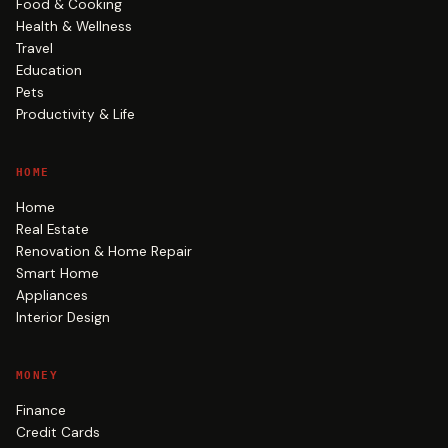
Food & Cooking
Health & Wellness
Travel
Education
Pets
Productivity & Life
HOME
Home
Real Estate
Renovation & Home Repair
Smart Home
Appliances
Interior Design
MONEY
Finance
Credit Cards