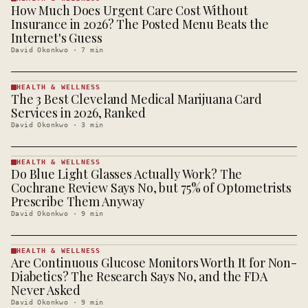
How Much Does Urgent Care Cost Without
HEALTH &
WELLNESS
Insurance in 2026? The Posted Menu Beats the
· KINJA
Internet's Guess
David Okonkwo
·
7
min
HEALTH & WELLNESS
The 3 Best Cleveland Medical Marijuana Card
HEALTH &
WELLNESS
Services in 2026, Ranked
· KINJA
David Okonkwo
·
3
min
HEALTH & WELLNESS
Do Blue Light Glasses Actually Work? The
HEALTH &
WELLNESS
Cochrane Review Says No, but 75% of Optometrists
· KINJA
Prescribe Them Anyway
David Okonkwo
·
9
min
HEALTH & WELLNESS
Are Continuous Glucose Monitors Worth It for Non-
HEALTH &
WELLNESS
Diabetics? The Research Says No, and the FDA
· KINJA
Never Asked
David Okonkwo
·
9
min