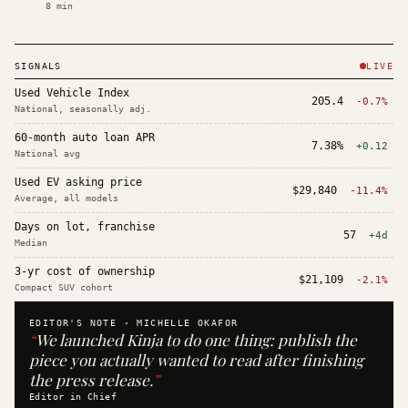
8
min
SIGNALS
LIVE
Used Vehicle Index
205.4
-0.7%
National, seasonally adj.
60-month auto loan APR
7.38%
+0.12
National avg
Used EV asking price
$29,840
-11.4%
Average, all models
Days on lot, franchise
57
+4d
Median
3-yr cost of ownership
$21,109
-2.1%
Compact SUV cohort
EDITOR'S NOTE ·
MICHELLE OKAFOR
“
We launched Kinja to do one thing: publish the
piece you actually wanted to read after finishing
the press release.
”
Editor in Chief