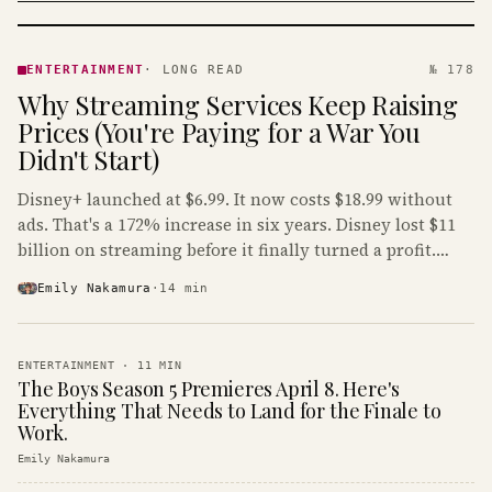
ENTERTAINMENT
· KINJA
ENTERTAINMENT
·
LONG READ
№ 178
Why Streaming Services Keep Raising
Prices (You're Paying for a War You
Didn't Start)
Disney+ launched at $6.99. It now costs $18.99 without
ads. That's a 172% increase in six years. Disney lost $11
billion on streaming before it finally turned a profit.
Guess who's paying that bill.
Emily Nakamura
·
14
min
ENTERTAINMENT
·
11
MIN
The Boys Season 5 Premieres April 8. Here's
Everything That Needs to Land for the Finale to
Work.
Emily Nakamura