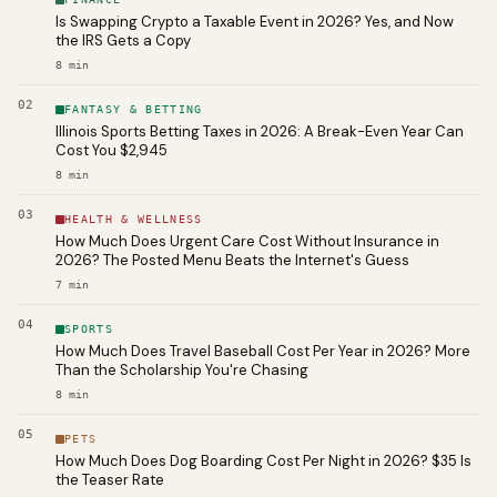
Is Swapping Crypto a Taxable Event in 2026? Yes, and Now
the IRS Gets a Copy
8
min
02
FANTASY & BETTING
Illinois Sports Betting Taxes in 2026: A Break-Even Year Can
Cost You $2,945
8
min
03
HEALTH & WELLNESS
How Much Does Urgent Care Cost Without Insurance in
2026? The Posted Menu Beats the Internet's Guess
7
min
04
SPORTS
How Much Does Travel Baseball Cost Per Year in 2026? More
Than the Scholarship You're Chasing
8
min
05
PETS
How Much Does Dog Boarding Cost Per Night in 2026? $35 Is
the Teaser Rate