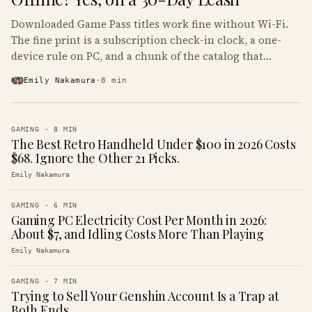
Downloaded Game Pass titles work fine without Wi-Fi.
The fine print is a subscription check-in clock, a one-
device rule on PC, and a chunk of the catalog that
refuses to boot offline at all.
Emily Nakamura
·
8
min
GAMING
·
8
MIN
The Best Retro Handheld Under $100 in 2026 Costs
$68. Ignore the Other 21 Picks.
Emily Nakamura
GAMING
·
6
MIN
Gaming PC Electricity Cost Per Month in 2026:
About $7, and Idling Costs More Than Playing
Emily Nakamura
GAMING
·
7
MIN
Trying to Sell Your Genshin Account Is a Trap at
Both Ends