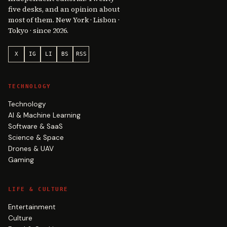
five desks, and an opinion about
most of them. New York · Lisbon ·
Tokyo · since 2026.
X
IG
LI
BS
RSS
TECHNOLOGY
Technology
AI & Machine Learning
Software & SaaS
Science & Space
Drones & UAV
Gaming
LIFE & CULTURE
Entertainment
Culture