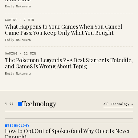
Emily Nakamura
GAMING
·
7
MIN
What Happens to Your Games When You Cancel
Game Pass: You Keep Only What You Bought
Emily Nakamura
GAMING
·
12
MIN
The Pokemon Legends Z-A Best Starter Is Totodile,
and Game8 Is Wrong About Tepig
Emily Nakamura
Technology
§
06
All
Technology
→
TECHNOLOGY
How to Opt Out of Spokeo (and Why Once Is Never
TECHNOLOGY
· KINJA
Enough)