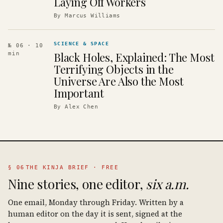
Laying Off Workers
By
Marcus Williams
SCIENCE & SPACE
№ 06
· 10
Black Holes, Explained: The Most
min
Terrifying Objects in the
Universe Are Also the Most
Important
By
Alex Chen
§ 06
THE KINJA BRIEF · FREE
Nine stories, one editor,
six a.m.
One email, Monday through Friday. Written by a
human editor on the day it is sent, signed at the