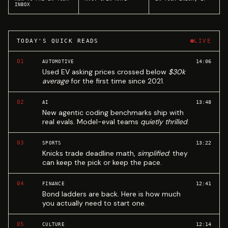
INBOX
TODAY'S QUICK READS
LIVE
01
14:06
AUTOMOTIVE
Used EV asking prices crossed below
$30k
average
for the first time since 2021.
02
13:48
AI
New agentic coding benchmarks ship with
real evals. Model-eval teams
quietly thrilled
.
03
13:22
SPORTS
Knicks trade deadline math,
simplified
: they
can keep the pick or keep the pace.
04
12:41
FINANCE
Bond ladders are back. Here is how much
you actually need to start one.
05
12:14
CULTURE