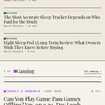
James Morrison
·
9
min
REVIEWS
The Most Accurate Sleep Tracker Depends on Who
REVIEWS
· KINJA
Paid for the Study
David Okonkwo
·
10
min
REVIEWS
Eight Sleep Pod 5 Long Term Review: What Owners
REVIEWS
· KINJA
Wish They Knew Before Buying
David Okonkwo
·
9
min
Gaming
§
05
All
Gaming
→
CONSOLE
&
CONSOLE & HANDHELD
·
LONG READ
№ 321
HANDHELD
Can You Play Game Pass Games
· KINJA
Offline? Yes, on a 30-Day Leash