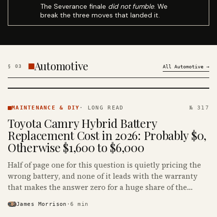
The Severance finale
did not fumble
. We
break the three moves that landed it.
Automotive
§
03
All
Automotive
→
MAINTENANCE
& DIY ·
MAINTENANCE & DIY
·
LONG READ
№ 317
KINJA
Toyota Camry Hybrid Battery
Replacement Cost in 2026: Probably $0,
Otherwise $1,600 to $6,000
Half of page one for this question is quietly pricing the
wrong battery, and none of it leads with the warranty
that makes the answer zero for a huge share of the
Camry Hybrids on the road.
James Morrison
·
6
min