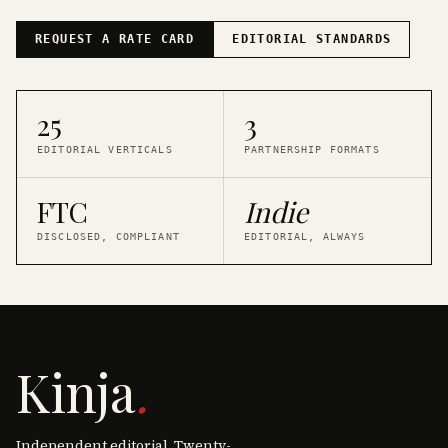
REQUEST A RATE CARD
EDITORIAL STANDARDS
25
3
EDITORIAL VERTICALS
PARTNERSHIP FORMATS
FTC
Indie
DISCLOSED, COMPLIANT
EDITORIAL, ALWAYS
Kinja
.
Independent editorial. Twenty-