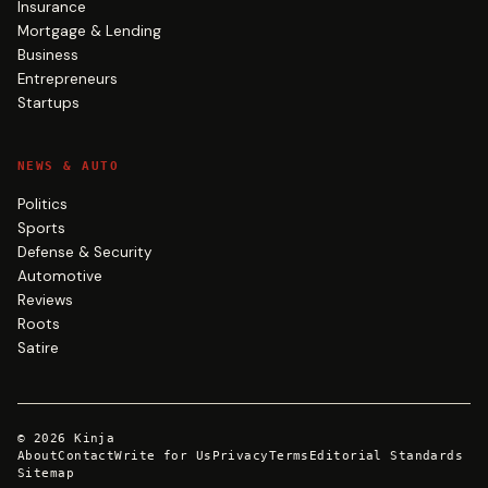
Insurance
Mortgage & Lending
Business
Entrepreneurs
Startups
NEWS & AUTO
Politics
Sports
Defense & Security
Automotive
Reviews
Roots
Satire
©
2026
Kinja
About
Contact
Write for Us
Privacy
Terms
Editorial Standards
Sitemap