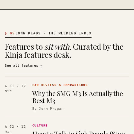
§
05
LONG READS · THE WEEKEND INDEX
Features to
sit with.
Curated by the
Kinja features desk.
See all features
→
CAR REVIEWS & COMPARISONS
№ 01
· 12
Why the SMG M3 Is Actually the
min
Best M3
By
John Progar
CULTURE
№ 02
· 12
How to Talk to Sick People (Stop
min