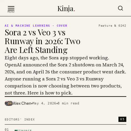
Skip to content
Kinja
.
MENU
AI & MACHINE LEARNING
· COVER
Feature №
0242
Sora 2 vs Veo 3 vs
Runway in 2026: Two
Are Left Standing
Eight days ago, the Sora app stopped working.
OpenAI announced the Sora 2 shutdown on March 24,
2026, and on April 26 the consumer product went dark.
Anyone running a Sora 2 vs Veo 3 vs Runway
comparison is now choosing between two products,
not three. Here is how to pick.
Alex Chen
May 4, 2026
8
min read
PHOTO · KINJA
05
EDITORS' INDEX
01
FINANCE