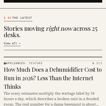
§
01
THE LATEST
Stories moving
right now
across 25
desks.
View all
→
APPLIANCES
·
FEATURE
№ 323
APPLIANCES
How Much Does a Dehumidifier Cost to
· KINJA
Run in 2026? Less Than the Internet
Thinks
The scary estimates multiply the wattage label by 24
hours a day, which describes a broken unit in a flooded
room. The real number for a damp basement is about