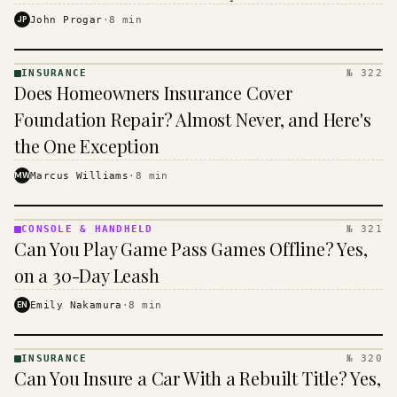
$16 to $31 a month, and the biggest machine is the
JP
John Progar
·
8
min
cheapest one to run.
INSURANCE
№ 322
INSURANCE
Does Homeowners Insurance Cover
· KINJA
Foundation Repair? Almost Never, and Here's
the One Exception
MW
Marcus Williams
·
8
min
CONSOLE & HANDHELD
№ 321
CONSOLE
Can You Play Game Pass Games Offline? Yes,
&
HANDHELD
on a 30-Day Leash
· KINJA
EN
Emily Nakamura
·
8
min
INSURANCE
№ 320
INSURANCE
Can You Insure a Car With a Rebuilt Title? Yes,
· KINJA