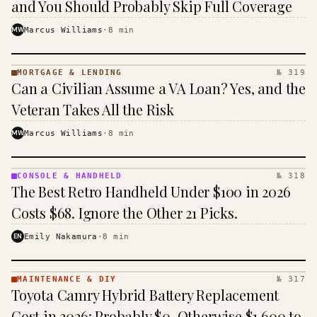
and You Should Probably Skip Full Coverage
MW
Marcus Williams
·
8
min
MORTGAGE & LENDING
№ 319
MORTGAGE
Can a Civilian Assume a VA Loan? Yes, and the
&
LENDING
Veteran Takes All the Risk
· KINJA
MW
Marcus Williams
·
8
min
CONSOLE & HANDHELD
№ 318
CONSOLE
The Best Retro Handheld Under $100 in 2026
&
HANDHELD
Costs $68. Ignore the Other 21 Picks.
· KINJA
EN
Emily Nakamura
·
8
min
MAINTENANCE & DIY
№ 317
MAINTENANCE
Toyota Camry Hybrid Battery Replacement
& DIY ·
KINJA
Cost in 2026: Probably $0, Otherwise $1,600 to