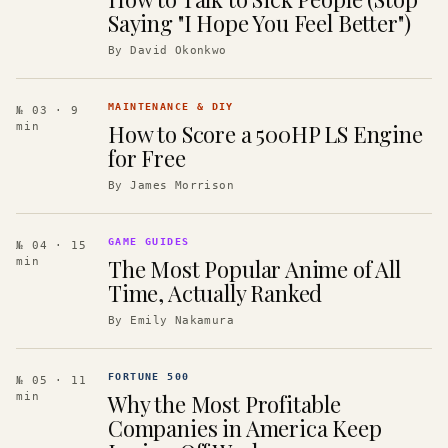
Saying "I Hope You Feel Better")
By
David Okonkwo
MAINTENANCE & DIY
№ 03
· 9
How to Score a 500HP LS Engine
min
for Free
By
James Morrison
GAME GUIDES
№ 04
· 15
The Most Popular Anime of All
min
Time, Actually Ranked
By
Emily Nakamura
FORTUNE 500
№ 05
· 11
Why the Most Profitable
min
Companies in America Keep