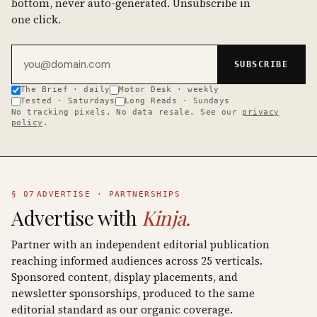
bottom, never auto-generated. Unsubscribe in
one click.
Email address
SUBSCRIBE
The Brief · daily
Motor Desk · weekly
Tested · Saturdays
Long Reads · Sundays
No tracking pixels. No data resale. See our
privacy
policy
.
§ 07
ADVERTISE · PARTNERSHIPS
Advertise with
Kinja.
Partner with an independent editorial publication
reaching informed audiences across 25 verticals.
Sponsored content, display placements, and
newsletter sponsorships, produced to the same
editorial standard as our organic coverage.