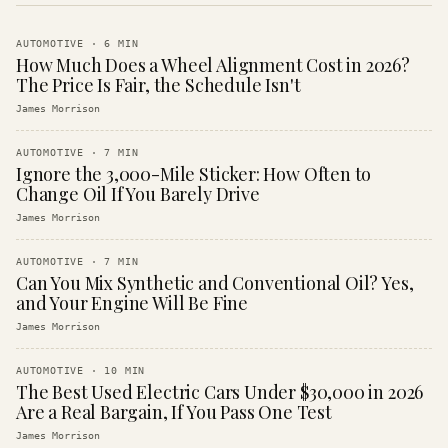
AUTOMOTIVE
·
6
MIN
How Much Does a Wheel Alignment Cost in 2026?
The Price Is Fair, the Schedule Isn't
James Morrison
AUTOMOTIVE
·
7
MIN
Ignore the 3,000-Mile Sticker: How Often to
Change Oil If You Barely Drive
James Morrison
AUTOMOTIVE
·
7
MIN
Can You Mix Synthetic and Conventional Oil? Yes,
and Your Engine Will Be Fine
James Morrison
AUTOMOTIVE
·
10
MIN
The Best Used Electric Cars Under $30,000 in 2026
Are a Real Bargain, If You Pass One Test
James Morrison