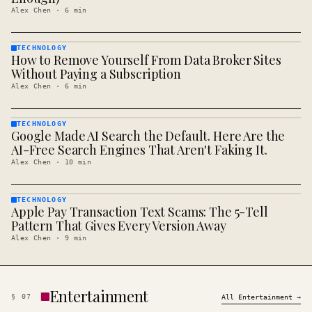
Alex Chen
·
6
min
TECHNOLOGY
How to Remove Yourself From Data Broker Sites
TECHNOLOGY
· KINJA
Without Paying a Subscription
Alex Chen
·
6
min
TECHNOLOGY
Google Made AI Search the Default. Here Are the
TECHNOLOGY
· KINJA
AI-Free Search Engines That Aren't Faking It.
Alex Chen
·
10
min
TECHNOLOGY
Apple Pay Transaction Text Scams: The 5-Tell
TECHNOLOGY
· KINJA
Pattern That Gives Every Version Away
Alex Chen
·
9
min
Entertainment
§
07
All
Entertainment
→