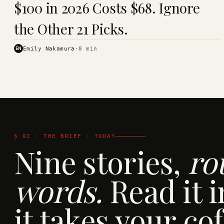
$100 in 2026 Costs $68. Ignore
· KINJA
the Other 21 Picks.
EN
Emily Nakamura
·
8
min
§ 02 · THE BRIEF · TODAY
Nine stories,
ro
words.
Read it i
it takes your cof