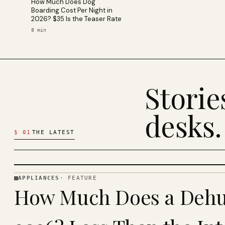
How Much Does Dog
Boarding Cost Per Night in
2026? $35 Is the Teaser Rate
8
min
Stori
desks.
§
01
THE LATEST
APPLIANCES
·
FEATURE
APPLIANCES
How Much Does a Dehum
· KINJA