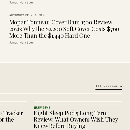
James Morrison
AUTOMOTIVE
·
8
MIN
Mopar Tonneau Cover Ram 1500 Review
2026: Why the $2,200 Soft Cover Costs $760
More Than the $1,440 Hard One
James Morrison
All
Reviews
→
REVIEWS
p Tracker
Eight Sleep Pod 5 Long Term
REVIEWS
· KINJA
r the
Review: What Owners Wish They
Knew Before Buying