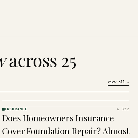
w
across 25
View all
→
INSURANCE
№ 322
INSURANCE
Does Homeowners Insurance
· KINJA
Cover Foundation Repair? Almost