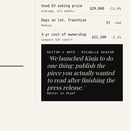
Used EV asking price
$29,840
-11.4%
Average, all models
Days on lot, franchise
57
+4d
Median
3-yr cost of ownership
$21,109
-2.1%
Compact SUV cohort
EDITOR'S NOTE ·
MICHELLE OKAFOR
“
We launched Kinja to do
one thing: publish the
piece you actually wanted
to read after finishing the
press release.
”
Editor in Chief