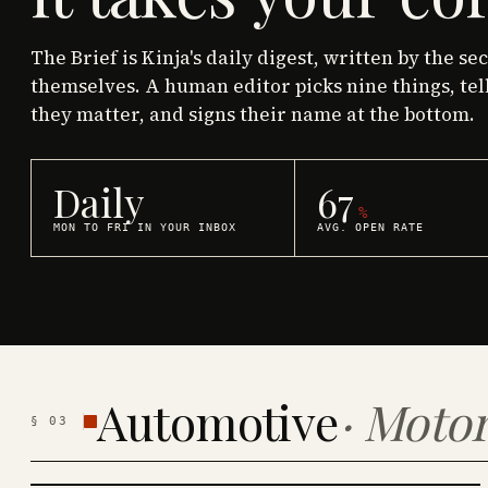
The Brief is Kinja's daily digest, written by the se
themselves. A human editor picks nine things, tel
they matter, and signs their name at the bottom.
Daily
67
%
MON TO FRI IN YOUR INBOX
AVG. OPEN RATE
Automotive
·
Motor
§
03