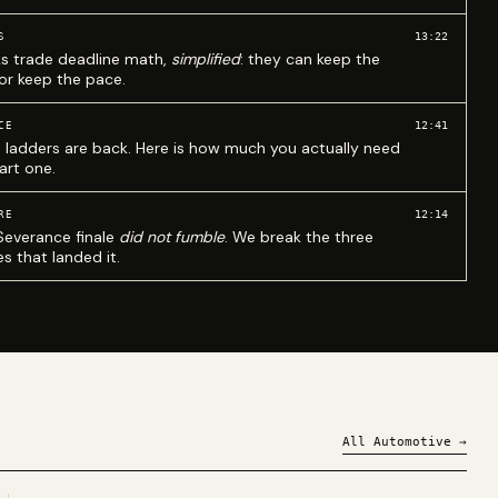
13:22
S
ks trade deadline math,
simplified
: they can keep the
 or keep the pace.
12:41
CE
 ladders are back. Here is how much you actually need
art one.
12:14
RE
Severance finale
did not fumble
. We break the three
s that landed it.
All
Automotive
→