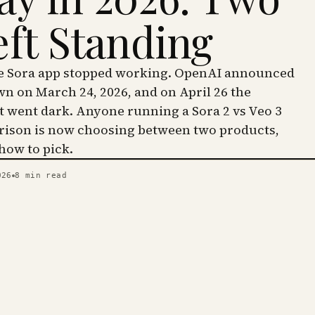
eft Standing
he Sora app stopped working. OpenAI announced
wn on March 24, 2026, and on April 26 the
went dark. Anyone running a Sora 2 vs Veo 3
ison is now choosing between two products,
 how to pick.
026
8
min read