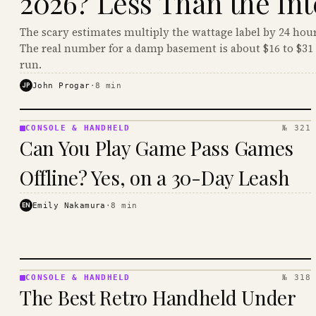
2026? Less Than the Int
The scary estimates multiply the wattage label by 24 hour
The real number for a damp basement is about $16 to $31 
run.
JP
John Progar
·
8
min
CONSOLE & HANDHELD
№ 321
CONSOLE
Can You Play Game Pass Games
&
HANDHELD
Offline? Yes, on a 30-Day Leash
· KINJA
EN
Emily Nakamura
·
8
min
CONSOLE & HANDHELD
№ 318
CONSOLE
The Best Retro Handheld Under
&
HANDHELD