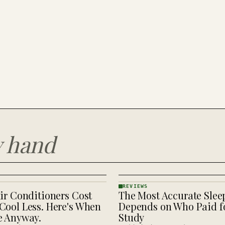
y hand
REVIEWS
ir Conditioners Cost
The Most Accurate Slee
REVIEWS
· KINJA
Cool Less. Here's When
Depends on Who Paid fo
e Anyway.
Study