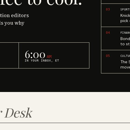
03
SPORT
ction editors
Knic
pick
ls you why
04
FINAN
Bond
to st
6:00
05
AM
CULTU
IN YOUR INBOX, ET
The 
move
 Desk