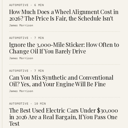
AUTOMOTIVE
·
6
MIN
How Much Does a Wheel Alignment Cost in
2026? The Price Is Fair, the Schedule Isn't
James Morrison
AUTOMOTIVE
·
7
MIN
Ignore the 3,000-Mile Sticker: How Often to
Change Oil If You Barely Drive
James Morrison
AUTOMOTIVE
·
7
MIN
Can You Mix Synthetic and Conventional
Oil? Yes, and Your Engine Will Be Fine
James Morrison
AUTOMOTIVE
·
10
MIN
The Best Used Electric Cars Under $30,000
in 2026 Are a Real Bargain, If You Pass One
Test