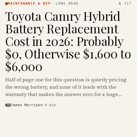
MAINTENANCE & DIY
·
LONG READ
№ 317
Toyota Camry Hybrid
Battery Replacement
Cost in 2026: Probably
$0, Otherwise $1,600 to
$6,000
Half of page one for this question is quietly pricing
the wrong battery, and none of it leads with the
warranty that makes the answer zero for a huge
share of the Camry Hybrids on the road.
James Morrison
·
6
min