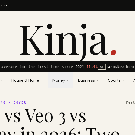
lear
Kinja
.
average for the first time since 2021
-11.4%
New benc
14:06
AI
House & Home
Money
Business
Sports
▾
▾
▾
▾
▾
ING
· COVER
Fea
 vs Veo 3 vs
y in 2026: Two