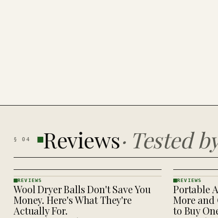
Reviews
·
Tested b
§
04
REVIEWS
REVIEWS
Wool Dryer Balls Don't Save You
Portable A
REVIEWS
REVIEWS
· KINJA
· KINJA
Money. Here's What They're
More and 
Actually For.
to Buy On