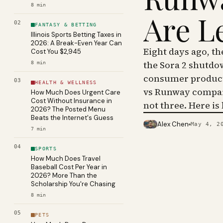
8
min
Are L
02
FANTASY & BETTING
Illinois Sports Betting Taxes in
2026: A Break-Even Year Can
Eight days ago, t
Cost You $2,945
the Sora 2 shutdo
8
min
consumer product 
03
HEALTH & WELLNESS
vs Runway compar
How Much Does Urgent Care
Cost Without Insurance in
not three. Here is
2026? The Posted Menu
Beats the Internet's Guess
Alex Chen
May 4, 2
PHOTO · KINJA
7
min
04
SPORTS
How Much Does Travel
Baseball Cost Per Year in
2026? More Than the
Scholarship You're Chasing
8
min
05
PETS