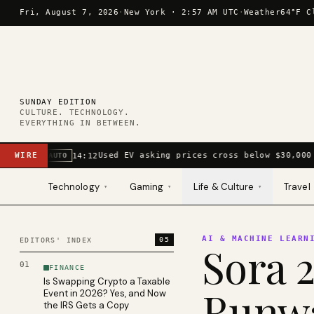
Skip to content
Fri, August 7, 2026
·
New York ·
2:57 AM UTC
·
Weather
64°F C
SUNDAY EDITION
CULTURE. TECHNOLOGY.
EVERYTHING IN BETWEEN.
WIRE
Used EV asking prices cross below $30,000 
14:12
AUTO
Technology
Gaming
Life & Culture
Travel
▾
▾
▾
AI & MACHINE LEARN
05
EDITORS' INDEX
Sora 2
01
FINANCE
Is Swapping Crypto a Taxable
Runwa
Event in 2026? Yes, and Now
the IRS Gets a Copy