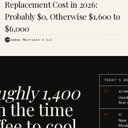
Replacement Cost in 2026:
Probably $0, Otherwise $1,600 to
$6,000
JM
James Morrison
·
6
min
TODAY'S Q
ughly 1,400
01
AUTOM
Used
n the time
first
02
AI
fee to cool.
New 
Mode