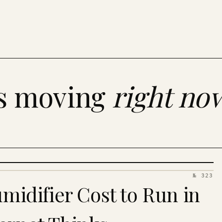
es moving
right no
№ 323
idifier Cost to Run in