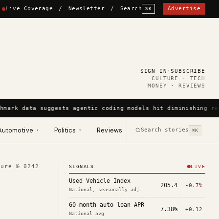
Live Coverage
/
Newsletter
/
Search
Advertise
⌘K
SIGN IN
·
SUBSCRIBE
CULTURE · TECH
MONEY · REVIEWS
hmark data suggests agentic coding models hit diminishing re
Automotive
Politics
Reviews
Search stories
▾
▾
⌘K
ture №
0242
SIGNALS
LIVE
Used Vehicle Index
205.4
-0.7%
National, seasonally adj.
60-month auto loan APR
7.38%
+0.12
National avg