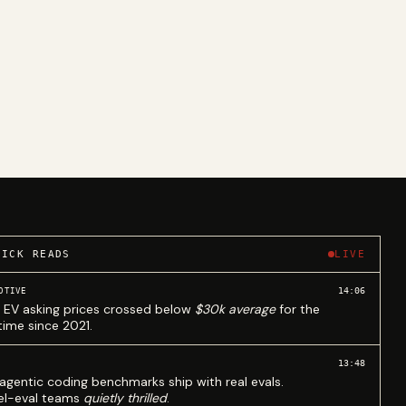
UICK READS
LIVE
14:06
OTIVE
 EV asking prices crossed below
$30k average
for the
 time since 2021.
13:48
agentic coding benchmarks ship with real evals.
l-eval teams
quietly thrilled
.