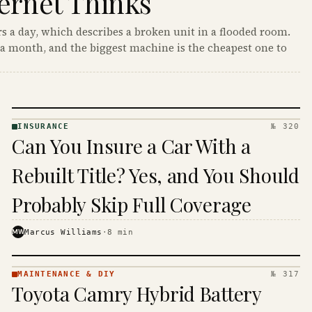
ernet Thinks
s a day, which describes a broken unit in a flooded room.
a month, and the biggest machine is the cheapest one to
INSURANCE
№ 320
INSURANCE
Can You Insure a Car With a
· KINJA
Rebuilt Title? Yes, and You Should
Probably Skip Full Coverage
MW
Marcus Williams
·
8
min
MAINTENANCE & DIY
№ 317
MAINTENANCE
Toyota Camry Hybrid Battery
& DIY ·
KINJA