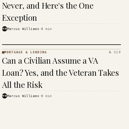
Never, and Here's the One
Exception
MW
Marcus Williams
·
8
min
MORTGAGE & LENDING
№ 319
MORTGAGE
Can a Civilian Assume a VA
&
LENDING
Loan? Yes, and the Veteran Takes
· KINJA
All the Risk
MW
Marcus Williams
·
8
min