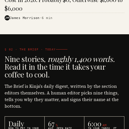
$6,000
JM
James Morrison
·
6
min
§ 02 · THE BRIEF · TODAY
Nine stories,
roughly 1,400 words.
Read it in the time it takes your
coffee to cool.
The Brief is Kinja's daily digest, written by the section
editors themselves. A human editor picks nine things,
tells you why they matter, and signs their name at the
bottom.
Daily
67
6:00
%
AM
MON TO FRI IN YOUR
AVG. OPEN RATE
IN YOUR INBOX, ET