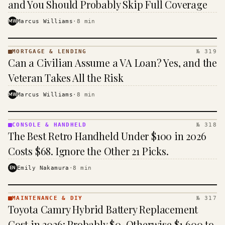
and You Should Probably Skip Full Coverage
MW
Marcus Williams
·
8
min
MORTGAGE & LENDING
№ 319
MORTGAGE
Can a Civilian Assume a VA Loan? Yes, and the
&
LENDING
Veteran Takes All the Risk
· KINJA
MW
Marcus Williams
·
8
min
CONSOLE & HANDHELD
№ 318
CONSOLE
The Best Retro Handheld Under $100 in 2026
&
HANDHELD
Costs $68. Ignore the Other 21 Picks.
· KINJA
EN
Emily Nakamura
·
8
min
MAINTENANCE & DIY
№ 317
MAINTENANCE
Toyota Camry Hybrid Battery Replacement
& DIY ·
KINJA
Cost in 2026: Probably $0, Otherwise $1,600 to