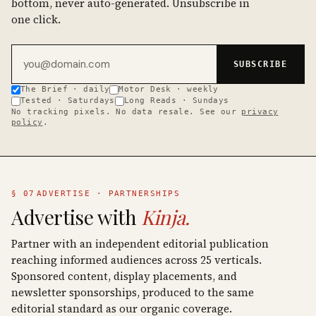
bottom, never auto-generated. Unsubscribe in
one click.
Email address
SUBSCRIBE
The Brief · daily
Motor Desk · weekly
Tested · Saturdays
Long Reads · Sundays
No tracking pixels. No data resale. See our
privacy
policy
.
§ 07
ADVERTISE · PARTNERSHIPS
Advertise with
Kinja.
Partner with an independent editorial publication
reaching informed audiences across 25 verticals.
Sponsored content, display placements, and
newsletter sponsorships, produced to the same
editorial standard as our organic coverage.