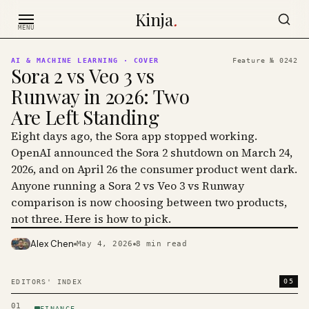
Skip to content
Kinja
.
MENU
AI & MACHINE LEARNING
· COVER
Feature №
0242
Sora 2 vs Veo 3 vs
Runway in 2026: Two
Are Left Standing
Eight days ago, the Sora app stopped working.
OpenAI announced the Sora 2 shutdown on March 24,
2026, and on April 26 the consumer product went dark.
Anyone running a Sora 2 vs Veo 3 vs Runway
comparison is now choosing between two products,
not three. Here is how to pick.
Alex Chen
May 4, 2026
8
min read
PHOTO · KINJA
05
EDITORS' INDEX
01
FINANCE