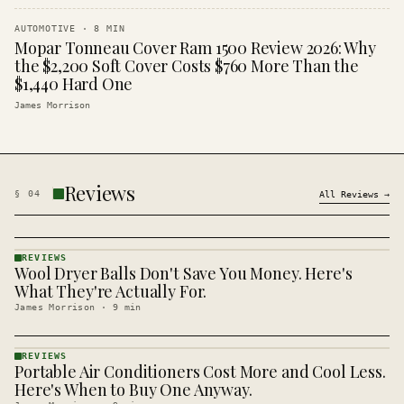
AUTOMOTIVE
·
8
MIN
Mopar Tonneau Cover Ram 1500 Review 2026: Why
the $2,200 Soft Cover Costs $760 More Than the
$1,440 Hard One
James Morrison
Reviews
§
04
All
Reviews
→
REVIEWS
Wool Dryer Balls Don't Save You Money. Here's
REVIEWS
· KINJA
What They're Actually For.
James Morrison
·
9
min
REVIEWS
Portable Air Conditioners Cost More and Cool Less.
REVIEWS
· KINJA
Here's When to Buy One Anyway.