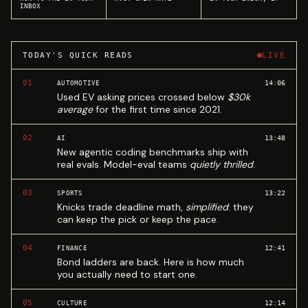
INBOX
TODAY'S QUICK READS
LIVE
01
14:06
AUTOMOTIVE
Used EV asking prices crossed below
$30k
average
for the first time since 2021.
02
13:48
AI
New agentic coding benchmarks ship with
real evals. Model-eval teams
quietly thrilled
.
03
13:22
SPORTS
Knicks trade deadline math,
simplified
: they
can keep the pick or keep the pace.
04
12:41
FINANCE
Bond ladders are back. Here is how much
you actually need to start one.
05
12:14
CULTURE