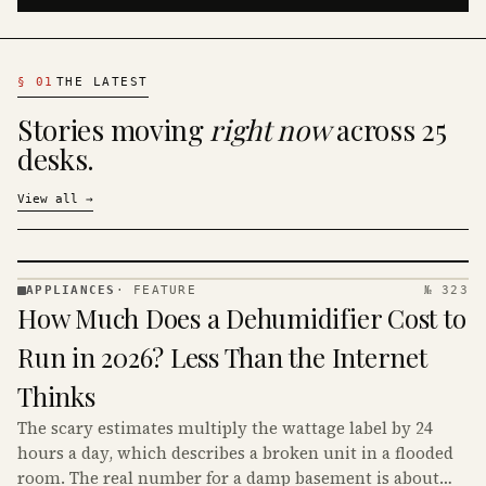
§
01
THE LATEST
Stories moving
right now
across 25
desks.
View all
→
APPLIANCES
·
FEATURE
№ 323
APPLIANCES
How Much Does a Dehumidifier Cost to
· KINJA
Run in 2026? Less Than the Internet
Thinks
The scary estimates multiply the wattage label by 24
hours a day, which describes a broken unit in a flooded
room. The real number for a damp basement is about