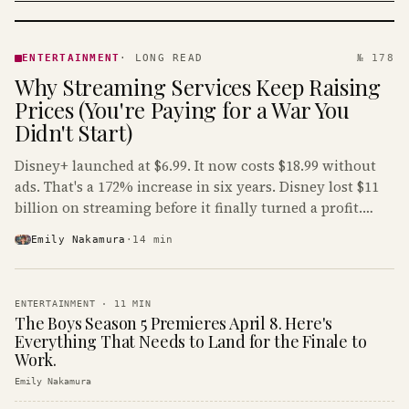
ENTERTAINMENT
· KINJA
ENTERTAINMENT
·
LONG READ
№ 178
Why Streaming Services Keep Raising
Prices (You're Paying for a War You
Didn't Start)
Disney+ launched at $6.99. It now costs $18.99 without
ads. That's a 172% increase in six years. Disney lost $11
billion on streaming before it finally turned a profit.
Guess who's paying that bill.
Emily Nakamura
·
14
min
ENTERTAINMENT
·
11
MIN
The Boys Season 5 Premieres April 8. Here's
Everything That Needs to Land for the Finale to
Work.
Emily Nakamura