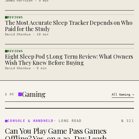
James Morrison
·
9
min
REVIEWS
The Most Accurate Sleep Tracker Depends on Who
REVIEWS
· KINJA
Paid for the Study
David Okonkwo
·
10
min
REVIEWS
Eight Sleep Pod 5 Long Term Review: What Owners
REVIEWS
· KINJA
Wish They Knew Before Buying
David Okonkwo
·
9
min
Gaming
§
05
All
Gaming
→
CONSOLE
&
CONSOLE & HANDHELD
·
LONG READ
№ 321
HANDHELD
Can You Play Game Pass Games
· KINJA
Offline? Yes, on a 30-Day Leash