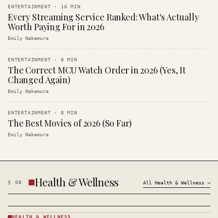
ENTERTAINMENT
·
16
MIN
Every Streaming Service Ranked: What's Actually
Worth Paying For in 2026
Emily Nakamura
ENTERTAINMENT
·
8
MIN
The Correct MCU Watch Order in 2026 (Yes, It
Changed Again)
Emily Nakamura
ENTERTAINMENT
·
8
MIN
The Best Movies of 2026 (So Far)
Emily Nakamura
Health & Wellness
§
08
All
Health & Wellness
→
HEALTH & WELLNESS