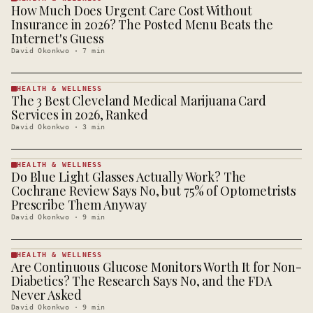
How Much Does Urgent Care Cost Without
HEALTH &
WELLNESS
Insurance in 2026? The Posted Menu Beats the
· KINJA
Internet's Guess
David Okonkwo
·
7
min
HEALTH & WELLNESS
The 3 Best Cleveland Medical Marijuana Card
HEALTH &
WELLNESS
Services in 2026, Ranked
· KINJA
David Okonkwo
·
3
min
HEALTH & WELLNESS
Do Blue Light Glasses Actually Work? The
HEALTH &
WELLNESS
Cochrane Review Says No, but 75% of Optometrists
· KINJA
Prescribe Them Anyway
David Okonkwo
·
9
min
HEALTH & WELLNESS
Are Continuous Glucose Monitors Worth It for Non-
HEALTH &
WELLNESS
Diabetics? The Research Says No, and the FDA
· KINJA
Never Asked
David Okonkwo
·
9
min