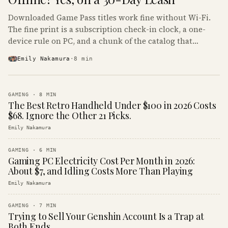
Downloaded Game Pass titles work fine without Wi-Fi.
The fine print is a subscription check-in clock, a one-
device rule on PC, and a chunk of the catalog that
refuses to boot offline at all.
Emily Nakamura
·
8
min
GAMING
·
8
MIN
The Best Retro Handheld Under $100 in 2026 Costs
$68. Ignore the Other 21 Picks.
Emily Nakamura
GAMING
·
6
MIN
Gaming PC Electricity Cost Per Month in 2026:
About $7, and Idling Costs More Than Playing
Emily Nakamura
GAMING
·
7
MIN
Trying to Sell Your Genshin Account Is a Trap at
Both Ends