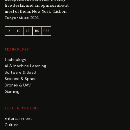
five desks, and an opinion about
most of them. New York · Lisbon ·
Tokyo · since 2026.
X
IG
LI
BS
RSS
TECHNOLOGY
Technology
AI & Machine Learning
Software & SaaS
Science & Space
Drones & UAV
Gaming
LIFE & CULTURE
Entertainment
Culture