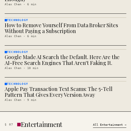
Alex Chen
·
6
min
TECHNOLOGY
How to Remove Yourself From Data Broker Sites
TECHNOLOGY
· KINJA
Without Paying a Subscription
Alex Chen
·
6
min
TECHNOLOGY
Google Made AI Search the Default. Here Are the
TECHNOLOGY
· KINJA
AI-Free Search Engines That Aren't Faking It.
Alex Chen
·
10
min
TECHNOLOGY
Apple Pay Transaction Text Scams: The 5-Tell
TECHNOLOGY
· KINJA
Pattern That Gives Every Version Away
Alex Chen
·
9
min
Entertainment
§
07
All
Entertainment
→