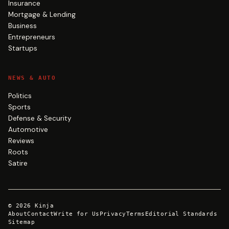
Insurance
Mortgage & Lending
Business
Entrepreneurs
Startups
NEWS & AUTO
Politics
Sports
Defense & Security
Automotive
Reviews
Roots
Satire
©
2026
Kinja
About
Contact
Write for Us
Privacy
Terms
Editorial Standards
Sitemap