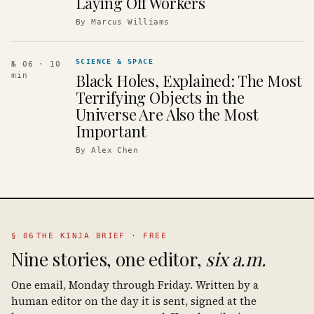
Laying Off Workers
By
Marcus Williams
SCIENCE & SPACE
№ 06
· 10
Black Holes, Explained: The Most
min
Terrifying Objects in the
Universe Are Also the Most
Important
By
Alex Chen
§ 06
THE KINJA BRIEF · FREE
Nine stories, one editor,
six a.m.
One email, Monday through Friday. Written by a
human editor on the day it is sent, signed at the