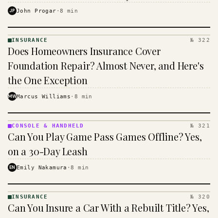
$16 to $31 a month, and the biggest machine is the
JP
John Progar
·
8
min
cheapest one to run.
INSURANCE
№ 322
INSURANCE
Does Homeowners Insurance Cover
· KINJA
Foundation Repair? Almost Never, and Here's
the One Exception
MW
Marcus Williams
·
8
min
CONSOLE & HANDHELD
№ 321
CONSOLE
Can You Play Game Pass Games Offline? Yes,
&
HANDHELD
on a 30-Day Leash
· KINJA
EN
Emily Nakamura
·
8
min
INSURANCE
№ 320
INSURANCE
Can You Insure a Car With a Rebuilt Title? Yes,
· KINJA