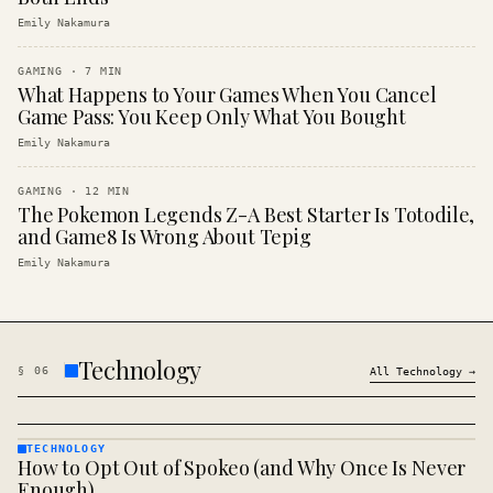
Emily Nakamura
GAMING
·
7
MIN
What Happens to Your Games When You Cancel
Game Pass: You Keep Only What You Bought
Emily Nakamura
GAMING
·
12
MIN
The Pokemon Legends Z-A Best Starter Is Totodile,
and Game8 Is Wrong About Tepig
Emily Nakamura
Technology
§
06
All
Technology
→
TECHNOLOGY
How to Opt Out of Spokeo (and Why Once Is Never
TECHNOLOGY
· KINJA
Enough)