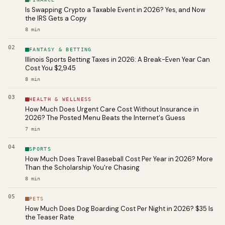
Is Swapping Crypto a Taxable Event in 2026? Yes, and Now
the IRS Gets a Copy
8
min
02
FANTASY & BETTING
Illinois Sports Betting Taxes in 2026: A Break-Even Year Can
Cost You $2,945
8
min
03
HEALTH & WELLNESS
How Much Does Urgent Care Cost Without Insurance in
2026? The Posted Menu Beats the Internet's Guess
7
min
04
SPORTS
How Much Does Travel Baseball Cost Per Year in 2026? More
Than the Scholarship You're Chasing
8
min
05
PETS
How Much Does Dog Boarding Cost Per Night in 2026? $35 Is
the Teaser Rate