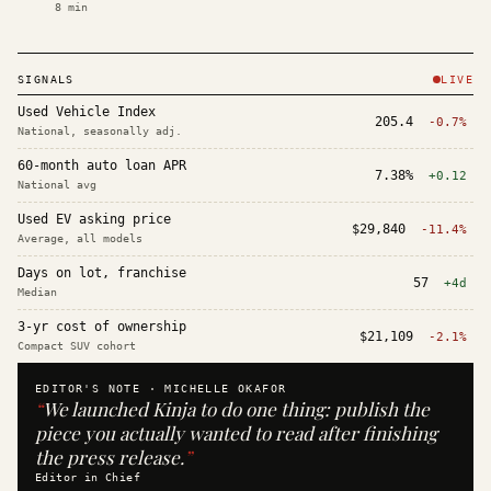
8
min
SIGNALS
LIVE
Used Vehicle Index
205.4
-0.7%
National, seasonally adj.
60-month auto loan APR
7.38%
+0.12
National avg
Used EV asking price
$29,840
-11.4%
Average, all models
Days on lot, franchise
57
+4d
Median
3-yr cost of ownership
$21,109
-2.1%
Compact SUV cohort
EDITOR'S NOTE ·
MICHELLE OKAFOR
“
We launched Kinja to do one thing: publish the
piece you actually wanted to read after finishing
the press release.
”
Editor in Chief