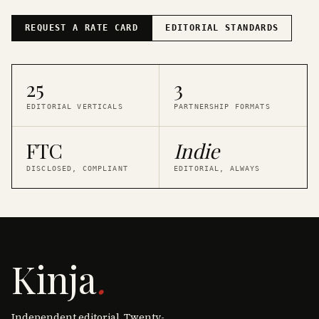
REQUEST A RATE CARD
EDITORIAL STANDARDS
25
3
EDITORIAL VERTICALS
PARTNERSHIP FORMATS
FTC
Indie
DISCLOSED, COMPLIANT
EDITORIAL, ALWAYS
Kinja
.
Independent editorial. Twenty-