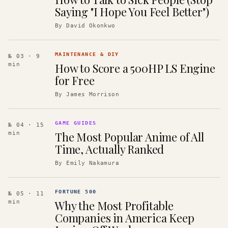
Saying "I Hope You Feel Better")
By
David Okonkwo
MAINTENANCE & DIY
№ 03
· 9
How to Score a 500HP LS Engine
min
for Free
By
James Morrison
GAME GUIDES
№ 04
· 15
The Most Popular Anime of All
min
Time, Actually Ranked
By
Emily Nakamura
FORTUNE 500
№ 05
· 11
Why the Most Profitable
min
Companies in America Keep