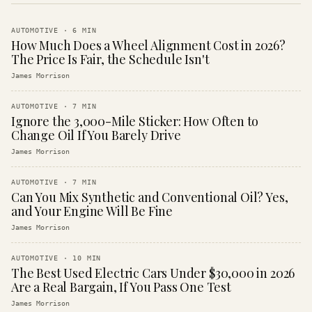
AUTOMOTIVE
·
6
MIN
How Much Does a Wheel Alignment Cost in 2026?
The Price Is Fair, the Schedule Isn't
James Morrison
AUTOMOTIVE
·
7
MIN
Ignore the 3,000-Mile Sticker: How Often to
Change Oil If You Barely Drive
James Morrison
AUTOMOTIVE
·
7
MIN
Can You Mix Synthetic and Conventional Oil? Yes,
and Your Engine Will Be Fine
James Morrison
AUTOMOTIVE
·
10
MIN
The Best Used Electric Cars Under $30,000 in 2026
Are a Real Bargain, If You Pass One Test
James Morrison