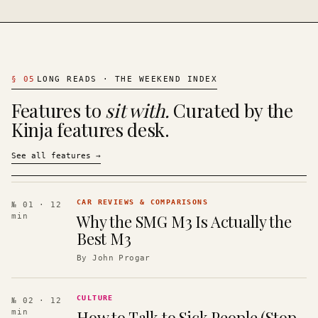
§
05
LONG READS · THE WEEKEND INDEX
Features to
sit with.
Curated by the
Kinja features desk.
See all features
→
CAR REVIEWS & COMPARISONS
№ 01
· 12
Why the SMG M3 Is Actually the
min
Best M3
By
John Progar
CULTURE
№ 02
· 12
How to Talk to Sick People (Stop
min