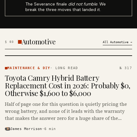
The Severance finale
did not fumble
. We
break the three moves that landed it.
Automotive
§
03
All
Automotive
→
MAINTENANCE
& DIY ·
MAINTENANCE & DIY
·
LONG READ
№ 317
KINJA
Toyota Camry Hybrid Battery
Replacement Cost in 2026: Probably $0,
Otherwise $1,600 to $6,000
Half of page one for this question is quietly pricing the
wrong battery, and none of it leads with the warranty
that makes the answer zero for a huge share of the
Camry Hybrids on the road.
James Morrison
·
6
min