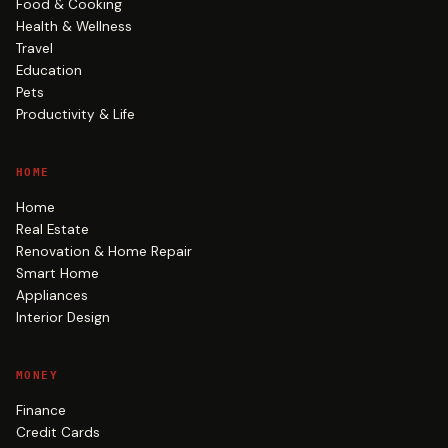
Food & Cooking
Health & Wellness
Travel
Education
Pets
Productivity & Life
HOME
Home
Real Estate
Renovation & Home Repair
Smart Home
Appliances
Interior Design
MONEY
Finance
Credit Cards