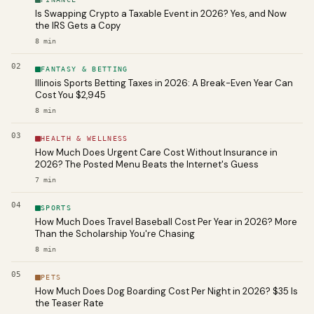
Is Swapping Crypto a Taxable Event in 2026? Yes, and Now
the IRS Gets a Copy
8
min
02
FANTASY & BETTING
Illinois Sports Betting Taxes in 2026: A Break-Even Year Can
Cost You $2,945
8
min
03
HEALTH & WELLNESS
How Much Does Urgent Care Cost Without Insurance in
2026? The Posted Menu Beats the Internet's Guess
7
min
04
SPORTS
How Much Does Travel Baseball Cost Per Year in 2026? More
Than the Scholarship You're Chasing
8
min
05
PETS
How Much Does Dog Boarding Cost Per Night in 2026? $35 Is
the Teaser Rate