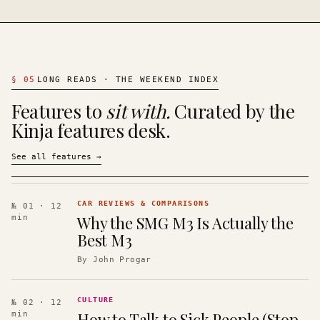
§
05
LONG READS · THE WEEKEND INDEX
Features to
sit with.
Curated by the
Kinja features desk.
See all features
→
CAR REVIEWS & COMPARISONS
№ 01
· 12
Why the SMG M3 Is Actually the
min
Best M3
By
John Progar
CULTURE
№ 02
· 12
How to Talk to Sick People (Stop
min