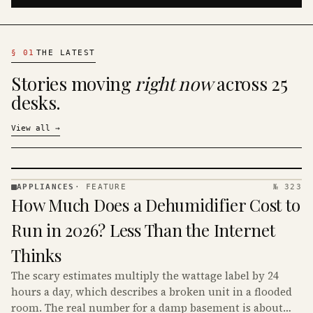
§
01
THE LATEST
Stories moving
right now
across 25
desks.
View all
→
APPLIANCES
·
FEATURE
№ 323
APPLIANCES
How Much Does a Dehumidifier Cost to
· KINJA
Run in 2026? Less Than the Internet
Thinks
The scary estimates multiply the wattage label by 24
hours a day, which describes a broken unit in a flooded
room. The real number for a damp basement is about