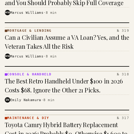
and You Should Probably Skip Full Coverage
MW
Marcus Williams
·
8
min
MORTGAGE & LENDING
№ 319
MORTGAGE
Can a Civilian Assume a VA Loan? Yes, and the
&
LENDING
Veteran Takes All the Risk
· KINJA
MW
Marcus Williams
·
8
min
CONSOLE & HANDHELD
№ 318
CONSOLE
The Best Retro Handheld Under $100 in 2026
&
HANDHELD
Costs $68. Ignore the Other 21 Picks.
· KINJA
EN
Emily Nakamura
·
8
min
MAINTENANCE & DIY
№ 317
MAINTENANCE
Toyota Camry Hybrid Battery Replacement
& DIY ·
KINJA
Cost in 2026: Probably $0, Otherwise $1,600 to