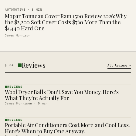
AUTOMOTIVE
·
8
MIN
Mopar Tonneau Cover Ram 1500 Review 2026: Why
the $2,200 Soft Cover Costs $760 More Than the
$1,440 Hard One
James Morrison
Reviews
§
04
All
Reviews
→
REVIEWS
Wool Dryer Balls Don't Save You Money. Here's
REVIEWS
· KINJA
What They're Actually For.
James Morrison
·
9
min
REVIEWS
Portable Air Conditioners Cost More and Cool Less.
REVIEWS
· KINJA
Here's When to Buy One Anyway.