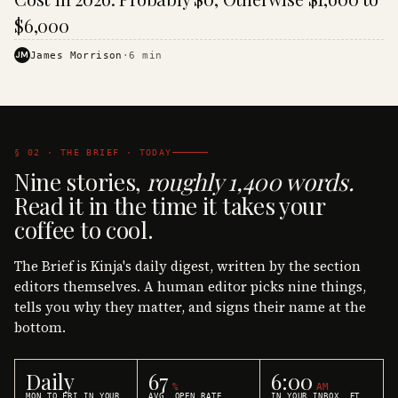
$6,000
JM
James Morrison
·
6
min
§ 02 · THE BRIEF · TODAY
Nine stories,
roughly 1,400 words.
Read it in the time it takes your
coffee to cool.
The Brief is Kinja's daily digest, written by the section
editors themselves. A human editor picks nine things,
tells you why they matter, and signs their name at the
bottom.
Daily
67
6:00
%
AM
MON TO FRI IN YOUR
AVG. OPEN RATE
IN YOUR INBOX, ET