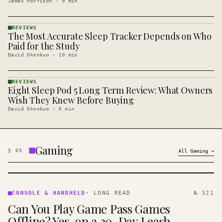
James Morrison
·
9
min
REVIEWS
The Most Accurate Sleep Tracker Depends on Who
REVIEWS
· KINJA
Paid for the Study
David Okonkwo
·
10
min
REVIEWS
Eight Sleep Pod 5 Long Term Review: What Owners
REVIEWS
· KINJA
Wish They Knew Before Buying
David Okonkwo
·
9
min
Gaming
§
05
All
Gaming
→
CONSOLE
&
CONSOLE & HANDHELD
·
LONG READ
№ 321
HANDHELD
Can You Play Game Pass Games
· KINJA
Offline? Yes, on a 30-Day Leash