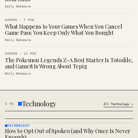
Emily Nakamura
GAMING
·
7
MIN
What Happens to Your Games When You Cancel
Game Pass: You Keep Only What You Bought
Emily Nakamura
GAMING
·
12
MIN
The Pokemon Legends Z-A Best Starter Is Totodile,
and Game8 Is Wrong About Tepig
Emily Nakamura
Technology
§
06
All
Technology
→
TECHNOLOGY
How to Opt Out of Spokeo (and Why Once Is Never
TECHNOLOGY
· KINJA
Enough)