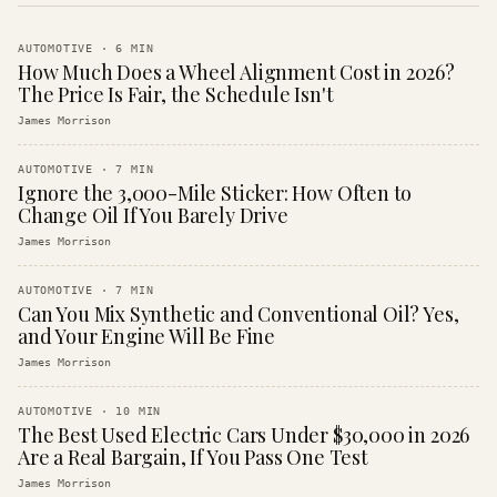
AUTOMOTIVE
·
6
MIN
How Much Does a Wheel Alignment Cost in 2026?
The Price Is Fair, the Schedule Isn't
James Morrison
AUTOMOTIVE
·
7
MIN
Ignore the 3,000-Mile Sticker: How Often to
Change Oil If You Barely Drive
James Morrison
AUTOMOTIVE
·
7
MIN
Can You Mix Synthetic and Conventional Oil? Yes,
and Your Engine Will Be Fine
James Morrison
AUTOMOTIVE
·
10
MIN
The Best Used Electric Cars Under $30,000 in 2026
Are a Real Bargain, If You Pass One Test
James Morrison