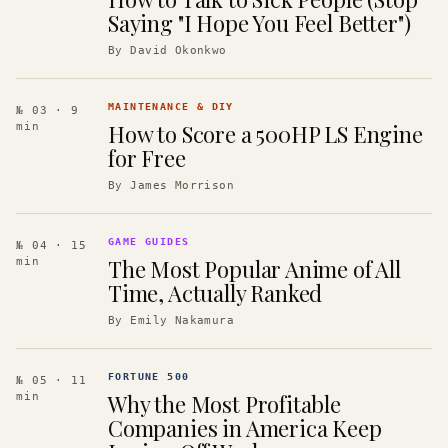
Saying "I Hope You Feel Better")
By
David Okonkwo
MAINTENANCE & DIY
№ 03
· 9
How to Score a 500HP LS Engine
min
for Free
By
James Morrison
GAME GUIDES
№ 04
· 15
The Most Popular Anime of All
min
Time, Actually Ranked
By
Emily Nakamura
FORTUNE 500
№ 05
· 11
Why the Most Profitable
min
Companies in America Keep