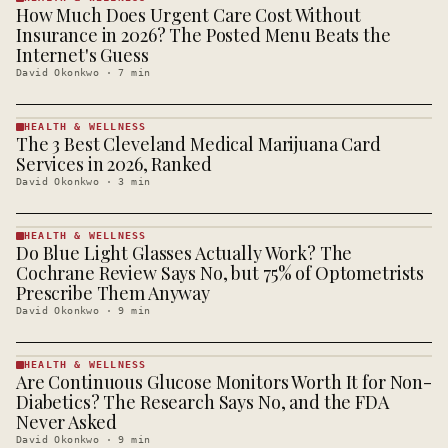
How Much Does Urgent Care Cost Without
HEALTH &
WELLNESS
Insurance in 2026? The Posted Menu Beats the
· KINJA
Internet's Guess
David Okonkwo
·
7
min
HEALTH & WELLNESS
The 3 Best Cleveland Medical Marijuana Card
HEALTH &
WELLNESS
Services in 2026, Ranked
· KINJA
David Okonkwo
·
3
min
HEALTH & WELLNESS
Do Blue Light Glasses Actually Work? The
HEALTH &
WELLNESS
Cochrane Review Says No, but 75% of Optometrists
· KINJA
Prescribe Them Anyway
David Okonkwo
·
9
min
HEALTH & WELLNESS
Are Continuous Glucose Monitors Worth It for Non-
HEALTH &
WELLNESS
Diabetics? The Research Says No, and the FDA
· KINJA
Never Asked
David Okonkwo
·
9
min