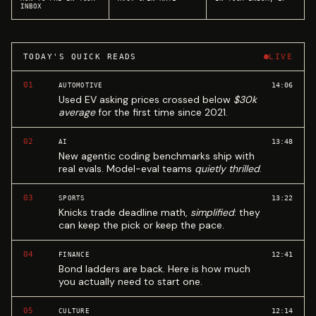
INBOX
TODAY'S QUICK READS
LIVE
01
14:06
AUTOMOTIVE
Used EV asking prices crossed below
$30k
average
for the first time since 2021.
02
13:48
AI
New agentic coding benchmarks ship with
real evals. Model-eval teams
quietly thrilled
.
03
13:22
SPORTS
Knicks trade deadline math,
simplified
: they
can keep the pick or keep the pace.
04
12:41
FINANCE
Bond ladders are back. Here is how much
you actually need to start one.
05
12:14
CULTURE