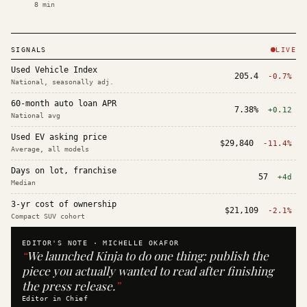
8
min
SIGNALS
LIVE
Used Vehicle Index
205.4
-0.7%
National, seasonally adj.
60-month auto loan APR
7.38%
+0.12
National avg
Used EV asking price
$29,840
-11.4%
Average, all models
Days on lot, franchise
57
+4d
Median
3-yr cost of ownership
$21,109
-2.1%
Compact SUV cohort
EDITOR'S NOTE ·
MICHELLE OKAFOR
“
We launched Kinja to do one thing: publish the
piece you actually wanted to read after finishing
the press release.
”
Editor in Chief