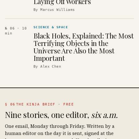
Laying Off Workers
By
Marcus Williams
SCIENCE & SPACE
№ 06
· 10
Black Holes, Explained: The Most
min
Terrifying Objects in the
Universe Are Also the Most
Important
By
Alex Chen
§ 06
THE KINJA BRIEF · FREE
Nine stories, one editor,
six a.m.
One email, Monday through Friday. Written by a
human editor on the day it is sent, signed at the