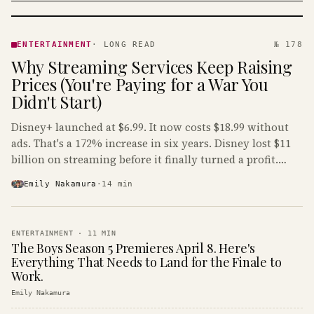
ENTERTAINMENT
· KINJA
ENTERTAINMENT
·
LONG READ
№ 178
Why Streaming Services Keep Raising
Prices (You're Paying for a War You
Didn't Start)
Disney+ launched at $6.99. It now costs $18.99 without
ads. That's a 172% increase in six years. Disney lost $11
billion on streaming before it finally turned a profit.
Guess who's paying that bill.
Emily Nakamura
·
14
min
ENTERTAINMENT
·
11
MIN
The Boys Season 5 Premieres April 8. Here's
Everything That Needs to Land for the Finale to
Work.
Emily Nakamura