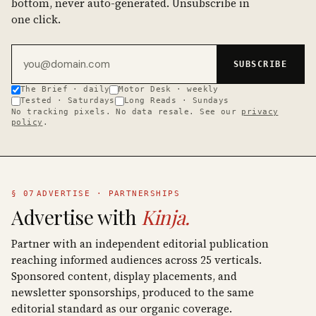
bottom, never auto-generated. Unsubscribe in
one click.
Email address
SUBSCRIBE
The Brief · daily
Motor Desk · weekly
Tested · Saturdays
Long Reads · Sundays
No tracking pixels. No data resale. See our
privacy
policy
.
§ 07
ADVERTISE · PARTNERSHIPS
Advertise with
Kinja.
Partner with an independent editorial publication
reaching informed audiences across 25 verticals.
Sponsored content, display placements, and
newsletter sponsorships, produced to the same
editorial standard as our organic coverage.