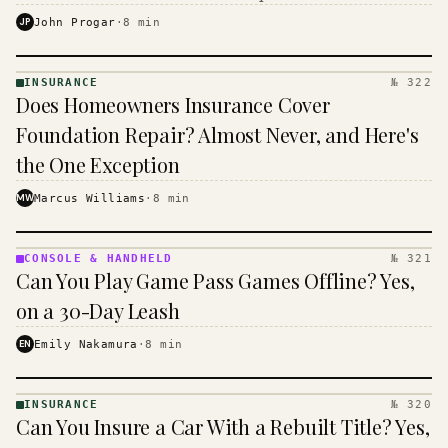
$16 to $31 a month, and the biggest machine is the
JP
John Progar
·
8
min
cheapest one to run.
INSURANCE
№ 322
INSURANCE
Does Homeowners Insurance Cover
· KINJA
Foundation Repair? Almost Never, and Here's
the One Exception
MW
Marcus Williams
·
8
min
CONSOLE & HANDHELD
№ 321
CONSOLE
Can You Play Game Pass Games Offline? Yes,
&
HANDHELD
on a 30-Day Leash
· KINJA
EN
Emily Nakamura
·
8
min
INSURANCE
№ 320
INSURANCE
Can You Insure a Car With a Rebuilt Title? Yes,
· KINJA