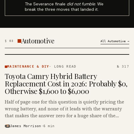
The Severance finale
did not fumble
. We
break the three moves that landed it.
Automotive
§
03
All
Automotive
→
MAINTENANCE
& DIY ·
MAINTENANCE & DIY
·
LONG READ
№ 317
KINJA
Toyota Camry Hybrid Battery
Replacement Cost in 2026: Probably $0,
Otherwise $1,600 to $6,000
Half of page one for this question is quietly pricing the
wrong battery, and none of it leads with the warranty
that makes the answer zero for a huge share of the
Camry Hybrids on the road.
James Morrison
·
6
min