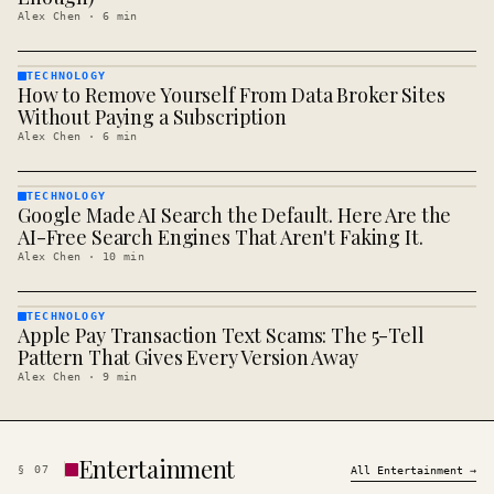
Alex Chen
·
6
min
TECHNOLOGY
How to Remove Yourself From Data Broker Sites
TECHNOLOGY
· KINJA
Without Paying a Subscription
Alex Chen
·
6
min
TECHNOLOGY
Google Made AI Search the Default. Here Are the
TECHNOLOGY
· KINJA
AI-Free Search Engines That Aren't Faking It.
Alex Chen
·
10
min
TECHNOLOGY
Apple Pay Transaction Text Scams: The 5-Tell
TECHNOLOGY
· KINJA
Pattern That Gives Every Version Away
Alex Chen
·
9
min
Entertainment
§
07
All
Entertainment
→