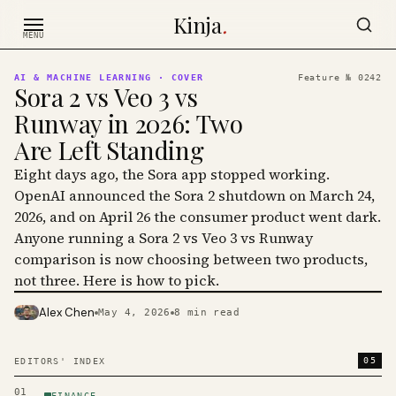
Skip to content
Kinja
.
MENU
AI & MACHINE LEARNING
· COVER
Feature №
0242
Sora 2 vs Veo 3 vs
Runway in 2026: Two
Are Left Standing
Eight days ago, the Sora app stopped working.
OpenAI announced the Sora 2 shutdown on March 24,
2026, and on April 26 the consumer product went dark.
Anyone running a Sora 2 vs Veo 3 vs Runway
comparison is now choosing between two products,
not three. Here is how to pick.
Alex Chen
May 4, 2026
8
min read
PHOTO · KINJA
05
EDITORS' INDEX
01
FINANCE