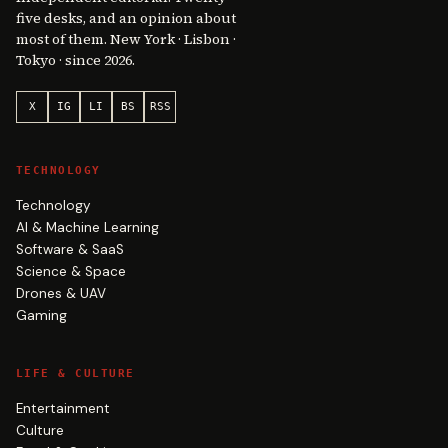
five desks, and an opinion about
most of them. New York · Lisbon ·
Tokyo · since 2026.
X
IG
LI
BS
RSS
TECHNOLOGY
Technology
AI & Machine Learning
Software & SaaS
Science & Space
Drones & UAV
Gaming
LIFE & CULTURE
Entertainment
Culture