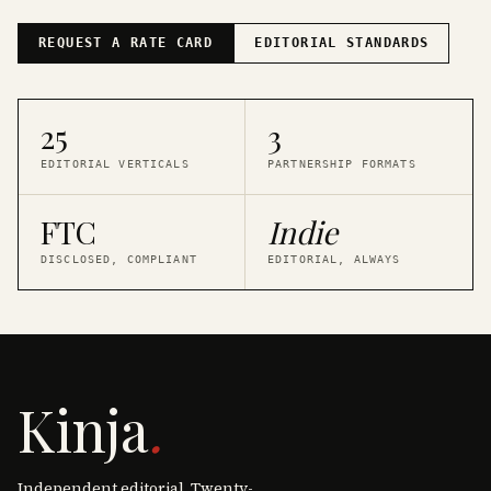
REQUEST A RATE CARD
EDITORIAL STANDARDS
25
3
EDITORIAL VERTICALS
PARTNERSHIP FORMATS
FTC
Indie
DISCLOSED, COMPLIANT
EDITORIAL, ALWAYS
Kinja
.
Independent editorial. Twenty-