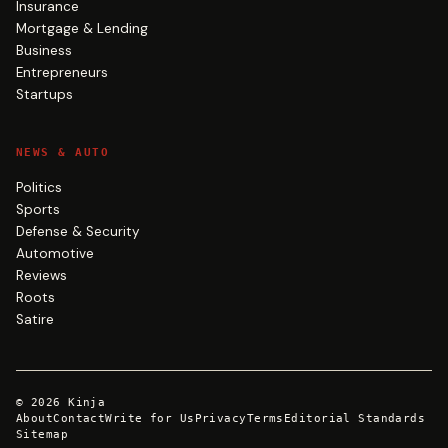
Insurance
Mortgage & Lending
Business
Entrepreneurs
Startups
NEWS & AUTO
Politics
Sports
Defense & Security
Automotive
Reviews
Roots
Satire
©
2026
Kinja
About
Contact
Write for Us
Privacy
Terms
Editorial Standards
Sitemap