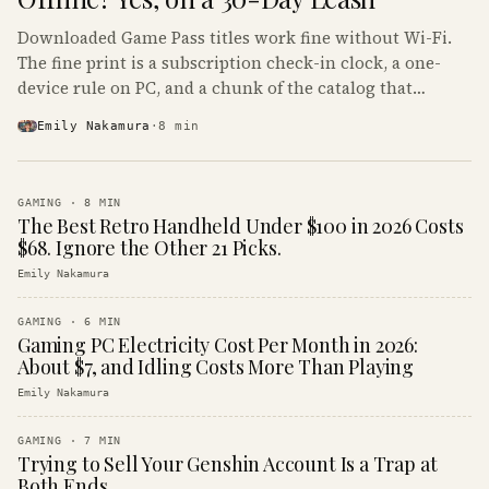
Downloaded Game Pass titles work fine without Wi-Fi.
The fine print is a subscription check-in clock, a one-
device rule on PC, and a chunk of the catalog that
refuses to boot offline at all.
Emily Nakamura
·
8
min
GAMING
·
8
MIN
The Best Retro Handheld Under $100 in 2026 Costs
$68. Ignore the Other 21 Picks.
Emily Nakamura
GAMING
·
6
MIN
Gaming PC Electricity Cost Per Month in 2026:
About $7, and Idling Costs More Than Playing
Emily Nakamura
GAMING
·
7
MIN
Trying to Sell Your Genshin Account Is a Trap at
Both Ends