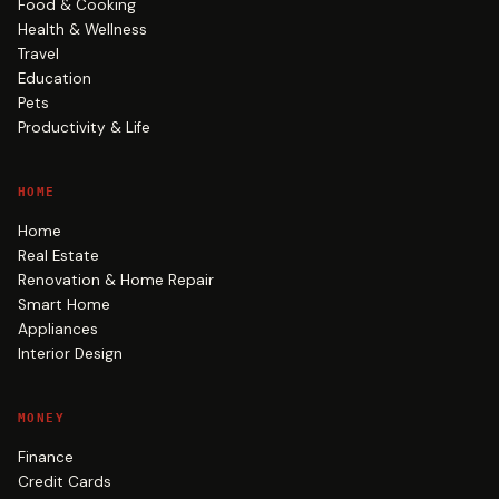
Food & Cooking
Health & Wellness
Travel
Education
Pets
Productivity & Life
HOME
Home
Real Estate
Renovation & Home Repair
Smart Home
Appliances
Interior Design
MONEY
Finance
Credit Cards