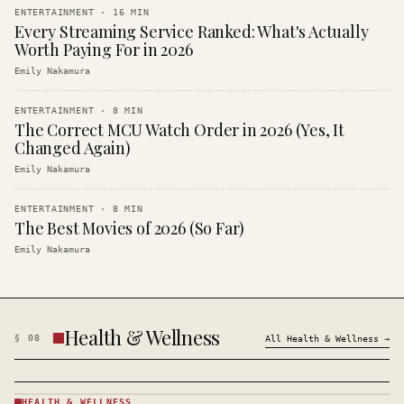
ENTERTAINMENT
·
16
MIN
Every Streaming Service Ranked: What's Actually
Worth Paying For in 2026
Emily Nakamura
ENTERTAINMENT
·
8
MIN
The Correct MCU Watch Order in 2026 (Yes, It
Changed Again)
Emily Nakamura
ENTERTAINMENT
·
8
MIN
The Best Movies of 2026 (So Far)
Emily Nakamura
Health & Wellness
§
08
All
Health & Wellness
→
HEALTH & WELLNESS